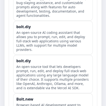
bug-slaying assistance, and customizable
prompts along with features for auto
development, testing, documentation, and
agent functionalities.
bolt.diy
An open-source AI coding assistant that
allows you to prompt, run, edit, and deploy
full-stack web applications using various
LLMs, with support for multiple model
providers.
bolt.diy
An open-source tool that lets developers
prompt, run, edit, and deploy full-stack web
applications using any large language model
of their choice. It supports multiple providers
like OpenAI, Anthropic, Ollama, and more,
and is extendable via the Vercel AI SDK.
Bolt.new
Browser-based AI development agent to