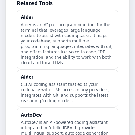
Related Tools
Aider
Aider is an AI pair programming tool for the
terminal that leverages large language
models to assist with coding tasks. It maps
your codebase, supports multiple
programming languages, integrates with git,
and offers features like voice-to-code, IDE
integration, and the ability to work with both
cloud and local LLMs.
Aider
CLI AI coding assistant that edits your
codebase with LLMs across many providers,
integrates with Git, and supports the latest
reasoning/coding models.
AutoDev
AutoDev is an AI-powered coding assistant
integrated in IntelliJ IDEA. It provides
multilingual support, auto code generation,