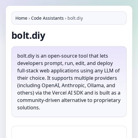
Home
›
Code Assistants
›
bolt.diy
bolt.diy
bolt.diy is an open-source tool that lets
developers prompt, run, edit, and deploy
full-stack web applications using any LLM of
their choice. It supports multiple providers
(including OpenAI, Anthropic, Ollama, and
others) via the Vercel AI SDK and is built as a
community-driven alternative to proprietary
solutions.