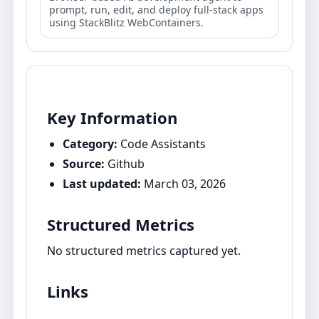
prompt, run, edit, and deploy full‑stack apps
using StackBlitz WebContainers.
Key Information
Category:
Code Assistants
Source:
Github
Last updated:
March 03, 2026
Structured Metrics
No structured metrics captured yet.
Links