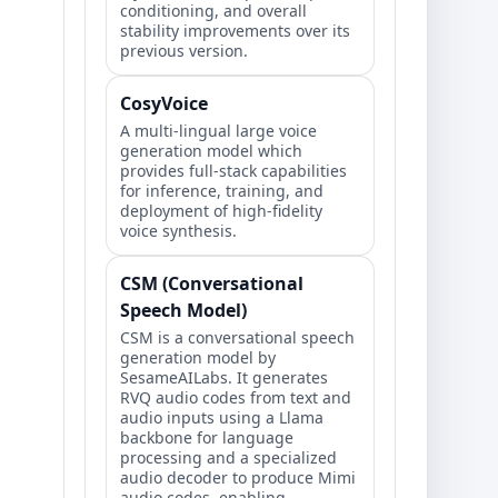
conditioning, and overall
stability improvements over its
previous version.
CosyVoice
A multi-lingual large voice
generation model which
provides full-stack capabilities
for inference, training, and
deployment of high-fidelity
voice synthesis.
CSM (Conversational
Speech Model)
CSM is a conversational speech
generation model by
SesameAILabs. It generates
RVQ audio codes from text and
audio inputs using a Llama
backbone for language
processing and a specialized
audio decoder to produce Mimi
audio codes, enabling