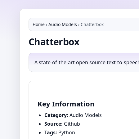
Home
›
Audio Models
›
Chatterbox
Chatterbox
A state-of-the-art open source text-to-spee
Key Information
Category:
Audio Models
Source:
Github
Tags:
Python