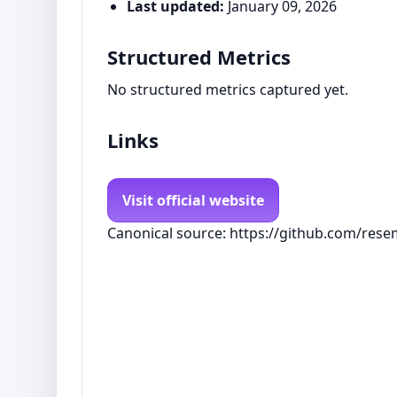
Last updated:
January 09, 2026
Structured Metrics
No structured metrics captured yet.
Links
Visit official website
Canonical source: https://github.com/rese