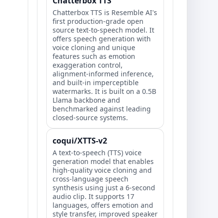
Chatterbox TTS
Chatterbox TTS is Resemble AI's
first production-grade open
source text-to-speech model. It
offers speech generation with
voice cloning and unique
features such as emotion
exaggeration control,
alignment-informed inference,
and built-in imperceptible
watermarks. It is built on a 0.5B
Llama backbone and
benchmarked against leading
closed-source systems.
coqui/XTTS-v2
A text-to-speech (TTS) voice
generation model that enables
high-quality voice cloning and
cross-language speech
synthesis using just a 6-second
audio clip. It supports 17
languages, offers emotion and
style transfer, improved speaker