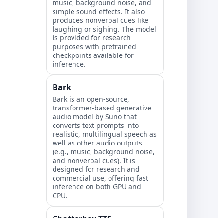
music, background noise, and
simple sound effects. It also
produces nonverbal cues like
laughing or sighing. The model
is provided for research
purposes with pretrained
checkpoints available for
inference.
Bark
Bark is an open-source,
transformer-based generative
audio model by Suno that
converts text prompts into
realistic, multilingual speech as
well as other audio outputs
(e.g., music, background noise,
and nonverbal cues). It is
designed for research and
commercial use, offering fast
inference on both GPU and
CPU.