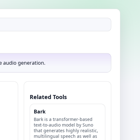
e audio generation.
Related Tools
Bark
Bark is a transformer-based
text-to-audio model by Suno
that generates highly realistic,
multilingual speech as well as