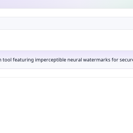
ch tool featuring imperceptible neural watermarks for secur