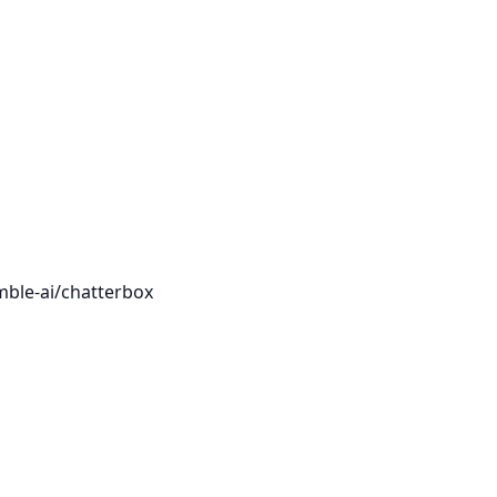
mble-ai/chatterbox