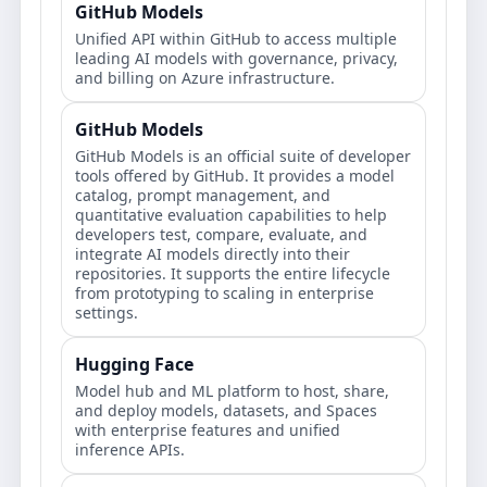
GitHub Models
Unified API within GitHub to access multiple
leading AI models with governance, privacy,
and billing on Azure infrastructure.
GitHub Models
GitHub Models is an official suite of developer
tools offered by GitHub. It provides a model
catalog, prompt management, and
quantitative evaluation capabilities to help
developers test, compare, evaluate, and
integrate AI models directly into their
repositories. It supports the entire lifecycle
from prototyping to scaling in enterprise
settings.
Hugging Face
Model hub and ML platform to host, share,
and deploy models, datasets, and Spaces
with enterprise features and unified
inference APIs.