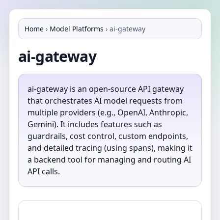
Home
›
Model Platforms
›
ai-gateway
ai-gateway
ai-gateway is an open-source API gateway
that orchestrates AI model requests from
multiple providers (e.g., OpenAI, Anthropic,
Gemini). It includes features such as
guardrails, cost control, custom endpoints,
and detailed tracing (using spans), making it
a backend tool for managing and routing AI
API calls.