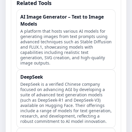
Related Tools
AI Image Generator – Text to Image
Models
A platform that hosts various AI models for
generating images from text prompts using
advanced techniques such as Stable Diffusion
and FLUX.1, showcasing models with
capabilities including realistic text
generation, SVG creation, and high-quality
image outputs.
DeepSeek
DeepSeek is a verified Chinese company
focused on advancing AGI by developing a
suite of advanced text generation models
(such as DeepSeek-R1 and DeepSeek-V3)
available on Hugging Face. Their offerings
include a range of models for text generation,
research, and development, reflecting a
robust commitment to AI model innovation.