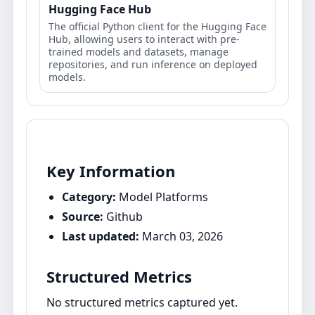
Hugging Face Hub
The official Python client for the Hugging Face
Hub, allowing users to interact with pre-
trained models and datasets, manage
repositories, and run inference on deployed
models.
Key Information
Category:
Model Platforms
Source:
Github
Last updated:
March 03, 2026
Structured Metrics
No structured metrics captured yet.