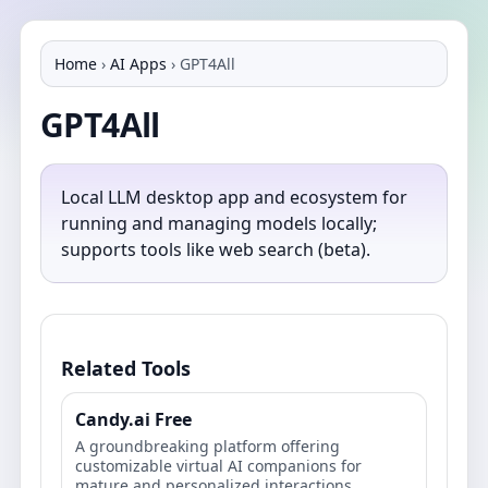
Home
›
AI Apps
›
GPT4All
GPT4All
Local LLM desktop app and ecosystem for
running and managing models locally;
supports tools like web search (beta).
Related Tools
Candy.ai Free
A groundbreaking platform offering
customizable virtual AI companions for
mature and personalized interactions.