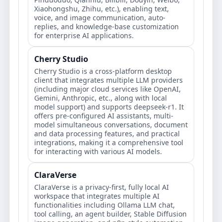
Xiaohongshu, Zhihu, etc.), enabling text,
voice, and image communication, auto-
replies, and knowledge-base customization
for enterprise AI applications.
Cherry Studio
Cherry Studio is a cross-platform desktop
client that integrates multiple LLM providers
(including major cloud services like OpenAI,
Gemini, Anthropic, etc., along with local
model support) and supports deepseek-r1. It
offers pre-configured AI assistants, multi-
model simultaneous conversations, document
and data processing features, and practical
integrations, making it a comprehensive tool
for interacting with various AI models.
ClaraVerse
ClaraVerse is a privacy-first, fully local AI
workspace that integrates multiple AI
functionalities including Ollama LLM chat,
tool calling, an agent builder, Stable Diffusion