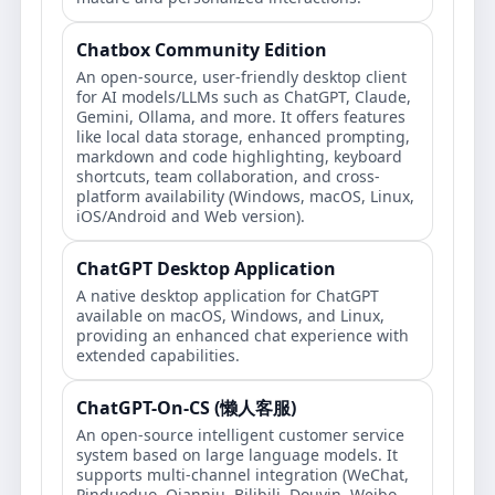
Chatbox Community Edition
An open-source, user-friendly desktop client
for AI models/LLMs such as ChatGPT, Claude,
Gemini, Ollama, and more. It offers features
like local data storage, enhanced prompting,
markdown and code highlighting, keyboard
shortcuts, team collaboration, and cross-
platform availability (Windows, macOS, Linux,
iOS/Android and Web version).
ChatGPT Desktop Application
A native desktop application for ChatGPT
available on macOS, Windows, and Linux,
providing an enhanced chat experience with
extended capabilities.
ChatGPT-On-CS (懒人客服)
An open-source intelligent customer service
system based on large language models. It
supports multi-channel integration (WeChat,
Pinduoduo, Qianniu, Bilibili, Douyin, Weibo,