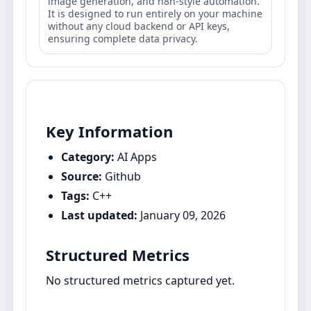
image generation, and n8n-style automation.
It is designed to run entirely on your machine
without any cloud backend or API keys,
ensuring complete data privacy.
Key Information
Category:
AI Apps
Source:
Github
Tags:
C++
Last updated:
January 09, 2026
Structured Metrics
No structured metrics captured yet.