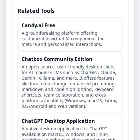
Related Tools
Candy.ai Free
A groundbreaking platform offering
customizable virtual AI companions for
mature and personalized interactions.
Chatbox Community Edition
An open-source, user-friendly desktop client
for AI models/LLMs such as ChatGPT, Claude,
Gemini, Ollama, and more. It offers features
like local data storage, enhanced prompting,
markdown and code highlighting, keyboard
shortcuts, team collaboration, and cross-
platform availability (Windows, macOS, Linux,
iOS/Android and Web version).
ChatGPT Desktop Application
A native desktop application for ChatGPT
available on macOS, Windows, and Linux,
providing an enhanced chat experience with