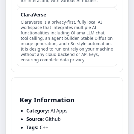
for interacting with various AI models.
ClaraVerse
ClaraVerse is a privacy-first, fully local AI
workspace that integrates multiple AI
functionalities including Ollama LLM chat,
tool calling, an agent builder, Stable Diffusion
image generation, and n8n-style automation.
It is designed to run entirely on your machine
without any cloud backend or API keys,
ensuring complete data privacy.
Key Information
Category:
AI Apps
Source:
Github
Tags:
C++