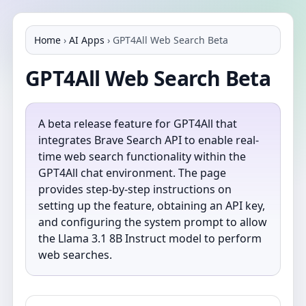
Home
›
AI Apps
›
GPT4All Web Search Beta
GPT4All Web Search Beta
A beta release feature for GPT4All that
integrates Brave Search API to enable real-
time web search functionality within the
GPT4All chat environment. The page
provides step-by-step instructions on
setting up the feature, obtaining an API key,
and configuring the system prompt to allow
the Llama 3.1 8B Instruct model to perform
web searches.