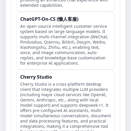
extended capabilities.
ChatGPT-On-CS (懒人客服)
An open-source intelligent customer service
system based on large language models. It
supports multi-channel integration (WeChat,
Pinduoduo, Qianniu, Bilibili, Douyin, Weibo,
Xiaohongshu, Zhihu, etc.), enabling text,
voice, and image communication, auto-
replies, and knowledge-base customization
for enterprise AI applications.
Cherry Studio
Cherry Studio is a cross-platform desktop
client that integrates multiple LLM providers
(including major cloud services like OpenAI,
Gemini, Anthropic, etc., along with local
model support) and supports deepseek-r1. It
offers pre-configured AI assistants, multi-
model simultaneous conversations, document
and data processing features, and practical
integrations, making it a comprehensive tool