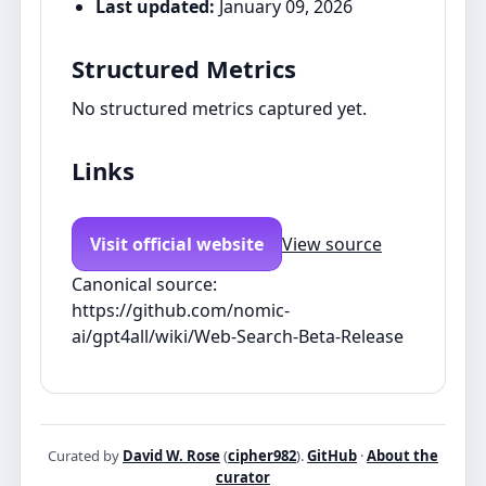
Last updated:
January 09, 2026
Structured Metrics
No structured metrics captured yet.
Links
Visit official website
View source
Canonical source:
https://github.com/nomic-
ai/gpt4all/wiki/Web-Search-Beta-Release
Curated by
David W. Rose
(
cipher982
).
GitHub
·
About the
curator