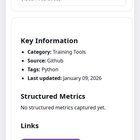
Key Information
Category:
Training Tools
Source:
Github
Tags:
Python
Last updated:
January 09, 2026
Structured Metrics
No structured metrics captured yet.
Links