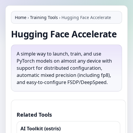
Home
›
Training Tools
›
Hugging Face Accelerate
Hugging Face Accelerate
A simple way to launch, train, and use
PyTorch models on almost any device with
support for distributed configuration,
automatic mixed precision (including fp8),
and easy-to-configure FSDP/DeepSpeed.
Related Tools
AI Toolkit (ostris)