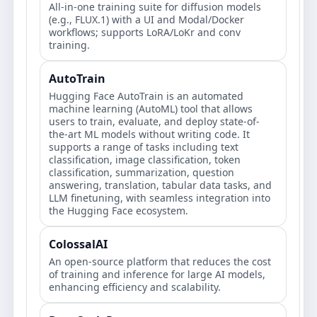
All-in-one training suite for diffusion models
(e.g., FLUX.1) with a UI and Modal/Docker
workflows; supports LoRA/LoKr and conv
training.
AutoTrain
Hugging Face AutoTrain is an automated
machine learning (AutoML) tool that allows
users to train, evaluate, and deploy state-of-
the-art ML models without writing code. It
supports a range of tasks including text
classification, image classification, token
classification, summarization, question
answering, translation, tabular data tasks, and
LLM finetuning, with seamless integration into
the Hugging Face ecosystem.
ColossalAI
An open-source platform that reduces the cost
of training and inference for large AI models,
enhancing efficiency and scalability.