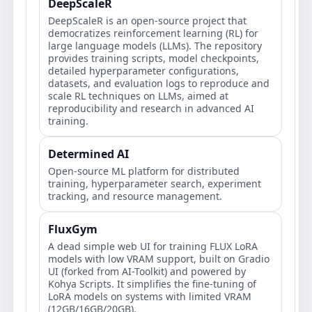
DeepScaleR
DeepScaleR is an open-source project that
democratizes reinforcement learning (RL) for
large language models (LLMs). The repository
provides training scripts, model checkpoints,
detailed hyperparameter configurations,
datasets, and evaluation logs to reproduce and
scale RL techniques on LLMs, aimed at
reproducibility and research in advanced AI
training.
Determined AI
Open‑source ML platform for distributed
training, hyperparameter search, experiment
tracking, and resource management.
FluxGym
A dead simple web UI for training FLUX LoRA
models with low VRAM support, built on Gradio
UI (forked from AI-Toolkit) and powered by
Kohya Scripts. It simplifies the fine-tuning of
LoRA models on systems with limited VRAM
(12GB/16GB/20GB).