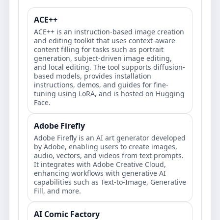
ACE++
ACE++ is an instruction-based image creation
and editing toolkit that uses context-aware
content filling for tasks such as portrait
generation, subject-driven image editing,
and local editing. The tool supports diffusion-
based models, provides installation
instructions, demos, and guides for fine-
tuning using LoRA, and is hosted on Hugging
Face.
Adobe Firefly
Adobe Firefly is an AI art generator developed
by Adobe, enabling users to create images,
audio, vectors, and videos from text prompts.
It integrates with Adobe Creative Cloud,
enhancing workflows with generative AI
capabilities such as Text-to-Image, Generative
Fill, and more.
AI Comic Factory