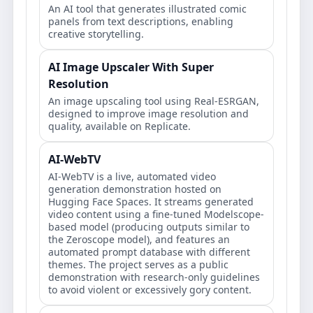
An AI tool that generates illustrated comic
panels from text descriptions, enabling
creative storytelling.
AI Image Upscaler With Super
Resolution
An image upscaling tool using Real-ESRGAN,
designed to improve image resolution and
quality, available on Replicate.
AI-WebTV
AI-WebTV is a live, automated video
generation demonstration hosted on
Hugging Face Spaces. It streams generated
video content using a fine-tuned Modelscope-
based model (producing outputs similar to
the Zeroscope model), and features an
automated prompt database with different
themes. The project serves as a public
demonstration with research-only guidelines
to avoid violent or excessively gory content.