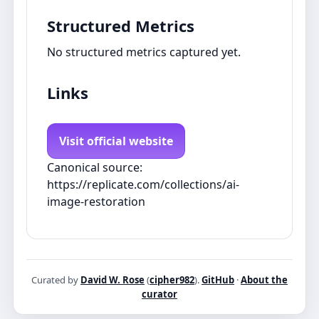
Structured Metrics
No structured metrics captured yet.
Links
Visit official website
Canonical source:
https://replicate.com/collections/ai-
image-restoration
Curated by
David W. Rose
(
cipher982
).
GitHub
·
About the
curator