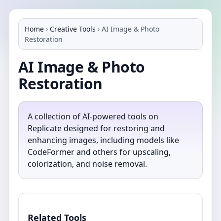
Home
›
Creative Tools
›
AI Image & Photo
Restoration
AI Image & Photo
Restoration
A collection of AI-powered tools on
Replicate designed for restoring and
enhancing images, including models like
CodeFormer and others for upscaling,
colorization, and noise removal.
Related Tools