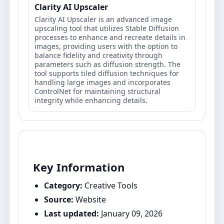
Clarity AI Upscaler
Clarity AI Upscaler is an advanced image
upscaling tool that utilizes Stable Diffusion
processes to enhance and recreate details in
images, providing users with the option to
balance fidelity and creativity through
parameters such as diffusion strength. The
tool supports tiled diffusion techniques for
handling large images and incorporates
ControlNet for maintaining structural
integrity while enhancing details.
Key Information
Category:
Creative Tools
Source:
Website
Last updated:
January 09, 2026