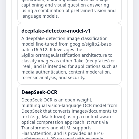
captioning and visual question answering
using a combination of pretrained vision and
language models.
deepfake-detector-model-v1
A deepfake detection image classification
model fine-tuned from google/siglip2-base-
patch16-512. It leverages the
SiglipForImageClassification architecture to
classify images as either 'fake' (deepfakes) or
'real', and is intended for applications such as
media authentication, content moderation,
forensic analysis, and security.
DeepSeek-OCR
DeepSeek-OCR is an open-weight,
multilingual vision-language OCR model from
DeepSeek that converts images/documents to
text (e.g., Markdown) using a context-aware
optical compression approach. It runs via
Transformers and vLLM, supports
FlashAttention, and is provided as BF16
safetensors (~3B params) with example