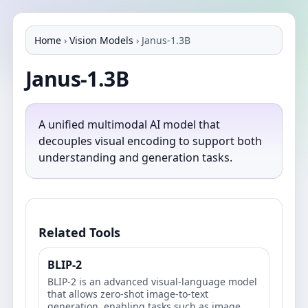
Home
›
Vision Models
›
Janus-1.3B
Janus-1.3B
A unified multimodal AI model that
decouples visual encoding to support both
understanding and generation tasks.
Related Tools
BLIP-2
BLIP-2 is an advanced visual-language model
that allows zero-shot image-to-text
generation, enabling tasks such as image