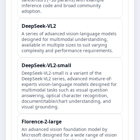
inference code and broad community
adoption.
DeepSeek-VL2
A series of advanced vision-language models
designed for multimodal understanding,
available in multiple sizes to suit varying
complexity and performance requirements.
DeepSeek-VL2-small
DeepSeek-VL2-small is a variant of the
DeepSeek-VL2 series, advanced mixture-of-
experts vision-language models designed for
multimodal tasks such as visual question
answering, optical character recognition,
document/table/chart understanding, and
visual grounding.
Florence-2-large
An advanced vision foundation model by
Microsoft designed for a wide range of vision