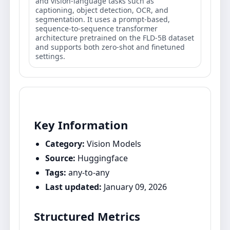
and vision-language tasks such as
captioning, object detection, OCR, and
segmentation. It uses a prompt-based,
sequence-to-sequence transformer
architecture pretrained on the FLD-5B dataset
and supports both zero-shot and finetuned
settings.
Key Information
Category:
Vision Models
Source:
Huggingface
Tags:
any-to-any
Last updated:
January 09, 2026
Structured Metrics