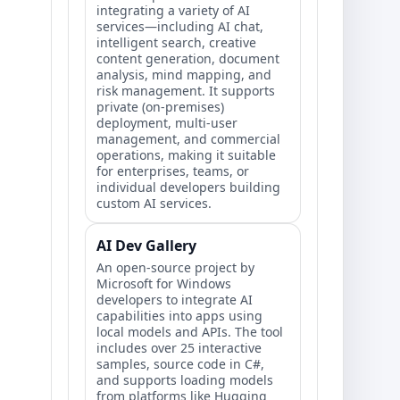
integrating a variety of AI
services—including AI chat,
intelligent search, creative
content generation, document
analysis, mind mapping, and
risk management. It supports
private (on-premises)
deployment, multi-user
management, and commercial
operations, making it suitable
for enterprises, teams, or
individual developers building
custom AI services.
AI Dev Gallery
An open-source project by
Microsoft for Windows
developers to integrate AI
capabilities into apps using
local models and APIs. The tool
includes over 25 interactive
samples, source code in C#,
and supports loading models
from platforms like Hugging