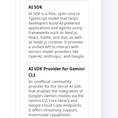
AI SDK
AI SDK is a free, open-source
TypeScript toolkit that helps
developers build AI-powered
applications and agents using
frameworks such as Next.js,
React, Svelte, and Vue, as well
as Node.js runtime. It provides
a unified API to interact with
various model providers like
OpenAI, Anthropic, and Google.
AI SDK Provider for Gemini
CLI
An unofficial community
provider for the Vercel AI SDK
that enables the integration of
Google’s Gemini models via the
Gemini CLI Core library and
Google Cloud Code endpoints.
It offers streaming support,
multimodal capabilities,