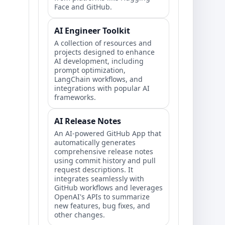
Face and GitHub.
AI Engineer Toolkit
A collection of resources and
projects designed to enhance
AI development, including
prompt optimization,
LangChain workflows, and
integrations with popular AI
frameworks.
AI Release Notes
An AI-powered GitHub App that
automatically generates
comprehensive release notes
using commit history and pull
request descriptions. It
integrates seamlessly with
GitHub workflows and leverages
OpenAI's APIs to summarize
new features, bug fixes, and
other changes.