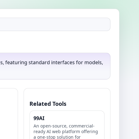
 featuring standard interfaces for models,
Related Tools
99AI
An open-source, commercial-
ready AI web platform offering
a one-stop solution for