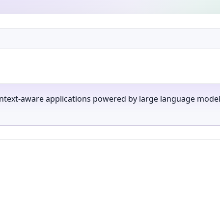
text-aware applications powered by large language models,