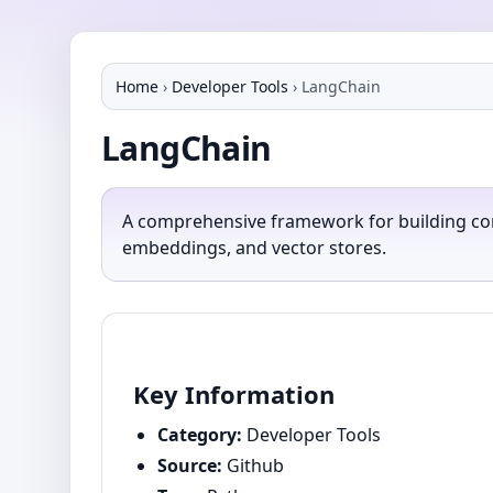
Home
›
Developer Tools
›
LangChain
LangChain
A comprehensive framework for building con
embeddings, and vector stores.
Key Information
Category:
Developer Tools
Source:
Github