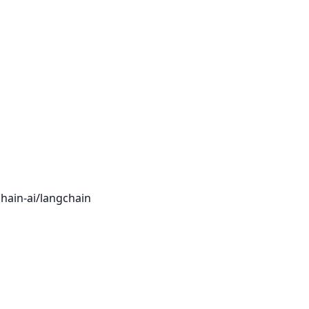
hain-ai/langchain