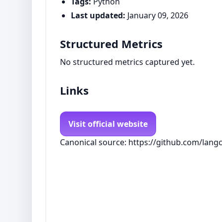
Tags:
Python
Last updated:
January 09, 2026
Structured Metrics
No structured metrics captured yet.
Links
Visit official website
Canonical source: https://github.com/langc