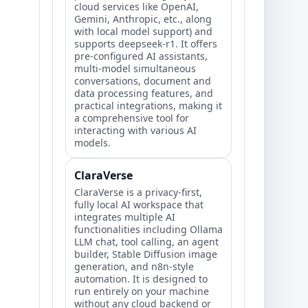
cloud services like OpenAI,
Gemini, Anthropic, etc., along
with local model support) and
supports deepseek-r1. It offers
pre-configured AI assistants,
multi-model simultaneous
conversations, document and
data processing features, and
practical integrations, making it
a comprehensive tool for
interacting with various AI
models.
ClaraVerse
ClaraVerse is a privacy-first,
fully local AI workspace that
integrates multiple AI
functionalities including Ollama
LLM chat, tool calling, an agent
builder, Stable Diffusion image
generation, and n8n-style
automation. It is designed to
run entirely on your machine
without any cloud backend or