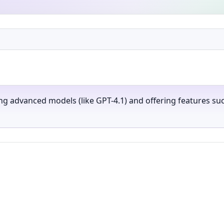
ng advanced models (like GPT-4.1) and offering features su