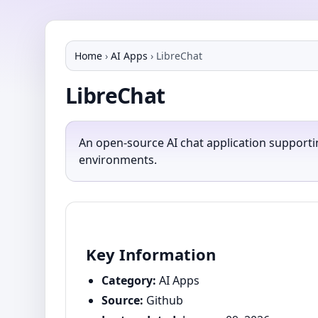
Home
›
AI Apps
›
LibreChat
LibreChat
An open-source AI chat application supporti
environments.
Key Information
Category:
AI Apps
Source:
Github