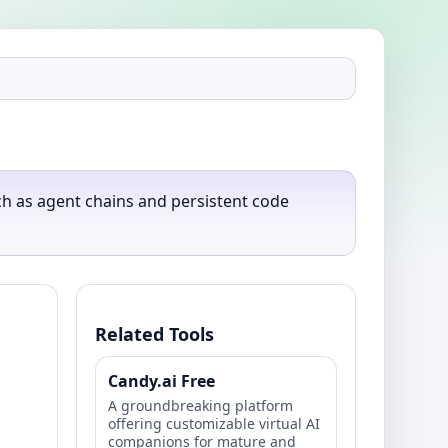
ch as agent chains and persistent code
Related Tools
Candy.ai Free
A groundbreaking platform
offering customizable virtual AI
companions for mature and