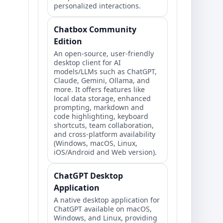
personalized interactions.
Chatbox Community
Edition
An open-source, user-friendly
desktop client for AI
models/LLMs such as ChatGPT,
Claude, Gemini, Ollama, and
more. It offers features like
local data storage, enhanced
prompting, markdown and
code highlighting, keyboard
shortcuts, team collaboration,
and cross-platform availability
(Windows, macOS, Linux,
iOS/Android and Web version).
ChatGPT Desktop
Application
A native desktop application for
ChatGPT available on macOS,
Windows, and Linux, providing