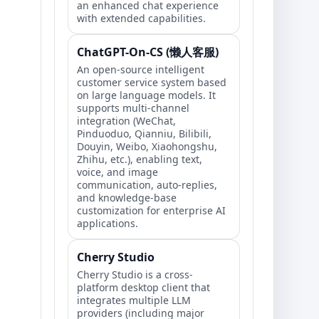
an enhanced chat experience
with extended capabilities.
ChatGPT-On-CS (懒人客服)
An open-source intelligent
customer service system based
on large language models. It
supports multi-channel
integration (WeChat,
Pinduoduo, Qianniu, Bilibili,
Douyin, Weibo, Xiaohongshu,
Zhihu, etc.), enabling text,
voice, and image
communication, auto-replies,
and knowledge-base
customization for enterprise AI
applications.
Cherry Studio
Cherry Studio is a cross-
platform desktop client that
integrates multiple LLM
providers (including major