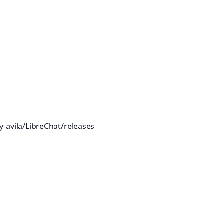
-avila/LibreChat/releases