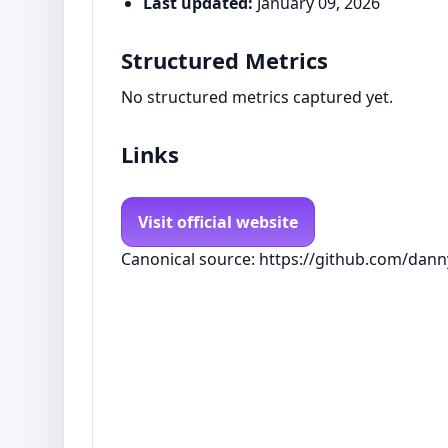
Last updated:
January 09, 2026
Structured Metrics
No structured metrics captured yet.
Links
Visit official website
Canonical source: https://github.com/danny