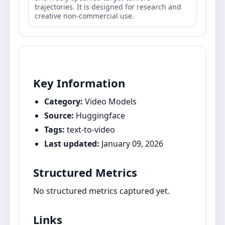
trajectories. It is designed for research and
creative non-commercial use.
Key Information
Category:
Video Models
Source:
Huggingface
Tags:
text-to-video
Last updated:
January 09, 2026
Structured Metrics
No structured metrics captured yet.
Links