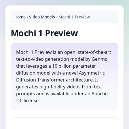
Home
›
Video Models
›
Mochi 1 Preview
Mochi 1 Preview
Mochi 1 Preview is an open, state-of-the-art
text-to-video generation model by Genmo
that leverages a 10 billion parameter
diffusion model with a novel Asymmetric
Diffusion Transformer architecture. It
generates high-fidelity videos from text
prompts and is available under an Apache
2.0 license.