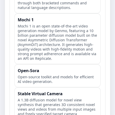
through both bracketed commands and
natural language descriptions.
Mochi 1
Mochi 1 is an open state-of-the-art video
generation model by Genmo, featuring a 10
billion parameter diffusion model built on the
novel Asymmetric Diffusion Transformer
(AsymmDiT) architecture. It generates high-
quality videos with high-fidelity motion and
strong prompt adherence and is available via
an API on Replicate.
Open-Sora
Open-source toolkit and models for efficient
AI video generation.
Stable Virtual Camera
A 1.3B diffusion model for novel view
synthesis that generates 3D consistent novel
views and videos from multiple input images
and freely specified target camera