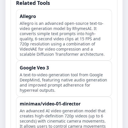
Related Tools
Allegro
Allegro is an advanced open-source text-to-
video generation model by RhymesAI. It
converts simple text prompts into high-
quality, 6-second video clips at 15 FPS and
720p resolution using a combination of
VideoVAE for video compression and a
scalable Diffusion Transformer architecture.
Google Veo 3
A text-to-video generation tool from Google
DeepMind, featuring native audio generation
and improved prompt adherence for
hyperreal outputs.
minimax/video-01-director
An advanced AI video generation model that
creates high-definition 720p videos (up to 6
seconds) with cinematic camera movements.
It allows users to control camera movements