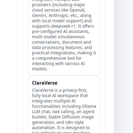
providers (including major
cloud services like OpenAI,
Gemini, Anthropic, etc., along
with local model support) and
supports deepseek-r1. It offers
pre-configured AI assistants,
multi-model simultaneous
conversations, document and
data processing features, and
practical integrations, making it
a comprehensive tool for
interacting with various AI
models.
ClaraVerse
ClaraVerse is a privacy-first,
fully local AI workspace that
integrates multiple AI
functionalities including Ollama
LLM chat, tool calling, an agent
builder, Stable Diffusion image
generation, and n8n-style
automation. It is designed to
run entirely on your machine