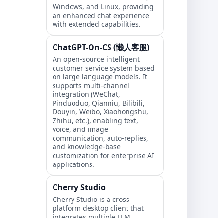
Windows, and Linux, providing
an enhanced chat experience
with extended capabilities.
ChatGPT-On-CS (懒人客服)
An open-source intelligent
customer service system based
on large language models. It
supports multi-channel
integration (WeChat,
Pinduoduo, Qianniu, Bilibili,
Douyin, Weibo, Xiaohongshu,
Zhihu, etc.), enabling text,
voice, and image
communication, auto-replies,
and knowledge-base
customization for enterprise AI
applications.
Cherry Studio
Cherry Studio is a cross-
platform desktop client that
integrates multiple LLM