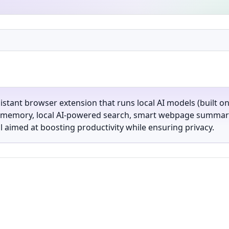
ssistant browser extension that runs local AI models (built 
l memory, local AI-powered search, smart webpage summariza
aimed at boosting productivity while ensuring privacy.