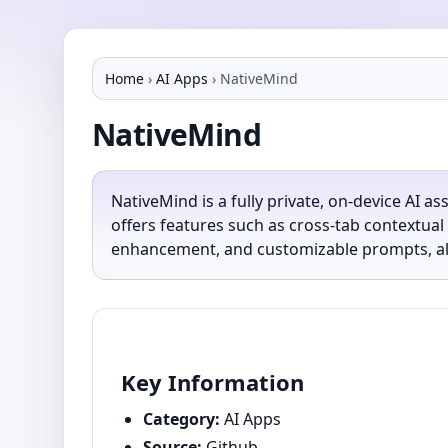
Home
›
AI Apps
›
NativeMind
NativeMind
NativeMind is a fully private, on-device AI a
offers features such as cross-tab contextua
enhancement, and customizable prompts, all 
Key Information
Category:
AI Apps
Source:
Github