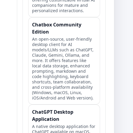
companions for mature and
personalized interactions.
Chatbox Community
Edition
An open-source, user-friendly
desktop client for AI
models/LLMs such as ChatGPT,
Claude, Gemini, Ollama, and
more. It offers features like
local data storage, enhanced
prompting, markdown and
code highlighting, keyboard
shortcuts, team collaboration,
and cross-platform availability
(Windows, macOS, Linux,
iOS/Android and Web version).
ChatGPT Desktop
Application
A native desktop application for
ChatGPT available on macOS,