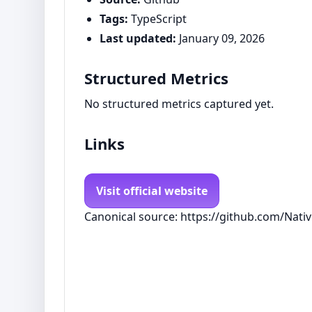
Tags:
TypeScript
Last updated:
January 09, 2026
Structured Metrics
No structured metrics captured yet.
Links
Visit official website
Canonical source: https://github.com/Na