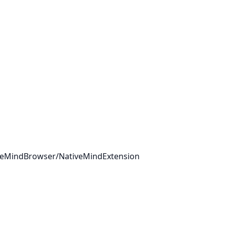
tiveMindBrowser/NativeMindExtension