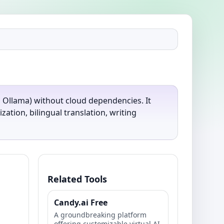
on Ollama) without cloud dependencies. It
tion, bilingual translation, writing
Related Tools
Candy.ai Free
A groundbreaking platform
offering customizable virtual AI