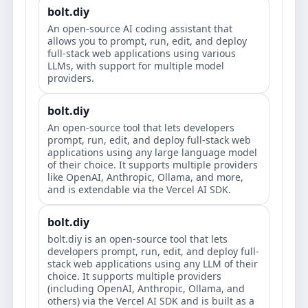
bolt.diy
An open-source AI coding assistant that
allows you to prompt, run, edit, and deploy
full-stack web applications using various
LLMs, with support for multiple model
providers.
bolt.diy
An open-source tool that lets developers
prompt, run, edit, and deploy full-stack web
applications using any large language model
of their choice. It supports multiple providers
like OpenAI, Anthropic, Ollama, and more,
and is extendable via the Vercel AI SDK.
bolt.diy
bolt.diy is an open-source tool that lets
developers prompt, run, edit, and deploy full-
stack web applications using any LLM of their
choice. It supports multiple providers
(including OpenAI, Anthropic, Ollama, and
others) via the Vercel AI SDK and is built as a