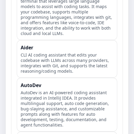
terminal that leverages large language
models to assist with coding tasks. It maps
your codebase, supports multiple
programming languages, integrates with git,
and offers features like voice-to-code, IDE
integration, and the ability to work with both
cloud and local LLMs.
Aider
CLI AI coding assistant that edits your
codebase with LLMs across many providers,
integrates with Git, and supports the latest
reasoning/coding models.
AutoDev
AutoDev is an AI-powered coding assistant
integrated in IntelliJ IDEA. It provides
multilingual support, auto code generation,
bug-slaying assistance, and customizable
prompts along with features for auto
development, testing, documentation, and
agent functionalities.