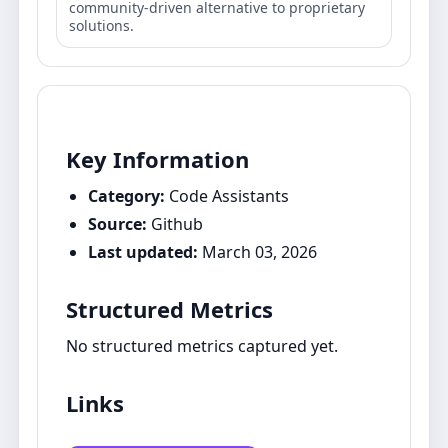
community-driven alternative to proprietary
solutions.
Key Information
Category:
Code Assistants
Source:
Github
Last updated:
March 03, 2026
Structured Metrics
No structured metrics captured yet.
Links