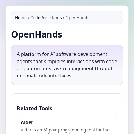
Home
›
Code Assistants
›
OpenHands
OpenHands
A platform for AI software development
agents that simplifies interactions with code
and automates task management through
minimal-code interfaces.
Related Tools
Aider
Aider is an AI pair programming tool for the