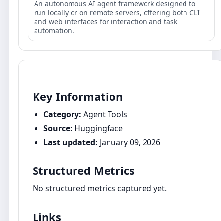
An autonomous AI agent framework designed to
run locally or on remote servers, offering both CLI
and web interfaces for interaction and task
automation.
Key Information
Category:
Agent Tools
Source:
Huggingface
Last updated:
January 09, 2026
Structured Metrics
No structured metrics captured yet.
Links