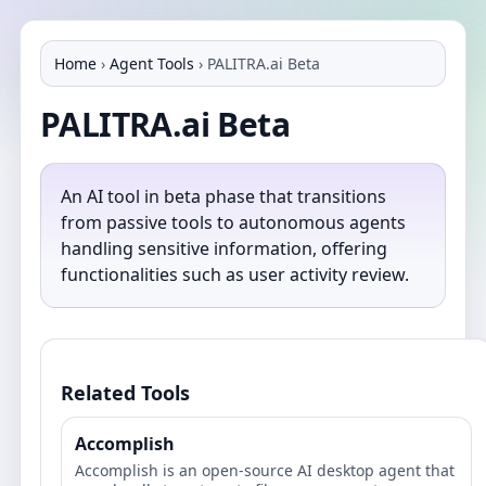
Home
›
Agent Tools
›
PALITRA.ai Beta
PALITRA.ai Beta
An AI tool in beta phase that transitions
from passive tools to autonomous agents
handling sensitive information, offering
functionalities such as user activity review.
Related Tools
Accomplish
Accomplish is an open‑source AI desktop agent that