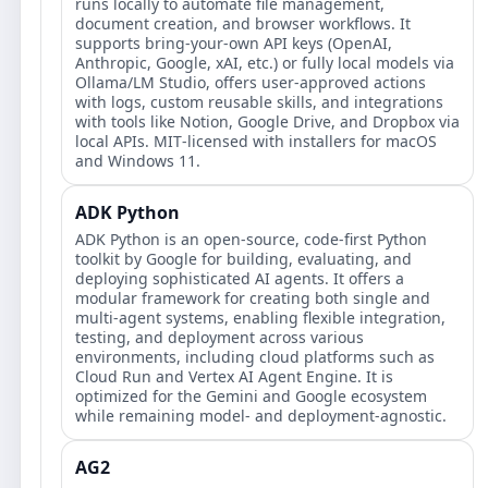
runs locally to automate file management,
document creation, and browser workflows. It
supports bring‑your‑own API keys (OpenAI,
Anthropic, Google, xAI, etc.) or fully local models via
Ollama/LM Studio, offers user‑approved actions
with logs, custom reusable skills, and integrations
with tools like Notion, Google Drive, and Dropbox via
local APIs. MIT‑licensed with installers for macOS
and Windows 11.
ADK Python
ADK Python is an open-source, code-first Python
toolkit by Google for building, evaluating, and
deploying sophisticated AI agents. It offers a
modular framework for creating both single and
multi-agent systems, enabling flexible integration,
testing, and deployment across various
environments, including cloud platforms such as
Cloud Run and Vertex AI Agent Engine. It is
optimized for the Gemini and Google ecosystem
while remaining model- and deployment-agnostic.
AG2