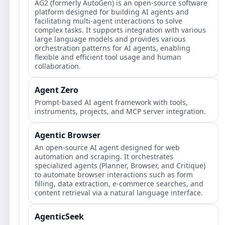
AG2 (formerly AutoGen) is an open-source software
platform designed for building AI agents and
facilitating multi-agent interactions to solve
complex tasks. It supports integration with various
large language models and provides various
orchestration patterns for AI agents, enabling
flexible and efficient tool usage and human
collaboration.
Agent Zero
Prompt‑based AI agent framework with tools,
instruments, projects, and MCP server integration.
Agentic Browser
An open-source AI agent designed for web
automation and scraping. It orchestrates
specialized agents (Planner, Browser, and Critique)
to automate browser interactions such as form
filling, data extraction, e-commerce searches, and
content retrieval via a natural language interface.
AgenticSeek