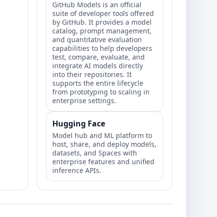
GitHub Models is an official
suite of developer tools offered
by GitHub. It provides a model
catalog, prompt management,
and quantitative evaluation
capabilities to help developers
test, compare, evaluate, and
integrate AI models directly
into their repositories. It
supports the entire lifecycle
from prototyping to scaling in
enterprise settings.
Hugging Face
Model hub and ML platform to
host, share, and deploy models,
datasets, and Spaces with
enterprise features and unified
inference APIs.