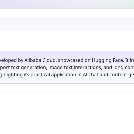
veloped by Alibaba Cloud, showcased on Hugging Face. It 
port text generation, image-text interactions, and long-con
ghlighting its practical application in AI chat and content g