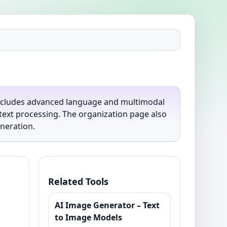
includes advanced language and multimodal
text processing. The organization page also
eneration.
Related Tools
AI Image Generator – Text
to Image Models