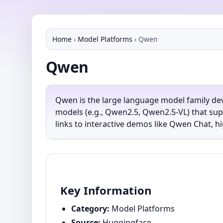
Home
›
Model Platforms
›
Qwen
Qwen
Qwen is the large language model family de
models (e.g., Qwen2.5, Qwen2.5-VL) that sup
links to interactive demos like Qwen Chat, hi
Key Information
Category:
Model Platforms
Source:
Huggingface