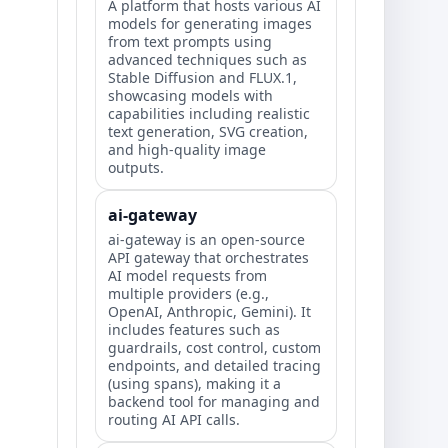
A platform that hosts various AI
models for generating images
from text prompts using
advanced techniques such as
Stable Diffusion and FLUX.1,
showcasing models with
capabilities including realistic
text generation, SVG creation,
and high-quality image
outputs.
ai-gateway
ai-gateway is an open-source
API gateway that orchestrates
AI model requests from
multiple providers (e.g.,
OpenAI, Anthropic, Gemini). It
includes features such as
guardrails, cost control, custom
endpoints, and detailed tracing
(using spans), making it a
backend tool for managing and
routing AI API calls.