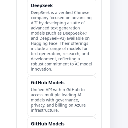
DeepSeek
DeepSeek is a verified Chinese
company focused on advancing
AGI by developing a suite of
advanced text generation
models (such as DeepSeek-R1
and DeepSeek-V3) available on
Hugging Face. Their offerings
include a range of models for
text generation, research, and
development, reflecting a
robust commitment to AI model
innovation.
GitHub Models
Unified API within GitHub to
access multiple leading AI
models with governance,
privacy, and billing on Azure
infrastructure.
GitHub Models