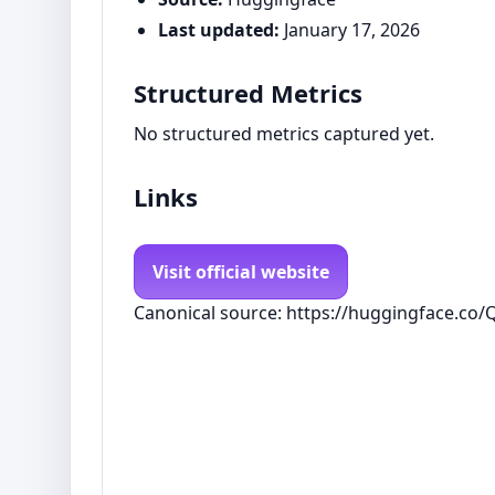
Last updated:
January 17, 2026
Structured Metrics
No structured metrics captured yet.
Links
Visit official website
Canonical source: https://huggingface.co