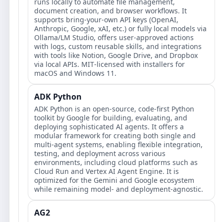
runs locally to automate file management,
document creation, and browser workflows. It
supports bring‑your‑own API keys (OpenAI,
Anthropic, Google, xAI, etc.) or fully local models via
Ollama/LM Studio, offers user‑approved actions
with logs, custom reusable skills, and integrations
with tools like Notion, Google Drive, and Dropbox
via local APIs. MIT‑licensed with installers for
macOS and Windows 11.
ADK Python
ADK Python is an open-source, code-first Python
toolkit by Google for building, evaluating, and
deploying sophisticated AI agents. It offers a
modular framework for creating both single and
multi-agent systems, enabling flexible integration,
testing, and deployment across various
environments, including cloud platforms such as
Cloud Run and Vertex AI Agent Engine. It is
optimized for the Gemini and Google ecosystem
while remaining model- and deployment-agnostic.
AG2