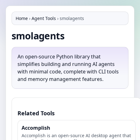
Home
›
Agent Tools
›
smolagents
smolagents
An open-source Python library that
simplifies building and running AI agents
with minimal code, complete with CLI tools
and memory management features.
Related Tools
Accomplish
Accomplish is an open‑source AI desktop agent that