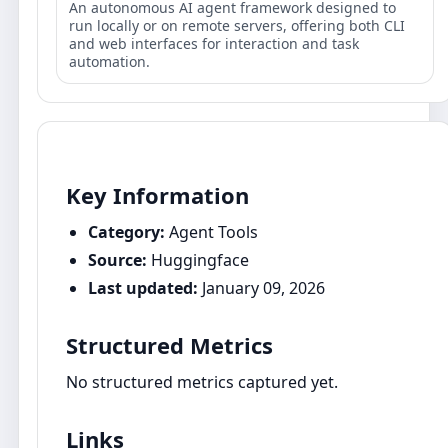
An autonomous AI agent framework designed to
run locally or on remote servers, offering both CLI
and web interfaces for interaction and task
automation.
Key Information
Category:
Agent Tools
Source:
Huggingface
Last updated:
January 09, 2026
Structured Metrics
No structured metrics captured yet.
Links