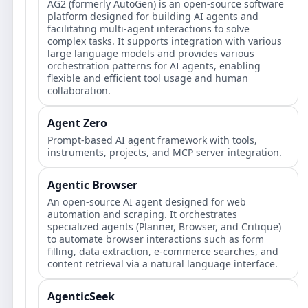
AG2 (formerly AutoGen) is an open-source software
platform designed for building AI agents and
facilitating multi-agent interactions to solve
complex tasks. It supports integration with various
large language models and provides various
orchestration patterns for AI agents, enabling
flexible and efficient tool usage and human
collaboration.
Agent Zero
Prompt‑based AI agent framework with tools,
instruments, projects, and MCP server integration.
Agentic Browser
An open-source AI agent designed for web
automation and scraping. It orchestrates
specialized agents (Planner, Browser, and Critique)
to automate browser interactions such as form
filling, data extraction, e-commerce searches, and
content retrieval via a natural language interface.
AgenticSeek