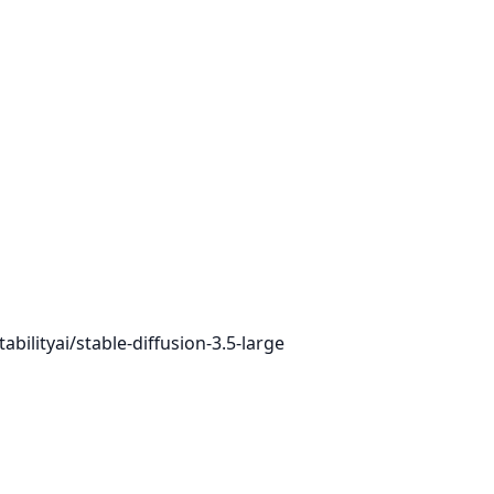
bilityai/stable-diffusion-3.5-large