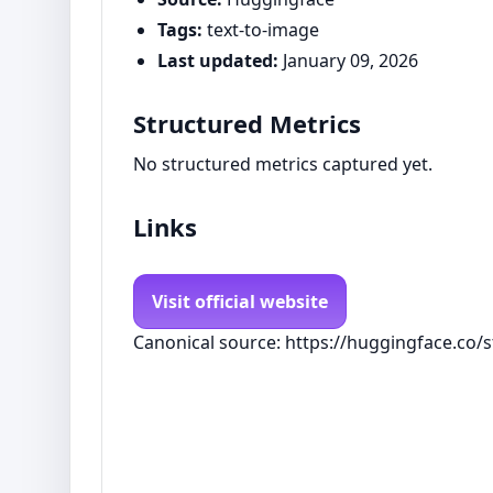
Tags:
text-to-image
Last updated:
January 09, 2026
Structured Metrics
No structured metrics captured yet.
Links
Visit official website
Canonical source: https://huggingface.co/sta