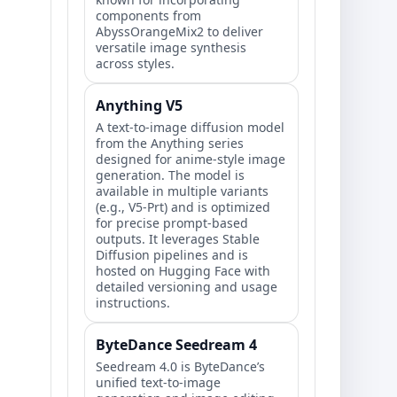
components from
AbyssOrangeMix2 to deliver
versatile image synthesis
across styles.
Anything V5
A text-to-image diffusion model
from the Anything series
designed for anime-style image
generation. The model is
available in multiple variants
(e.g., V5-Prt) and is optimized
for precise prompt-based
outputs. It leverages Stable
Diffusion pipelines and is
hosted on Hugging Face with
detailed versioning and usage
instructions.
ByteDance Seedream 4
Seedream 4.0 is ByteDance’s
unified text-to-image