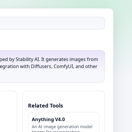
ed by Stability AI. It generates images from
egration with Diffusers, ComfyUI, and other
Related Tools
Anything V4.0
An AI image generation model
known for incorporating