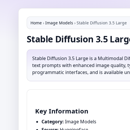
Home
›
Image Models
›
Stable Diffusion 3.5 Large
Stable Diffusion 3.5 Larg
Stable Diffusion 3.5 Large is a Multimodal D
text prompts with enhanced image quality, t
programmatic interfaces, and is available un
Key Information
Category:
Image Models
Source:
Huggingface