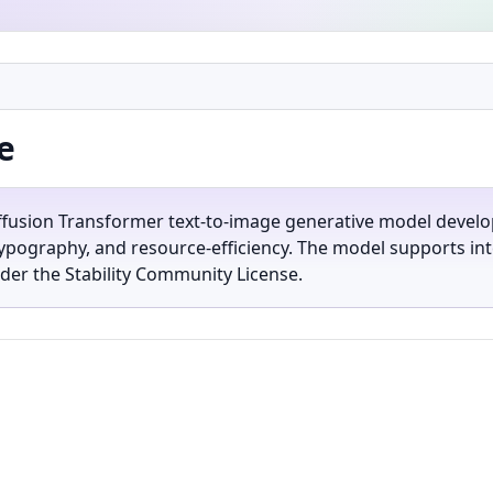
e
iffusion Transformer text-to-image generative model develop
ypography, and resource-efficiency. The model supports int
der the Stability Community License.