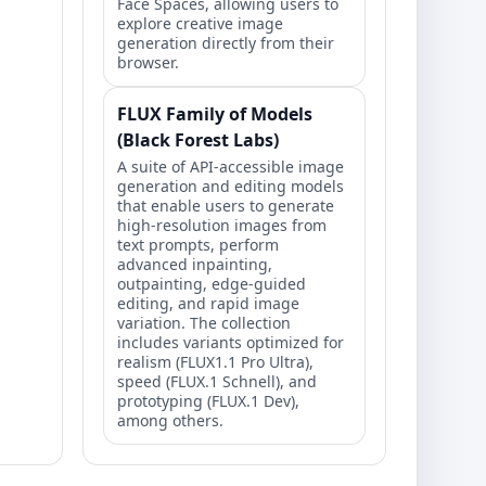
Face Spaces, allowing users to
explore creative image
generation directly from their
browser.
FLUX Family of Models
(Black Forest Labs)
A suite of API-accessible image
generation and editing models
that enable users to generate
high-resolution images from
text prompts, perform
advanced inpainting,
outpainting, edge-guided
editing, and rapid image
variation. The collection
includes variants optimized for
realism (FLUX1.1 Pro Ultra),
speed (FLUX.1 Schnell), and
prototyping (FLUX.1 Dev),
among others.