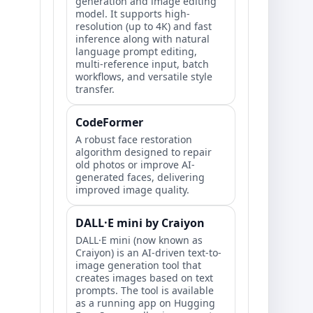
generation and image editing
model. It supports high-
resolution (up to 4K) and fast
inference along with natural
language prompt editing,
multi-reference input, batch
workflows, and versatile style
transfer.
CodeFormer
A robust face restoration
algorithm designed to repair
old photos or improve AI-
generated faces, delivering
improved image quality.
DALL·E mini by Craiyon
DALL·E mini (now known as
Craiyon) is an AI-driven text-to-
image generation tool that
creates images based on text
prompts. The tool is available
as a running app on Hugging