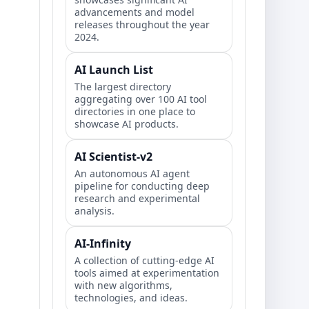
advancements and model
releases throughout the year
2024.
AI Launch List
The largest directory
aggregating over 100 AI tool
directories in one place to
showcase AI products.
AI Scientist-v2
An autonomous AI agent
pipeline for conducting deep
research and experimental
analysis.
AI-Infinity
A collection of cutting-edge AI
tools aimed at experimentation
with new algorithms,
technologies, and ideas.