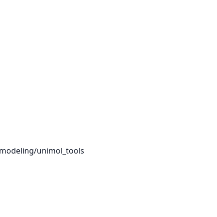
pmodeling/unimol_tools