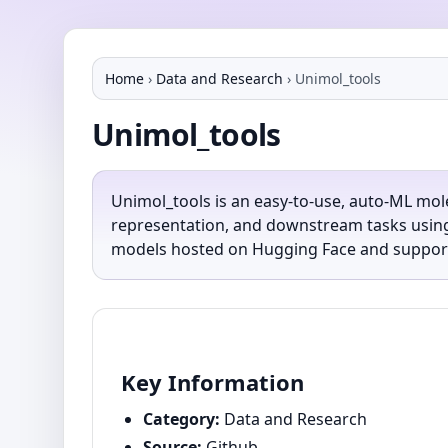
Home
›
Data and Research
›
Unimol_tools
Unimol_tools
Unimol_tools is an easy-to-use, auto-ML mol
representation, and downstream tasks using 
models hosted on Hugging Face and support
Key Information
Category:
Data and Research
Source:
Github