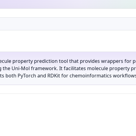
ecule property prediction tool that provides wrappers for p
the Uni-Mol framework. It facilitates molecule property pre
s both PyTorch and RDKit for chemoinformatics workflows