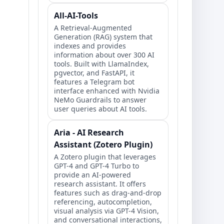
All-AI-Tools
A Retrieval-Augmented
Generation (RAG) system that
indexes and provides
information about over 300 AI
tools. Built with LlamaIndex,
pgvector, and FastAPI, it
features a Telegram bot
interface enhanced with Nvidia
NeMo Guardrails to answer
user queries about AI tools.
Aria - AI Research
Assistant (Zotero Plugin)
A Zotero plugin that leverages
GPT-4 and GPT-4 Turbo to
provide an AI-powered
research assistant. It offers
features such as drag-and-drop
referencing, autocompletion,
visual analysis via GPT-4 Vision,
and conversational interactions,