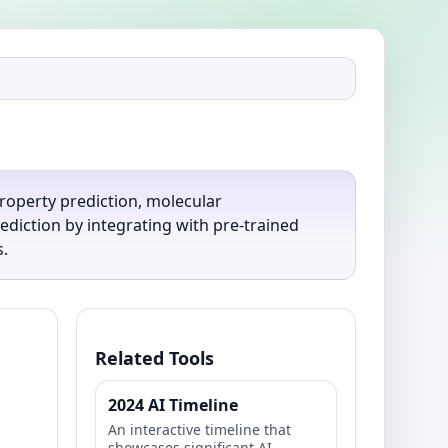
roperty prediction, molecular
diction by integrating with pre-trained
.
Related Tools
2024 AI Timeline
An interactive timeline that
showcases significant AI