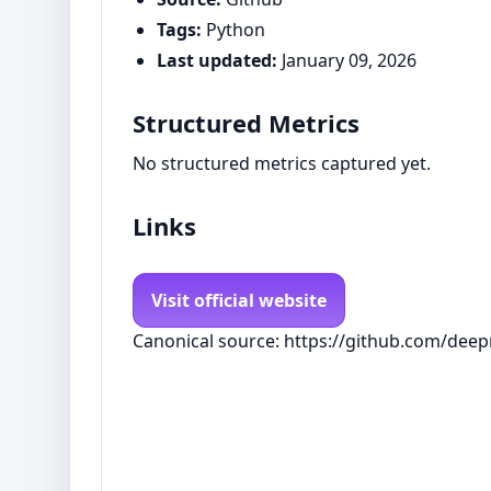
Tags:
Python
Last updated:
January 09, 2026
Structured Metrics
No structured metrics captured yet.
Links
Visit official website
Canonical source: https://github.com/dee