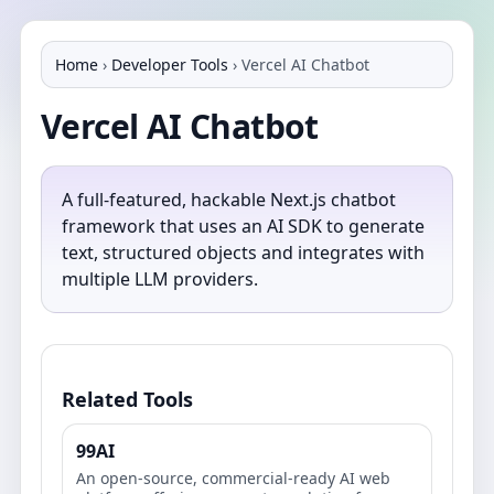
Home
›
Developer Tools
›
Vercel AI Chatbot
Vercel AI Chatbot
A full-featured, hackable Next.js chatbot
framework that uses an AI SDK to generate
text, structured objects and integrates with
multiple LLM providers.
Related Tools
99AI
An open-source, commercial-ready AI web