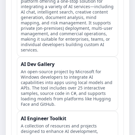
platform offering a one-stop solution for
integrating a variety of AI services—including
AI chat, intelligent search, creative content
generation, document analysis, mind
mapping, and risk management. It supports
private (on-premises) deployment, multi-user
management, and commercial operations,
making it suitable for enterprises, teams, or
individual developers building custom AI
services.
AI Dev Gallery
An open-source project by Microsoft for
Windows developers to integrate AI
capabilities into apps using local models and
APIs. The tool includes over 25 interactive
samples, source code in C#, and supports
loading models from platforms like Hugging
Face and GitHub.
AI Engineer Toolkit
A collection of resources and projects
designed to enhance AI development,