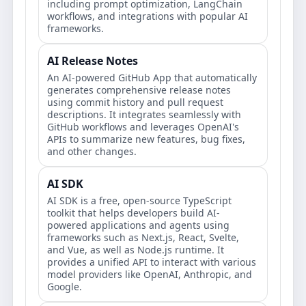
including prompt optimization, LangChain
workflows, and integrations with popular AI
frameworks.
AI Release Notes
An AI-powered GitHub App that automatically
generates comprehensive release notes
using commit history and pull request
descriptions. It integrates seamlessly with
GitHub workflows and leverages OpenAI's
APIs to summarize new features, bug fixes,
and other changes.
AI SDK
AI SDK is a free, open-source TypeScript
toolkit that helps developers build AI-
powered applications and agents using
frameworks such as Next.js, React, Svelte,
and Vue, as well as Node.js runtime. It
provides a unified API to interact with various
model providers like OpenAI, Anthropic, and
Google.