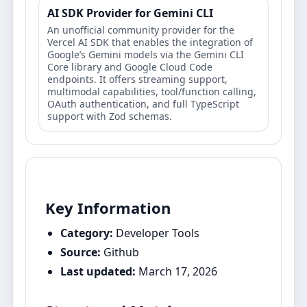
AI SDK Provider for Gemini CLI
An unofficial community provider for the
Vercel AI SDK that enables the integration of
Google’s Gemini models via the Gemini CLI
Core library and Google Cloud Code
endpoints. It offers streaming support,
multimodal capabilities, tool/function calling,
OAuth authentication, and full TypeScript
support with Zod schemas.
Key Information
Category:
Developer Tools
Source:
Github
Last updated:
March 17, 2026