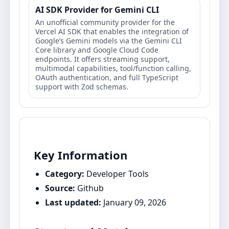
AI SDK Provider for Gemini CLI
An unofficial community provider for the
Vercel AI SDK that enables the integration of
Google’s Gemini models via the Gemini CLI
Core library and Google Cloud Code
endpoints. It offers streaming support,
multimodal capabilities, tool/function calling,
OAuth authentication, and full TypeScript
support with Zod schemas.
Key Information
Category:
Developer Tools
Source:
Github
Last updated:
January 09, 2026