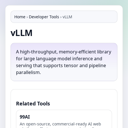
Home
›
Developer Tools
›
vLLM
vLLM
A high-throughput, memory-efficient library
for large language model inference and
serving that supports tensor and pipeline
parallelism.
Related Tools
99AI
An open-source, commercial-ready AI web