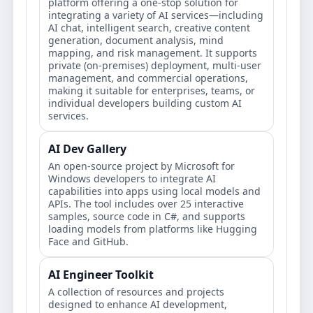
platform offering a one-stop solution for
integrating a variety of AI services—including
AI chat, intelligent search, creative content
generation, document analysis, mind
mapping, and risk management. It supports
private (on-premises) deployment, multi-user
management, and commercial operations,
making it suitable for enterprises, teams, or
individual developers building custom AI
services.
AI Dev Gallery
An open-source project by Microsoft for
Windows developers to integrate AI
capabilities into apps using local models and
APIs. The tool includes over 25 interactive
samples, source code in C#, and supports
loading models from platforms like Hugging
Face and GitHub.
AI Engineer Toolkit
A collection of resources and projects
designed to enhance AI development,