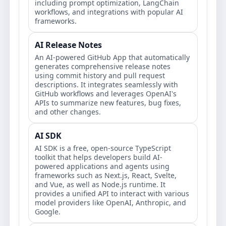
including prompt optimization, LangChain
workflows, and integrations with popular AI
frameworks.
AI Release Notes
An AI-powered GitHub App that automatically
generates comprehensive release notes
using commit history and pull request
descriptions. It integrates seamlessly with
GitHub workflows and leverages OpenAI's
APIs to summarize new features, bug fixes,
and other changes.
AI SDK
AI SDK is a free, open-source TypeScript
toolkit that helps developers build AI-
powered applications and agents using
frameworks such as Next.js, React, Svelte,
and Vue, as well as Node.js runtime. It
provides a unified API to interact with various
model providers like OpenAI, Anthropic, and
Google.