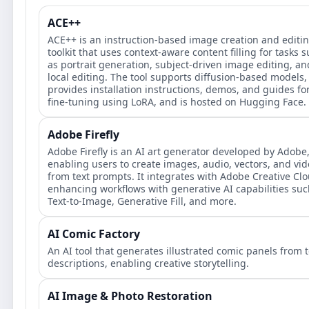
ACE++
ACE++ is an instruction-based image creation and editi
toolkit that uses context-aware content filling for tasks 
as portrait generation, subject-driven image editing, an
local editing. The tool supports diffusion-based models,
provides installation instructions, demos, and guides fo
fine-tuning using LoRA, and is hosted on Hugging Face.
Adobe Firefly
Adobe Firefly is an AI art generator developed by Adobe
enabling users to create images, audio, vectors, and vi
from text prompts. It integrates with Adobe Creative Clo
enhancing workflows with generative AI capabilities suc
Text-to-Image, Generative Fill, and more.
AI Comic Factory
An AI tool that generates illustrated comic panels from t
descriptions, enabling creative storytelling.
AI Image & Photo Restoration