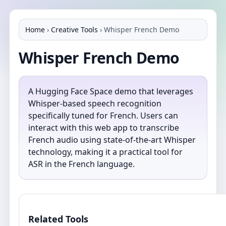
Home
›
Creative Tools
›
Whisper French Demo
Whisper French Demo
A Hugging Face Space demo that leverages
Whisper-based speech recognition
specifically tuned for French. Users can
interact with this web app to transcribe
French audio using state-of-the-art Whisper
technology, making it a practical tool for
ASR in the French language.
Related Tools