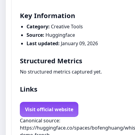
Key Information
Category:
Creative Tools
Source:
Huggingface
Last updated:
January 09, 2026
Structured Metrics
No structured metrics captured yet.
Links
Visit official website
Canonical source:
https://huggingface.co/spaces/bofenghuang/whis