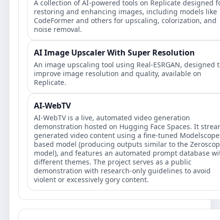
A collection of AI-powered tools on Replicate designed f
restoring and enhancing images, including models like
CodeFormer and others for upscaling, colorization, and
noise removal.
AI Image Upscaler With Super Resolution
An image upscaling tool using Real-ESRGAN, designed t
improve image resolution and quality, available on
Replicate.
AI-WebTV
AI-WebTV is a live, automated video generation
demonstration hosted on Hugging Face Spaces. It stre
generated video content using a fine-tuned Modelscope
based model (producing outputs similar to the Zerosco
model), and features an automated prompt database wi
different themes. The project serves as a public
demonstration with research-only guidelines to avoid
violent or excessively gory content.