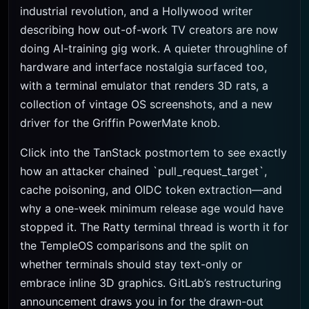
industrial revolution, and a Hollywood writer
describing how out-of-work TV creators are now
doing AI-training gig work. A quieter throughline of
hardware and interface nostalgia surfaced too,
with a terminal emulator that renders 3D rats, a
collection of vintage OS screenshots, and a new
driver for the Griffin PowerMate knob.
Click into the TanStack postmortem to see exactly
how an attacker chained `pull_request_target`,
cache poisoning, and OIDC token extraction—and
why a one-week minimum release age would have
stopped it. The Ratty terminal thread is worth it for
the TempleOS comparisons and the split on
whether terminals should stay text-only or
embrace inline 3D graphics. GitLab’s restructuring
announcement draws you in for the drawn-out