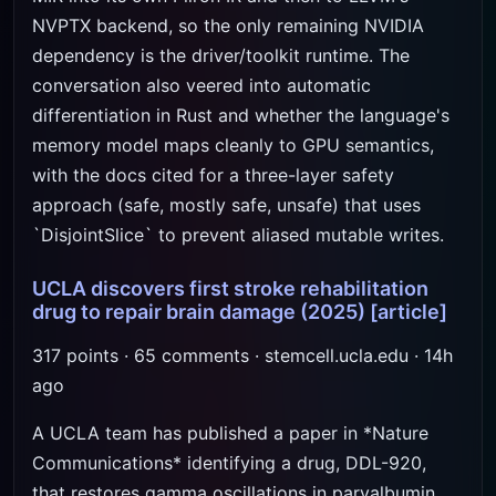
NVPTX backend, so the only remaining NVIDIA
dependency is the driver/toolkit runtime. The
conversation also veered into automatic
differentiation in Rust and whether the language's
memory model maps cleanly to GPU semantics,
with the docs cited for a three-layer safety
approach (safe, mostly safe, unsafe) that uses
`DisjointSlice` to prevent aliased mutable writes.
UCLA discovers first stroke rehabilitation
drug to repair brain damage (2025)
[article]
317 points · 65 comments · stemcell.ucla.edu · 14h
ago
A UCLA team has published a paper in *Nature
Communications* identifying a drug, DDL-920,
that restores gamma oscillations in parvalbumin