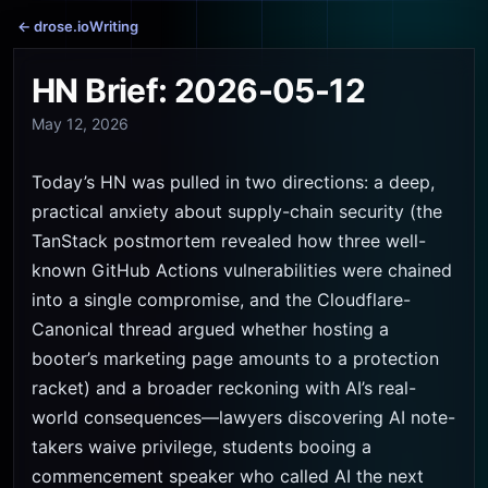
← drose.io
Writing
HN Brief: 2026-05-12
May 12, 2026
Today’s HN was pulled in two directions: a deep,
practical anxiety about supply-chain security (the
TanStack postmortem revealed how three well-
known GitHub Actions vulnerabilities were chained
into a single compromise, and the Cloudflare-
Canonical thread argued whether hosting a
booter’s marketing page amounts to a protection
racket) and a broader reckoning with AI’s real-
world consequences—lawyers discovering AI note-
takers waive privilege, students booing a
commencement speaker who called AI the next