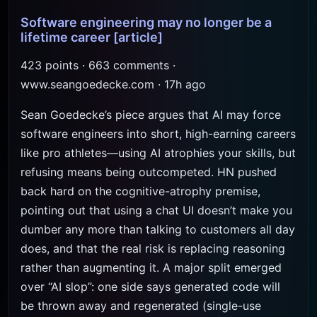
Software engineering may no longer be a
lifetime career
[article]
423 points · 663 comments ·
www.seangoedecke.com · 17h ago
Sean Goedecke’s piece argues that AI may force
software engineers into short, high-earning careers
like pro athletes—using AI atrophies your skills, but
refusing means being outcompeted. HN pushed
back hard on the cognitive-atrophy premise,
pointing out that using a chat UI doesn’t make you
dumber any more than talking to customers all day
does, and that the real risk is replacing reasoning
rather than augmenting it. A major split emerged
over “AI slop”: one side says generated code will
be thrown away and regenerated (single-use