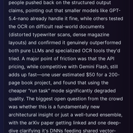
people pushed back on the structured output
claims, pointing out that smaller models like GPT-
5.4-nano already handle it fine, while others tested
the OCR on difficult real-world documents
(distorted typewriter scans, dense magazine
layouts) and confirmed it genuinely outperformed
both pure LLMs and specialized OCR tools they'd
tried. A major point of friction was that the API
pricing, while competitive with Gemini Flash, still
adds up fast—one user estimated $50 for a 200-
page book project, and found that using the
cheaper "run task" mode significantly degraded
quality. The biggest open question from the crowd
was whether this is a fundamentally new
architectural insight or just a well-tuned ensemble,
with the arXiv paper getting linked and one deep-
dive clarifying it's DNNs feeding shared vector-