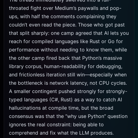
throated fight over Medium’s paywalls and pop-
ups, with half the comments complaining they
couldn’t even read the piece. Those who got past
that split sharply: one camp agreed that AI lets you
reach for compiled languages like Rust or Go for
performance without needing to know them, while
the other camp fired back that Python’s massive
library corpus, human-readability for debugging,
and frictionless iteration still win—especially when
the bottleneck is network latency, not CPU cycles.
A smaller contingent pushed strongly for strongly-
typed languages (C#, Rust) as a way to catch AI
hallucinations at compile time, but the broad
consensus was that the “why use Python” question
ignores the real constraint: being able to
comprehend and fix what the LLM produces.