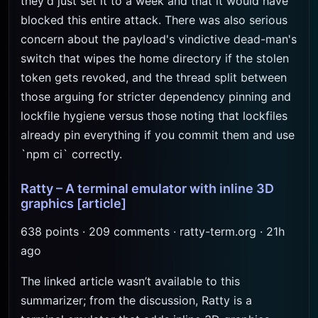
they'd just set it to a week and that it would have
blocked this entire attack. There was also serious
concern about the payload's vindictive dead-man's
switch that wipes the home directory if the stolen
token gets revoked, and the thread split between
those arguing for stricter dependency pinning and
lockfile hygiene versus those noting that lockfiles
already pin everything if you commit them and use
`npm ci` correctly.
Ratty – A terminal emulator with inline 3D
graphics
[article]
638 points · 209 comments · ratty-term.org · 21h
ago
The linked article wasn’t available to this
summarizer; from the discussion, Ratty is a