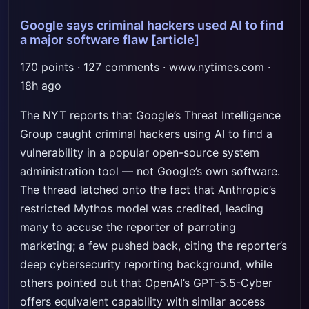
Google says criminal hackers used AI to find
a major software flaw
[article]
170 points · 127 comments · www.nytimes.com ·
18h ago
The NYT reports that Google’s Threat Intelligence
Group caught criminal hackers using AI to find a
vulnerability in a popular open-source system
administration tool — not Google’s own software.
The thread latched onto the fact that Anthropic’s
restricted Mythos model was credited, leading
many to accuse the reporter of parroting
marketing; a few pushed back, citing the reporter’s
deep cybersecurity reporting background, while
others pointed out that OpenAI’s GPT-5.5-Cyber
offers equivalent capability with similar access