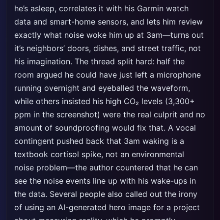
he’s asleep, correlates it with his Garmin watch
data and smart-home sensors, and lets him review
exactly what noise woke him up at 3am—turns out
it’s neighbors’ doors, dishes, and street traffic, not
his imagination. The thread split hard: half the
room argued he could have just left a microphone
running overnight and eyeballed the waveform,
while others insisted his high CO₂ levels (3,300+
ppm in the screenshot) were the real culprit and no
amount of soundproofing would fix that. A vocal
contingent pushed back that 3am waking is a
textbook cortisol spike, not an environmental
noise problem—the author countered that he can
see the noise events line up with his wake-ups in
the data. Several people also called out the irony
of using an AI-generated hero image for a project