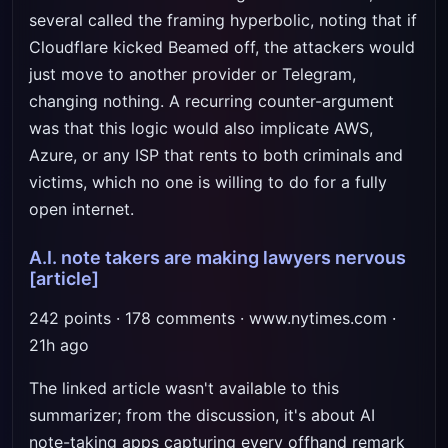
several called the framing hyperbolic, noting that if
Cloudflare kicked Beamed off, the attackers would
just move to another provider or Telegram,
changing nothing. A recurring counter-argument
was that this logic would also implicate AWS,
Azure, or any ISP that rents to both criminals and
victims, which no one is willing to do for a fully
open internet.
A.I. note takers are making lawyers nervous
[article]
242 points · 178 comments · www.nytimes.com ·
21h ago
The linked article wasn't available to this
summarizer; from the discussion, it's about AI
note-taking apps capturing every offhand remark