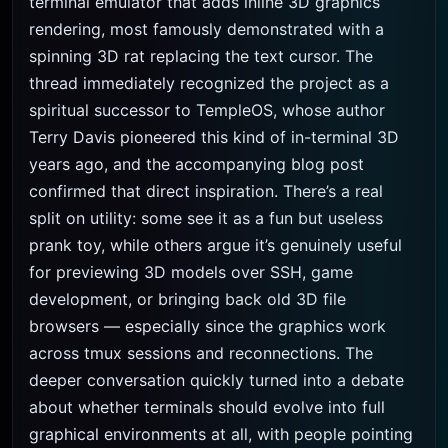
terminal emulator that adds inline 3D graphics
rendering, most famously demonstrated with a
spinning 3D rat replacing the text cursor. The
thread immediately recognized the project as a
spiritual successor to TempleOS, whose author
Terry Davis pioneered this kind of in-terminal 3D
years ago, and the accompanying blog post
confirmed that direct inspiration. There’s a real
split on utility: some see it as a fun but useless
prank toy, while others argue it’s genuinely useful
for previewing 3D models over SSH, game
development, or bringing back old 3D file
browsers — especially since the graphics work
across tmux sessions and reconnections. The
deeper conversation quickly turned into a debate
about whether terminals should evolve into full
graphical environments at all, with people pointing