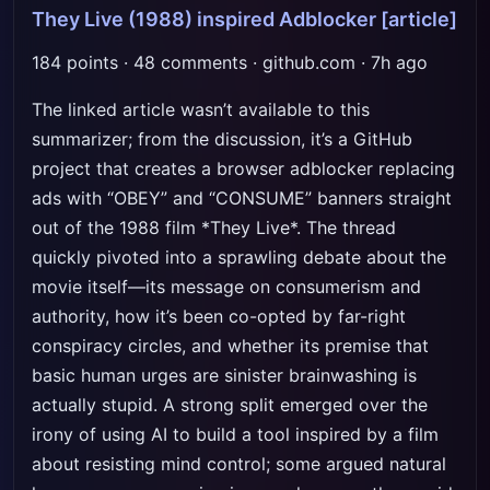
They Live (1988) inspired Adblocker
[article]
184 points · 48 comments · github.com · 7h ago
The linked article wasn’t available to this
summarizer; from the discussion, it’s a GitHub
project that creates a browser adblocker replacing
ads with “OBEY” and “CONSUME” banners straight
out of the 1988 film *They Live*. The thread
quickly pivoted into a sprawling debate about the
movie itself—its message on consumerism and
authority, how it’s been co-opted by far-right
conspiracy circles, and whether its premise that
basic human urges are sinister brainwashing is
actually stupid. A strong split emerged over the
irony of using AI to build a tool inspired by a film
about resisting mind control; some argued natural