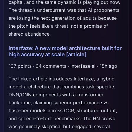
capital, and the same dynamic is playing out now.
The thread’s undercurrent was that AI proponents
are losing the next generation of adults because
the pitch feels like a threat, not a promise of
shared abundance.
Interfaze: A new model architecture built for
high accuracy at scale
[article]
137 points · 34 comments · interfaze.ai · 15h ago
The linked article introduces Interfaze, a hybrid
model architecture that combines task-specific
DNN/CNN components with a transformer
backbone, claiming superior performance vs.
flash-tier models across OCR, structured output,
and speech-to-text benchmarks. The HN crowd
was genuinely skeptical but engaged: several