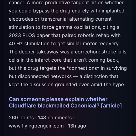
cancer. A more productive tangent hit on whether
you could bypass the drug entirely with implanted
electrodes or transcranial alternating current
stimulation to force gamma oscillations, citing a
2023 PLOS paper that paired robotic rehab with
40 Hz stimulation to get similar motor recovery.
The deeper takeaway was a correction: stroke kills
cells in the infarct core that aren't coming back,
but this drug targets the *connections* in surviving
but disconnected networks — a distinction that
kept the discussion grounded even amid the hype.
Can someone please explain whether
Cloudflare blackmailed Canonical?
[article]
260 points · 148 comments ·
www.flyingpenguin.com · 13h ago