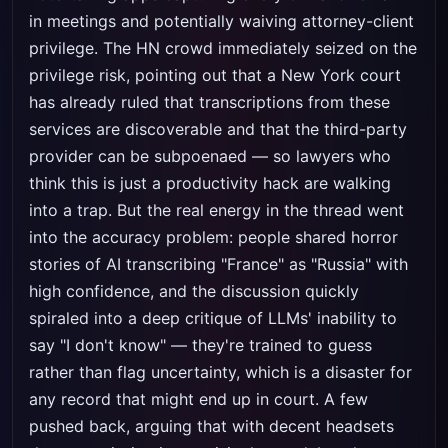
in meetings and potentially waiving attorney-client
privilege. The HN crowd immediately seized on the
privilege risk, pointing out that a New York court
has already ruled that transcriptions from these
services are discoverable and that the third-party
provider can be subpoenaed — so lawyers who
think this is just a productivity hack are walking
into a trap. But the real energy in the thread went
into the accuracy problem: people shared horror
stories of AI transcribing "France" as "Russia" with
high confidence, and the discussion quickly
spiraled into a deep critique of LLMs' inability to
say "I don't know" — they're trained to guess
rather than flag uncertainty, which is a disaster for
any record that might end up in court. A few
pushed back, arguing that with decent headsets