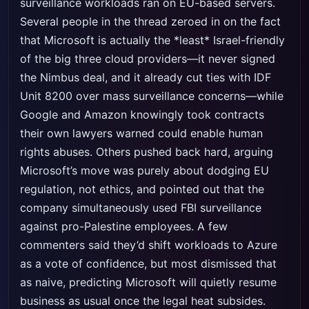
surveillance workloads ran on EU-based servers.
Several people in the thread zeroed in on the fact
that Microsoft is actually the *least* Israel-friendly
of the big three cloud providers—it never signed
the Nimbus deal, and it already cut ties with IDF
Unit 8200 over mass surveillance concerns—while
Google and Amazon knowingly took contracts
their own lawyers warned could enable human
rights abuses. Others pushed back hard, arguing
Microsoft’s move was purely about dodging EU
regulation, not ethics, and pointed out that the
company simultaneously used FBI surveillance
against pro-Palestine employees. A few
commenters said they’d shift workloads to Azure
as a vote of confidence, but most dismissed that
as naive, predicting Microsoft will quietly resume
business as usual once the legal heat subsides.