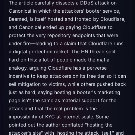
The article carefully dissects a DDoS attack on
Canonical in which the attackers' booter service,
Beamed, is itself hosted and fronted by Cloudflare,
and Canonical ended up paying Cloudflare to
protect the very repository endpoints that were
under fire—leading to a claim that Cloudflare runs
a digital protection racket. The HN thread split
hard on this: a lot of people made the mafia
analogy, arguing Cloudflare has a perverse
incentive to keep attackers on its free tier so it can
sell mitigation to victims, while others pushed back
just as hard, saying hosting a booter's marketing
page isn't the same as material support for the
attack and that the real problem is the
impossibility of KYC at internet scale. Some
pointed out the author conflated "hosting the
attacker's site" with "hosting the attack itself," and