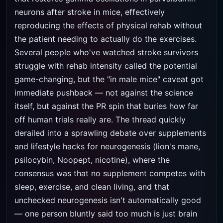
neurons after stroke in mice, effectively
reproducing the effects of physical rehab without
the patient needing to actually do the exercises.
Several people who've watched stroke survivors
struggle with rehab intensity called the potential
game-changing, but the "in male mice" caveat got
immediate pushback — not against the science
itself, but against the PR spin that buries how far
off human trials really are. The thread quickly
derailed into a sprawling debate over supplements
and lifestyle hacks for neurogenesis (lion's mane,
psilocybin, Noopept, nicotine), where the
consensus was that no supplement competes with
sleep, exercise, and clean living, and that
unchecked neurogenesis isn't automatically good
— one person bluntly said too much is just brain