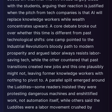
with the students, arguing their reaction is justified
when the pitch from tech companies is that AI will
replace knowledge workers while wealth
concentrates upward. A core debate broke out
over whether this time is different from past
technological shifts: one camp pointed to the
Industrial Revolution’s bloody path to modern
prosperity and argued labor always resists labor-
saving tech, while the other countered that past
transitions created new jobs and this one plausibly
might not, leaving former knowledge workers with
nothing to pivot to. A parallel split emerged around
the Luddites—some readers insisted they were
protesting dangerous machines and enshittified
work, not automation itself, while others said the
Luddites were a labor movement crushed by