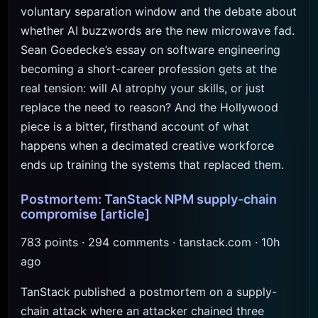
voluntary separation window and the debate about
whether AI buzzwords are the new microwave fad.
Sean Goedecke’s essay on software engineering
becoming a short-career profession gets at the
real tension: will AI atrophy your skills, or just
replace the need to reason? And the Hollywood
piece is a bitter, firsthand account of what
happens when a decimated creative workforce
ends up training the systems that replaced them.
Postmortem: TanStack NPM supply-chain
compromise
[article]
783 points · 294 comments · tanstack.com · 10h
ago
TanStack published a postmortem on a supply-
chain attack where an attacker chained three