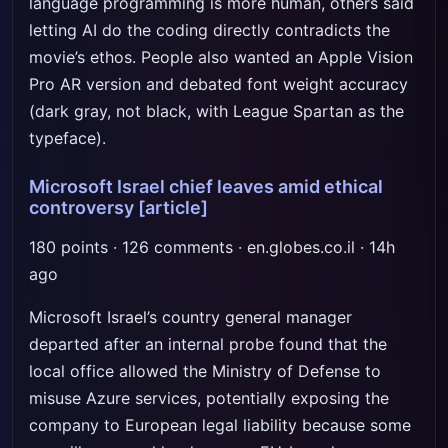
language programming is more human, others said
letting AI do the coding directly contradicts the
movie’s ethos. People also wanted an Apple Vision
Pro AR version and debated font weight accuracy
(dark gray, not black, with League Spartan as the
typeface).
Microsoft Israel chief leaves amid ethical
controversy
[article]
180 points · 126 comments · en.globes.co.il · 14h
ago
Microsoft Israel’s country general manager
departed after an internal probe found that the
local office allowed the Ministry of Defense to
misuse Azure services, potentially exposing the
company to European legal liability because some