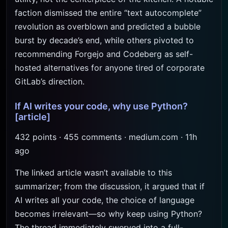
faction dismissed the entire “text autocomplete”
revolution as overblown and predicted a bubble
burst by decade’s end, while others pivoted to
recommending Forgejo and Codeberg as self-
hosted alternatives for anyone tired of corporate
GitLab’s direction.
If AI writes your code, why use Python?
[article]
432 points · 455 comments · medium.com · 11h
ago
The linked article wasn’t available to this
summarizer; from the discussion, it argued that if
AI writes all your code, the choice of language
becomes irrelevant—so why keep using Python?
The thread immediately swerved into a full-