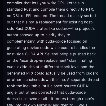
compiler that lets you write GPU kernels in
standard Rust and compile them directly to PTX,
no DSL or FFI required. The thread quickly sorted
out that it's not a replacement for existing host-
side Rust CUDA crates like cudarc—the project's
author showed up to clarify they're
complementary, with cuda-oxide focused on
generating device code while cudarc handles the
host-side CUDA API. Several people pushed back
on the "near drop-in replacement" claim, noting
cuda-oxide sits at a different stack level and the
generated PTX could actually be used from cudarc
or other launchers down the line. A separate thread
took the inevitable "still closed-source CUDA"
angle, but others corrected that cuda-oxide
doesn't use nvcc at all—it routes through rustc's
MIR into its own Pliron IR and then to LLVM's