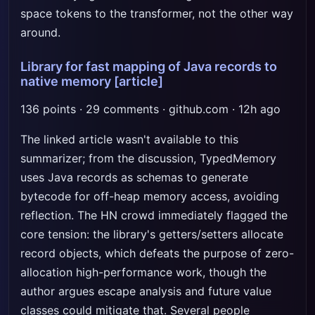
space tokens to the transformer, not the other way
around.
Library for fast mapping of Java records to
native memory
[article]
136 points · 29 comments · github.com · 12h ago
The linked article wasn't available to this
summarizer; from the discussion, TypedMemory
uses Java records as schemas to generate
bytecode for off-heap memory access, avoiding
reflection. The HN crowd immediately flagged the
core tension: the library's getters/setters allocate
record objects, which defeats the purpose of zero-
allocation high-performance work, though the
author argues escape analysis and future value
classes could mitigate that. Several people