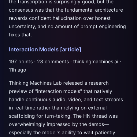
the transcription is surprisingly good, but the
consensus was that the fundamental architecture
rewards confident hallucination over honest
uncertainty, and no amount of prompt engineering
fixes that.
Interaction Models
[article]
197 points · 23 comments · thinkingmachines.ai ·
11h ago
Thinking Machines Lab released a research
preview of "interaction models" that natively
handle continuous audio, video, and text streams
in real-time rather than relying on external
scaffolding for turn-taking. The HN thread was
overwhelmingly impressed by the demos—
especially the model's ability to wait patiently