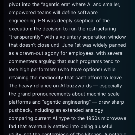
pivot into the “agentic era” where AI and smaller,
empowered teams will define software
engineering. HN was deeply skeptical of the
execution: the decision to run the restructuring
“transparently” with a voluntary separation window
that doesn’t close until June 1st was widely panned
as a drawn-out agony for employees, with several
commenters arguing that such programs tend to
lose high performers (who have options) while
retaining the mediocrity that can’t afford to leave.
The heavy reliance on AI buzzwords — especially
the grand pronouncements about machine-scale
platforms and “agentic engineering” — drew sharp
pushback, including an extended analogy
comparing current AI hype to the 1950s microwave
fad that eventually settled into being a useful
utility, not the centerpiece of the kitchen. A notable