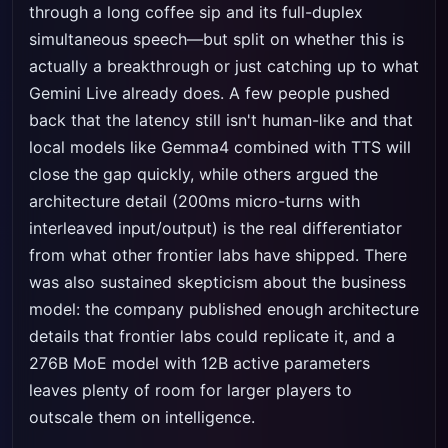
through a long coffee sip and its full-duplex
simultaneous speech—but split on whether this is
actually a breakthrough or just catching up to what
Gemini Live already does. A few people pushed
back that the latency still isn't human-like and that
local models like Gemma4 combined with TTS will
close the gap quickly, while others argued the
architecture detail (200ms micro-turns with
interleaved input/output) is the real differentiator
from what other frontier labs have shipped. There
was also sustained skepticism about the business
model: the company published enough architecture
details that frontier labs could replicate it, and a
276B MoE model with 12B active parameters
leaves plenty of room for larger players to
outscale them on intelligence.