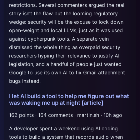
restrictions. Several commenters argued the real
story isn’t the flaw but the looming regulatory
wedge: security will be the excuse to lock down
open-weight and local LLMs, just as it was used
against cypherpunk tools. A separate vein
dismissed the whole thing as overpaid security
researchers hyping their relevance to justify AI
legislation, and a handful of people just wanted
Google to use its own AI to fix Gmail attachment
bugs instead.
I let AI build a tool to help me figure out what
was waking me up at night
[article]
162 points · 164 comments · martin.sh · 10h ago
A developer spent a weekend using AI coding
tools to build a system that records audio when