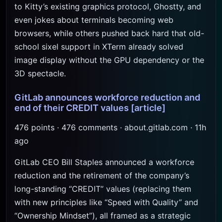
to Kitty’s existing graphics protocol, Ghostty, and
even jokes about terminals becoming web
browsers, while others pushed back hard that old-
school sixel support in XTerm already solved
image display without the GPU dependency or the
3D spectacle.
GitLab announces workforce reduction and
end of their CREDIT values
[article]
476 points · 476 comments · about.gitlab.com · 11h
ago
GitLab CEO Bill Staples announced a workforce
reduction and the retirement of the company’s
long-standing “CREDIT” values (replacing them
with new principles like “Speed with Quality” and
“Ownership Mindset”), all framed as a strategic