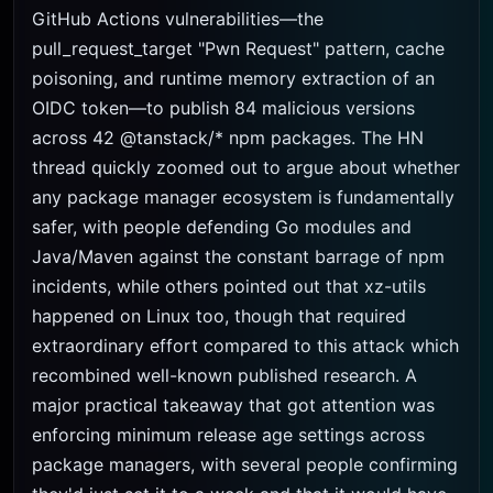
GitHub Actions vulnerabilities—the
pull_request_target "Pwn Request" pattern, cache
poisoning, and runtime memory extraction of an
OIDC token—to publish 84 malicious versions
across 42 @tanstack/* npm packages. The HN
thread quickly zoomed out to argue about whether
any package manager ecosystem is fundamentally
safer, with people defending Go modules and
Java/Maven against the constant barrage of npm
incidents, while others pointed out that xz-utils
happened on Linux too, though that required
extraordinary effort compared to this attack which
recombined well-known published research. A
major practical takeaway that got attention was
enforcing minimum release age settings across
package managers, with several people confirming