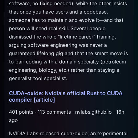
software, no fixing needed), while the other insists
that once you have users and a codebase,
someone has to maintain and evolve it—and that
person will need real skill. Several people
dismissed the whole “lifetime career” framing,
arguing software engineering was never a
guaranteed lifelong gig and that the smart move is
to pair coding with a domain specialty (petroleum
engineering, biology, etc.) rather than staying a
generalist tool specialist.
CUDA-oxide: Nvidia's official Rust to CUDA
compiler
[article]
401 points · 113 comments · nvlabs.github.io · 16h
ago
NVIDIA Labs released cuda-oxide, an experimental