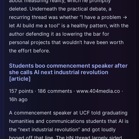
about measuring reality, which he promptly
deleted. Underneath the practical debate, a
recurring thread was whether “I have a problem →
let AI build me a tool” is a healthy pattern, with the
author defending it as lowering the bar for
personal projects that wouldn’t have been worth
the effort before.
Students boo commencement speaker after
she calls AI next industrial revolution
[article]
157 points · 186 comments · www.404media.co ·
16h ago
A commencement speaker at UCF told graduating
humanities and communications students that AI is
the “next industrial revolution” and got loudly
booed off that line. The HN thread largely sided