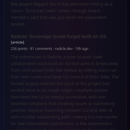
few people flagged the Friday-afternoon timing as a
classic "bury bad news" move—though board
members said that was just when the paperwork
landed.
Radicle: Sovereign {code forge} built on Git
[article]
236 points · 81 comments · radicle.dev · 19h ago
The submission is Radicle, a peer-to-peer code
collaboration stack built on Git that aims to break away
from centralized hosts like GitHub by letting users run
their own nodes and keep full control of their data. The
thread largely cheered the spirit of the project but
landed hard on its rough edges—multiple people
described the UX as deeply unintuitive, with one
detailed complaint that creating issues or submitting
patches requires bouncing between CLI and web UI
with no clear onboarding path, making it a non-starter
for low-information contributors. A few commenters