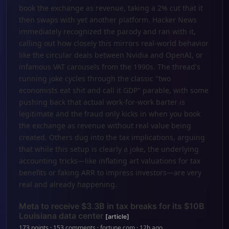
book the exchange as revenue, taking a 2% cut that it
then swaps with yet another platform. Hacker News
immediately recognized the parody and ran with it,
calling out how closely this mirrors real-world behavior
like the circular deals between Nvidia and OpenAI, or
infamous VAT carousels from the 1990s. The thread's
running joke cycles through the classic "two
economists eat shit and call it GDP" parable, with some
pushing back that actual work-for-work barter is
legitimate and the fraud only kicks in when you book
the exchange as revenue without real value being
created. Others dug into the tax implications, arguing
that while this setup is clearly a joke, the underlying
accounting tricks—like inflating art valuations for tax
benefits or faking ARR to impress investors—are very
real and already happening.
Meta to receive $3.3B in tax breaks for its $10B
Louisiana data center
[article]
173 points · 153 comments · fortune.com · 12h ago