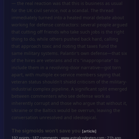
— the real reaction was that this is business as usual
for the UK civil service, not a scandal. The thread
immediately turned into a heated moral debate about
working for defense contractors: several people argued
that cutting off friends who take such jobs is the right
thing to do, while others pushed back hard, calling
that approach toxic and noting that taxes fund the
same military systems. Palantir’s own defense—that six
of the hires are veterans and it's "inappropriate" to
include them in a revolving-door narrative—got torn
apart, with multiple ex-service members saying that
veteran status shouldn't shield criticism of the military-
industrial complex pipeline. A significant split emerged
between commenters who see defense work as
inherently corrupt and those who argue that without it,
Ukraine or the Baltics would be overrun, leaving the
conversation unresolved and ideological.
The sigmoids won't save you
[article]
192 points · 187 comments · www.astralcodexten.com · 21h ago