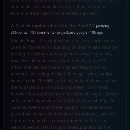
and media sensationalism rather than a genuine
failure of the project’s incremental approach.
A 0-click exploit chain for the Pixel 10
[article]
366 points · 181 comments · projectzero.google · 18h ago
Google Project Zero published a full zero-click exploit
chain for the Pixel 10, building on their Pixel 9 work by
porting the Dolby audio bug and discovering a new,
trivially exploitable kernel vulnerability in the VPU
driver that lets userspace map arbitrary physical
memory—including the kernel image—with just five
lines of code. The HN crowd latched onto how shallow
the bug was: a missing bounds check in an mmap
handler that was instantly noticeable during a cursory
audit, which sparked a long thread about whether AI
code reviewers could have caught it (several people
pasted the vulnerable function into various LLMs and
reported the models correctly identified the issue
without web access, though others pointed out the