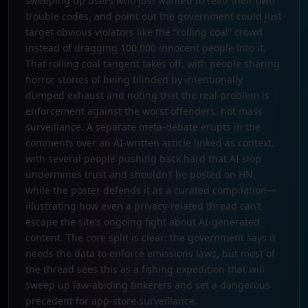
sweeping up users who just wanted to read their own
trouble codes, and point out the government could just
target obvious violators like the “rolling coal” crowd
instead of dragging 100,000 innocent people into it.
That rolling coal tangent takes off, with people sharing
horror stories of being blinded by intentionally
dumped exhaust and noting that the real problem is
enforcement against the worst offenders, not mass
surveillance. A separate meta-debate erupts in the
comments over an AI-written article linked as context,
with several people pushing back hard that AI slop
undermines trust and shouldn’t be posted on HN,
while the poster defends it as a curated compilation—
illustrating how even a privacy-related thread can’t
escape the site’s ongoing fight about AI-generated
content. The core split is clear: the government says it
needs the data to enforce emissions laws, but most of
the thread sees this as a fishing expedition that will
sweep up law-abiding tinkerers and set a dangerous
precedent for app-store surveillance.