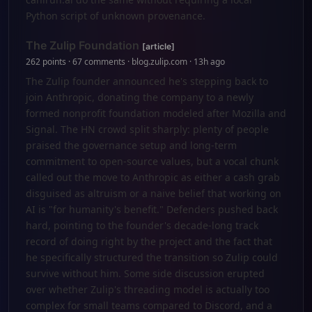
Python script of unknown provenance.
The Zulip Foundation
[article]
262 points · 67 comments · blog.zulip.com · 13h ago
The Zulip founder announced he's stepping back to
join Anthropic, donating the company to a newly
formed nonprofit foundation modeled after Mozilla and
Signal. The HN crowd split sharply: plenty of people
praised the governance setup and long-term
commitment to open-source values, but a vocal chunk
called out the move to Anthropic as either a cash grab
disguised as altruism or a naive belief that working on
AI is "for humanity's benefit." Defenders pushed back
hard, pointing to the founder's decade-long track
record of doing right by the project and the fact that
he specifically structured the transition so Zulip could
survive without him. Some side discussion erupted
over whether Zulip's threading model is actually too
complex for small teams compared to Discord, and a