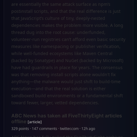
are essentially the same attack surface as npm’s
postinstall scripts, and that the real difference is just
that JavaScript’s culture of tiny, deeply-nested
dependencies makes the problem more visible. A long
thread dug into the root cause: underfunded,
volunteer-run registries can’t afford even basic security
measures like namespacing or publisher verification,
while well-funded ecosystems like Maven Central
(backed by Sonatype) and NuGet (backed by Microsoft)
have had guardrails in place for years. The consensus
was that removing install scripts alone wouldn't fix
anything—the malware would just shift to build-time
execution—and that the real solution is either
sandboxed build environments or a fundamental shift
toward fewer, larger, vetted dependencies.
ABC News has taken all FiveThirtyEight articles
offline
[article]
329 points · 147 comments · twitter.com · 12h ago