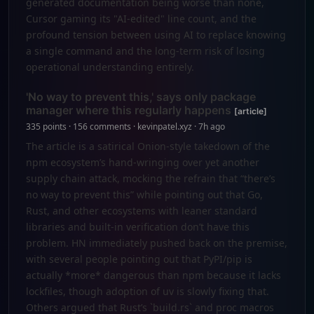
generated documentation being worse than none,
Cursor gaming its "AI-edited" line count, and the
profound tension between using AI to replace knowing
a single command and the long-term risk of losing
operational understanding entirely.
'No way to prevent this,' says only package
manager where this regularly happens
[article]
335 points · 156 comments · kevinpatel.xyz · 7h ago
The article is a satirical Onion-style takedown of the
npm ecosystem’s hand-wringing over yet another
supply chain attack, mocking the refrain that “there’s
no way to prevent this” while pointing out that Go,
Rust, and other ecosystems with leaner standard
libraries and built-in verification don’t have this
problem. HN immediately pushed back on the premise,
with several people pointing out that PyPI/pip is
actually *more* dangerous than npm because it lacks
lockfiles, though adoption of uv is slowly fixing that.
Others argued that Rust’s `build.rs` and proc macros