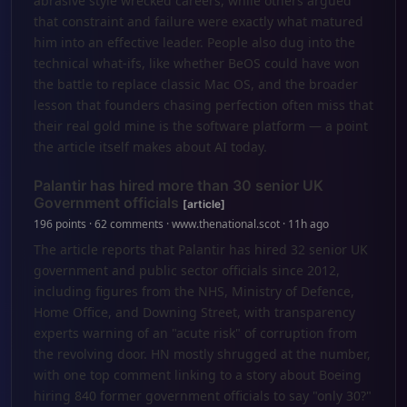
abrasive style wrecked careers, while others argued
that constraint and failure were exactly what matured
him into an effective leader. People also dug into the
technical what-ifs, like whether BeOS could have won
the battle to replace classic Mac OS, and the broader
lesson that founders chasing perfection often miss that
their real gold mine is the software platform — a point
the article itself makes about AI today.
Palantir has hired more than 30 senior UK
Government officials
[article]
196 points · 62 comments · www.thenational.scot · 11h ago
The article reports that Palantir has hired 32 senior UK
government and public sector officials since 2012,
including figures from the NHS, Ministry of Defence,
Home Office, and Downing Street, with transparency
experts warning of an "acute risk" of corruption from
the revolving door. HN mostly shrugged at the number,
with one top comment linking to a story about Boeing
hiring 840 former government officials to say "only 30?"