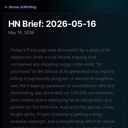
← drose.io
Writing
HN Brief: 2026-05-16
May 16, 2026
Today’s front page was dominated by a wave of AI
skepticism, from a viral thread arguing that
companies are shipping buggy code under “AI
psychosis” to the fallout of AI-generated slop reports
killing a bug bounty program. A second throughline
was the creeping expansion of surveillance—the DOJ
demanding app-store data on 100,000 car-tinkerers,
and London police deploying facial recognition at a
protest for the first time. And amid the gloom, a few
bright spots: Project Gutenberg getting a long-
overdue redesign, and a decade-long effort to rescue