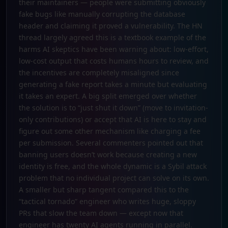
their maintainers — people were submitting obviously
fake bugs like manually corrupting the database
header and claiming it proved a vulnerability. The HN
thread largely agreed this is a textbook example of the
harms AI skeptics have been warning about: low-effort,
low-cost output that costs humans hours to review, and
the incentives are completely misaligned since
generating a fake report takes a minute but evaluating
it takes an expert. A big split emerged over whether
the solution is to “just shut it down” (move to invitation-
only contributions) or accept that AI is here to stay and
figure out some other mechanism like charging a fee
per submission. Several commenters pointed out that
banning users doesn’t work because creating a new
identity is free, and the whole dynamic is a Sybil attack
problem that no individual project can solve on its own.
A smaller but sharp tangent compared this to the
“tactical tornado” engineer who writes huge, sloppy
PRs that slow the team down — except now that
engineer has twenty AI agents running in parallel.