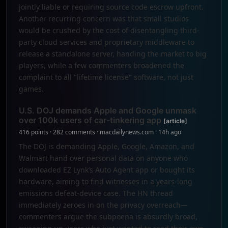
jointly liable or requiring source code escrow upfront.
Another recurring concern was that small studios
would be crushed by the cost of disentangling third-
party cloud services and proprietary middleware to
release a standalone server, handing the market to big
players, while a few commenters broadened the
complaint to all "lifetime license" software, not just
games.
U.S. DOJ demands Apple and Google unmask
over 100k users of car-tinkering app
[article]
416 points · 282 comments · macdailynews.com · 14h ago
The DOJ is demanding Apple, Google, Amazon, and
Walmart hand over personal data on anyone who
downloaded EZ Lynk’s Auto Agent app or bought its
hardware, aiming to find witnesses in a years-long
emissions defeat-device case. The HN thread
immediately zeroes in on the privacy overreach—
commenters argue the subpoena is absurdly broad,