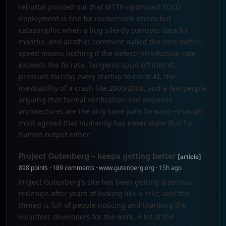
rebuttal pointed out that MTTR-optimized YOLO
deployment is fine for recoverable errors but
catastrophic when a bug silently corrupts data for
months, and another comment nailed the core metric:
speed means nothing if the defect-introduction rate
exceeds the fix rate. Tangents spun off into VC
pressure forcing every startup to claim AI, the
inevitability of a crash like 2000/2008, and a few people
arguing that formal verification and exquisite
architectures are the only sane path forward—though
most agreed that humanity has never done that for
human output either.
Project Gutenberg – keeps getting better
[article]
898 points · 189 comments · www.gutenberg.org · 15h ago
Project Gutenberg’s site has been getting a serious
redesign after years of looking like a relic, and the
thread is full of people noticing and thanking the
volunteer developers for the work. A lot of the