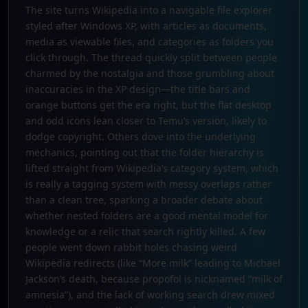
The site turns Wikipedia into a navigable file explorer
styled after Windows XP, with articles as documents,
media as viewable files, and categories as folders you
click through. The thread quickly split between people
charmed by the nostalgia and those grumbling about
inaccuracies in the XP design—the title bars and
orange buttons get the era right, but the flat desktop
and odd icons lean closer to Temu’s version, likely to
dodge copyright. Others dove into the underlying
mechanics, pointing out that the folder hierarchy is
lifted straight from Wikipedia’s category system, which
is really a tagging system with messy overlaps rather
than a clean tree, sparking a broader debate about
whether nested folders are a good mental model for
knowledge or a relic that search rightly killed. A few
people went down rabbit holes chasing weird
Wikipedia redirects (like “More milk” leading to Michael
Jackson’s death, because propofol is nicknamed “milk of
amnesia”), and the lack of working search drew mixed