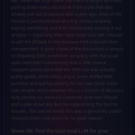
ABC News has fully nuked the FiveThirtyEight archives,
pulling down every old article from a site that was
already put out to pasture over a year ago. Most of the
thread is just frustration at a big media company
buying something and then deliberately erasing it out
of spite — especially after Nate Silver said ABC refused
to sell the IP back to him because he’d criticized their
management. A good chunk of the discussion is people
re-litigating 538’s prediction accuracy, with the usual
split: defenders hammering that a 30% chance
happens plenty (and that the 2016 call was actually
pretty good), while critics argue Silver drifted into
punditry and got too punchy for his own good. Some
side tangles about whether this is a breach of fiduciary
duty (mostly no, because corporate spite isn’t illegal)
and a joke about Big Burrito suppressing the burrito
bracket. The overall mood: this was a genuinely useful
resource that’s now gone for no good reason.
Show HN: Find the best local LLM for your