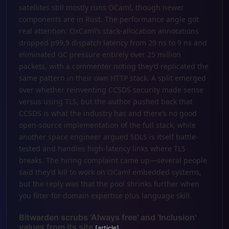
satellites still mostly runs OCaml, though newer
components are in Rust. The performance angle got
real attention: OxCaml’s stack-allocation annotations
dropped p99.9 dispatch latency from 29 ns to 9 ns and
eliminated GC pressure entirely over 25 million
packets, with a commenter noting they’d replicated the
same pattern in their own HTTP stack. A split emerged
over whether reinventing CCSDS security made sense
versus using TLS, but the author pushed back that
CCSDS is what the industry has and there’s no good
open-source implementation of the full stack, while
another space engineer argued SDLS is itself battle-
tested and handles high-latency links where TLS
breaks. The hiring complaint came up—several people
said they’d kill to work on OCaml embedded systems,
but the reply was that the pool shrinks further when
you filter for domain expertise plus language skill.
Bitwarden scrubs 'Always free' and 'Inclusion'
values from its site
[article]