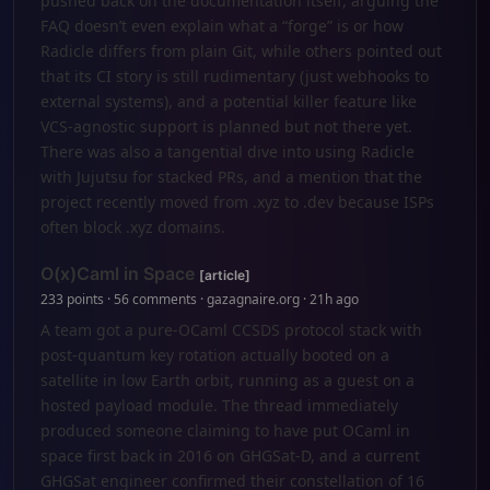
pushed back on the documentation itself, arguing the
FAQ doesn’t even explain what a “forge” is or how
Radicle differs from plain Git, while others pointed out
that its CI story is still rudimentary (just webhooks to
external systems), and a potential killer feature like
VCS-agnostic support is planned but not there yet.
There was also a tangential dive into using Radicle
with Jujutsu for stacked PRs, and a mention that the
project recently moved from .xyz to .dev because ISPs
often block .xyz domains.
O(x)Caml in Space
[article]
233 points · 56 comments · gazagnaire.org · 21h ago
A team got a pure-OCaml CCSDS protocol stack with
post-quantum key rotation actually booted on a
satellite in low Earth orbit, running as a guest on a
hosted payload module. The thread immediately
produced someone claiming to have put OCaml in
space first back in 2016 on GHGSat-D, and a current
GHGSat engineer confirmed their constellation of 16