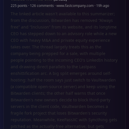
225 points · 126 comments · www.fastcompany.com · 19h ago
The linked article wasn't available to this summarizer;
from the discussion, Bitwarden has removed “Always
free” and “Inclusion” from its website, and its longtime
CEO has stepped down to an advisory role while a new
CEO with heavy M&A and private equity experience
takes over. The thread largely treats this as the
company being prepped for a sale, with multiple
people pointing to the incoming CEO's LinkedIn history
and drawing direct parallels to the Lastpass
enshittification arc. A big split emerges around self-
hosting: half the room says just switch to Vaultwarden
(a compatible open‑source server) and keep using the
Bitwarden clients; the other half warns that once
Bitwarden's new owners decide to block third‑party
servers in the client code, Vaultwarden becomes a
fragile fork project that loses Bitwarden's security
reputation. Meanwhile, KeePassXC with Syncthing gets
pitched as the actually‑free alternative, but gets