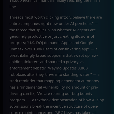
13,000 technical manuals finally reaching the finish
line.
Threads most worth clicking into: “I believe there are
entire companies right now under AI psychosis” —
the thread that split HN on whether AI agents are
genuinely productive or just creating illusions of
progress; “U.S. DOJ demands Apple and Google
unmask over 100k users of car-tinkering app” — a
breathtakingly broad subpoena that swept up law-
abiding tinkerers and sparked a privacy vs.
enforcement debate; “Waymo updates 3,800
robotaxis after they 'drive into standing water'” — a
stark reminder that mapping-dependent autonomy
has a fundamental vulnerability no amount of pre-
driving can fix; “We are retiring our bug bounty
program” — a textbook demonstration of how AI slop
submissions break the incentive structure of open-
source maintenance; and “ABC News has taken all