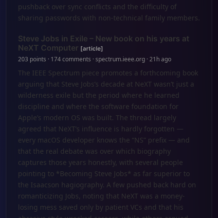
pushback over sync conflicts and the difficulty of
sharing passwords with non‑technical family members.
Steve Jobs in Exile – New book on his years at
NeXT Computer
[article]
203 points · 174 comments · spectrum.ieee.org · 21h ago
The IEEE Spectrum piece promotes a forthcoming book
arguing that Steve Jobs’s decade at NeXT wasn’t just a
wilderness exile but the period where he learned
discipline and where the software foundation for
Apple’s modern OS was built. The thread largely
agreed that NeXT’s influence is hardly forgotten —
every macOS developer knows the “NS” prefix — and
that the real debate was over which biography
captures those years honestly, with several people
pointing to *Becoming Steve Jobs* as far superior to
the Isaacson hagiography. A few pushed back hard on
romanticizing Jobs, noting that NeXT was a money-
losing mess saved only by patient VCs and that his