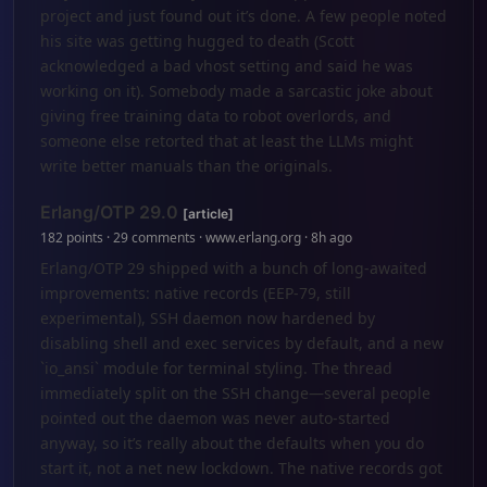
project and just found out it’s done. A few people noted
his site was getting hugged to death (Scott
acknowledged a bad vhost setting and said he was
working on it). Somebody made a sarcastic joke about
giving free training data to robot overlords, and
someone else retorted that at least the LLMs might
write better manuals than the originals.
Erlang/OTP 29.0
[article]
182 points · 29 comments · www.erlang.org · 8h ago
Erlang/OTP 29 shipped with a bunch of long-awaited
improvements: native records (EEP-79, still
experimental), SSH daemon now hardened by
disabling shell and exec services by default, and a new
`io_ansi` module for terminal styling. The thread
immediately split on the SSH change—several people
pointed out the daemon was never auto-started
anyway, so it’s really about the defaults when you do
start it, not a net new lockdown. The native records got