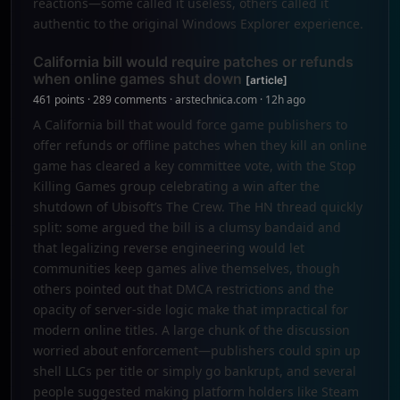
reactions—some called it useless, others called it
authentic to the original Windows Explorer experience.
California bill would require patches or refunds
when online games shut down
[article]
461 points · 289 comments · arstechnica.com · 12h ago
A California bill that would force game publishers to
offer refunds or offline patches when they kill an online
game has cleared a key committee vote, with the Stop
Killing Games group celebrating a win after the
shutdown of Ubisoft’s The Crew. The HN thread quickly
split: some argued the bill is a clumsy bandaid and
that legalizing reverse engineering would let
communities keep games alive themselves, though
others pointed out that DMCA restrictions and the
opacity of server-side logic make that impractical for
modern online titles. A large chunk of the discussion
worried about enforcement—publishers could spin up
shell LLCs per title or simply go bankrupt, and several
people suggested making platform holders like Steam