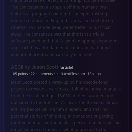
that a database of every inch is impractical and stale.
The conversation also spun off into humans’ own
failures at judging flood depth—people trashing
engines on fords in England—and a side debate on
whether EVs handle deep water better or just float
away. The consensus was that this isn’t a trivial
software patch and that Waymo’s mapping-dependent
approach has a fundamental vulnerability that no
amount of pre-driving can fully eliminate.
ASCII by Jason Scott
[article]
185 points · 22 comments · ascii.textfiles.com · 18h ago
Jason Scott posted a wrap-up on his decade-long
project to rescue a warehouse full of technical manuals
from the trash and get 13,000 of them scanned and
uploaded to the Internet Archive. The thread is almost
entirely people calling him a legend and sharing
personal stories of chipping in donations or getting
random manuals in the mail as perks—one person said
they’d wondered for years what happened to that