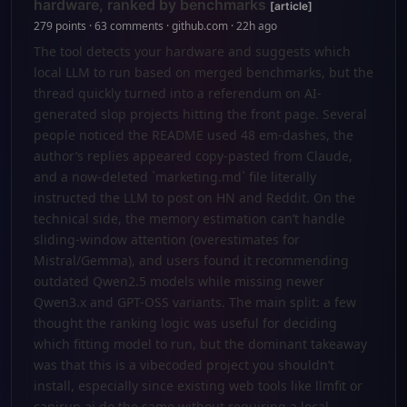
hardware, ranked by benchmarks
[article]
279 points · 63 comments · github.com · 22h ago
The tool detects your hardware and suggests which
local LLM to run based on merged benchmarks, but the
thread quickly turned into a referendum on AI-
generated slop projects hitting the front page. Several
people noticed the README used 48 em-dashes, the
author’s replies appeared copy-pasted from Claude,
and a now-deleted `marketing.md` file literally
instructed the LLM to post on HN and Reddit. On the
technical side, the memory estimation can’t handle
sliding-window attention (overestimates for
Mistral/Gemma), and users found it recommending
outdated Qwen2.5 models while missing newer
Qwen3.x and GPT-OSS variants. The main split: a few
thought the ranking logic was useful for deciding
which fitting model to run, but the dominant takeaway
was that this is a vibecoded project you shouldn’t
install, especially since existing web tools like llmfit or
canirun.ai do the same without requiring a local