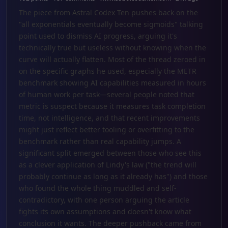
The piece from Astral Codex Ten pushes back on the
"all exponentials eventually become sigmoids" talking
point used to dismiss AI progress, arguing it's
technically true but useless without knowing when the
curve will actually flatten. Most of the thread zeroed in
on the specific graphs he used, especially the METR
benchmark showing AI capabilities measured in hours
of human work per task—several people noted that
metric is suspect because it measures task completion
time, not intelligence, and that recent improvements
might just reflect better tooling or overfitting to the
benchmark rather than real capability jumps. A
significant split emerged between those who see this
as a clever application of Lindy's law ("the trend will
probably continue as long as it already has") and those
who found the whole thing muddled and self-
contradictory, with one person arguing the article
fights its own assumptions and doesn't know what
conclusion it wants. The deeper pushback came from