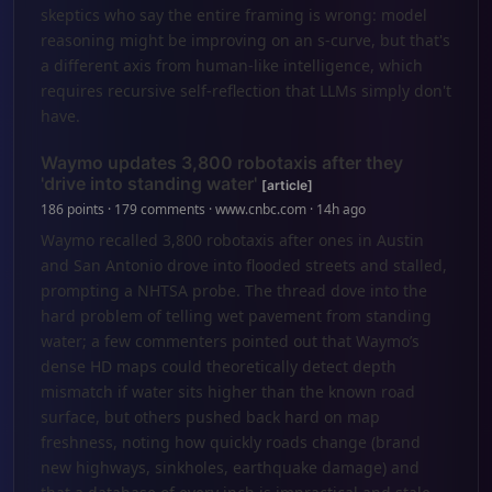
skeptics who say the entire framing is wrong: model
reasoning might be improving on an s-curve, but that's
a different axis from human-like intelligence, which
requires recursive self-reflection that LLMs simply don't
have.
Waymo updates 3,800 robotaxis after they
'drive into standing water'
[article]
186 points · 179 comments · www.cnbc.com · 14h ago
Waymo recalled 3,800 robotaxis after ones in Austin
and San Antonio drove into flooded streets and stalled,
prompting a NHTSA probe. The thread dove into the
hard problem of telling wet pavement from standing
water; a few commenters pointed out that Waymo’s
dense HD maps could theoretically detect depth
mismatch if water sits higher than the known road
surface, but others pushed back hard on map
freshness, noting how quickly roads change (brand
new highways, sinkholes, earthquake damage) and