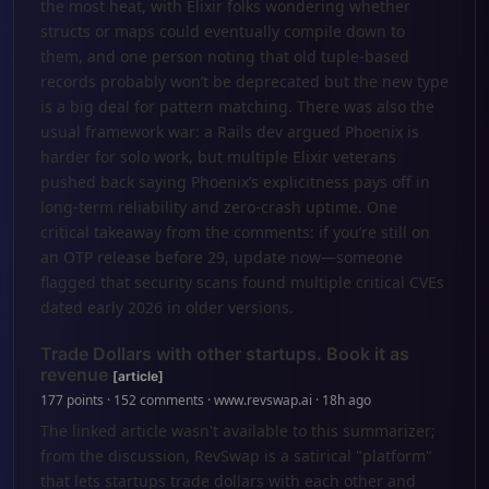
the most heat, with Elixir folks wondering whether
structs or maps could eventually compile down to
them, and one person noting that old tuple-based
records probably won’t be deprecated but the new type
is a big deal for pattern matching. There was also the
usual framework war: a Rails dev argued Phoenix is
harder for solo work, but multiple Elixir veterans
pushed back saying Phoenix’s explicitness pays off in
long-term reliability and zero-crash uptime. One
critical takeaway from the comments: if you’re still on
an OTP release before 29, update now—someone
flagged that security scans found multiple critical CVEs
dated early 2026 in older versions.
Trade Dollars with other startups. Book it as
revenue
[article]
177 points · 152 comments · www.revswap.ai · 18h ago
The linked article wasn't available to this summarizer;
from the discussion, RevSwap is a satirical "platform"
that lets startups trade dollars with each other and