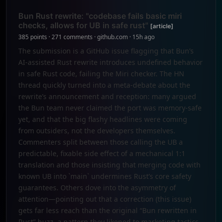
Bun Rust rewrite: "codebase fails basic miri
checks, allows for UB in safe rust"
[article]
385 points · 271 comments · github.com · 15h ago
The submission is a GitHub issue flagging that Bun’s
AI-assisted Rust rewrite introduces undefined behavior
in safe Rust code, failing the Miri checker. The HN
thread quickly turned into a meta‑debate about the
rewrite’s announcement and reception: many argued
the Bun team never claimed the port was memory‑safe
yet, and that the big flashy headlines were coming
from outsiders, not the developers themselves.
Commenters split between those calling the UB a
predictable, fixable side effect of a mechanical 1:1
translation and those insisting that merging code with
known UB into `main` undermines Rust’s core safety
guarantees. Others dove into the asymmetry of
attention—pointing out that a correction (this issue)
gets far less reach than the original “Bun rewritten in
Rust” buzz, a pattern they likened to marketing tactics