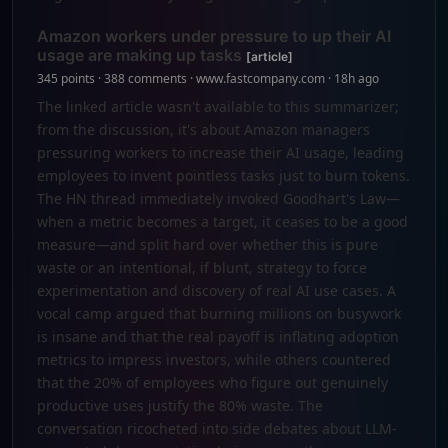
Amazon workers under pressure to up their AI
usage are making up tasks
[article]
345 points · 388 comments · www.fastcompany.com · 18h ago
The linked article wasn't available to this summarizer;
from the discussion, it's about Amazon managers
pressuring workers to increase their AI usage, leading
employees to invent pointless tasks just to burn tokens.
The HN thread immediately invoked Goodhart's Law—
when a metric becomes a target, it ceases to be a good
measure—and split hard over whether this is pure
waste or an intentional, if blunt, strategy to force
experimentation and discovery of real AI use cases. A
vocal camp argued that burning millions on busywork
is insane and that the real payoff is inflating adoption
metrics to impress investors, while others countered
that the 20% of employees who figure out genuinely
productive uses justify the 80% waste. The
conversation ricocheted into side debates about LLM-