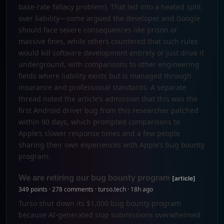
base-rate fallacy problem). That led into a heated split
over liability—some argued the developer and Google
should face severe consequences like prison or
massive fines, while others countered that such rules
would kill software development entirely or just drive it
underground, with comparisons to other engineering
fields where liability exists but is managed through
insurance and professional standards. A separate
thread noted the article’s admission that this was the
first Android driver bug from this researcher patched
within 90 days, which prompted comparisons to
Apple’s slower response times and a few people
sharing their own experiences with Apple’s bug bounty
program.
We are retiring our bug bounty program
[article]
349 points · 278 comments · turso.tech · 18h ago
Turso shut down its $1,000 bug bounty program
because AI-generated slop submissions overwhelmed