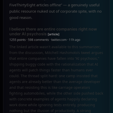
FiveThirtyEight articles offline” — a genuinely useful
public resource nuked out of corporate spite, with no
good reason.
I believe there are entire companies right now
under AI psychosis
[article]
1255 points · 598 comments · twitter.com · 11h ago
The linked article wasn't available to this summarizer;
from the discussion, Mitchell Hashimoto’s tweet argues
that entire companies have fallen into “AI psychosis,”
shipping buggy code with the rationalization that AI
agents will patch things faster than humans ever
could. The thread split hard: one camp insisted that
agents are already better than the average developer
and that resisting this is like carriage operators
fighting automobiles, while the other side pushed back
with concrete examples of agents happily declaring
work done while ignoring tests entirely, producing
nothing but the illusion of productivity. A strong