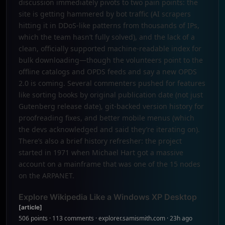
discussion immediately pivots to two pain points: the
site is getting hammered by bot traffic (AI scrapers
hitting it in DDoS-like patterns from thousands of IPs,
which the team hasn’t fully solved), and the lack of a
clean, officially supported machine-readable index for
bulk downloading—though the volunteers point to the
offline catalogs and OPDS feeds and say a new OPDS
2.0 is coming. Several commenters pushed for features
like sorting books by original publication date (not just
Gutenberg release date), git-backed version history for
proofreading fixes, and better mobile menus (which
the devs acknowledged and said they’re iterating on).
There’s also a brief history refresher: the project
started in 1971 when Michael Hart got a massive
account on a mainframe that was one of the 15 nodes
on the ARPANET.
Explore Wikipedia Like a Windows XP Desktop
[article]
506 points · 113 comments · explorer.samismith.com · 23h ago