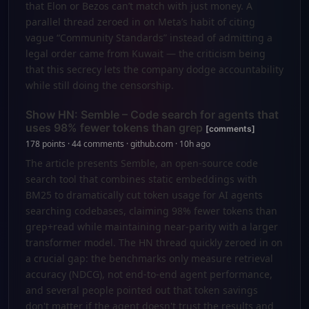
that Elon or Bezos can’t match with just money. A
parallel thread zeroed in on Meta’s habit of citing
vague “Community Standards” instead of admitting a
legal order came from Kuwait — the criticism being
that this secrecy lets the company dodge accountability
while still doing the censorship.
Show HN: Semble – Code search for agents that
uses 98% fewer tokens than grep
[comments]
178 points · 44 comments · github.com · 10h ago
The article presents Semble, an open-source code
search tool that combines static embeddings with
BM25 to dramatically cut token usage for AI agents
searching codebases, claiming 98% fewer tokens than
grep+read while maintaining near-parity with a larger
transformer model. The HN thread quickly zeroed in on
a crucial gap: the benchmarks only measure retrieval
accuracy (NDCG), not end-to-end agent performance,
and several people pointed out that token savings
don't matter if the agent doesn't trust the results and