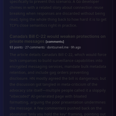
specifically to prevent this scenario. A Go developer
chimes in with a related story about connection reuse
breaking when responses are discarded without being
read, tying the whole thing back to how hard it is to get
TCP's close semantics right in practice.
Canada’s Bill C-22 would weaken protections on
private messages
[comments]
93 points · 27 comments · dontsurveil.me · 9h ago
The article details Canada’s Bill C-22, which would force
tech companies to build surveillance capabilities into
encrypted messaging services, mandate bulk metadata
retention, and include gag orders preventing
disclosure. HN mostly agreed the bill is dangerous, but
the discussion got tangled in meta-criticism of the
advocacy site itself—multiple people called it a sloppily
“vibecoded” AI-generated page with bloated
formatting, arguing the poor presentation undermines
the message. A few commenters pushed back on the
absolutist “only you hold the key” framing, pointing out