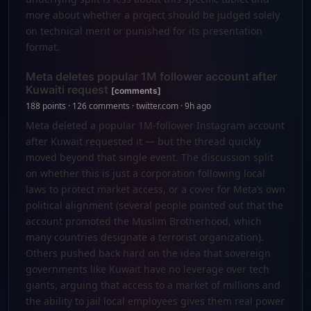
more about whether a project should be judged solely
on technical merit or punished for its presentation
format.
Meta deletes popular 1M follower account after
Kuwaiti request
[comments]
188 points · 126 comments · twitter.com · 9h ago
Meta deleted a popular 1M-follower Instagram account
after Kuwait requested it — but the thread quickly
moved beyond that single event. The discussion split
on whether this is just a corporation following local
laws to protect market access, or a cover for Meta’s own
political alignment (several people pointed out that the
account promoted the Muslim Brotherhood, which
many countries designate a terrorist organization).
Others pushed back hard on the idea that sovereign
governments like Kuwait have no leverage over tech
giants, arguing that access to a market of millions and
the ability to jail local employees gives them real power