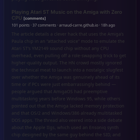
Playing Atari ST Music on the Amiga with Zero
CPU
[comments]
101 points · 37 comments · arnaud-carre.github.io · 18h ago
The article details a clever hack that uses the Amiga’s
Paula chip in an “attached voice” mode to emulate the
Atari ST’s YM2149 sound chip without any CPU
overhead, even pulling off a role-swapping trick to get
higher-quality output. The HN crowd mostly ignored
the technical meat to launch into a nostalgic slugfest
over whether the Amiga was genuinely ahead of its
time or if PCs were just embarrassingly behind —
people argued that AmigaOS had preemptive
multitasking years before Windows 95, while others
pointed out that the Amiga lacked memory protection
and that OS/2 and Windows/386 already multitasked
DOS apps. The thread also veered into a side debate
about the Apple IIgs, which used an Ensoniq synth
chip designed by the same guy behind the SID, and