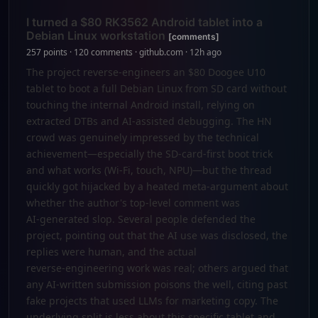
I turned a $80 RK3562 Android tablet into a
Debian Linux workstation
[comments]
257 points · 120 comments · github.com · 12h ago
The project reverse-engineers an $80 Doogee U10
tablet to boot a full Debian Linux from SD card without
touching the internal Android install, relying on
extracted DTBs and AI-assisted debugging. The HN
crowd was genuinely impressed by the technical
achievement—especially the SD-card-first boot trick
and what works (Wi‑Fi, touch, NPU)—but the thread
quickly got hijacked by a heated meta‑argument about
whether the author's top‑level comment was
AI‑generated slop. Several people defended the
project, pointing out that the AI use was disclosed, the
replies were human, and the actual
reverse‑engineering work was real; others argued that
any AI‑written submission poisons the well, citing past
fake projects that used LLMs for marketing copy. The
underlying split is less about this specific tablet and