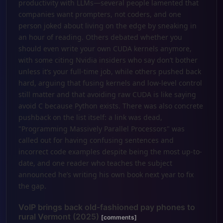
productivity with LLMs—several people lamented that
companies want prompters, not coders, and one
person joked about living on the edge by sneaking in
an hour of reading. Others debated whether you
should even write your own CUDA kernels anymore,
with some citing Nvidia insiders who say don’t bother
unless it’s your full-time job, while others pushed back
hard, arguing that fusing kernels and low-level control
still matter and that avoiding raw CUDA is like saying
avoid C because Python exists. There was also concrete
pushback on the list itself: a link was dead,
"Programming Massively Parallel Processors" was
called out for having confusing sentences and
incorrect code examples despite being the most up-to-
date, and one reader who teaches the subject
announced he’s writing his own book next year to fix
the gap.
VoIP brings back old-fashioned pay phones to
rural Vermont (2025)
[comments]