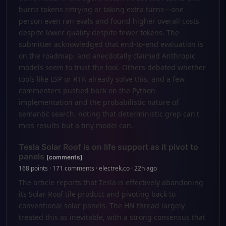
burns tokens retrying or taking extra turns—one
person even ran evals and found higher overall costs
despite lower quality despite fewer tokens. The
submitter acknowledged that end-to-end evaluation is
on the roadmap, and anecdotally claimed Anthropic
models seem to trust the tool. Others debated whether
tools like LSP or RTK already solve this, and a few
commenters pushed back on the Python
implementation and the probabilistic nature of
semantic search, noting that deterministic grep can't
miss results but a tiny model can.
Tesla Solar Roof is on life support as it pivot to
panels
[comments]
168 points · 171 comments · electrek.co · 22h ago
The article reports that Tesla is effectively abandoning
its Solar Roof tile product and pivoting back to
conventional solar panels. The HN thread largely
treated this as inevitable, with a strong consensus that