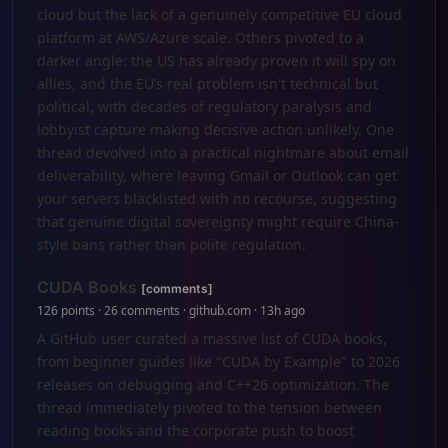
cloud but the lack of a genuinely competitive EU cloud
platform at AWS/Azure scale. Others pivoted to a
darker angle: the US has already proven it will spy on
allies, and the EU’s real problem isn't technical but
political, with decades of regulatory paralysis and
lobbyist capture making decisive action unlikely. One
thread devolved into a practical nightmare about email
deliverability, where leaving Gmail or Outlook can get
your servers blacklisted with no recourse, suggesting
that genuine digital sovereignty might require China-
style bans rather than polite regulation.
CUDA Books
[comments]
126 points · 26 comments · github.com · 13h ago
A GitHub user curated a massive list of CUDA books,
from beginner guides like "CUDA by Example" to 2026
releases on debugging and C++26 optimization. The
thread immediately pivoted to the tension between
reading books and the corporate push to boost