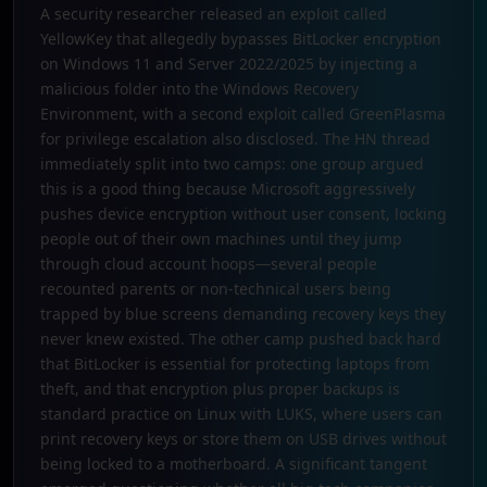
A security researcher released an exploit called
YellowKey that allegedly bypasses BitLocker encryption
on Windows 11 and Server 2022/2025 by injecting a
malicious folder into the Windows Recovery
Environment, with a second exploit called GreenPlasma
for privilege escalation also disclosed. The HN thread
immediately split into two camps: one group argued
this is a good thing because Microsoft aggressively
pushes device encryption without user consent, locking
people out of their own machines until they jump
through cloud account hoops—several people
recounted parents or non-technical users being
trapped by blue screens demanding recovery keys they
never knew existed. The other camp pushed back hard
that BitLocker is essential for protecting laptops from
theft, and that encryption plus proper backups is
standard practice on Linux with LUKS, where users can
print recovery keys or store them on USB drives without
being locked to a motherboard. A significant tangent