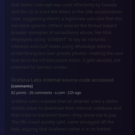
that lawful intercept was used effectively by Canada
and the US to track the killers in the Sikh assassination
case, suggesting there’s a legitimate use case that this
narrative ignores. Others steered the thread toward
broader examples of surveillance abuse, like NSA
employees using “LOVEINT” to spy on romantic
interests and Gulf states using WhatsApp data to
arrest foreigners over private photos—making the case
that once the infrastructure exists, it gets abused, not
reserved for serious crimes.
Grafana Labs internal source code accessed
[comments]
82 points · 26 comments · x.com · 22h ago
Grafana Labs revealed that an attacker used a stolen
GitHub token to download their internal codebase and
then tried to blackmail them—they chose not to pay.
The HN crowd quickly split: some shrugged off the
leak, arguing that Grafana's value is in its hosted