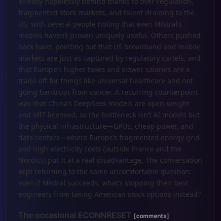
already hopelessly behind thanks to over-regulation,
fragmented stock markets, and talent draining to the
US, with several people noting that even Mistral’s
models haven’t proven uniquely useful. Others pushed
back hard, pointing out that US broadband and mobile
markets are just as captured by regulatory cartels, and
that Europe’s higher taxes and slower salaries are a
trade-off for things like universal healthcare and not
going bankrupt from cancer. A recurring counterpoint
was that China’s DeepSeek models are open-weight
and MIT-licensed, so the bottleneck isn’t AI models but
the physical infrastructure—GPUs, cheap power, and
data centers—where Europe’s fragmented energy grid
and high electricity costs (outside France and the
Nordics) put it at a real disadvantage. The conversation
kept returning to the same uncomfortable question:
even if Mistral succeeds, what’s stopping their best
engineers from taking American stock options instead?
The occasional ECONNRESET
[comments]