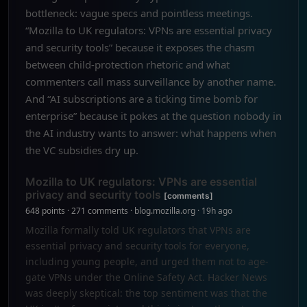
bottleneck: vague specs and pointless meetings.
“Mozilla to UK regulators: VPNs are essential privacy
and security tools” because it exposes the chasm
between child-protection rhetoric and what
commenters call mass surveillance by another name.
And “AI subscriptions are a ticking time bomb for
enterprise” because it pokes at the question nobody in
the AI industry wants to answer: what happens when
the VC subsidies dry up.
Mozilla to UK regulators: VPNs are essential
privacy and security tools
[comments]
648 points · 271 comments · blog.mozilla.org · 19h ago
Mozilla formally told UK regulators that VPNs are
essential privacy and security tools for everyone,
including young people, and urged them not to age-
gate VPNs under the Online Safety Act. Hacker News
was deeply skeptical: the top sentiment was that the