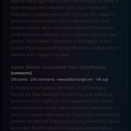
Apple’s early rightness turned into strategic atrophy. A
split emerges over whether LLMs have materially
improved a random non-coder’s life yet: the skeptics
point to misinformation and cheap templates that
existed before, while defenders rattle off translation,
small-business websites, and a rational expert in your
pocket. The broader consensus is that Apple is fine
unless the phone stops being the main conduit, which
nobody sees happening soon.
Apple Silicon costs more than OpenRouter
[comments]
298 points · 254 comments · www.williamangel.net · 14h ago
A developer calculated the total cost of owning a
$4,299 M5 Max MacBook Pro for local LLM inference
and found it’s roughly 3x more expensive per million
tokens than buying the same model on OpenRouter—
plus 3–7x slower token speeds. The thread immediately
jumped on the fact that you’re pricing the whole laptop
as a token burner when most people already own a