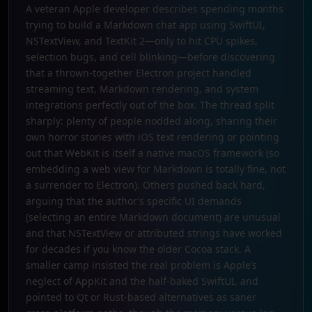
A veteran Apple developer describes spending months
trying to build a Markdown chat app using SwiftUI,
NSTextView, and TextKit 2—only to hit CPU spikes,
selection bugs, and cell blinking—before discovering
that a thrown-together Electron project handled
streaming text, Markdown rendering, and system
integrations perfectly out of the box. The thread split
sharply: plenty of people nodded along, sharing their
own horror stories with iOS text rendering or pointing
out that WebKit is itself a native macOS framework (so
embedding a web view for Markdown is totally fine, not
a surrender to Electron). Others pushed back hard,
arguing that the author’s specific UI demands
(selecting an entire Markdown document) are unusual
and that NSTextView or attributed strings have worked
for decades if you know the older Cocoa stack. A
smaller camp insisted the real problem is Apple’s
neglect of AppKit and the half-baked SwiftUI, and
pointed to Qt or Rust-based alternatives as saner