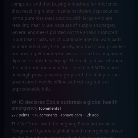
computer, and that buying a machine for inference
then reselling it later means hardware depreciation
isn’t a pure loss (Mac Studios with large RAM are
reselling near MSRP because of supply shortages).
Several engineers pointed out the analysis ignored
input token costs, which dominate agentic workloads
and are effectively free locally, and that cloud providers
are burning VC money below cost—so the comparison
flips once subsidies dry up. The real split wasn’t about
the math but about whether speed and SOTA models
outweigh privacy, sovereignty, and the ability to run
uncensored models offline without rug-pulls or
unpredictable bills.
WHO declares Ebola outbreak a global health
emergency
[comments]
277 points · 176 comments · apnews.com · 12h ago
The WHO declared the ongoing Ebola outbreak in
Congo and Uganda a global health emergency, driven
by the Bundibugyo strain which has no approved