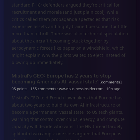
standard F-18; defenders argued they're critical for
recruitment and morale (and just plain cool), while
critics called them propaganda spectacles that risk
expensive assets and highly trained personnel for little
more than a thrill. There was also technical speculation
about the aircraft becoming stuck together by
aerodynamic forces like paper on a windshield, which
might explain why the pilots waited to eject instead of
blowing up immediately.
Mistral's CEO: Europe has 2 years to stop
becoming America's AI 'vassal state'
[comments]
95 points · 155 comments · www.businessinsider.com · 10h ago
Mistral’s CEO told French lawmakers that Europe has
about two years to build its own AI infrastructure or
become a permanent “vassal state” to US tech giants,
warning that control over chips, energy, and compute
capacity will decide who wins. The HN thread largely
split into two camps: one side argued that Europe is