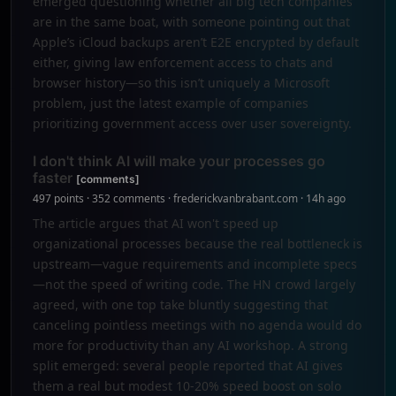
emerged questioning whether all big tech companies
are in the same boat, with someone pointing out that
Apple’s iCloud backups aren’t E2E encrypted by default
either, giving law enforcement access to chats and
browser history—so this isn’t uniquely a Microsoft
problem, just the latest example of companies
prioritizing government access over user sovereignty.
I don't think AI will make your processes go
faster
[comments]
497 points · 352 comments · frederickvanbrabant.com · 14h ago
The article argues that AI won't speed up
organizational processes because the real bottleneck is
upstream—vague requirements and incomplete specs
—not the speed of writing code. The HN crowd largely
agreed, with one top take bluntly suggesting that
canceling pointless meetings with no agenda would do
more for productivity than any AI workshop. A strong
split emerged: several people reported that AI gives
them a real but modest 10-20% speed boost on solo