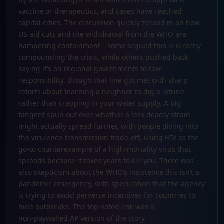
vaccine or therapeutics, and cases have reached
capital cities. The discussion quickly zeroed in on how
US aid cuts and the withdrawal from the WHO are
hampering containment—some argued this is directly
compounding the crisis, while others pushed back,
saying it’s on regional governments to take
responsibility, though that line got met with sharp
retorts about teaching a neighbor to dig a latrine
rather than crapping in your water supply. A big
tangent spun out over whether a less deadly strain
might actually spread further, with people diving into
the virulence-transmission trade-off, using HIV as the
go‑to counterexample of a high‑mortality virus that
spreads because it takes years to kill you. There was
also skepticism about the WHO’s insistence this isn’t a
pandemic emergency, with speculation that the agency
is trying to avoid perverse incentives for countries to
hide outbreaks. The top‑voted link was a
non‑paywalled AP version of the story.