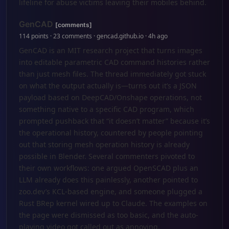
lifeline for abuse victims leaving their mobiles behind.
GenCAD
[comments]
114 points · 23 comments · gencad.github.io · 4h ago
GenCAD is an MIT research project that turns images
into editable parametric CAD command histories rather
than just mesh files. The thread immediately got stuck
on what the output actually is—turns out it’s a JSON
payload based on DeepCAD/Onshape operations, not
something native to a specific CAD program, which
prompted pushback that “it doesn’t matter” because it’s
the operational history, countered by people pointing
out that storing mesh operation history is already
possible in Blender. Several commenters pivoted to
their own workflows: one argued OpenSCAD plus an
LLM already does this painlessly, another pointed to
zoo.dev’s KCL-based engine, and someone plugged a
Rust BRep kernel wired up to Claude. The examples on
the page were dismissed as too basic, and the auto-
playing video got called out as annoying.