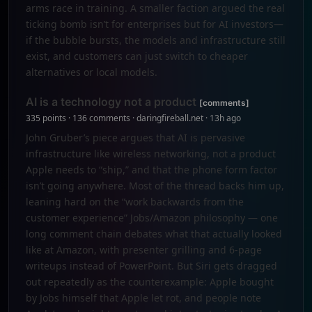
arms race in training. A smaller faction argued the real
ticking bomb isn’t for enterprises but for AI investors—
if the bubble bursts, the models and infrastructure still
exist, and customers can just switch to cheaper
alternatives or local models.
AI is a technology not a product
[comments]
335 points · 136 comments · daringfireball.net · 13h ago
John Gruber’s piece argues that AI is pervasive
infrastructure like wireless networking, not a product
Apple needs to “ship,” and that the phone form factor
isn’t going anywhere. Most of the thread backs him up,
leaning hard on the “work backwards from the
customer experience” Jobs/Amazon philosophy — one
long comment chain debates what that actually looked
like at Amazon, with presenter grilling and 6-page
writeups instead of PowerPoint. But Siri gets dragged
out repeatedly as the counterexample: Apple bought
by Jobs himself that Apple let rot, and people note