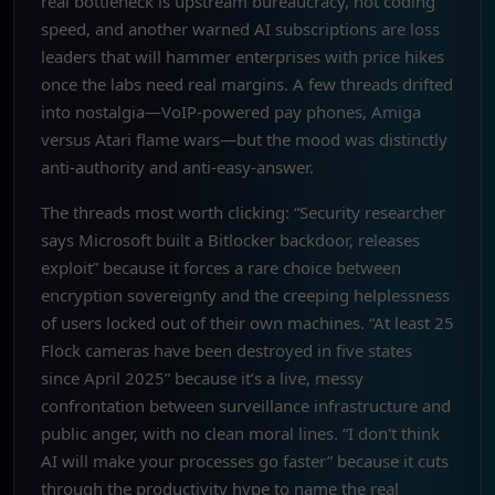
real bottleneck is upstream bureaucracy, not coding
speed, and another warned AI subscriptions are loss
leaders that will hammer enterprises with price hikes
once the labs need real margins. A few threads drifted
into nostalgia—VoIP-powered pay phones, Amiga
versus Atari flame wars—but the mood was distinctly
anti-authority and anti-easy-answer.
The threads most worth clicking: “Security researcher
says Microsoft built a Bitlocker backdoor, releases
exploit” because it forces a rare choice between
encryption sovereignty and the creeping helplessness
of users locked out of their own machines. “At least 25
Flock cameras have been destroyed in five states
since April 2025” because it’s a live, messy
confrontation between surveillance infrastructure and
public anger, with no clean moral lines. “I don't think
AI will make your processes go faster” because it cuts
through the productivity hype to name the real