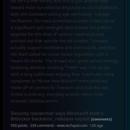
UK isn't a free society and this is just another step
toward mass surveillance disguised as child protection,
with one comment calling age verification “not age
verification, it’s mass surveillance under a fake name.”
A significant split emerged split around the public’s
appetite for this kind of control—several people
pointed out that outside the HN bubble, “normies”
actually support lockdowns and porn blocks, and that
HN itself called for social media regulation until it
meant ID checks. The thread also spent serious energy
debating whether invoking *1984* was trite or apt,
with a long subthread arguing that Orwell was naive
compared to *Brave New World’s* more insidious
trade-off of comfort for freedom, and that the real
threat is ordinary, everyday erosion rather than
dramatic totalitarianism.
Security researcher says Microsoft built a
Bitlocker backdoor, releases exploit
[comments]
550 points · 239 comments · www.techspot.com · 12h ago