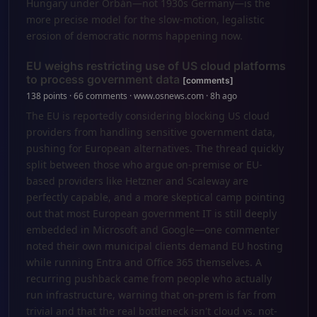
Hungary under Orbán—not 1930s Germany—is the
more precise model for the slow-motion, legalistic
erosion of democratic norms happening now.
EU weighs restricting use of US cloud platforms
to process government data
[comments]
138 points · 66 comments · www.osnews.com · 8h ago
The EU is reportedly considering blocking US cloud
providers from handling sensitive government data,
pushing for European alternatives. The thread quickly
split between those who argue on-premise or EU-
based providers like Hetzner and Scaleway are
perfectly capable, and a more skeptical camp pointing
out that most European government IT is still deeply
embedded in Microsoft and Google—one commenter
noted their own municipal clients demand EU hosting
while running Entra and Office 365 themselves. A
recurring pushback came from people who actually
run infrastructure, warning that on-prem is far from
trivial and that the real bottleneck isn't cloud vs. not-