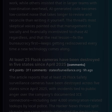
work, while others insisted that in larger teams with
coordination overhead, AI-generated code becomes
low-context noise that takes longer to review and
reconcile than writing it yourself. The thread’s most
skeptical voices pointed out that management is
socially and financially incentivized to chase AI
regardless, and that the real lesson—fix the
bureaucracy first—keeps getting rediscovered every
time a new technology comes along.
At least 25 Flock cameras have been destroyed
in five states since April 2025
[comments]
415 points · 311 comments · stateofsurveillance.org · 9h ago
The article reports that at least 25 Flock Safety
surveillance cameras have been destroyed across five
states since April 2025, with incidents tied to public
anger over the company's documented ICE
connections—including over 4,000 immigration-related
lookups by local police. The Hacker News thread split
sharply: one camp openly celebrated the destruction