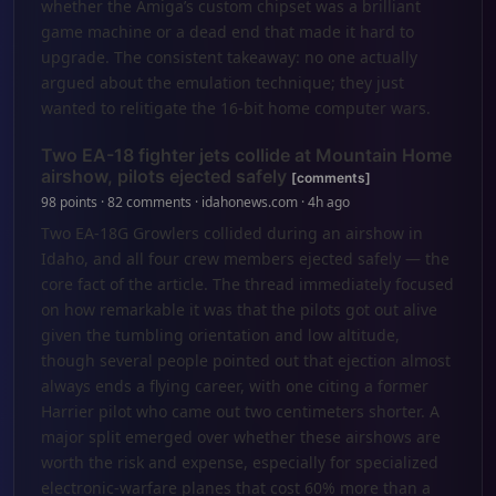
whether the Amiga’s custom chipset was a brilliant
game machine or a dead end that made it hard to
upgrade. The consistent takeaway: no one actually
argued about the emulation technique; they just
wanted to relitigate the 16-bit home computer wars.
Two EA-18 fighter jets collide at Mountain Home
airshow, pilots ejected safely
[comments]
98 points · 82 comments · idahonews.com · 4h ago
Two EA-18G Growlers collided during an airshow in
Idaho, and all four crew members ejected safely — the
core fact of the article. The thread immediately focused
on how remarkable it was that the pilots got out alive
given the tumbling orientation and low altitude,
though several people pointed out that ejection almost
always ends a flying career, with one citing a former
Harrier pilot who came out two centimeters shorter. A
major split emerged over whether these airshows are
worth the risk and expense, especially for specialized
electronic-warfare planes that cost 60% more than a