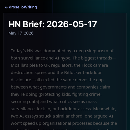
← drose.io
Writing
HN Brief: 2026-05-17
May 17, 2026
Today’s HN was dominated by a deep skepticism of
both surveillance and AI hype. The biggest threads—
Mozilla’s plea to UK regulators, the Flock camera
destruction spree, and the Bitlocker backdoor
disclosure—all circled the same nerve: the gap
between what governments and companies claim
they’re doing (protecting kids, fighting crime,
securing data) and what critics see as mass
surveillance, lock-in, or backdoor access. Meanwhile,
two AI essays struck a similar chord: one argued AI
won’t speed up organizational processes because the