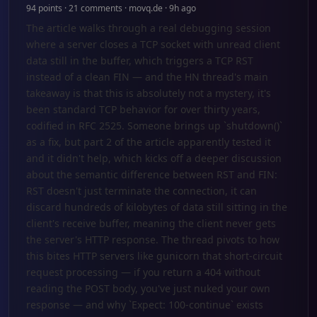
94 points · 21 comments · movq.de · 9h ago
The article walks through a real debugging session
where a server closes a TCP socket with unread client
data still in the buffer, which triggers a TCP RST
instead of a clean FIN — and the HN thread's main
takeaway is that this is absolutely not a mystery, it's
been standard TCP behavior for over thirty years,
codified in RFC 2525. Someone brings up `shutdown()`
as a fix, but part 2 of the article apparently tested it
and it didn't help, which kicks off a deeper discussion
about the semantic difference between RST and FIN:
RST doesn't just terminate the connection, it can
discard hundreds of kilobytes of data still sitting in the
client's receive buffer, meaning the client never gets
the server's HTTP response. The thread pivots to how
this bites HTTP servers like gunicorn that short-circuit
request processing — if you return a 404 without
reading the POST body, you've just nuked your own
response — and why `Expect: 100-continue` exists