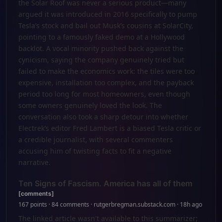
the Solar Roof was never a serious product—many
argued it was introduced in 2016 specifically to pump
Tesla’s stock and bail out Musk’s cousins at SolarCity,
pointing to a famously faked demo at a Hollywood
backlot. A vocal minority pushed back against the
cynicism, saying the company genuinely tried but
failed to make the economics work: the tiles were too
expensive, installation too complex, and the payback
period too long for most homeowners, even though
some owners genuinely loved the look. The
conversation also took a sharp detour into whether
Electrek’s editor Fred Lambert is a biased Tesla critic or
a credible journalist, with several commenters
accusing him of twisting facts to fit a negative
narrative.
Ten Signs of Fascism. America has all of them
[comments]
167 points · 84 comments · rutgerbregman.substack.com · 18h ago
The linked article wasn't available to this summarizer;