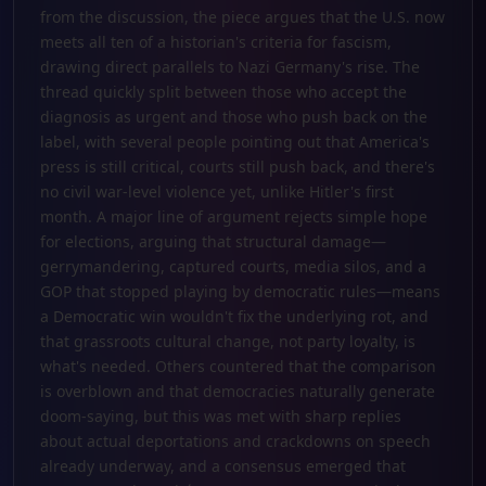
from the discussion, the piece argues that the U.S. now
meets all ten of a historian's criteria for fascism,
drawing direct parallels to Nazi Germany's rise. The
thread quickly split between those who accept the
diagnosis as urgent and those who push back on the
label, with several people pointing out that America's
press is still critical, courts still push back, and there's
no civil war-level violence yet, unlike Hitler's first
month. A major line of argument rejects simple hope
for elections, arguing that structural damage—
gerrymandering, captured courts, media silos, and a
GOP that stopped playing by democratic rules—means
a Democratic win wouldn't fix the underlying rot, and
that grassroots cultural change, not party loyalty, is
what's needed. Others countered that the comparison
is overblown and that democracies naturally generate
doom-saying, but this was met with sharp replies
about actual deportations and crackdowns on speech
already underway, and a consensus emerged that