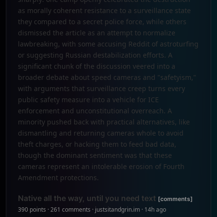
as morally coherent resistance to a surveillance state
they compared to a secret police force, while others
dismissed the article as an attempt to normalize
lawbreaking, with some accusing Reddit of astroturfing
or suggesting Russian destabilization efforts. A
significant chunk of the discussion veered into a
broader debate about speed cameras and "safetyism,"
with arguments that surveillance creep turns every
public safety measure into a vehicle for ICE
enforcement and unconstitutional overreach. A
minority pushed back with practical alternatives, like
dismantling and returning cameras whole to avoid
theft charges, or hacking them to feed bad data,
though the dominant sentiment was that these
cameras represent an intolerable erosion of Fourth
Amendment protections.
Native all the way, until you need text
[comments]
390 points · 261 comments · justsitandgrin.im · 14h ago