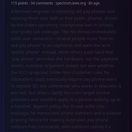
115 points · 34 comments · spectrum.ieee.org · 6h ago
A Vermont engineer is restoring old pay phones and
running them over VoIP as free public phones, driven
by the state’s upcoming smartphone ban in schools
and spotty cell coverage. The HN thread immediately
splits over semantics—several people insist “free-to-
use pay phone” is an oxymoron and want the term
“public phone” instead, while others push back that
“pay phone” describes the hardware, not the payment
model. A deeper argument breaks out over whether
the FCC’s proposed Know-Your-Customer rules for
robocallers could eventually require pay phone users
to register ID; one commenter who works in telecoms is
worried, but others clarify the rules target service
providers and wouldn’t apply to a person walking up to
a handset. Beyond policy, the thread drifts into
nostalgia for memorized phone numbers and a sidebar
praising Telstra for making Australia’s pay phone
network free nationwide, with someone calling it a