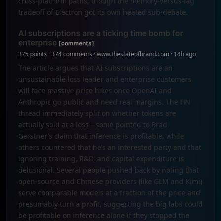
cross-platform paths, though the memory-versus-lag
tradeoff of Electron got its own heated sub-debate.
AI subscriptions are a ticking time bomb for
enterprise
[comments]
375 points · 374 comments · www.thestateofbrand.com · 14h ago
The article argues that AI subscriptions are an
unsustainable loss leader and enterprise customers
will face massive price hikes once OpenAI and
Anthropic go public and need real margins. The HN
thread immediately split on whether tokens are
actually sold at a loss—some pointed to Brad
Gerstner’s claim that inference is profitable, while
others countered that he’s an interested party and that
ignoring training, R&D, and capital expenditure is
delusional. Several people pushed back by noting that
open-source and Chinese providers (like GLM and Kimi)
serve comparable models at a fraction of the price and
presumably turn a profit, suggesting the big labs could
be profitable on inference alone if they stopped the