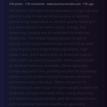
100 points · 178 comments · www.businessinsider.com · 15h ago
The Mistral CEO told French lawmakers Europe has two
years to build its own AI infrastructure or become
permanently dependent on US tech giants, framing it
as a sovereignty crisis where chips, energy, and
computing capacity are all controlled by American
companies. The thread largely agreed Europe is
already in third place behind the US and China, with
many arguing that fragmented regulations, high
power costs, and a talent drain to American salaries
make catch-up nearly impossible. Some pushed back
on the tired “America innovates, China replicates,
Europe regulates” line, pointing out that US regulatory
capture is just as bad and that European consumer
protections have real value. Others zeroed in on
infrastructure: even if you run open-weight models like
DeepSeek, Europe still needs GPUs, cheap electricity,
and coherent capital markets, and the comments were
split on whether Mistral’s models are genuinely