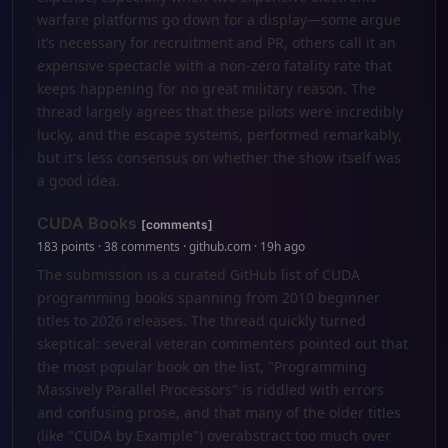
warfare platforms go down for a display—some argue
it’s necessary for recruitment and PR, others call it an
expensive spectacle with a non-zero fatality rate that
keeps happening for no great military reason. The
thread largely agrees that these pilots were incredibly
lucky, and the escape systems, performed remarkably,
but it's less consensus on whether the show itself was
a good idea.
CUDA Books
[comments]
183 points · 38 comments · github.com · 19h ago
The submission is a curated GitHub list of CUDA
programming books spanning from 2010 beginner
titles to 2026 releases. The thread quickly turned
skeptical: several veteran commenters pointed out that
the most popular book on the list, "Programming
Massively Parallel Processors" is riddled with errors
and confusing prose, and that many of the older titles
(like "CUDA by Example") overabstract too much over