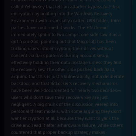
called YellowKey that lets an attacker bypass full-disk
encryption by booting into the Windows Recovery
Environment with a specially crafted USB folder; third
parties have confirmed it works. The HN thread
immediately split into two camps: one side saw it as a
gift from God, pointing out that Microsoft has been
tricking users into encrypting their drives without
consent via dark patterns during account setup,
effectively holding their data hostage unless they find
the recovery key. The other side pushed back hard,
arguing that this is just a vulnerability, not a deliberate
backdoor, and that BitLocker’s recovery mechanisms
have been well-documented for nearly two decades—
users who don’t save their recovery key are just
negligent. A big chunk of the discussion veered into
personal threat models, with some arguing they don’t
want encryption at all because they want to yank the
drive and read it after a hardware failure, while others
countered that proper backup strategy makes