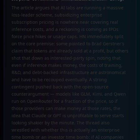
The article argues that AI labs are running a massive
loss-leader scheme, subsidizing enterprise
subscription pricing is nowhere near covering real
inference costs, and a reckoning is coming as IPOs
force price hikes or usage caps. HN immediately split
on the core premise: some pointed to Brad Gerstner’s
claim that tokens are already sold at a profit, but others
shot that down as interested-party spin, noting that
even if inference makes money, the costs of training,
R&D, and debt-backed infrastructure are astronomical
and have to be recouped eventually. A strong
contingent pushed back with the open-source
counterargument — models like GLM, Kimi, and Qwen
run on OpenRouter for a fraction of the price, so if
those providers can make money at those rates, the
idea that Claude or GPT is unprofitable to serve starts
looking shakier by the minute. The thread also
wrestled with whether this is actually an enterprise
time bomb or an investor time bomb: if AI companies