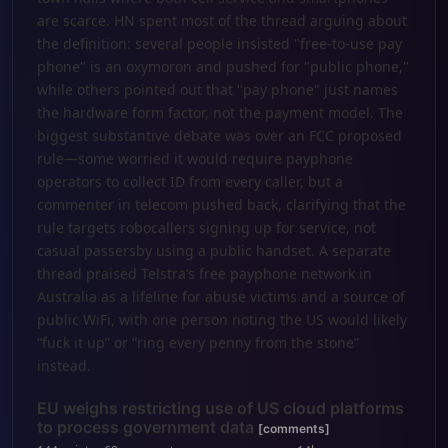
are scarce. HN spent most of the thread arguing about
the definition: several people insisted "free-to-use pay
phone" is an oxymoron and pushed for "public phone,"
while others pointed out that "pay phone" just names
the hardware form factor, not the payment model. The
biggest substantive debate was over an FCC proposed
rule—some worried it would require payphone
operators to collect ID from every caller, but a
commenter in telecom pushed back, clarifying that the
rule targets robocallers signing up for service, not
casual passersby using a public handset. A separate
thread praised Telstra’s free payphone network in
Australia as a lifeline for abuse victims and a source of
public WiFi, with one person noting the US would likely
“fuck it up” or “ring every penny from the stone”
instead.
EU weighs restricting use of US cloud platforms
to process government data
[comments]