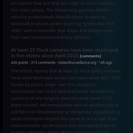
encryption free and that dm-crypt on Linux handles
this more sanely. The thread also got into whether
security professionals should refuse to work on
Microsoft products given recurring “greed and tech
debt,” with a reminder that Apple and Google have
their own surveillance-friendly defaults.
At least 25 Flock cameras have been destroyed
in five states since April 2025
[comments]
426 points · 313 comments · stateofsurveillance.org · 14h ago
The article reports that at least 25 Flock Safety cameras
have been destroyed across five states since April 2025,
driven by public anger over the company's
documented ties to ICE and the Fourth Amendment
concerns of one Virginia man who took down 13 of
them himself. HN immediately split on whether this is
justified civil disobedience or dangerous vigilantism: a
vocal contingent argued the cameras are a tool of an
unaccountable secret police and destroying them is
morally coherent, while others pushed back hard,