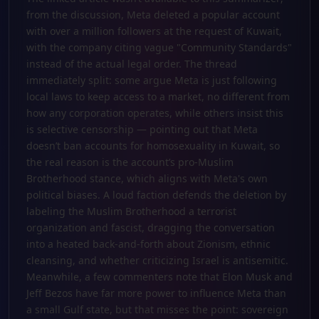
from the discussion, Meta deleted a popular account
with over a million followers at the request of Kuwait,
with the company citing vague "Community Standards"
instead of the actual legal order. The thread
immediately split: some argue Meta is just following
local laws to keep access to a market, no different from
how any corporation operates, while others insist this
is selective censorship — pointing out that Meta
doesn’t ban accounts for homosexuality in Kuwait, so
the real reason is the account’s pro-Muslim
Brotherhood stance, which aligns with Meta's own
political biases. A loud faction defends the deletion by
labeling the Muslim Brotherhood a terrorist
organization and fascist, dragging the conversation
into a heated back-and-forth about Zionism, ethnic
cleansing, and whether criticizing Israel is antisemitic.
Meanwhile, a few commenters note that Elon Musk and
Jeff Bezos have far more power to influence Meta than
a small Gulf state, but that misses the point: sovereign