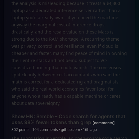
the analysis is misleading because it treats a $4,300
laptop as a dedicated inference server rather than a
laptop you’d already own—if you need the machine
anyway the marginal cost of inference drops
drastically, and the resale value on these Macs is
strong due to the RAM shortage. A recurring theme
was privacy, control, and resilience: even if cloud is
cheaper and faster, many find peace of mind in owning
their entire stack and not being subject to VC-
subsidized pricing that could vanish. The consensus
split cleanly between cost accountants who said the
math is correct for a dedicated rig and pragmatists
who said the real-world economics favor local for
anyone who already has a capable machine or cares
about data sovereignty.
Show HN: Semble – Code search for agents that
uses 98% fewer tokens than grep
[comments]
302 points · 104 comments · github.com · 16h ago
The submission is Semble, an open-source code search