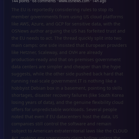
144 points · 68 comments · www.osnews.com · 14h ago
The EU is reportedly considering rules to stop its
member governments from using US cloud platforms
like AWS, Azure, and GCP for sensitive data, with the
OSNews author arguing the US has forfeited trust and
the EU needs to act. The thread quickly split into two
main camps: one side insisted that European providers
like Hetzner, Scaleway, and OVH are already
production-ready and that on-premises government
data centers are simpler and cheaper than the hype
suggests, while the other side pushed back hard that
running real-scale government IT is nothing like a
hobbyist Debian box in a basement, pointing to skills
shortages, disaster recovery failures (like South Korea
losing years of data), and the genuine flexibility cloud
offers for unpredictable workloads. Several people
noted that even if EU datacenters host the data, US
companies still control the software and remain
subject to American extraterritorial laws like the CLOUD
Act, making any sovereignty claim hollow unless the