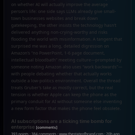
on whether AI will actually improve the average
person’s life: one side says LLMs already give small-
town businesses websites and break down
gatekeeping, the other insists the technology hasn’t
delivered anything non-crying-worthy and risks
flooding the world with misinformation. A tangent that
surprised me was a long, detailed digression on
Amazon’s “no PowerPoint, 1-6 page document,
intellectual bloodbath” meeting culture—prompted by
someone noting Amazon also uses “work backwards”—
with people debating whether that actually works
outside a low-politics environment. Overall the thread
treats Gruber’s take as mostly correct, but the real
tension is whether Apple can keep the phone as the
primary conduit for AI without someone else inventing
a new form factor that makes the phone feel obsolete.
AI subscriptions are a ticking time bomb for
enterprise
[comments]
393 points · 384 comments · www.thestateofbrand.com · 20h ago