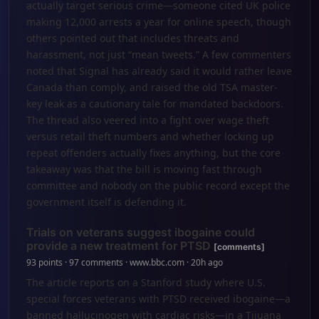
actually target serious crime—someone cited UK police
making 12,000 arrests a year for online speech, though
others pointed out that includes threats and
harassment, not just “mean tweets.” A few commenters
noted that Signal has already said it would rather leave
Canada than comply, and raised the old TSA master-
key leak as a cautionary tale for mandated backdoors.
The thread also veered into a fight over wage theft
versus retail theft numbers and whether locking up
repeat offenders actually fixes anything, but the core
takeaway was that the bill is moving fast through
committee and nobody on the public record except the
government itself is defending it.
Trials on veterans suggest ibogaine could
provide a new treatment for PTSD
[comments]
93 points · 97 comments · www.bbc.com · 20h ago
The article reports on a Stanford study where U.S.
special forces veterans with PTSD received ibogaine—a
banned hallucinogen with cardiac risks—in a Tijuana