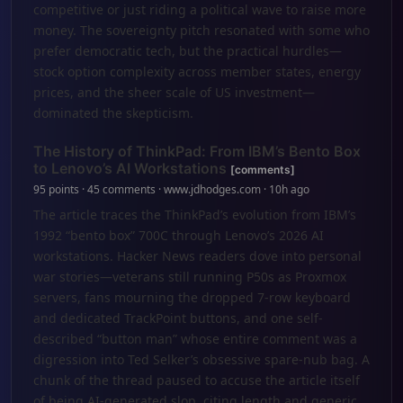
competitive or just riding a political wave to raise more
money. The sovereignty pitch resonated with some who
prefer democratic tech, but the practical hurdles—
stock option complexity across member states, energy
prices, and the sheer scale of US investment—
dominated the skepticism.
The History of ThinkPad: From IBM’s Bento Box
to Lenovo’s AI Workstations
[comments]
95 points · 45 comments · www.jdhodges.com · 10h ago
The article traces the ThinkPad’s evolution from IBM’s
1992 “bento box” 700C through Lenovo’s 2026 AI
workstations. Hacker News readers dove into personal
war stories—veterans still running P50s as Proxmox
servers, fans mourning the dropped 7-row keyboard
and dedicated TrackPoint buttons, and one self-
described “button man” whose entire comment was a
digression into Ted Selker’s obsessive spare-nub bag. A
chunk of the thread paused to accuse the article itself
of being AI-generated slop, citing length and generic