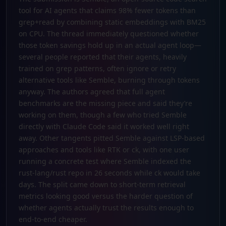
tool for AI agents that claims 98% fewer tokens than
grep+read by combining static embeddings with BM25
on CPU. The thread immediately questioned whether
those token savings hold up in an actual agent loop—
several people reported that their agents, heavily
trained on grep patterns, often ignore or retry
alternative tools like Semble, burning through tokens
anyway. The authors agreed that full agent
benchmarks are the missing piece and said they’re
working on them, though a few who tried Semble
directly with Claude Code said it worked well right
away. Other tangents pitted Semble against LSP-based
approaches and tools like RTK or ck, with one user
running a concrete test where Semble indexed the
rust-lang/rust repo in 26 seconds while ck would take
days. The split came down to short-term retrieval
metrics looking good versus the harder question of
whether agents actually trust the results enough to
end-to-end cheaper.