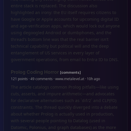
entire stack is replaced. The discussion also
highlighted an irony: the EU itself requires citizens to
have Google or Apple accounts for upcoming digital ID
and age-verification apps, which would lock out anyone
using degoogled Android or dumbphones, and the
thread’s bottom line was that the real barrier isn’t
technical capability but political will and the deep
entanglement of US services in every layer of
government operations, from email to Entra ID to DNS.
Prolog Coding Horror
[comments]
121 points · 49 comments · www.metalevel.at · 10h ago
The article catalogs common Prolog pitfalls—like using
cuts, asserts, and impure arithmetic—and advocates
for declarative alternatives such as `dif/2` and CLP(FD)
constraints. The thread quickly diverged into a debate
about whether Prolog is actually used in production,
with several people pointing to Datalog (used in
Datomic, Polonius, and graph databases) as the more