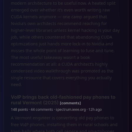
modern architecture to be useful now. A heated split
emerged over whether it’s even worth writing raw
CUDA kernels anymore — one camp argued that
Nvidia’s own architects recommend reaching for
higher-level libraries unless kernel hacking is your day
job, while others countered that abandoning CUDA
optimizations just hands more lock-in to Nvidia and
misses the whole point of learning to fuse and tune.
The most useful takeaway wasn’t a book
recommendation at all: a CUDA architect’s highly
condensed video walkthrough was promoted as the
single resource that covers everything you actually
need.
VoIP brings back old-fashioned pay phones to
rural Vermont (2025)
[comments]
148 points · 44 comments · spectrum.ieee.org · 12h ago
A Vermont engineer is converting old pay phones to
free VoIP phones, installing them in rural schools and
town halls where both cell service and smartphones