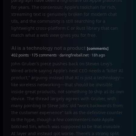
paragraph have been a nightmare on Apple platforms
for years. The consensus: Apple’s toolchain for rich,
streaming text is genuinely broken for modern chat
UIs, and the community is still searching for a
lightweight cross-platform C or Rust library that can
match what a web view gives you for free.
AI is a technology not a product
[comments]
402 points · 175 comments · daringfireball.net · 18h ago
John Gruber’s piece pushes back on Steven Levy’s
Wired article saying Apple’s next CEO needs a “killer AI
product,” arguing instead that AI is just a technology—
like wireless networking—that should be invisible
inside great products, not something to ship as its own
device. The thread largely agrees with Gruber, with
many pointing to Steve Jobs’ old “work backwards from
the customer experience” talk as the definitive counter
to the hype, though a few commenters note Apple
botched Siri, which was supposed to be that invisible
AI layer and instead got worse. There’s a strong split