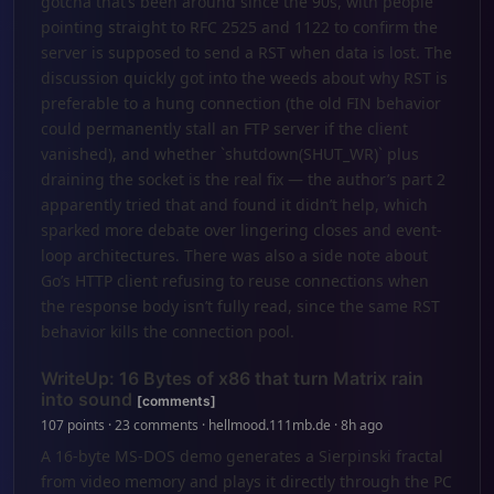
gotcha that’s been around since the 90s, with people
pointing straight to RFC 2525 and 1122 to confirm the
server is supposed to send a RST when data is lost. The
discussion quickly got into the weeds about why RST is
preferable to a hung connection (the old FIN behavior
could permanently stall an FTP server if the client
vanished), and whether `shutdown(SHUT_WR)` plus
draining the socket is the real fix — the author’s part 2
apparently tried that and found it didn’t help, which
sparked more debate over lingering closes and event-
loop architectures. There was also a side note about
Go’s HTTP client refusing to reuse connections when
the response body isn’t fully read, since the same RST
behavior kills the connection pool.
WriteUp: 16 Bytes of x86 that turn Matrix rain
into sound
[comments]
107 points · 23 comments · hellmood.111mb.de · 8h ago
A 16-byte MS-DOS demo generates a Sierpinski fractal
from video memory and plays it directly through the PC