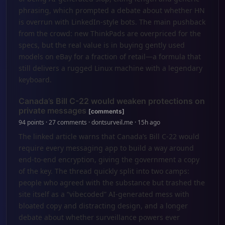
phrasing, which prompted a debate about whether HN
is overrun with LinkedIn-style bots. The main pushback
from the crowd: new ThinkPads are overpriced for the
specs, but the real value is in buying gently used
models on eBay for a fraction of retail—a formula that
still delivers a rugged Linux machine with a legendary
keyboard.
Canada’s Bill C-22 would weaken protections on
private messages
[comments]
94 points · 27 comments · dontsurveil.me · 15h ago
The linked article warns that Canada’s Bill C-22 would
require every messaging app to build a way around
end-to-end encryption, giving the government a copy
of the key. The thread quickly split into two camps:
people who agreed with the substance but trashed the
site itself as a “vibecoded” AI-generated mess with
bloated copy and distracting design, and a longer
debate about whether surveillance powers ever