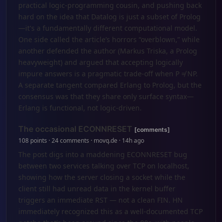
practical logic-programming cousin, and pushing back
hard on the idea that Datalog is just a subset of Prolog
—it's a fundamentally different computational model.
One side called the article’s horrors “overblown,” while
another defended the author (Markus Triska, a Prolog
heavyweight) and argued that accepting logically
impure answers is a pragmatic trade-off when P ≠ NP.
A separate tangent compared Erlang to Prolog, but the
consensus was that they share only surface syntax—
Erlang is functional, not logic-driven.
The occasional ECONNRESET
[comments]
108 points · 24 comments · movq.de · 14h ago
The post digs into a maddening ECONNRESET bug
between two services talking over TCP on localhost,
showing how the server closing a socket while the
client still had unread data in the kernel buffer
triggers an immediate RST — not a clean FIN. HN
immediately recognized this as a well-documented TCP