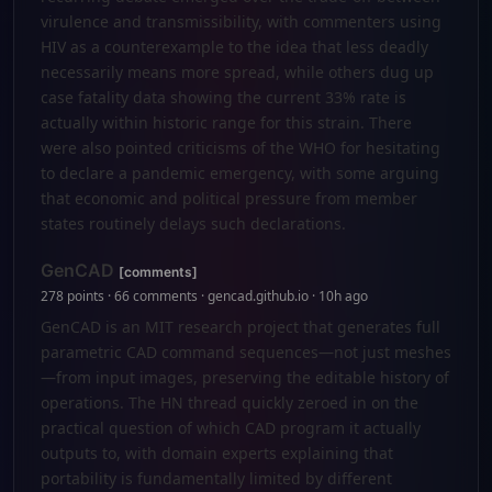
virulence and transmissibility, with commenters using
HIV as a counterexample to the idea that less deadly
necessarily means more spread, while others dug up
case fatality data showing the current 33% rate is
actually within historic range for this strain. There
were also pointed criticisms of the WHO for hesitating
to declare a pandemic emergency, with some arguing
that economic and political pressure from member
states routinely delays such declarations.
GenCAD
[comments]
278 points · 66 comments · gencad.github.io · 10h ago
GenCAD is an MIT research project that generates full
parametric CAD command sequences—not just meshes
—from input images, preserving the editable history of
operations. The HN thread quickly zeroed in on the
practical question of which CAD program it actually
outputs to, with domain experts explaining that
portability is fundamentally limited by different