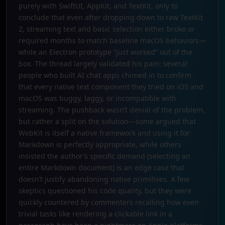
purely with SwiftUI, AppKit, and TextKit, only to
conclude that even after dropping down to raw TextKit
2, streaming text and basic selection either broke or
required months to match baseline macOS behaviors—
while an Electron prototype “just worked” out of the
box. The thread largely validated his pain: several
people who built AI chat apps chimed in to confirm
that every native text component they tried on iOS and
macOS was buggy, laggy, or incompatible with
streaming. The pushback wasn’t denial of the problem,
but rather a split on the solution—some argued that
WebKit is itself a native framework and using it for
Markdown is perfectly appropriate, while others
insisted the author’s specific demand (selecting an
entire Markdown document) is an edge case that
doesn’t justify abandoning native primitives. A few
skeptics questioned his code quality, but they were
quickly countered by commenters recalling how even
trivial tasks like rendering a clickable link in a