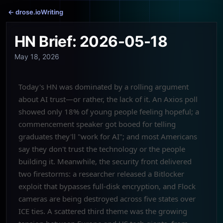
← drose.io
Writing
HN Brief: 2026-05-18
May 18, 2026
Today's HN was dominated by a rolling argument
about AI trust—or rather, the lack of it. An Axios poll
showed only 18% of young people feeling hopeful; a
commencement speaker got booed for telling
graduates they'll "work for AI"; and most Americans
say they don't trust the technology or the people
building it. Meanwhile, the security front delivered
two firestorms: a researcher released a Bitlocker
exploit that bypasses full-disk encryption, and Flock
cameras are being destroyed across five states over
ICE ties. A scattered third theme was the growing