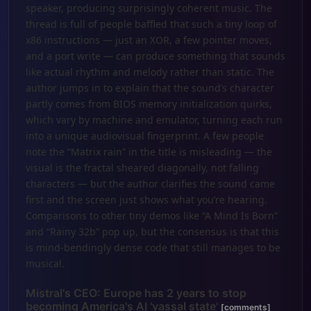
speaker, producing surprisingly coherent music. The
thread is full of people baffled that such a tiny loop of
x86 instructions — just an XOR, a few pointer moves,
and a port write — can produce something that sounds
like actual rhythm and melody rather than static. The
author jumps in to explain that the sound’s character
partly comes from BIOS memory initialization quirks,
which vary by machine and emulator, turning each run
into a unique audiovisual fingerprint. A few people
note the “Matrix rain” in the title is misleading — the
visual is the fractal sheared diagonally, not falling
characters — but the author clarifies the sound came
first and the screen just shows what you’re hearing.
Comparisons to other tiny demos like “A Mind Is Born”
and “Rainy 32b” pop up, but the consensus is that this
is mind-bendingly dense code that still manages to be
musical.
Mistral's CEO: Europe has 2 years to stop
becoming America's AI 'vassal state'
[comments]