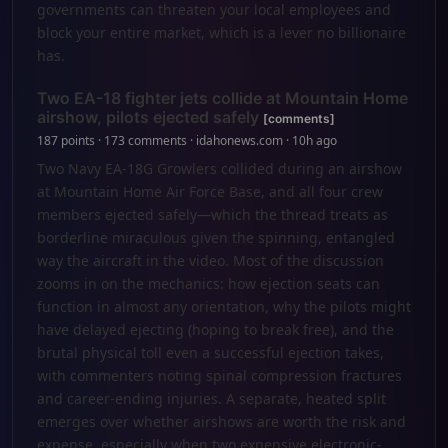
governments can threaten your local employees and
block your entire market, which is a lever no billionaire
has.
Two EA-18 fighter jets collide at Mountain Home
airshow, pilots ejected safely
[comments]
187 points · 173 comments · idahonews.com · 10h ago
Two Navy EA-18G Growlers collided during an airshow
at Mountain Home Air Force Base, and all four crew
members ejected safely—which the thread treats as
borderline miraculous given the spinning, entangled
way the aircraft in the video. Most of the discussion
zooms in on the mechanics: how ejection seats can
function in almost any orientation, why the pilots might
have delayed ejecting (hoping to break free), and the
brutal physical toll even a successful ejection takes,
with commenters noting spinal compression fractures
and career-ending injuries. A separate, heated split
emerges over whether airshows are worth the risk and
expense, especially when two expensive electronic-