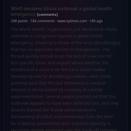
WHO declares Ebola outbreak a global health
emergency
[comments]
298 points · 184 comments · www.nytimes.com · 18h ago
The World Health Organization just declared an Ebola
outbreak in Congo and Uganda a global health
emergency, driven by a strain of the virus (Bundibugyo)
that has no approved vaccine or therapeutics. The
thread quickly zeroed in on the lack of a vaccine for
this specific strain and argued about whether the
existence of a vaccine for the Zaire strain makes
developing one for Bundibugyo easier—with some
pushing back that the real bottleneck is medical
distrust in Africa fueled by a history of colonial
experimentation. Several people pointed out that this
outbreak appears to have been detected late, and they
directly blamed the Trump administration’s
dismantling of USAID and withdrawal from the WHO
for crippling surveillance and response capacity. A
recurring debate emerged over the trade-off between