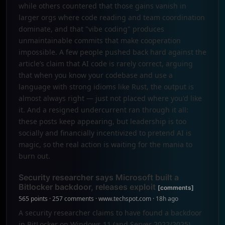
while others countered that those gains vanish in
larger orgs where code reading and team coordination
dominate, and that "vibe coding" produces
unmaintainable commits that make cooperation
impossible. A few people pushed back hard against the
article’s claim that AI code is rarely correct, arguing
that when you know your codebase and use a
language with strong idioms like Rust, the output is
almost always right — just not placed where you'd like
it. And a resigned undercurrent ran through it all:
these posts keep appearing, but leadership is too
socially and financially incentivized to pretend AI is
magic, so the real action is waiting for the mania to
burn out.
Security researcher says Microsoft built a
Bitlocker backdoor, releases exploit
[comments]
565 points · 257 comments · www.techspot.com · 18h ago
A security researcher claims to have found a backdoor
in BitLocker on Windows 11 (and Server 2022/2025)