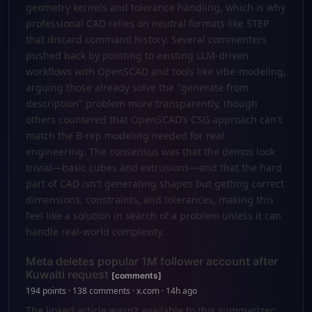
geometry kernels and tolerance handling, which is why
professional CAD relies on neutral formats like STEP
that discard command history. Several commenters
pushed back by pointing to existing LLM-driven
workflows with OpenSCAD and tools like vibe-modeling,
arguing those already solve the "generate from
description" problem more transparently, though
others countered that OpenSCAD’s CSG approach can't
match the B-rep modeling needed for real
engineering. The consensus was that the demos look
trivial—basic cubes and extrusions—and that the hard
part of CAD isn't generating shapes but getting correct
dimensions, constraints, and tolerances, making this
feel like a solution in search of a problem unless it can
handle real-world complexity.
Meta deletes popular 1M follower account after
Kuwaiti request
[comments]
194 points · 138 comments · x.com · 14h ago
The linked article wasn’t available to this summarizer;