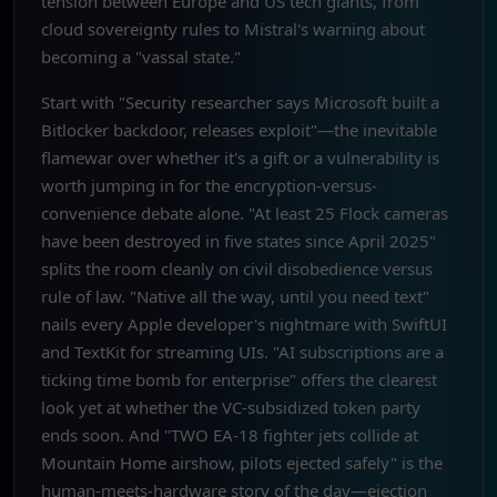
tension between Europe and US tech giants, from
cloud sovereignty rules to Mistral's warning about
becoming a "vassal state."
Start with "Security researcher says Microsoft built a
Bitlocker backdoor, releases exploit"—the inevitable
flamewar over whether it's a gift or a vulnerability is
worth jumping in for the encryption-versus-
convenience debate alone. "At least 25 Flock cameras
have been destroyed in five states since April 2025"
splits the room cleanly on civil disobedience versus
rule of law. "Native all the way, until you need text"
nails every Apple developer's nightmare with SwiftUI
and TextKit for streaming UIs. "AI subscriptions are a
ticking time bomb for enterprise" offers the clearest
look yet at whether the VC-subsidized token party
ends soon. And "TWO EA-18 fighter jets collide at
Mountain Home airshow, pilots ejected safely" is the
human-meets-hardware story of the day—ejection