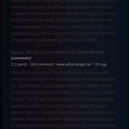
hacking—UART debugging, contacting chip factories in
Chinese, iterating on DTBs—was genuine. Technical
discussion centered on why the RK3562 boots from SD
first (BootROM priority, no SPI flash) and whether the
same approach could target internal eMMC, while a
separate typographic argument erupted over whether
em dashes should have spaces around them.
Apple Silicon costs more than OpenRouter
[comments]
312 points · 269 comments · www.williamangel.net · 19h ago
The article crunches the numbers on running LLM
inference locally on an M5 MacBook Pro versus paying
for OpenRouter, concluding that depreciation on the
hardware makes local cost about 3x higher per million
tokens. The thread pushed back hard: several people
pointed out that the author only compared output
token costs, but ignored input tokens, which dominate
agentic workloads and are essentially free locally due
to fast prompt processing and caching. Others argued