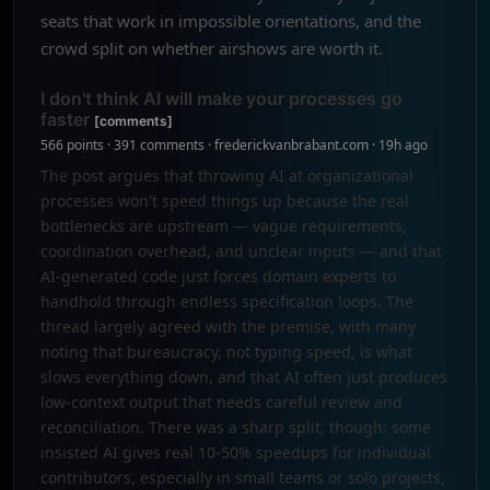
seats that work in impossible orientations, and the
crowd split on whether airshows are worth it.
I don't think AI will make your processes go
faster
[comments]
566 points · 391 comments · frederickvanbrabant.com · 19h ago
The post argues that throwing AI at organizational
processes won't speed things up because the real
bottlenecks are upstream — vague requirements,
coordination overhead, and unclear inputs — and that
AI-generated code just forces domain experts to
handhold through endless specification loops. The
thread largely agreed with the premise, with many
noting that bureaucracy, not typing speed, is what
slows everything down, and that AI often just produces
low-context output that needs careful review and
reconciliation. There was a sharp split, though: some
insisted AI gives real 10-50% speedups for individual
contributors, especially in small teams or solo projects,