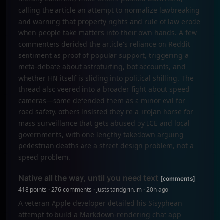
calling the article an attempt to normalize lawbreaking
and warning that property rights and rule of law erode
when people take matters into their own hands. A few
commenters derided the article's reliance on Reddit
sentiment as proof of popular support, triggering a
meta-debate about astroturfing, bot accounts, and
whether HN itself is sliding into political shilling. The
thread also veered into a broader fight about speed
cameras—some defended them as a minor evil for
road safety, others insisted they're a Trojan horse for
mass surveillance that gets abused by ICE and local
governments, with one lengthy takedown arguing
pedestrian deaths are a street design problem, not a
speed problem.
Native all the way, until you need text
[comments]
418 points · 276 comments · justsitandgrin.im · 20h ago
A veteran Apple developer detailed his Sisyphean
attempt to build a Markdown-rendering chat app