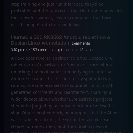
stop training and just run inference, they’d be
profitable, and the real risk is that the bubble pops and
the subsidies vanish, leaving companies that hard-
wired cheap AI into their workflows.
I turned a $80 RK3562 Android tablet into a
Debian Linux workstation
[comments]
340 points · 153 comments · github.com · 18h ago
A developer reverse-engineered a $80 Doogee U10
tablet to run full Debian 12 from an SD card without
unlocking the bootloader or modifying the internal
Android storage. The thread quickly split into two
camps: one side accused the submitter of using AI-
generated comments and readme text, sparking a
wider debate about whether LLM-assisted projects
should be judged by technical merit or dismissed as
slop. Others pushed back, pointing out that the AI use
was disclosed upfront, the submitter's replies were
clearly human-written, and the actual hardware