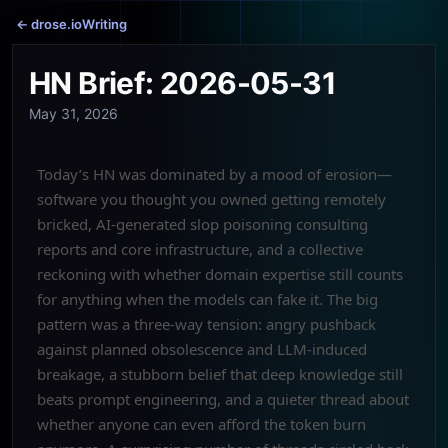
← drose.io
Writing
HN Brief: 2026-05-31
May 31, 2026
Today’s HN was dominated by a mood of erosion—
software you thought you owned getting remotely
bricked, AI-generated slop poisoning consulting
reports and core infrastructure, and a collective
reckoning with whether domain expertise still counts
for anything when the models can fake it. The big
pattern was a three-way tension: angry pushback
against planned obsolescence and LLM-induced
breakage, a stubborn belief that deep knowledge still
beats prompt engineering, and a quieter thread about
whether anyone can even afford the token burn