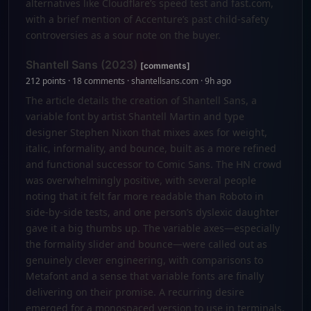
alternatives like Cloudflare’s speed test and fast.com,
with a brief mention of Accenture’s past child-safety
controversies as a sour note on the buyer.
Shantell Sans (2023)
[comments]
212 points · 18 comments · shantellsans.com · 9h ago
The article details the creation of Shantell Sans, a
variable font by artist Shantell Martin and type
designer Stephen Nixon that mixes axes for weight,
italic, informality, and bounce, built as a more refined
and functional successor to Comic Sans. The HN crowd
was overwhelmingly positive, with several people
noting that it felt far more readable than Roboto in
side-by-side tests, and one person’s dyslexic daughter
gave it a big thumbs up. The variable axes—especially
the formality slider and bounce—were called out as
genuinely clever engineering, with comparisons to
Metafont and a sense that variable fonts are finally
delivering on their promise. A recurring desire
emerged for a monospaced version to use in terminals,