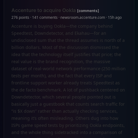
Accenture to acquire Ookla
[comments]
276 points · 141 comments · newsroom.accenture.com · 15h ago
Accenture is buying Ookla—the company behind
Speedtest, Downdetector, and Ekahau—for an
undisclosed sum that the thread assumes is north of a
billion dollars. Most of the discussion dismissed the
idea that the technology itself justifies that price; the
real value is the brand recognition, the massive
dataset of real-world network performance (250 million
tests per month), and the fact that every ISP and
frontline support worker already treats Speedtest as
the de facto benchmark. A lot of pushback centered on
Downdetector, which several people pointed out is
basically just a guestbook that counts search traffic for
“is $X down” rather than actually checking services,
meaning it’s often misleading. Others dug into how
ISPs game speed tests by prioritizing Ookla endpoints,
and the whole thing sidetracked into a comparison of