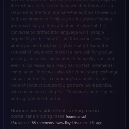
the technical details to debate whether this work is a
response to the "Bun drama"—the authors showed up
in the comments to firmly say no, it's years of steady
progress finally getting attention. A chunk of the
conversation drifted into language wars: people
argued Zig is the "new C" and Rust is the "new C++,"
others pushed back that Zig's lack of a 1.0 and the
removal of `@cImport` make it a hard sell for gradual
porting, and a few commenters held up Go, Nim, and
even Turbo Pascal as already having fast incremental
compilation. There was also a brief but sharp exchange
comparing the Rust community's evangelism and
code-of-conduct culture to Zig's more laid-back vibe,
with one person calling Rust "bondage and discipline"
and Zig "optimized for fun."
Hormuz crisis side effect: a sharp rise in
container shipping rates
[comments]
184 points · 155 comments · www.lloydslist.com · 13h ago