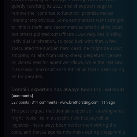
quietly rewriting its 2023 end-of-support page to
remove the "continue to function" promise makes
intent pretty obvious. Some commenters went straight
to "this is theft" and recommended small claims court,
but others pointed out Office's EULA requires binding
individual arbitration, so good luck with that. A few
speculated the sudden hard deadline might be about
stopping AI labs from using cheap perpetual licenses
on cloned VMs for agent workflows, while the rest saw
it as classic Microsoft enshittification that's been going
on for decades.
Domain expertise has always been the real moat
[comments]
527 points · 311 comments · www.brethorsting.com · 11h ago
The post argues that domain expertise—knowing what
“right” looks like in a specific field like payroll or
logistics—has always been harder than writing the
code, and that AI agents now make coding cheap while