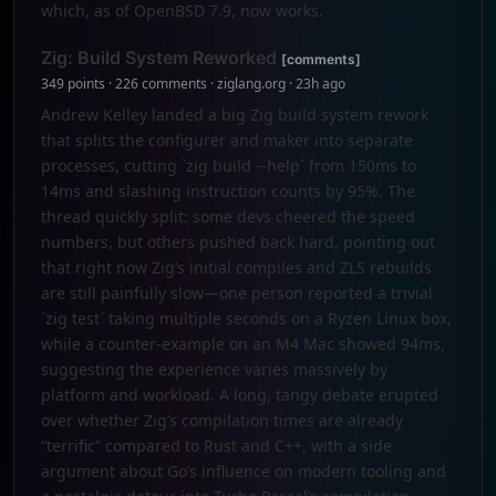
which, as of OpenBSD 7.9, now works.
Zig: Build System Reworked
[comments]
349 points · 226 comments · ziglang.org · 23h ago
Andrew Kelley landed a big Zig build system rework
that splits the configurer and maker into separate
processes, cutting `zig build --help` from 150ms to
14ms and slashing instruction counts by 95%. The
thread quickly split: some devs cheered the speed
numbers, but others pushed back hard, pointing out
that right now Zig’s initial compiles and ZLS rebuilds
are still painfully slow—one person reported a trivial
`zig test` taking multiple seconds on a Ryzen Linux box,
while a counter-example on an M4 Mac showed 94ms,
suggesting the experience varies massively by
platform and workload. A long, tangy debate erupted
over whether Zig’s compilation times are already
“terrific” compared to Rust and C++, with a side
argument about Go’s influence on modern tooling and