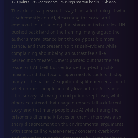
129 points · 286 comments · musings.martyn.berlin · 15h ago
The article is a personal essay from a technologist who
is vehemently anti-AI, describing the social and
emotional toll of holding that stance in tech circles. HN
pushed back hard on the framing: many argued the
author’s moral stance isn’t the only possible moral
stance, and that presenting it as self-evident while
complaining about being an outcast feels like
persecution theater. Others pointed out that the real
issue isn’t AI itself but centralized big-tech profit-
maxing, and that local or open models could sidestep
many of the harms. A significant split emerged around
whether most people actually love or hate AI—some
cited surveys showing broad public skepticism, while
others countered that usage numbers tell a different
story, and that many people use AI while hating the
prisoner’s dilemma it forces on them. There was also
sharp disagreement on the environmental arguments,
with some calling water/energy concerns overblown