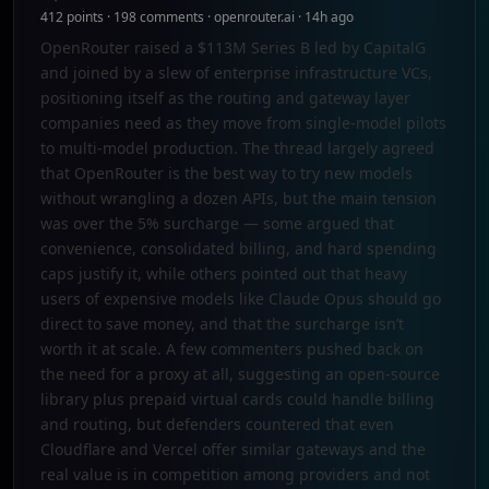
412 points · 198 comments · openrouter.ai · 14h ago
OpenRouter raised a $113M Series B led by CapitalG
and joined by a slew of enterprise infrastructure VCs,
positioning itself as the routing and gateway layer
companies need as they move from single-model pilots
to multi-model production. The thread largely agreed
that OpenRouter is the best way to try new models
without wrangling a dozen APIs, but the main tension
was over the 5% surcharge — some argued that
convenience, consolidated billing, and hard spending
caps justify it, while others pointed out that heavy
users of expensive models like Claude Opus should go
direct to save money, and that the surcharge isn’t
worth it at scale. A few commenters pushed back on
the need for a proxy at all, suggesting an open-source
library plus prepaid virtual cards could handle billing
and routing, but defenders countered that even
Cloudflare and Vercel offer similar gateways and the
real value is in competition among providers and not