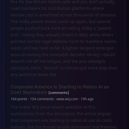
fine for low-bitrate mobile calls and you don’t actually
need hardware for distribution platforms where
encode cost is amortized across thousands of streams.
The Dolby patent threat came up again, but several
people pushed back hard on calling Dolby a “patent
troll,” noting they actually invest in R&D, while others
pointed out the legal defense fund for baseless claims
exists and has held so far. A lighter tangent emerged
around naming the inevitable decoder library—dav2d
doesn’t roll off the tongue, and the pun attempts
(2av2quit, D4vd, “deuvid” in French) got more play than
any technical detail did.
Corporate America Is Starting to Ration AI as
Cost Skyrockets
[comments]
164 points · 154 comments · www.wsj.com · 19h ago
The linked WSJ piece wasn’t available to this
summarizer; from the discussion, the article argues
that companies are starting to ration AI use as costs
balloon, but the thread largely dismissed that framing