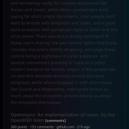
and versioning sanity for complex documents like
theses and novels, while others pushed back hard,
saying for short simple documents, most people don’t
want to wrestle with templates and styles, and a good
word processor with paragraph styles is faster and less
error-prone. There was also a strong contingent of
heavy users sharing real pain points: tables that break,
Unicode characters silently dropping, and page-break
control being a nightmare in LaTeX pipelines, with
several commenters pointing to Typst as a better
modern backend for Pandoc output. A few people had
no idea this template directory existed and were
delighted, while others dropped in with alternatives
like Quarto and Metanorma, making the thread as
much about the ecosystem around Pandoc as about
the templates themselves.
Openrsync: An implementation of rsync, by the
OpenBSD team
[comments]
380 points · 152 comments · github.com · 21h ago