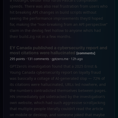
a nostalgic detour into Turbo Pascal’s compilation
speeds. There was also real frustration from users who
hit breaking API changes in build scripts without
seeing the performance improvements they’d hoped
for, making the “non-breaking from an API perspective”
claim in the devlog feel hollow to anyone who’s had
their build.zig rot in a few months.
EY Canada published a cybersecurity report and
most citations were hallucinated
[comments]
295 points · 131 comments · gptzero.me · 12h ago
GPTZero’s investigation found that a 2025 Ernst &
Young Canada cybersecurity report on loyalty fraud
was basically a collage of AI-generated slop — 72% of
its citations were hallucinated, URLs led nowhere, and
the numbers contradicted themselves between pages.
HN immediately got sidetracked by the investigation’s
own website, which had such aggressive scrolljacking
that multiple people literally couldn’t read the article
on mobile or desktop, and someone joked that maybe