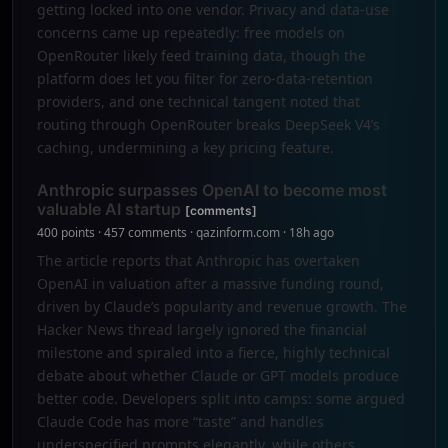
getting locked into one vendor. Privacy and data-use
concerns came up repeatedly: free models on
OpenRouter likely feed training data, though the
platform does let you filter for zero-data-retention
providers, and one technical tangent noted that
routing through OpenRouter breaks DeepSeek V4’s
caching, undermining a key pricing feature.
Anthropic surpasses OpenAI to become most
valuable AI startup
[comments]
400 points · 457 comments · qazinform.com · 18h ago
The article reports that Anthropic has overtaken
OpenAI in valuation after a massive funding round,
driven by Claude’s popularity and revenue growth. The
Hacker News thread largely ignored the financial
milestone and spiraled into a fierce, highly technical
debate about whether Claude or GPT models produce
better code. Developers split into camps: some argued
Claude Code has more “taste” and handles
underspecified prompts elegantly, while others