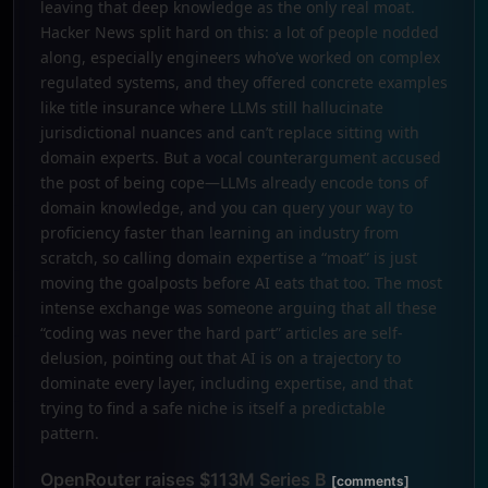
leaving that deep knowledge as the only real moat.
Hacker News split hard on this: a lot of people nodded
along, especially engineers who’ve worked on complex
regulated systems, and they offered concrete examples
like title insurance where LLMs still hallucinate
jurisdictional nuances and can’t replace sitting with
domain experts. But a vocal counterargument accused
the post of being cope—LLMs already encode tons of
domain knowledge, and you can query your way to
proficiency faster than learning an industry from
scratch, so calling domain expertise a “moat” is just
moving the goalposts before AI eats that too. The most
intense exchange was someone arguing that all these
“coding was never the hard part” articles are self-
delusion, pointing out that AI is on a trajectory to
dominate every layer, including expertise, and that
trying to find a safe niche is itself a predictable
pattern.
OpenRouter raises $113M Series B
[comments]