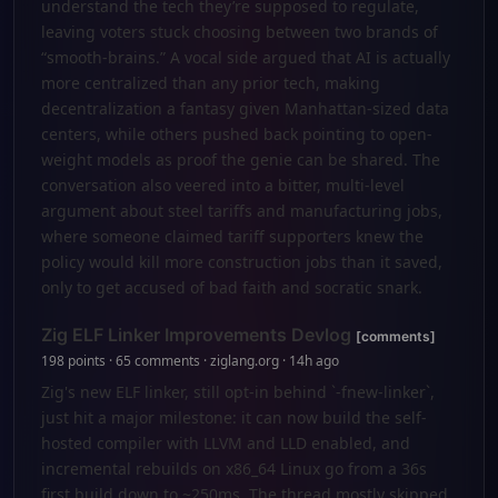
understand the tech they’re supposed to regulate,
leaving voters stuck choosing between two brands of
“smooth-brains.” A vocal side argued that AI is actually
more centralized than any prior tech, making
decentralization a fantasy given Manhattan-sized data
centers, while others pushed back pointing to open-
weight models as proof the genie can be shared. The
conversation also veered into a bitter, multi-level
argument about steel tariffs and manufacturing jobs,
where someone claimed tariff supporters knew the
policy would kill more construction jobs than it saved,
only to get accused of bad faith and socratic snark.
Zig ELF Linker Improvements Devlog
[comments]
198 points · 65 comments · ziglang.org · 14h ago
Zig's new ELF linker, still opt-in behind `-fnew-linker`,
just hit a major milestone: it can now build the self-
hosted compiler with LLVM and LLD enabled, and
incremental rebuilds on x86_64 Linux go from a 36s
first build down to ~250ms. The thread mostly skipped