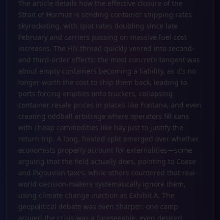
The article details how the effective closure of the
Strait of Hormuz is sending container shipping rates
skyrocketing, with spot rates doubling since late
February and carriers passing on massive fuel cost
increases. The HN thread quickly veered into second-
and third-order effects: the most concrete tangent was
about empty containers becoming a liability, as it's no
longer worth the cost to ship them back, leading to
ports forcing empties onto truckers, collapsing
container resale prices in places like Fontana, and even
creating oddball arbitrage where operators fill cans
with cheap commodities like hay just to justify the
return trip. A long, heated split emerged over whether
economists properly account for externalities—some
arguing that the field actually does, pointing to Coase
and Pigouvian taxes, while others countered that real-
world decision-makers systematically ignore them,
using climate change inaction as Exhibit A. The
geopolitical debate was even sharper: one camp
argued the crisis was a foreseeable, even desired