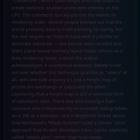
*Comanche*, which used height and color maps to
create textured, shaded landscapes entirely on the
CPU. The comments quickly got into the weeds on
rendering order: several people pointed out that the
article presents back-to-front painting for clarity, but
the real engine ran front-to-back with a y-buffer to
eliminate overdraw — one person even recalled that
VGA's plane-based memory layout made column-at-a-
time rendering faster, a detail the author
acknowledged. A substantial semantic debate broke
out over whether this technique qualifies as "voxels" at
all, with one side arguing it's just a height map of
prisms (no overhangs or gaps) and the other
countering that a height map is still a restricted form
of volumetric data. There was also nostalgia from
someone who independently re-invented lookup tables
on a 286 as a teenager, and a tangential thread about
how Westwood's *Blade Runner* used a similar "slice"
approach that its own developer, Louis Castle, explicitly
called "voxels plus" rather than true voxels.