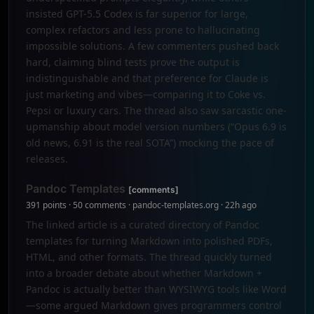
insisted GPT-5.5 Codex is far superior for large,
complex refactors and less prone to hallucinating
impossible solutions. A few commenters pushed back
hard, claiming blind tests prove the output is
indistinguishable and that preference for Claude is
just marketing and vibes—comparing it to Coke vs.
Pepsi or luxury cars. The thread also saw sarcastic one-
upmanship about model version numbers (“Opus 6.9 is
old news, 6.91 is the real SOTA”) mocking the pace of
releases.
Pandoc Templates
[comments]
391 points · 50 comments · pandoc-templates.org · 22h ago
The linked article is a curated directory of Pandoc
templates for turning Markdown into polished PDFs,
HTML, and other formats. The thread quickly turned
into a broader debate about whether Markdown +
Pandoc is actually better than WYSIWYG tools like Word
—some argued Markdown gives programmers control