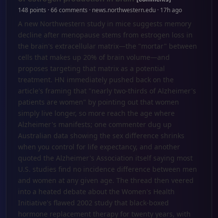
148 points · 66 comments · news.northwestern.edu · 17h ago
A new Northwestern study in mice suggests memory
decline after menopause stems from estrogen loss in
the brain's extracellular matrix—the "mortar" between
cells that makes up 20% of brain volume—and
proposes targeting that matrix as a potential
treatment. HN immediately pushed back on the
article's framing that "nearly two-thirds of Alzheimer's
patients are women" by pointing out that women
simply live longer, so more reach the age where
Alzheimer's manifests; one commenter dug up
Australian data showing the sex difference shrinks
when you control for life expectancy, and another
quoted the Alzheimer's Association itself saying most
U.S. studies find no incidence difference between men
and women at any given age. The thread then veered
into a heated debate about the Women's Health
Initiative's flawed 2002 study that black-boxed
hormone replacement therapy for twenty years, with