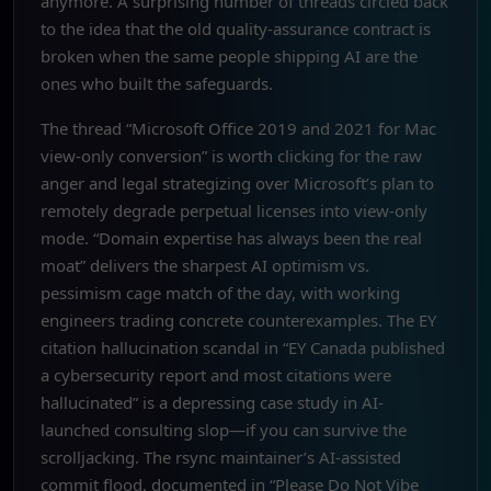
anymore. A surprising number of threads circled back
to the idea that the old quality-assurance contract is
broken when the same people shipping AI are the
ones who built the safeguards.
The thread “Microsoft Office 2019 and 2021 for Mac
view-only conversion” is worth clicking for the raw
anger and legal strategizing over Microsoft’s plan to
remotely degrade perpetual licenses into view-only
mode. “Domain expertise has always been the real
moat” delivers the sharpest AI optimism vs.
pessimism cage match of the day, with working
engineers trading concrete counterexamples. The EY
citation hallucination scandal in “EY Canada published
a cybersecurity report and most citations were
hallucinated” is a depressing case study in AI-
launched consulting slop—if you can survive the
scrolljacking. The rsync maintainer’s AI-assisted
commit flood, documented in “Please Do Not Vibe