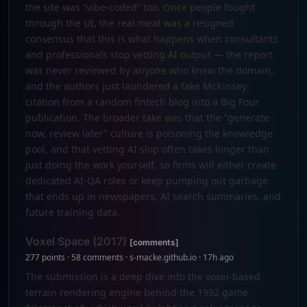
the site was “vibe-coded” too. Once people fought
through the UI, the real meat was a resigned
consensus that this is what happens when consultants
and professionals stop vetting AI output — the report
was never reviewed by anyone who knew the domain,
and the authors just laundered a fake McKinsey
citation from a random fintech blog into a Big Four
publication. The broader take was that the “generate
now, review later” culture is poisoning the knowledge
pool, and that vetting AI slop often takes longer than
just doing the work yourself, so firms will either create
dedicated AI-QA roles or keep pumping out garbage
that ends up in newspapers, AI search summaries, and
future training data.
Voxel Space (2017)
[comments]
277 points · 58 comments · s-macke.github.io · 17h ago
The submission is a deep dive into the voxel-based
terrain rendering engine behind the 1992 game