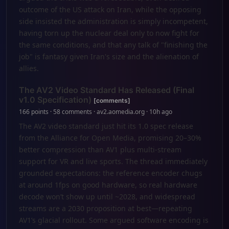
outcome of the US attack on Iran, while the opposing
side insisted the administration is simply incompetent,
having torn up the nuclear deal only to now fight for
the same conditions, and that any talk of "finishing the
job" is fantasy given Iran's size and the alienation of
allies.
The AV2 Video Standard Has Released (Final
v1.0 Specification)
[comments]
166 points · 58 comments · av2.aomedia.org · 10h ago
The AV2 video standard just hit its 1.0 spec release
from the Alliance for Open Media, promising 20–30%
better compression than AV1 plus multi-stream
support for VR and live sports. The thread immediately
grounded expectations: the reference encoder chugs
at around 1fps on good hardware, so real hardware
decode won’t show up until ~2028, and widespread
streams are a 2030 proposition at best—repeating
AV1’s glacial rollout. Some argued software encoding is