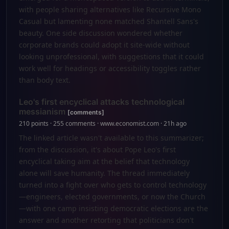
with people sharing alternatives like Recursive Mono
Casual but lamenting none matched Shantell Sans's
beauty. One side discussion wondered whether
corporate brands could adopt it site-wide without
looking unprofessional, with suggestions that it could
work well for headings or accessibility toggles rather
than body text.
Leo's first encyclical attacks technological
messianism
[comments]
210 points · 255 comments · www.economist.com · 21h ago
The linked article wasn't available to this summarizer;
from the discussion, it's about Pope Leo's first
encyclical taking aim at the belief that technology
alone will save humanity. The thread immediately
turned into a fight over who gets to control technology
—engineers, elected governments, or now the Church
—with one camp insisting democratic elections are the
answer and another retorting that politicians don't