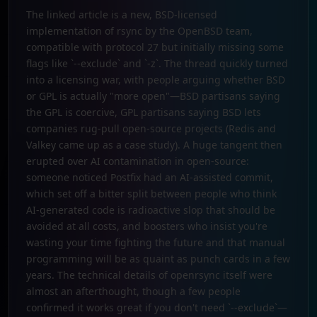
The linked article is a new, BSD-licensed
implementation of rsync by the OpenBSD team,
compatible with protocol 27 but initially missing some
flags like `--exclude` and `-z`. The thread quickly turned
into a licensing war, with people arguing whether BSD
or GPL is actually "more open"—BSD partisans saying
the GPL is coercive, GPL partisans saying BSD lets
companies rug-pull open-source projects (Redis and
Valkey came up as a case study). A huge tangent then
erupted over AI contamination in open-source:
someone noticed Postfix had an AI-assisted commit,
which set off a bitter split between people who think
AI-generated code is radioactive slop that should be
avoided at all costs, and boosters who insist you're
wasting your time fighting the future and that manual
programming will be as quaint as punch cards in a few
years. The technical details of openrsync itself were
almost an afterthought, though a few people
confirmed it works great if you don't need `--exclude`—