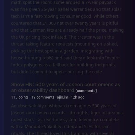
math split the room: some argued a 7-year payback
was fine given 25-year panel warranties and that solar
tech isn't a fast-moving consumer good, while others
countered that £1,000 net over twenty years is pitiful
and that German kits are already half the price, making
the UK pricing look inflated. The creator was in the
thread taking feature requests (mounting on a shed,
picking the best spot in a garden, integrating with
house-hunting tools) and said they'd look into Inspire
Index polygons as a fallback for building footprints,
but didn't commit to open-sourcing the code.
Show HN: 500 years of Joseon court omens as
an observability dashboard
[comments]
115 points · 19 comments · ajin.im · 12h ago
An observability dashboard reimagines 500 years of
Joseon court omen records—droughts, tiger incursions,
guest stars—as real-time system telemetry, complete
with a Mandate Volatility Index and SLAs for rain
rituals. The thread loved this framing, with several