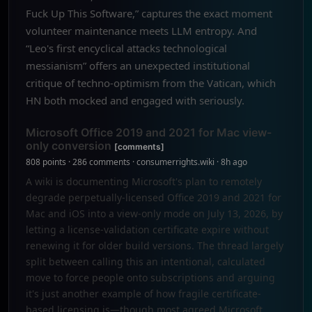
Fuck Up This Software,” captures the exact moment
volunteer maintenance meets LLM entropy. And
“Leo's first encyclical attacks technological
messianism” offers an unexpected institutional
critique of techno-optimism from the Vatican, which
HN both mocked and engaged with seriously.
Microsoft Office 2019 and 2021 for Mac view-
only conversion
[comments]
808 points · 286 comments · consumerrights.wiki · 8h ago
A wiki is documenting Microsoft's plan to remotely
degrade perpetually-licensed Office 2019 and 2021 for
Mac and iOS into a view-only mode on July 13, 2026, by
letting a license-validation certificate expire without
renewing it for older build versions. The thread largely
split between calling this an intentional, calculated
move to force people onto subscriptions and arguing
it's just another example of how fragile certificate-
based licensing is—though most agreed Microsoft