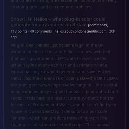
and others insisting the datacenter buildout is already
straining grids and is a genuine problem.
Show HN: Helios – what plug-in solar could
generate for any address in Britain
[comments]
118 points · 40 comments · helios.southlondonscientific.com · 20h
ago
Plug-in solar panels just became legal in the UK
without an electrician, and Helios is a new web tool
that uses government LIDAR data to ray-trace the
actual skyline at any address and estimate what a
typical balcony kit would generate and save. Hacker
News liked the clever use of open data—the UK's LIDAR
program got its own appreciative tangent—but several
people immediately flagged the tool's geographic blind
spots: it falls back to a less accurate synthetic horizon
for most of Scotland and Wales, and if it can't find your
house in OpenStreetMap it defaults to a postcode
centroid, which can produce misleadingly precise
shading results for a street with gaps. The financial