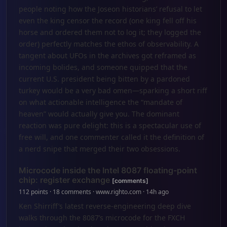
people noting how the Joseon historians’ refusal to let
even the king censor the record (one king fell off his
horse and ordered them not to log it; they logged the
order) perfectly matches the ethos of observability. A
tangent about UFOs in the archives got reframed as
incoming bolides, and someone quipped that the
current U.S. president being bitten by a pardoned
turkey would be a very bad omen—sparking a short riff
on what actionable intelligence the “mandate of
heaven” would actually give you. The dominant
reaction was pure delight: this is a spectacular use of
free will, and one commenter called it the definition of
a nerd snipe that merged their two obsessions.
Microcode inside the Intel 8087 floating-point
chip: register exchange
[comments]
112 points · 18 comments · www.righto.com · 14h ago
Ken Shirriff’s latest reverse-engineering deep dive
walks through the 8087’s microcode for the FXCH