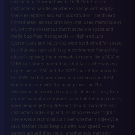
instruction, showing how its 1648 16-bit micro-
instructions handle register exchange with empty-
check exceptions and NaN substitution. The thread
immediately latched onto why Intel used microcode at
all, with the consensus that it saved die space and
made bug fixes manageable — high-end IBM
System/360s and NEC’s V33 went hard-wired for speed,
but that was rare and risky. A commenter floated the
idea of exposing the microcode to users like a RISC or
VLIW, but others pointed out that fast cache was too
expensive in 1980 and the 8087 shared the bus with
the 8086, so fetching micro-instructions from RAM
would interfere with the main processor. The
discussion also surfaced a practical horror story from
an Intel validation engineer: over half the bug reports
were people getting different results from different
instruction orderings and insisting one was “right.”
There was a technical split over whether single-cycle
RISC fetches could keep up with RAM speed — one
person argued they could, another said that only