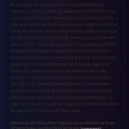
as missing the real problem. The overwhelming
consensus among working developers is that the cost
crisis is self-inflicted—teams are lazily feeding entire
logs and recurring tasks into frontier models instead of
using AI to build proper deterministic tools, creating a
perpetual token-burning loop. Several people pointed
out that this “vibe slop” approach is producing PRs full
of agent-generated entropy that takes more human
time to review than it saves, and that the real split isn’t
about cost but about whether AI is being used as a
crutch for people who don’t understand their own
domain. A vocal minority pushed back, arguing that
the hype has clearly failed to deliver transformative
products or revenue growth that justifies the trillion-
dollar capex, and that comparable breakthroughs in
solar or EVs are actually reshaping the real world while
AI just churns out fancier todo apps.
Memory decline after menopause linked to loss
of estrogen production in brain
[comments]