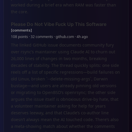
worked during a brief era when RAM was faster than
the core.
Please Do Not Vibe Fuck Up This Software
[comments]
108 points · 32 comments · github.com · 4h ago
The linked GitHub issue documents community fury
over rsync’s maintainer using Claude AI to churn out
26,000 lines of changes in two months, breaking
decades of stability. The thread quickly splits: one side
reels off a list of specific regressions—build failures on
old Linux, broken `--delete-missing-args`, Darwin
bustage—and users are already pinning old versions
or migrating to OpenBSD’s openrsync; the other side
argues the issue itself is obnoxious drive-by hate, that
a volunteer maintainer asking for help for years
deserves leeway, and that Claude’s co-author line
doesn’t always mean the AI touched code. There’s also
a meta-shoving match about whether the comments