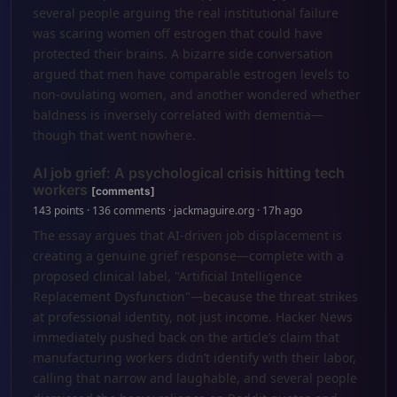
several people arguing the real institutional failure
was scaring women off estrogen that could have
protected their brains. A bizarre side conversation
argued that men have comparable estrogen levels to
non-ovulating women, and another wondered whether
baldness is inversely correlated with dementia—
though that went nowhere.
AI job grief: A psychological crisis hitting tech
workers
[comments]
143 points · 136 comments · jackmaguire.org · 17h ago
The essay argues that AI-driven job displacement is
creating a genuine grief response—complete with a
proposed clinical label, "Artificial Intelligence
Replacement Dysfunction"—because the threat strikes
at professional identity, not just income. Hacker News
immediately pushed back on the article’s claim that
manufacturing workers didn’t identify with their labor,
calling that narrow and laughable, and several people