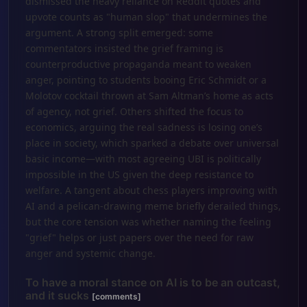
dismissed the heavy reliance on Reddit quotes and
upvote counts as "human slop" that undermines the
argument. A strong split emerged: some
commentators insisted the grief framing is
counterproductive propaganda meant to weaken
anger, pointing to students booing Eric Schmidt or a
Molotov cocktail thrown at Sam Altman’s home as acts
of agency, not grief. Others shifted the focus to
economics, arguing the real sadness is losing one’s
place in society, which sparked a debate over universal
basic income—with most agreeing UBI is politically
impossible in the US given the deep resistance to
welfare. A tangent about chess players improving with
AI and a pelican-drawing meme briefly derailed things,
but the core tension was whether naming the feeling
"grief" helps or just papers over the need for raw
anger and systemic change.
To have a moral stance on AI is to be an outcast,
and it sucks
[comments]