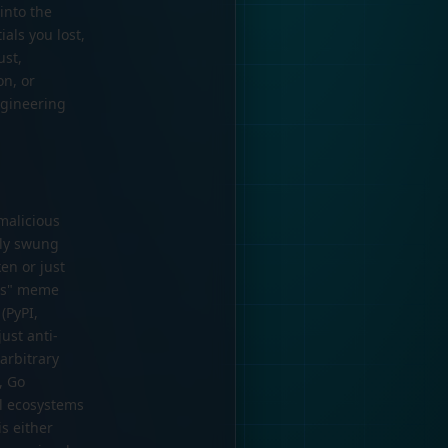
into the
als you lost,
ust,
on, or
engineering
malicious
ely swung
en or just
his" meme
(PyPI,
ust anti-
 arbitrary
, Go
ll ecosystems
is either