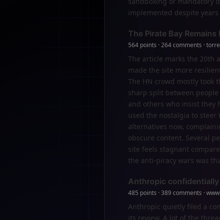
sandboxing or mandatory del
implemented despite years 
The Pirate Bay Remains R
564 points · 264 comments · torr
The article marks the 20th 
made the site more resilient
The HN crowd mostly took thi
sharp split between people 
and others who insist they 
used the nostalgia to steer
alternatives now, complainin
obscure content. Several pe
site feels stagnant compared
the anti-piracy wars was th
Anthropic confidentially
485 points · 389 comments · www
Anthropic quietly filed a co
its review. A lot of the th