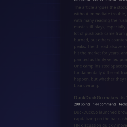
The article argues the sto
without immediate trouble,
with many reading the rush 
music still plays, especiall
lot of pushback came from 
burned, but others counter
peaks. The thread also zero
hit the market for years, a
painted as thinly veiled pu
One camp insisted SpaceX’s
fundamentally different fro
happen, but whether they’re 
bears wrong.
DuckDuckGo makes its 'n
298 points · 144 comments · tech
DuckDuckGo launched browser
capitalizing on the backlash
HN discussion quickly moved