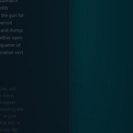
e stomach-
tlib
 the gun for
period
p-and-dump;
hether open
quarter of
nation isn’t
ion, tell
e there,
 support
 sending the
” or just
hat this is
 can flip