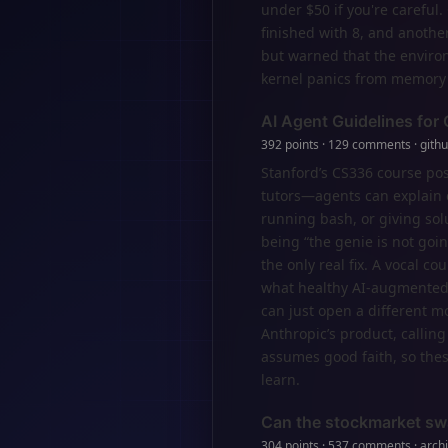
under $50 if you're careful
finished with 8, and anoth
but warned that the environ
kernel panics from memory 
AI Agent Guidelines for
392 points · 129 comments · gith
Stanford’s CS336 course post
tutors—agents can explain c
running bash, or giving so
being “the genie is not goin
the only real fix. A vocal c
what healthy AI-augmented 
can just open a different m
Anthropic’s product, calling
assumes good faith, so thes
learn.
Can the stockmarket sw
304 points · 537 comments · archi