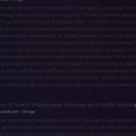
ckmarket can absorb the massive IPOs from SpaceX, Anthropic, and
 though warns of long-term indigestion. The HN crowd was deeply 
to go public as a classic “bagholder play” — insiders cashing out 
y given that none of these companies are profitable at their current 
people who’ve been hearing “AI bubble imminent” since 2023 and 
ed with historical data showing blockbuster IPOs tend to precede 
ed in on the mechanics: lock-up periods mean the real supply of s
nd the accelerated index-inclusion rules at Nasdaq and FTSE Russel
mp-and-dump schemes to force passive funds into buying at inflate
 Starlink cash flow and Anthropic’s more disciplined leadership m
m the OpenAI drama, so the real split wasn’t over whether these IP
a final froth signal or just another step in a market that keeps pr
o-AI' search engine easier to access as its traffic booms
crunch.com · 15h ago
 extensions that let people set an AI-free search page as their d
 against Google's AI-first search overhaul, and traffic has been su
 beyond the article into a wider argument about whether AI is act