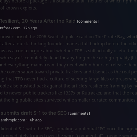
ays before a package is installable at all, neither of which npm h
of known exploits.
esilient, 20 Years After the Raid
[comments]
entfreak.com · 17h ago
anniversary of the 2006 Swedish police raid on The Pirate Bay, whic
 after a quick-thinking founder made a full backup before the offic
s as a cue to argue about whether TPB is still actually useful toda
who say it’s completely dead for anything niche or high-quality (li
find everything mainstream they need within hours of release. A bi
 the conversation toward private trackers and Usenet as the real p
g that TPB never had a culture of seeding large files or preserving
ople also pushed back against the article’s resilience framing by n
 to newer public trackers like 1337x or Rutracker, and that the rea
at the big public sites survived while smaller curated communities
 submits draft S-1 to the SEC
[comments]
.anthropic.com · 16h ago
nfidential S-1 with the SEC, signaling a potential IPO once the agen
read immediately tripped over the word “confidential”—people wonder