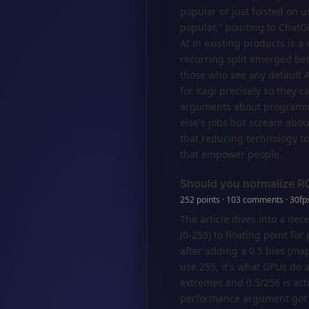
popular or just foisted on 
popular," pointing to ChatGP
AI in existing products is a
recurring split emerged bet
those who see any default A
for Kagi precisely so they c
arguments about programme
else's jobs but scream about
that reducing technology to
that empower people.
Should you normalize R
252 points · 103 comments · 30fps
The article dives into a de
(0-255) to floating point f
after adding a 0.5 bias (m
use 255, it's what GPUs do a
extremes and 0.5/256 is act
performance argument got s