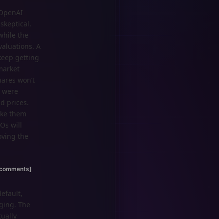
 OpenAI
skeptical,
while the
valuations. A
keep getting
market
hares won’t
l were
d prices.
ake them
Os will
oving the
[comments]
efault,
rging. The
ually