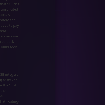
hat "AI isn't
 unsolicited
tbot. A
rately and
happy to pay
meta-
te everyone
ired back
 build tools
RGB integers
) or by 256
— the "just
 the
he
at floating-