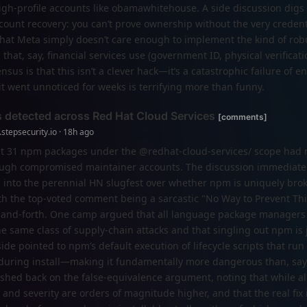
igh-profile accounts like obamawhitehouse. A side discussion digs 
count recovery: you can’t prove ownership without the very credenti
s that Meta simply doesn’t care enough to implement the kind of rob
that, say, financial services use (government ID, physical verificati
nsus is that this isn’t a clever hack—it’s a catastrophic failure of 
t it went unnoticed for weeks is terrifying more than funny.
 detected across Red Hat Cloud Services
[comments]
stepsecurity.io · 18h ago
at 31 npm packages under the @redhat-cloud-services/ scope had 
rough compromised maintainer accounts. The discussion immediat
 into the perennial HN slugfest over whether npm is uniquely brok
ith the top-voted comment being a sarcastic "No Way to Prevent T
ck-and-forth. One camp argued that all language package managers 
e same class of supply-chain attacks and that singling out npm is j
ide pointed to npm’s default execution of lifecycle scripts that run
 during install—making it fundamentally more dangerous than, say
shed back on the false-equivalence argument, noting that while a
and severity are orders of magnitude higher, and that the real fix 