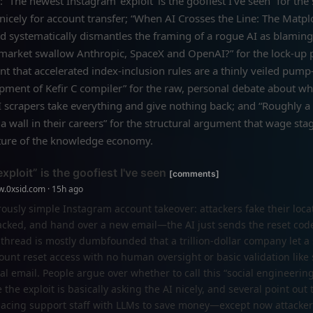
: “The newest Instagram ‘exploit’ is the goofiest I've seen” for th
 nicely for account transfer; “When AI Crosses the Line: The Matplo
ad systematically dismantles the framing of a rogue AI as blaming
kmarket swallow Anthropic, SpaceX and OpenAI?” for the lock-up 
 that accelerated index-inclusion rules are a thinly veiled pum
opment of Kefir C compiler” for the raw, personal debate about w
 scrapers take everything and give nothing back; and “Roughly a 
a wall in their careers” for the structural argument that wage stag
eature of the knowledge economy.
ploit” is the goofiest I've seen
[comments]
w.0xsid.com · 15h ago
ously simple Instagram account takeover: attackers fake their locat
hacked, and hand over a new email—the AI just sends the reset cod
 thread is mostly dumbfounded that a trillion-dollar company let a
ount reset access with no human oversight or basic validation like
nal email. People argue over whether to call this “social engineering
he exploit is basically asking the AI nicely, and several point out t
lacing support staff with LLMs to save money—except now attackers