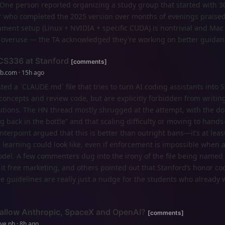
. One person reported organizing a study group that started with 3
er who completed the 2025 version over months of evenings praise
ment setup (Linux + NVIDIA + specific CUDA) is nontrivial and Mac 
overuse — the TA acknowledged they're working on better guidan
 CS336 at Stanford
[comments]
ub.com · 15h ago
ed a `CLAUDE.md` file that tries to turn AI coding assistants into S
oncepts and review code, but are explicitly forbidden from writin
lutions. The HN thread mostly shrugged at the attempt, with the d
g back in the bottle” and that scaling difficulty or moving to hands
ounterpoint argued that this is better than outright bans—it’s at lea
learning could look like, even if enforcement is impossible when 
odel. A few commenters dug into the irony of the file being named 
 it free marketing, and others pointed out that Stanford’s honor co
e guidelines are really just a nudge for the students who already 
allow Anthropic, SpaceX and OpenAI?
[comments]
ve.ph · 8h ago