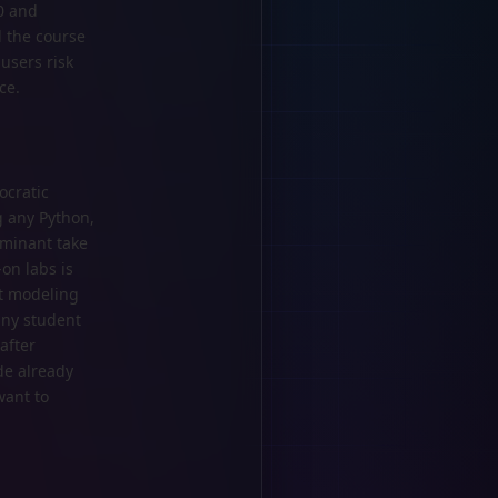
0 and
d the course
users risk
ce.
ocratic
g any Python,
ominant take
-on labs is
st modeling
any student
after
de already
want to