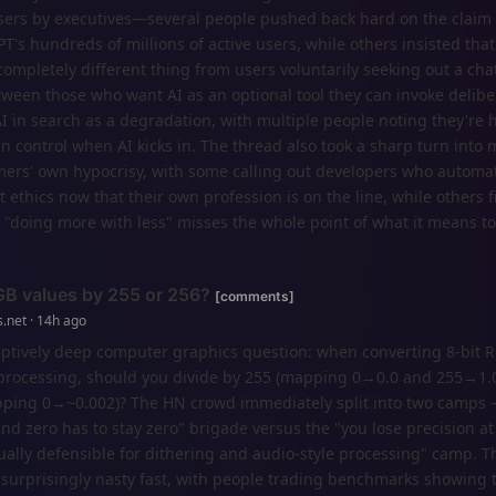
users by executives—several people pushed back hard on the claim t
T's hundreds of millions of active users, while others insisted that
 completely different thing from users voluntarily seeking out a cha
ween those who want AI as an optional tool they can invoke delibe
I in search as a degradation, with multiple people noting they're 
an control when AI kicks in. The thread also took a sharp turn into 
rs' own hypocrisy, with some calling out developers who automa
 ethics now that their own profession is on the line, while others f
 "doing more with less" misses the whole point of what it means to
GB values by 255 or 256?
[comments]
.net · 14h ago
ceptively deep computer graphics question: when converting 8-bit 
or processing, should you divide by 255 (mapping 0→0.0 and 255→1.0
apping 0→~0.002)? The HN crowd immediately split into two camps 
nd zero has to stay zero" brigade versus the "you lose precision at
ually defensible for dithering and audio-style processing" camp. T
urprisingly nasty fast, with people trading benchmarks showing th