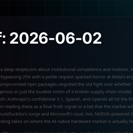
f: 2026-06-02
 deep skepticism about institutional competence and motives. A
bypassing 2FA with a polite request sparked horror at Meta’s en
s compromised npm packages reignited the old fight over whether
erous or just the loudest victim of a broken supply-chain model
h: Anthropic’s confidential S-1, SpaceX, and OpenAI all hit the fr
n reading these as a final froth signal or a bet that the market wi
DuckDuckGo’s surge and Microsoft’s loud, hot, NVIDIA-powered S
asting takes on where the AI-native hardware market is actually h