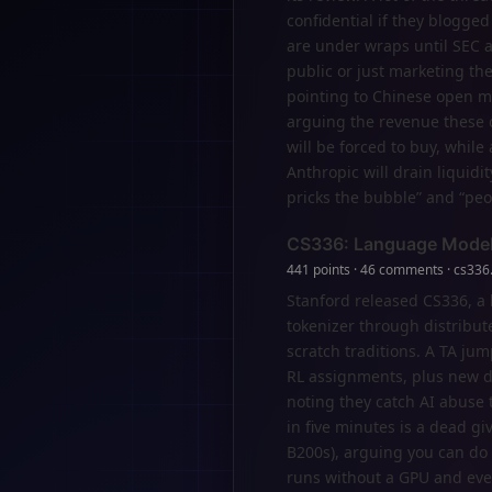
confidential if they blogged 
are under wraps until SEC a
public or just marketing th
pointing to Chinese open mo
arguing the revenue these c
will be forced to buy, whil
Anthropic will drain liquidit
pricks the bubble” and “peo
CS336: Language Model
441 points · 46 comments · cs336
Stanford released CS336, a
tokenizer through distribut
scratch traditions. A TA ju
RL assignments, plus new d
noting they catch AI abuse
in five minutes is a dead g
B200s), arguing you can do 
runs without a GPU and eve