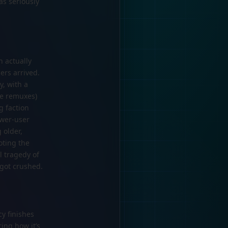
as seriously
h actually
ers arrived.
y, with a
ke remuxes)
g faction
ower-user
 older,
oting the
l tragedy of
 got crushed.
cy finishes
ing how it’s