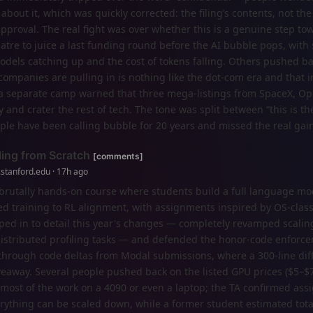
about it, which was quickly corrected: the filing’s contents, not the a
pproval. The real fight was over whether this is a genuine step to
eatre to juice a last funding round before the AI bubble pops, wit
dels catching up and the cost of tokens falling. Others pushed ba
ompanies are pulling in is nothing like the dot‑com era and that 
e a separate camp warned that three mega‑listings from SpaceX, O
y and crater the rest of tech. The tone was split between “this is th
ple have been calling bubble for 20 years and missed the real gain
ing from Scratch
[comments]
.stanford.edu · 17h ago
 brutally hands-on course where students build a full language mo
ed training to RL alignment, with assignments inspired by OS-clas
mped in to detail this year's changes — completely revamped scali
istributed profiling tasks — and defended the honor-code enforc
 through code deltas from Modal submissions, where a 300-line dif
iveaway. Several people pushed back on the listed GPU prices ($5–$
most of the work on a 4090 or even a laptop; the TA confirmed as
rything can be scaled down, while a former student estimated tot