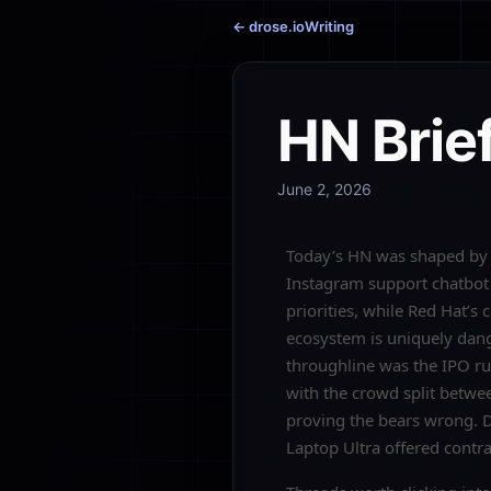
← drose.io
Writing
HN Brie
June 2, 2026
Today’s HN was shaped by a
Instagram support chatbot 
priorities, while Red Hat’
ecosystem is uniquely dang
throughline was the IPO rus
with the crowd split betwee
proving the bears wrong. 
Laptop Ultra offered contr