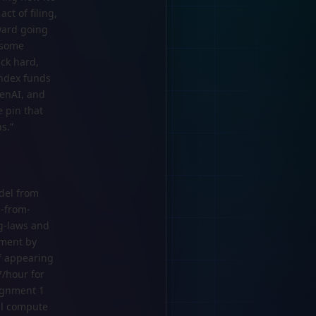
ct of filing,
ward going
h some
ck hard,
index funds
penAI, and
e pin that
s.”
del from
s-from-
ng-laws and
ement by
f appearing
7/hour for
signment 1
al compute