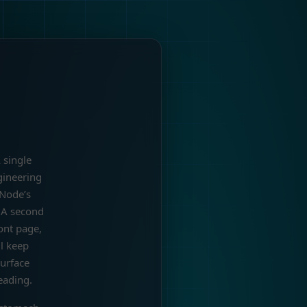
 single
gineering
 Node’s
. A second
ont page,
ll keep
urface
eading.