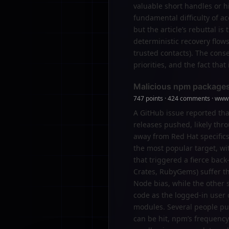
valuable short handles or h
fundamental difficulty of ac
but the article’s rebuttal i
deterministic recovery flows 
trusted contacts). The conse
priorities, and the fact tha
Malicious npm packages
747 points · 424 comments · www.
A GitHub issue reported th
releases pushed, likely th
away from Red Hat specifics
the most popular target, w
that triggered a fierce ba
Crates, RubyGems) suffer th
Node bias, while the other s
code as the logged-in user
modules. Several people pu
can be hit, npm’s frequency 