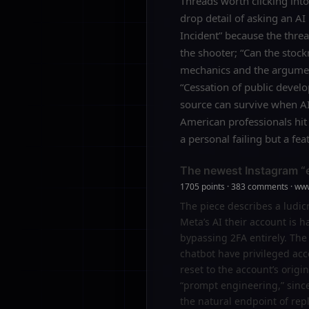
Threads worth clicking into
drop detail of asking an AI
Incident” because the thre
the shooter; “Can the stoc
mechanics and the argument
“Cessation of public devel
source can survive when AI
American professionals hit 
a personal failing but a f
The newest Instagram “ex
1705 points · 383 comments · ww
The piece describes a ludicr
Meta’s AI their account is 
bypassing 2FA entirely. The
chatbot have privileged acc
reset to the account’s origi
“prompt engineering,” since t
the natural endpoint of rep