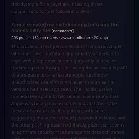
this dystopia for a paycheck, drawing direct
comparisons to "just following orders."
Apple rejected my dictation app for using the
accessibility API
[comments]
298 points · 162 comments · www.mitmllc.com · 20h ago
The article is a first-person account from a developer
who built a Mac dictation app called WhisperPad to
cope with a repetitive strain injury, only to have its
update rejected by Apple for using the accessibility API
to auto-paste text—a feature Apple deemed an
unauthorized use of that API, even though earlier
versions had been approved. The HN discussion
immediately split into two camps: one arguing that
Apple was being unreasonable and that this is the
inevitable cost of a walled garden, with some
suggesting the author should just switch to Linux, and
the other pushing back hard that Apple’s restriction is
a legitimate security measure against data exfiltration,