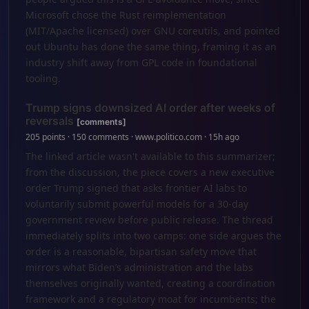
Microsoft chose the Rust reimplementation
(MIT/Apache licensed) over GNU coreutils, and pointed
out Ubuntu has done the same thing, framing it as an
industry shift away from GPL code in foundational
tooling.
Trump signs downsized AI order after weeks of
reversals
[comments]
205 points · 150 comments · www.politico.com · 15h ago
The linked article wasn't available to this summarizer;
from the discussion, the piece covers a new executive
order Trump signed that asks frontier AI labs to
voluntarily submit powerful models for a 30-day
government review before public release. The thread
immediately splits into two camps: one side argues the
order is a reasonable, bipartisan safety move that
mirrors what Biden’s administration and the labs
themselves originally wanted, creating a coordination
framework and a regulatory moat for incumbents; the