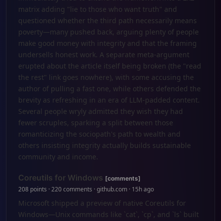
matrix adding "lie to those who want truth" and
questioned whether the third path necessarily means
poverty—many pushed back, arguing plenty of people
make good money with integrity and that the framing
undersells honest work. A separate meta-argument
erupted about the article itself being broken (the "read
the rest" link goes nowhere), with some accusing the
author of pulling a fast one, while others defended the
brevity as refreshing in an era of LLM-padded content.
Several people wryly admitted they wish they had
fewer scruples, sparking a split between those
romanticizing the sociopath's path to wealth and
others insisting integrity actually builds sustainable
community and income.
Coreutils for Windows
[comments]
208 points · 220 comments · github.com · 15h ago
Microsoft shipped a preview of native Coreutils for
Windows—Unix commands like `cat`, `cp`, and `ls` built