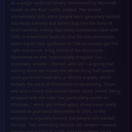
as a single multi-call binary, maintained by Microsoft,
based on the Rust `uutils` project. The thread
immediately split: some people were genuinely excited
this exists natively, but others dug into the mess of
shell conflicts, noting that many commands clash with
CMD or PowerShell built-ins and the documentation
doesn't give clear guidance on how to actually get the
right one to run. A big chunk of the discussion
hammered on the "intentionally dropped" list—
especially `uname`, `chmod`, and `dd`—arguing that
leaving those out makes the whole thing half-baked,
since you'd still need WSL or MSYS2 anyway, which
defeats the point of frictionless script porting. There
was also a sharp side-conversation about `shred` being
dropped with the note "not particularly useful on
Windows," which got kicked apart: shred never really
worked on journaled filesystems or SSDs, so the
omission is arguably honest, but people still wanted
the tool. The underlying tension ran deeper—several
people argued this is a GPL-avoidance move, since