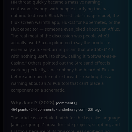
HN thread quickly became a massive naming-
confusion cleanup, with people clarifying this has
nothing to do with Black Forest Labs’ image model, the
f.lux screen warmth app, FluxCD for Kubernetes, or the
Flux capacitor — someone even joked about Ben Afflux.
The real meat of the discussion was people who’d
actually used Flux.ai piling on to say the product is
essentially a token-burning scam that ate $50–$140
with nothing useful to show, calling it “Software-as-a-
Casino.” Others pointed out the Streisand effect is
working perfectly, since nobody had heard of Flux.ai
before and now the entire thread is reading it as a
warning about an AI PCB tool that can’t place a
component on a schematic.
Why Janet? (2023)
[comments]
464 points · 244 comments · ianthehenry.com · 22h ago
The article is a detailed pitch for the Lisp-like language
Janet, arguing it’s ideal for side projects, scripting, and
CLI tools because of its tiny core, easy embedding,