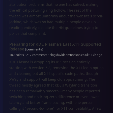
attribution problems that no one has solved, making
the ethical posturing ring hollow. The rest of the
thread was almost uniformly about the website's scroll-
jacking, which was so bad multiple people gave up
reading entirely, despite the HN guidelines trying to
police that complaint.
Preparing for KDE Plasma's Last X11-Supported
Release
[comments]
180 points · 217 comments · blog.davidedmundson.co.uk · 17h ago
KDE Plasma is dropping its X11 session entirely
starting with version 6.8, removing the X11 login option
and cleaning out all X11-specific code paths, though
XWayland support will keep old apps running. The
thread mostly agreed that KDE's Wayland transition
has been remarkably smooth—many people reported
switching and noticing zero difference or even lower
latency and better frame pacing, with one person
calling it "second-to-none" for X11 compatibility. A few