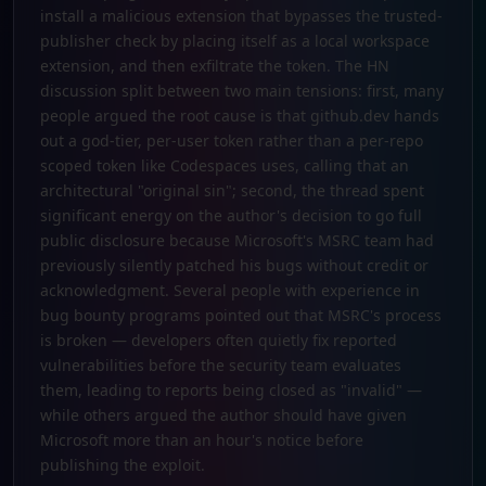
install a malicious extension that bypasses the trusted-
publisher check by placing itself as a local workspace
extension, and then exfiltrate the token. The HN
discussion split between two main tensions: first, many
people argued the root cause is that github.dev hands
out a god-tier, per-user token rather than a per-repo
scoped token like Codespaces uses, calling that an
architectural "original sin"; second, the thread spent
significant energy on the author's decision to go full
public disclosure because Microsoft's MSRC team had
previously silently patched his bugs without credit or
acknowledgment. Several people with experience in
bug bounty programs pointed out that MSRC's process
is broken — developers often quietly fix reported
vulnerabilities before the security team evaluates
them, leading to reports being closed as "invalid" —
while others argued the author should have given
Microsoft more than an hour's notice before
publishing the exploit.