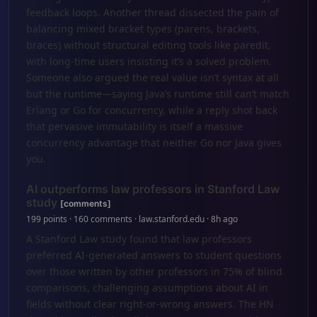
feedback loops. Another thread dissected the pain of
balancing mixed bracket types (parens, brackets,
braces) without structural editing tools like paredit,
with long-time users insisting it’s a solved problem.
Someone also argued the real value isn’t syntax at all
but the runtime—saying Java’s runtime still can’t match
Erlang or Go for concurrency, while a reply shot back
that pervasive immutability is itself a massive
concurrency advantage that neither Go nor Java gives
you.
AI outperforms law professors in Stanford Law
study
[comments]
199 points · 160 comments · law.stanford.edu · 8h ago
A Stanford Law study found that law professors
preferred AI-generated answers to student questions
over those written by other professors in 75% of blind
comparisons, challenging assumptions about AI in
fields without clear right-or-wrong answers. The HN