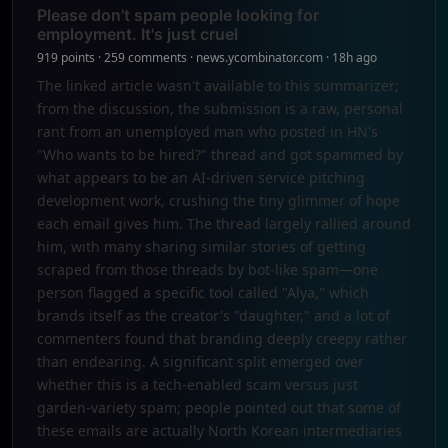
Please don't spam people looking for
employment. It's just cruel
919 points · 259 comments · news.ycombinator.com · 18h ago
The linked article wasn't available to this summarizer;
from the discussion, the submission is a raw, personal
rant from an unemployed man who posted in HN's
"Who wants to be hired?" thread and got spammed by
what appears to be an AI-driven service pitching
development work, crushing the tiny glimmer of hope
each email gives him. The thread largely rallied around
him, with many sharing similar stories of getting
scraped from those threads by bot-like spam—one
person flagged a specific tool called "Alya," which
brands itself as the creator's "daughter," and a lot of
commenters found that branding deeply creepy rather
than endearing. A significant split emerged over
whether this is a tech-enabled scam versus just
garden-variety spam; people pointed out that some of
these emails are actually North Korean intermediaries