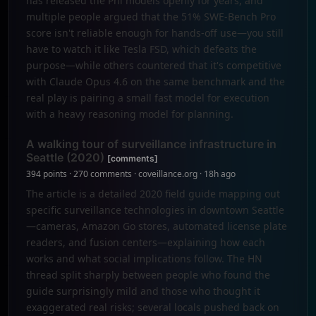
has released the Phi models openly for years, and
multiple people argued that the 51% SWE-Bench Pro
score isn't reliable enough for hands-off use—you still
have to watch it like Tesla FSD, which defeats the
purpose—while others countered that it's competitive
with Claude Opus 4.6 on the same benchmark and the
real play is pairing a small fast model for execution
with a heavy reasoning model for planning.
A walking tour of surveillance infrastructure in
Seattle (2020)
[comments]
394 points · 270 comments · coveillance.org · 18h ago
The article is a detailed 2020 field guide mapping out
specific surveillance technologies in downtown Seattle
—cameras, Amazon Go stores, automated license plate
readers, and fusion centers—explaining how each
works and what social implications follow. The HN
thread split sharply between people who found the
guide surprisingly mild and those who thought it
exaggerated real risks; several locals pushed back on