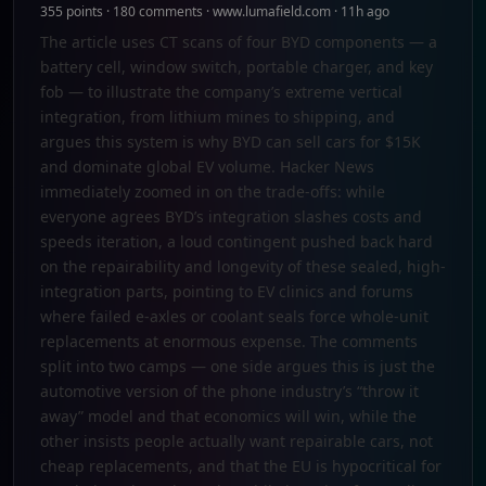
355 points · 180 comments · www.lumafield.com · 11h ago
The article uses CT scans of four BYD components — a
battery cell, window switch, portable charger, and key
fob — to illustrate the company’s extreme vertical
integration, from lithium mines to shipping, and
argues this system is why BYD can sell cars for $15K
and dominate global EV volume. Hacker News
immediately zoomed in on the trade-offs: while
everyone agrees BYD’s integration slashes costs and
speeds iteration, a loud contingent pushed back hard
on the repairability and longevity of these sealed, high-
integration parts, pointing to EV clinics and forums
where failed e-axles or coolant seals force whole-unit
replacements at enormous expense. The comments
split into two camps — one side argues this is just the
automotive version of the phone industry’s “throw it
away” model and that economics will win, while the
other insists people actually want repairable cars, not
cheap replacements, and that the EU is hypocritical for