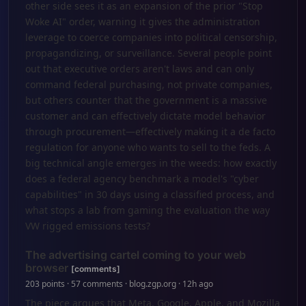
other side sees it as an expansion of the prior "Stop
Woke AI" order, warning it gives the administration
leverage to coerce companies into political censorship,
propagandizing, or surveillance. Several people point
out that executive orders aren't laws and can only
command federal purchasing, not private companies,
but others counter that the government is a massive
customer and can effectively dictate model behavior
through procurement—effectively making it a de facto
regulation for anyone who wants to sell to the feds. A
big technical angle emerges in the weeds: how exactly
does a federal agency benchmark a model's "cyber
capabilities" in 30 days using a classified process, and
what stops a lab from gaming the evaluation the way
VW rigged emissions tests?
The advertising cartel coming to your web
browser
[comments]
203 points · 57 comments · blog.zgp.org · 12h ago
The piece argues that Meta, Google, Apple, and Mozilla