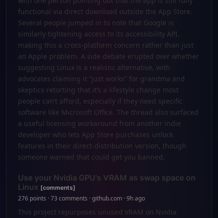
with one person pointing out that the app is still fully
functional via direct download outside the App Store.
Several people jumped in to note that Google is
similarly tightening access to its accessibility API,
making this a cross-platform concern rather than just
an Apple problem. A side debate erupted over whether
suggesting Linux is a realistic alternative, with
advocates claiming it “just works” for grandma and
skeptics retorting that it’s a lifestyle change most
people can’t afford, especially if they need specific
software like Microsoft Office. The thread also surfaced
a useful licensing workaround from another indie
developer who lets App Store purchases unlock
features in their direct-distribution version, though
someone warned that could get you banned.
Use your Nvidia GPU's VRAM as swap space on
Linux
[comments]
276 points · 73 comments · github.com · 9h ago
This project repurposes unused VRAM on Nvidia