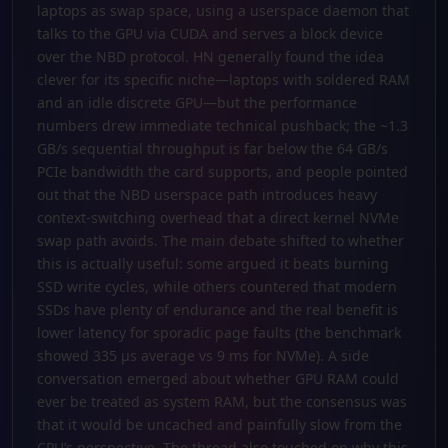
laptops as swap space, using a userspace daemon that
talks to the GPU via CUDA and serves a block device
over the NBD protocol. HN generally found the idea
clever for its specific niche—laptops with soldered RAM
and an idle discrete GPU—but the performance
numbers drew immediate technical pushback; the ~1.3
GB/s sequential throughput is far below the 64 GB/s
PCIe bandwidth the card supports, and people pointed
out that the NBD userspace path introduces heavy
context-switching overhead that a direct kernel NVMe
swap path avoids. The main debate shifted to whether
this is actually useful: some argued it beats burning
SSD write cycles, while others countered that modern
SSDs have plenty of endurance and the real benefit is
lower latency for sporadic page faults (the benchmark
showed 335 µs average vs 9 ms for NVMe). A side
conversation emerged about whether GPU RAM could
ever be treated as system RAM, but the consensus was
that it would be uncached and painfully slow from the
CPU’s perspective. The thread also touched on why this