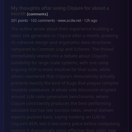
My thoughts after using Clojure for about a
month
[comments]
201 points · 102 comments · www.acdw.net · 12h ago
The author wrote about their experience building a
static site generator in Clojure after a month, praising
its cohesive design and ergonomic data structures
compared to Common Lisp and Scheme. The thread
immediately veered into a debate about Clojure’s
suitability for large-scale systems, with one camp
arguing OOP is more intuitive for that scale, while
others countered that Clojure’s immutability actually
prevents exactly the kind of bugs that plague complex
mutable codebases. A whole side discussion erupted
around LLM code generation benchmarks, where
Clojure consistently produces the best-performing
solutions but has low success rates; several domain
experts pushed back, saying hooking an LLM to
Clojure’s REPL lets it test every piece before composing,
making it dramatically more effective than static type