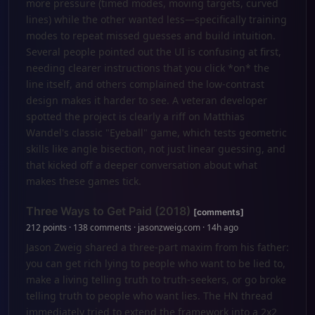
more pressure (timed modes, moving targets, curved
lines) while the other wanted less—specifically training
modes to repeat missed guesses and build intuition.
Several people pointed out the UI is confusing at first,
needing clearer instructions that you click *on* the
line itself, and others complained the low-contrast
design makes it harder to see. A veteran developer
spotted the project is clearly a riff on Matthias
Wandel's classic "Eyeball" game, which tests geometric
skills like angle bisection, not just linear guessing, and
that kicked off a deeper conversation about what
makes these games tick.
Three Ways to Get Paid (2018)
[comments]
212 points · 138 comments · jasonzweig.com · 14h ago
Jason Zweig shared a three-part maxim from his father:
you can get rich lying to people who want to be lied to,
make a living telling truth to truth-seekers, or go broke
telling truth to people who want lies. The HN thread
immediately tried to extend the framework into a 2x2