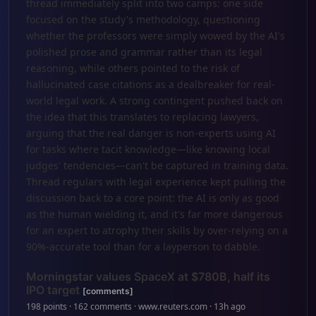
thread immediately split into two camps: one side
focused on the study's methodology, questioning
whether the professors were simply wowed by the AI's
polished prose and grammar rather than its legal
reasoning, while others pointed to the risk of
hallucinated case citations as a dealbreaker for real-
world legal work. A strong contingent pushed back on
the idea that this translates to replacing lawyers,
arguing that the real danger is non-experts using AI
for tasks where tacit knowledge—like knowing local
judges' tendencies—can't be captured in training data.
Thread regulars with legal experience kept pulling the
discussion back to a core point: the AI is only as good
as the human wielding it, and it's far more dangerous
for an expert to atrophy their skills by over-relying on a
90%-accurate tool than for a layperson to dabble.
Morningstar values SpaceX at $780B, half its
IPO target
[comments]
198 points · 162 comments · www.reuters.com · 13h ago