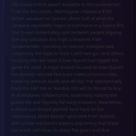
The linked article wasn't available to this summarizer;
from the discussion, Morningstar slapped a $780
billion valuation on SpaceX, about half of what the
company reportedly hopes to command in a future IPO.
The thread immediately split between people arguing
that any valuation this high is divorced from
fundamentals—pointing to revenue multiples and
comparing the hype to Tesla's wild swings—and others
insisting the real story is how SpaceX has rigged the
game for itself. A major thread focused on how SpaceX
has already secured fast-track index inclusion rules,
meaning pension funds and 401(k)s that mechanically
track the S&P 500 or Nasdaq-100 will be forced to buy
in at whatever inflated price, essentially making the
public the exit liquidity for early investors. Meanwhile,
a dense sub-thread pushed back hard on the
doomsaying about Kessler syndrome from Starlink,
with orbital mechanics experts explaining that those
low orbits self-clean in about five years and that