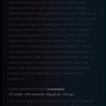
the alarmism by pointing out that in Seattle the
problem isn't too much surveillance but too little
effective enforcement against visible public disorder. A
technical subthread corrected the article's claim about
Wi-Fi probe requests leaking past network lists, with
multiple people noting that all major OSes stopped
broadcasting preferred SSID lists by 2017 and now
randomize MAC addresses by default. The most
contentious debate circled around whether cameras
inevitably re-define crime to match what cameras can
catch, with one side arguing this algorithmic scoping
erodes privacy and biases enforcement, while the
other side countered that the real-world failures of
Seattle policing make the privacy concerns feel
academic.
Love systemd timers
[comments]
371 points · 249 comments · blog.tjll.net · 22h ago
The article argues that systemd timers are a superior