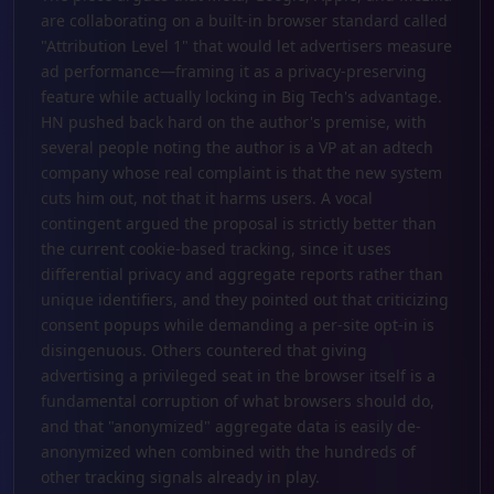
are collaborating on a built-in browser standard called
"Attribution Level 1" that would let advertisers measure
ad performance—framing it as a privacy-preserving
feature while actually locking in Big Tech's advantage.
HN pushed back hard on the author's premise, with
several people noting the author is a VP at an adtech
company whose real complaint is that the new system
cuts him out, not that it harms users. A vocal
contingent argued the proposal is strictly better than
the current cookie-based tracking, since it uses
differential privacy and aggregate reports rather than
unique identifiers, and they pointed out that criticizing
consent popups while demanding a per-site opt-in is
disingenuous. Others countered that giving
advertising a privileged seat in the browser itself is a
fundamental corruption of what browsers should do,
and that "anonymized" aggregate data is easily de-
anonymized when combined with the hundreds of
other tracking signals already in play.