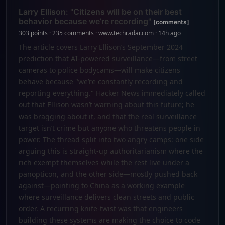
Larry Ellison: "Citizens will be on their best
behavior because we’re recording"
[comments]
303 points · 235 comments · www.techradar.com · 14h ago
The article covers Larry Ellison’s September 2024
prediction that AI-powered surveillance—from street
cameras to police bodycams—will make citizens
behave because "we’re constantly recording and
reporting everything." Hacker News immediately called
out that Ellison wasn’t warning about this future; he
was bragging about it, and that the real surveillance
target isn’t crime but anyone who threatens people in
power. The thread split into two angry camps: one side
arguing this is straight-up authoritarianism where the
rich exempt themselves while the rest live under a
panopticon, and the other side—mostly pushed back
against—pointing to China as a working example
where surveillance delivers clean streets and public
order. A recurring knife-twist was that engineers
building these systems are making the choice to code