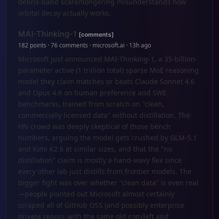
debris-band scaremongering misunderstands how
orbital decay actually works.
MAI-Thinking-1
[comments]
182 points · 76 comments · microsoft.ai · 13h ago
Microsoft just announced MAI-Thinking-1, a 35-billion-
parameter active (1 trillion total) sparse MoE reasoning
model they claim matches or beats Claude Sonnet 4.6
and Opus 4.6 on human preference and SWE
benchmarks, trained from scratch on "clean,
commercially licensed data" without distillation. The
HN crowd was deeply skeptical of those bench
numbers, arguing the model gets crushed by GLM-5.1
and Kimi K2.6 at similar sizes, and that the "no
distillation" claim is mostly a hand-wavy flex since
every other lab just distills from frontier models. The
bigger fight was over whether "clean data" is even real
—people pointed out Microsoft almost certainly
scraped all of GitHub OSS (and possibly enterprise
private repos), with the same old copyleft and