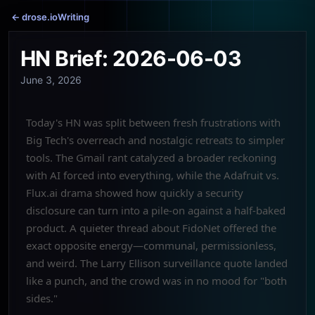
← drose.io
Writing
HN Brief: 2026-06-03
June 3, 2026
Today's HN was split between fresh frustrations with
Big Tech's overreach and nostalgic retreats to simpler
tools. The Gmail rant catalyzed a broader reckoning
with AI forced into everything, while the Adafruit vs.
Flux.ai drama showed how quickly a security
disclosure can turn into a pile-on against a half-baked
product. A quieter thread about FidoNet offered the
exact opposite energy—communal, permissionless,
and weird. The Larry Ellison surveillance quote landed
like a punch, and the crowd was in no mood for "both
sides."