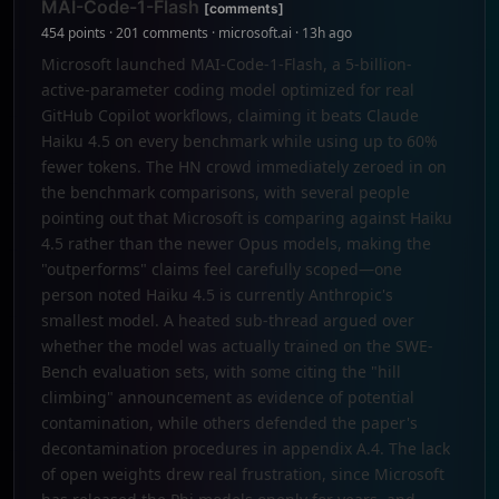
MAI-Code-1-Flash
[comments]
454 points · 201 comments · microsoft.ai · 13h ago
Microsoft launched MAI-Code-1-Flash, a 5-billion-
active-parameter coding model optimized for real
GitHub Copilot workflows, claiming it beats Claude
Haiku 4.5 on every benchmark while using up to 60%
fewer tokens. The HN crowd immediately zeroed in on
the benchmark comparisons, with several people
pointing out that Microsoft is comparing against Haiku
4.5 rather than the newer Opus models, making the
"outperforms" claims feel carefully scoped—one
person noted Haiku 4.5 is currently Anthropic's
smallest model. A heated sub-thread argued over
whether the model was actually trained on the SWE-
Bench evaluation sets, with some citing the "hill
climbing" announcement as evidence of potential
contamination, while others defended the paper's
decontamination procedures in appendix A.4. The lack
of open weights drew real frustration, since Microsoft