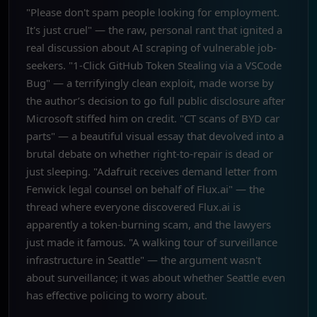
"Please don't spam people looking for employment.
It's just cruel" — the raw, personal rant that ignited a
real discussion about AI scraping of vulnerable job-
seekers. "1-Click GitHub Token Stealing via a VSCode
Bug" — a terrifyingly clean exploit, made worse by
the author’s decision to go full public disclosure after
Microsoft stiffed him on credit. "CT scans of BYD car
parts" — a beautiful visual essay that devolved into a
brutal debate on whether right-to-repair is dead or
just sleeping. "Adafruit receives demand letter from
Fenwick legal counsel on behalf of Flux.ai" — the
thread where everyone discovered Flux.ai is
apparently a token-burning scam, and the lawyers
just made it famous. "A walking tour of surveillance
infrastructure in Seattle" — the argument wasn't
about surveillance; it was about whether Seattle even
has effective policing to worry about.