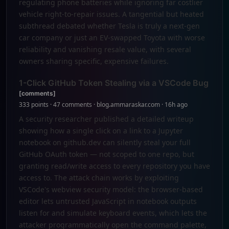
regulating phone batteries while ignoring far costlier
vehicle right-to-repair issues. A tangential but heated
subthread debated whether Tesla is truly a next-gen
car company or just an EV-swapped Toyota with worse
reliability and vanishing resale value, with several
owners sharing specific, expensive failures.
1-Click GitHub Token Stealing via a VSCode Bug
[comments]
333 points · 47 comments · blog.ammaraskar.com · 16h ago
A security researcher published a detailed writeup
showing how a single click on a link to a Jupyter
notebook on github.dev can silently steal your full
GitHub OAuth token — not scoped to one repo, but
granting read/write access to every repository you have
access to. The attack chain works by exploiting
VSCode's webview security model: the browser-based
editor lets untrusted JavaScript in notebook outputs
listen for and simulate keyboard events, which lets the
attacker programmatically open the command palette,