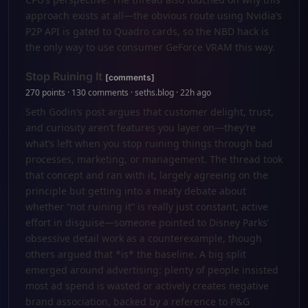
approach exists at all—the obvious route using Nvidia’s
P2P API is gated to Quadro cards, so the NBD hack is
the only way to use consumer GeForce VRAM this way.
Stop Ruining It
[comments]
270 points · 130 comments · seths.blog · 22h ago
Seth Godin’s post argues that customer delight, trust,
and curiosity aren’t features you layer on—they’re
what’s left when you stop ruining things through bad
processes, marketing, or management. The thread took
that concept and ran with it, largely agreeing on the
principle but getting into a meaty debate about
whether “not ruining it” is really just constant, active
effort in disguise—someone pointed to Disney Parks’
obsessive detail work as a counterexample, though
others argued that *is* the baseline. A big split
emerged around advertising: plenty of people insisted
most ad spend is wasted or actively creates negative
brand association, backed by a reference to P&G