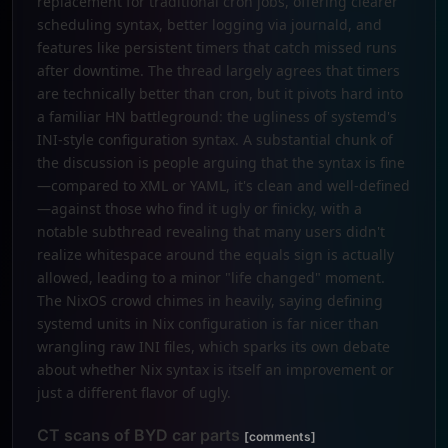
replacement for traditional cron jobs, offering clearer
scheduling syntax, better logging via journald, and
features like persistent timers that catch missed runs
after downtime. The thread largely agrees that timers
are technically better than cron, but it pivots hard into
a familiar HN battleground: the ugliness of systemd's
INI-style configuration syntax. A substantial chunk of
the discussion is people arguing that the syntax is fine
—compared to XML or YAML, it's clean and well-defined
—against those who find it ugly or finicky, with a
notable subthread revealing that many users didn't
realize whitespace around the equals sign is actually
allowed, leading to a minor "life changed" moment.
The NixOS crowd chimes in heavily, saying defining
systemd units in Nix configuration is far nicer than
wrangling raw INI files, which sparks its own debate
about whether Nix syntax is itself an improvement or
just a different flavor of ugly.
CT scans of BYD car parts
[comments]