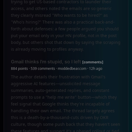
trying to get US-based contractors to launder their
access, and others noted the emails are so generic
they clearly misread "Who wants to be hired?" as
"Who's hiring?" There was also a practical back-and-
forth about defenses: a few people argued you should
put your email only in your HN profile, not in the post
body, but others shot that down by saying the scraping
is already moving to profiles anyway.
Gmail thinks I'm stupid, so I left
[comments]
884 points · 539 comments · moddedbear.com · 12h ago
The author details their frustration with Gmail's
aggressive AI features—unsolicited message
summaries, auto-generated replies, and constant
prompts to use a "help me write" button—which they
feel signal that Google thinks they're incapable of
handling their own email. The thread largely agrees
this is a death-by-a-thousand-cuts driven by OKR
culture, though some push back that they haven't seen
these features and suspect it's a phased rollout or tied