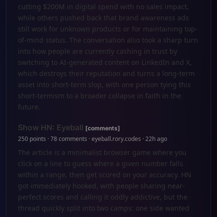
cutting $200M in digital spend with no sales impact,
while others pushed back that brand awareness ads
still work for unknown products or for maintaining top-
of-mind status. The conversation also took a sharp turn
into how people are currently cashing in trust by
switching to AI-generated content on LinkedIn and X,
which destroys their reputation and turns a long-term
asset into short-term slop, with one person tying this
short-termism to a broader collapse in faith in the
future.
Show HN: Eyeball
[comments]
250 points · 78 comments · eyeball.rory.codes · 22h ago
The article is a minimalist browser game where you
click on a line to guess where a given number falls
within a range, then get scored on your accuracy. HN
got immediately hooked, with people sharing near-
perfect scores and calling it oddly addictive, but the
thread quickly split into two camps: one side wanted