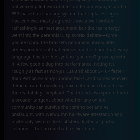
native-compiled executables under a megabyte, and a
PEG-based text parsing system that replaces regex.
Hacker News mostly agreed it was a well-written,
refreshingly earnest argument, but the real energy
went into the perennial Lisp syntax debate—some
people found the brackets genuinely unreadable,
others pointed out that editors handle it and that every
language has terrible syntax if you don’t grow up with
it. A few people dug into performance, noting it’s
roughly as fast as non-JIT Lua and about 5–10× faster
than Python on long-running tasks, and someone even
demonstrated a working infix math macro to address
the readability complaint. The thread also spun off into
a broader tangent about whether any online
community can survive the coming bot and AI
onslaught, with WebAuthn hardware attestation and
invite-only systems like Lobsters floated as partial
solutions—but no one had a silver bullet.