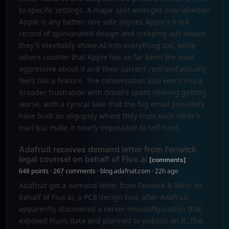
to specific settings. A major split emerges over whether
Apple is any better: one side argues Apple's track
record of opinionated design and creeping ads means
they'll inevitably shove AI into everything too, while
others counter that Apple has so far been the least
aggressive about it and their current restraint actually
feels like a feature. The conversation also veers into a
broader frustration with Gmail's spam filtering getting
worse, with a cynical take that the big email providers
have built an oligopoly where they trust each other's
mail but make it nearly impossible to self-host.
Adafruit receives demand letter from Fenwick
legal counsel on behalf of Flux.ai
[comments]
648 points · 267 comments · blog.adafruit.com · 22h ago
Adafruit got a demand letter from Fenwick & West on
behalf of Flux.ai, a PCB design tool, after Adafruit
apparently discovered a server misconfiguration that
exposed Flux’s data and planned to publish on it. The