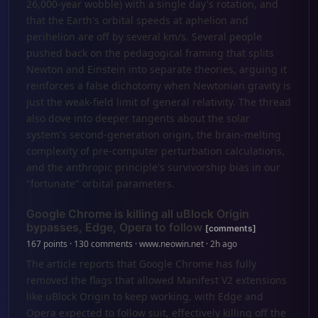
26,000-year wobble) with a single day's rotation, and
that the Earth's orbital speeds at aphelion and
perihelion are off by several km/s. Several people
pushed back on the pedagogical framing that splits
Newton and Einstein into separate theories, arguing it
reinforces a false dichotomy when Newtonian gravity is
just the weak-field limit of general relativity. The thread
also dove into deeper tangents about the solar
system's second-generation origin, the brain-melting
complexity of pre-computer perturbation calculations,
and the anthropic principle's survivorship bias in our
"fortunate" orbital parameters.
Google Chrome is killing all uBlock Origin
bypasses, Edge, Opera to follow
[comments]
167 points · 130 comments · www.neowin.net · 2h ago
The article reports that Google Chrome has fully
removed the flags that allowed Manifest V2 extensions
like uBlock Origin to keep working, with Edge and
Opera expected to follow suit, effectively killing off the