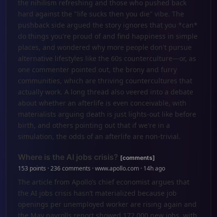
the nihilism refreshing and those who pushed back
hard against the "life sucks then you die" vibe. The
pushback side argued the story ignores that you *can*
do things you're proud of and find happiness in simple
places, and wondered why more people don't pursue
alternative lifestyles like the 60s counterculture—or, as
one commenter pointed out, the brony and furry
communities, which are thriving countercultures that
actually work. A long thread also veered into a debate
about whether an afterlife is even conceivable, with
materialists arguing death is just lights-out like before
birth, and others pointing out that if we're in a
simulation, the odds of an afterlife are non-trivial.
Where is the AI jobs crisis?
[comments]
153 points · 236 comments · www.apollo.com · 14h ago
The article from Apollo’s chief economist argues that
the AI jobs crisis hasn’t materialized because job
openings per unemployed worker are rising again and
the May payrolls report showed 172,000 new jobs, with