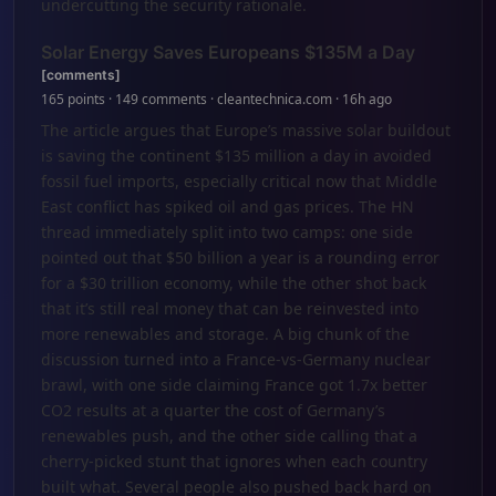
undercutting the security rationale.
Solar Energy Saves Europeans $135M a Day
[comments]
165 points · 149 comments · cleantechnica.com · 16h ago
The article argues that Europe’s massive solar buildout
is saving the continent $135 million a day in avoided
fossil fuel imports, especially critical now that Middle
East conflict has spiked oil and gas prices. The HN
thread immediately split into two camps: one side
pointed out that $50 billion a year is a rounding error
for a $30 trillion economy, while the other shot back
that it’s still real money that can be reinvested into
more renewables and storage. A big chunk of the
discussion turned into a France-vs-Germany nuclear
brawl, with one side claiming France got 1.7x better
CO2 results at a quarter the cost of Germany’s
renewables push, and the other side calling that a
cherry-picked stunt that ignores when each country
built what. Several people also pushed back hard on