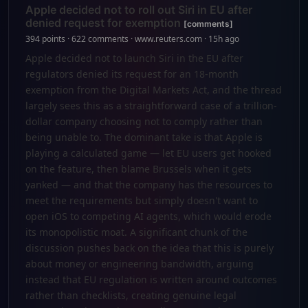
Apple decided not to roll out Siri in EU after
denied request for exemption
[comments]
394 points · 622 comments · www.reuters.com · 15h ago
Apple decided not to launch Siri in the EU after
regulators denied its request for an 18-month
exemption from the Digital Markets Act, and the thread
largely sees this as a straightforward case of a trillion-
dollar company choosing not to comply rather than
being unable to. The dominant take is that Apple is
playing a calculated game — let EU users get hooked
on the feature, then blame Brussels when it gets
yanked — and that the company has the resources to
meet the requirements but simply doesn't want to
open iOS to competing AI agents, which would erode
its monopolistic moat. A significant chunk of the
discussion pushes back on the idea that this is purely
about money or engineering bandwidth, arguing
instead that EU regulation is written around outcomes
rather than checklists, creating genuine legal