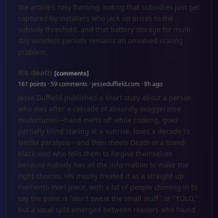
the article’s rosy framing, noting that subsidies just get
captured by installers who jack up prices to the
subsidy threshold, and that battery storage for multi-
day windless periods remains an unsolved scaling
problem.
It's death
[comments]
161 points · 59 comments · jesseduffield.com · 8h ago
Jesse Duffield published a short story about a person
who dies after a cascade of absurdly exaggerated
misfortunes—hand melts off while cooking, goes
partially blind staring at a sunrise, loses a decade to
Netflix paralysis—and then meets Death in a bland
black void who tells them to forgive themselves
because nobody has all the information to make the
right choices. HN mostly treated it as a straight-up
memento mori piece, with a lot of people chiming in to
say the point is "don't sweat the small stuff" or "YOLO,"
but a vocal split emerged between readers who found