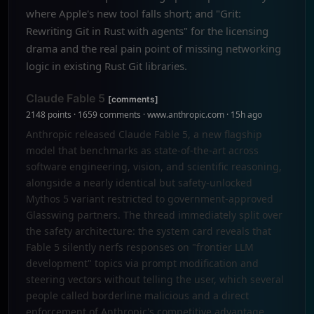
where Apple's new tool falls short; and "Grit:
Rewriting Git in Rust with agents" for the licensing
drama and the real pain point of missing networking
logic in existing Rust Git libraries.
Claude Fable 5
[comments]
2148 points · 1659 comments · www.anthropic.com · 15h ago
Anthropic released Claude Fable 5, a new flagship
model that benchmarks as state-of-the-art across
software engineering, vision, and scientific reasoning,
alongside a nearly identical but safety-unlocked
Mythos 5 variant restricted to government-approved
Glasswing partners. The thread immediately split over
the safety architecture: the system card reveals that
Fable 5 silently nerfs responses on "frontier LLM
development" topics via prompt modification and
steering vectors without telling the user, which several
people called borderline malicious and a direct
enforcement of Anthropic's competitive advantage