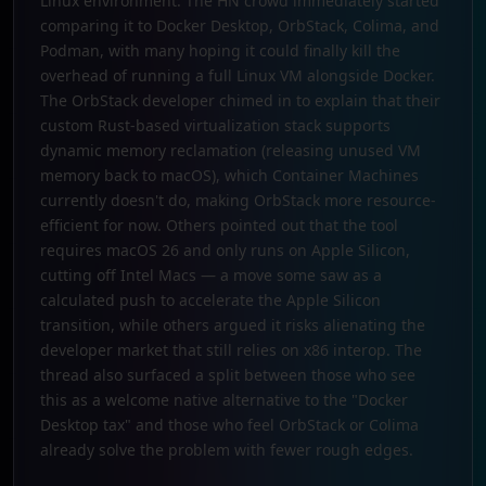
Linux environment. The HN crowd immediately started
comparing it to Docker Desktop, OrbStack, Colima, and
Podman, with many hoping it could finally kill the
overhead of running a full Linux VM alongside Docker.
The OrbStack developer chimed in to explain that their
custom Rust-based virtualization stack supports
dynamic memory reclamation (releasing unused VM
memory back to macOS), which Container Machines
currently doesn't do, making OrbStack more resource-
efficient for now. Others pointed out that the tool
requires macOS 26 and only runs on Apple Silicon,
cutting off Intel Macs — a move some saw as a
calculated push to accelerate the Apple Silicon
transition, while others argued it risks alienating the
developer market that still relies on x86 interop. The
thread also surfaced a split between those who see
this as a welcome native alternative to the "Docker
Desktop tax" and those who feel OrbStack or Colima
already solve the problem with fewer rough edges.