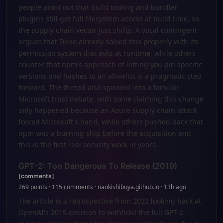
people point out that build tooling and bundler
plugins still get full filesystem access at build time, so
the supply chain vector just shifts. A vocal contingent
argues that Deno already solved this properly with its
permission system that asks at runtime, while others
counter that npm's approach of letting you pin specific
versions and hashes to an allowlist is a pragmatic step
forward. The thread also spiraled into a familiar
Microsoft trust debate, with some claiming this change
only happened because an Azure supply chain attack
forced Microsoft's hand, while others pushed back that
npm was a burning ship before the acquisition and
this is the first real security work in years.
GPT-2: Too Dangerous To Release (2019)
[comments]
269 points · 115 comments · naokishibuya.github.io · 13h ago
The article is a retrospective from 2022 looking back at
OpenAI's 2019 decision to withhold the full GPT-2