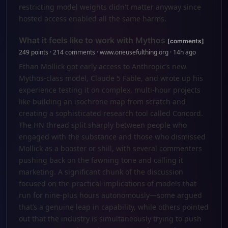
restricting model weights didn't matter anyway since
hosted access enabled all the same harms.
What it feels like to work with Mythos
[comments]
249 points · 214 comments · www.oneusefulthing.org · 14h ago
Ethan Mollick got early access to Anthropic’s new
Mythos-class model, Claude 5 Fable, and wrote up his
experience testing it on complex, multi-hour projects
like building an isochrone map from scratch and
creating a sophisticated research tool called Concord.
The HN thread split sharply between people who
engaged with the substance and those who dismissed
Mollick as a booster or shill, with several commenters
pushing back on the fawning tone and calling it
marketing. A significant chunk of the discussion
focused on the practical implications of models that
run for nine-plus hours autonomously—some argued
that’s a genuine leap in capability, while others pointed
out that the industry is simultaneously trying to push