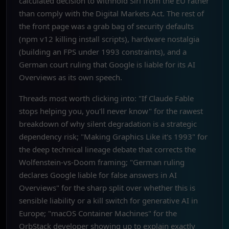
calculated decision to withhold Siri from the EU rather
than comply with the Digital Markets Act. The rest of
the front page was a grab bag of security defaults
(npm v12 killing install scripts), hardware nostalgia
(building an FPS under 1993 constraints), and a
German court ruling that Google is liable for its AI
Overviews as its own speech.
Threads most worth clicking into: "If Claude Fable
stops helping you, you'll never know" for the rawest
breakdown of why silent degradation is a strategic
dependency risk; "Making Graphics Like it's 1993" for
the deep technical lineage debate that corrects the
Wolfenstein-vs-Doom framing; "German ruling
declares Google liable for false answers in AI
Overviews" for the sharp split over whether this is
sensible liability or a kill switch for generative AI in
Europe; "macOS Container Machines" for the
OrbStack developer showing up to explain exactly