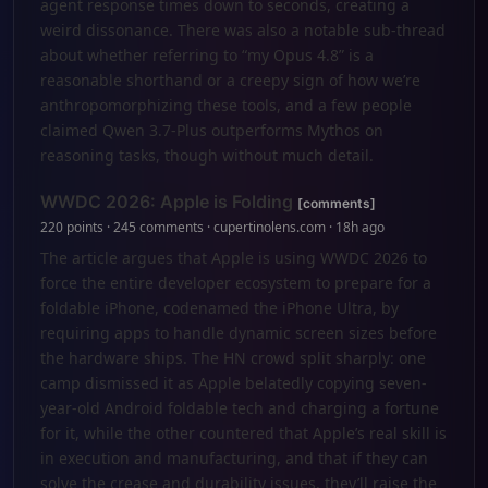
agent response times down to seconds, creating a
weird dissonance. There was also a notable sub-thread
about whether referring to “my Opus 4.8” is a
reasonable shorthand or a creepy sign of how we’re
anthropomorphizing these tools, and a few people
claimed Qwen 3.7-Plus outperforms Mythos on
reasoning tasks, though without much detail.
WWDC 2026: Apple is Folding
[comments]
220 points · 245 comments · cupertinolens.com · 18h ago
The article argues that Apple is using WWDC 2026 to
force the entire developer ecosystem to prepare for a
foldable iPhone, codenamed the iPhone Ultra, by
requiring apps to handle dynamic screen sizes before
the hardware ships. The HN crowd split sharply: one
camp dismissed it as Apple belatedly copying seven-
year-old Android foldable tech and charging a fortune
for it, while the other countered that Apple’s real skill is
in execution and manufacturing, and that if they can
solve the crease and durability issues, they’ll raise the