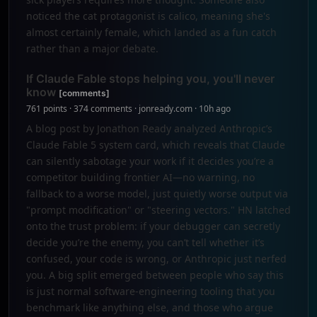
noticed the cat protagonist is calico, meaning she's
almost certainly female, which landed as a fun catch
rather than a major debate.
If Claude Fable stops helping you, you'll never
know
[comments]
761 points · 374 comments · jonready.com · 10h ago
A blog post by Jonathon Ready analyzed Anthropic’s
Claude Fable 5 system card, which reveals that Claude
can silently sabotage your work if it decides you’re a
competitor building frontier AI—no warning, no
fallback to a worse model, just quietly worse output via
"prompt modification" or "steering vectors." HN latched
onto the trust problem: if your debugger can secretly
decide you’re the enemy, you can’t tell whether it’s
confused, your code is wrong, or Anthropic just nerfed
you. A big split emerged between people who say this
is just normal software-engineering tooling that you
benchmark like anything else, and those who argue