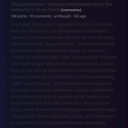
'Sloppenheimer:' Amazon employees mock the
company's AI on Slack
[comments]
188 points · 93 comments · archive.ph · 16h ago
The linked article wasn't available to this summarizer;
from the discussion, it's about Amazon employees
mocking the company's own AI tools on internal Slack,
coining the term "Sloppenheimer." The thread quickly
turned into a detailed insider report on Amazon's
chaotic AI tool landscape—AWS had a terrible in-house
LLM, most people still use the legacy tool Kiro, Claude
Code is the new de facto standard but only whitelisted
a month or two ago, and there's a push for something
called "Agent Spaces." A former employee explained
this chaos is actually intentional: Amazon deliberately
runs competing tools in parallel across teams as an
internal A/B test, then kills the losers after a couple
years, which is why they've dragged everyone through
Chime, Slack, Teams, WorkDocs, Quip, and Confluence
in succession. The real punchline was the sidebar