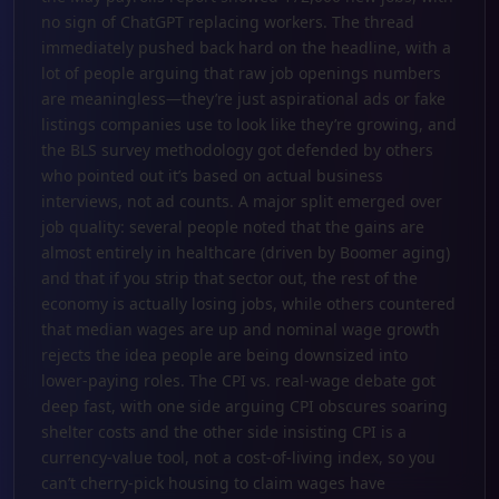
no sign of ChatGPT replacing workers. The thread
immediately pushed back hard on the headline, with a
lot of people arguing that raw job openings numbers
are meaningless—they’re just aspirational ads or fake
listings companies use to look like they’re growing, and
the BLS survey methodology got defended by others
who pointed out it’s based on actual business
interviews, not ad counts. A major split emerged over
job quality: several people noted that the gains are
almost entirely in healthcare (driven by Boomer aging)
and that if you strip that sector out, the rest of the
economy is actually losing jobs, while others countered
that median wages are up and nominal wage growth
rejects the idea people are being downsized into
lower-paying roles. The CPI vs. real-wage debate got
deep fast, with one side arguing CPI obscures soaring
shelter costs and the other side insisting CPI is a
currency-value tool, not a cost-of-living index, so you
can’t cherry-pick housing to claim wages have