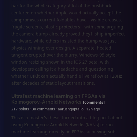
bar for the whole category. A lot of the pushback
centered on whether Apple would actually accept the
compromises current foldables have—visible creases,
fragile screens, plastic protectors—with some arguing
the camera bump already proved they’ll ship imperfect
hardware, while others insisted the bump was just
physics winning over design. A separate, heated
tangent erupted over the blurry, Windows-95-style
window resizing shown in the iOS 27 beta, with
developers calling it a headache and questioning
whether UIKit can actually handle live reflow at 120Hz
after decades of static layout transitions.
Ultrafast machine learning on FPGAs via
Kolmogorov-Arnold Networks
[comments]
217 points · 30 comments · aarushgupta.io · 12h ago
This is a master's thesis turned into a blog post about
using Kolmogorov-Arnold Networks (KANs) to run
machine learning directly on FPGAs, achieving sub-