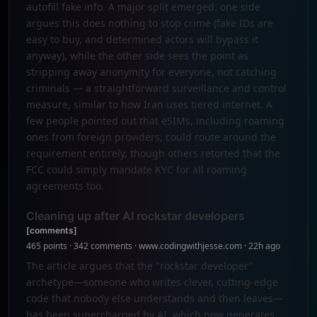
autofill fake info. A major split emerged: one side
argues this does nothing to stop crime (fake IDs are
easy to buy, and determined actors will bypass it
anyway), while the other side sees the point as
stripping away anonymity for everyone, not catching
criminals — a straightforward surveillance and control
measure, similar to how Iran uses tiered internet. A
few people pointed out that eSIMs, including roaming
ones from foreign providers, could route around the
requirement entirely, though others retorted that the
FCC could simply mandate KYC for all roaming
agreements too.
Cleaning up after AI rockstar developers
[comments]
465 points · 342 comments · www.codingwithjesse.com · 22h ago
The article argues that the "rockstar developer"
archetype—someone who writes clever, cutting-edge
code that nobody else understands and then leaves—
has been supercharged by AI, which now generates