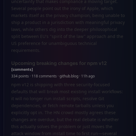
uncertainty that makes compliance a moving target.
Several people point out the irony of Apple, which
markets itself as the privacy champion, being unable to
ship a product in a jurisdiction with meaningful privacy
laws, while others dig into the deeper philosophical
split between EU's "spirit of the law" approach and the
US preference for unambiguous technical
requirements.
Upcoming breaking changes for npm v12
[comments]
334 points · 118 comments · github.blog · 11h ago
npm v12 is shipping with three security-focused
defaults that will break most existing install workflows:
it will no longer run install scripts, resolve Git
dependencies, or fetch remote tarballs unless you
explicitly opt in. The HN crowd mostly agrees these
changes are overdue, but the real debate is whether
this actually solves the problem or just moves the
attack window from install time to first run—several