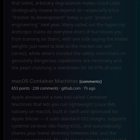
that silent, arbitrary degradation makes cloud LLMs
strategically insane to depend on—especially since
"frontier AI development" today is just "product
engineering" next year. Many called out the hypocrisy:
Anthropic trains on everyone else’s IP but blocks you
from training on theirs, with one side saying the model
weights just need to leak so the market can self-
correct, while others insisted the safety restrictions on
genuinely dangerous capabilities are necessary and
the pearl-clutching is overblown for 99.97% of users.
macOS Container Machines
[comments]
653 points · 239 comments · github.com · 7h ago
Apple announced a new tool called Container
Machines that lets you run lightweight Linux VMs
natively on macOS, built in Swift and optimized for
Apple Silicon — it uses standard OCI images, supports
systemd services like PostgreSQL, and automatically
shares your home directory between Mac and the