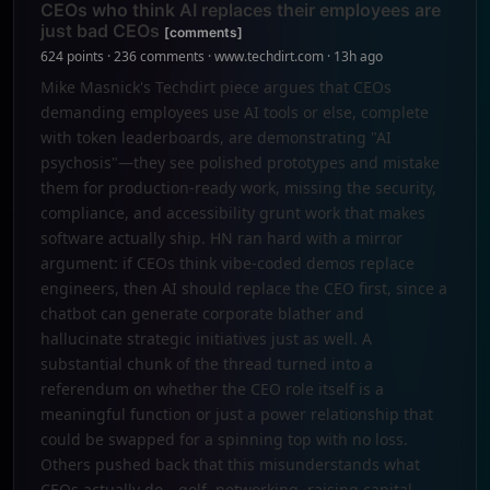
CEOs who think AI replaces their employees are
just bad CEOs
[comments]
624 points · 236 comments · www.techdirt.com · 13h ago
Mike Masnick's Techdirt piece argues that CEOs
demanding employees use AI tools or else, complete
with token leaderboards, are demonstrating "AI
psychosis"—they see polished prototypes and mistake
them for production-ready work, missing the security,
compliance, and accessibility grunt work that makes
software actually ship. HN ran hard with a mirror
argument: if CEOs think vibe-coded demos replace
engineers, then AI should replace the CEO first, since a
chatbot can generate corporate blather and
hallucinate strategic initiatives just as well. A
substantial chunk of the thread turned into a
referendum on whether the CEO role itself is a
meaningful function or just a power relationship that
could be swapped for a spinning top with no loss.
Others pushed back that this misunderstands what
CEOs actually do—golf, networking, raising capital—