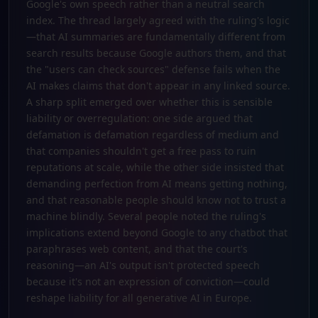
Google's own speech rather than a neutral search
index. The thread largely agreed with the ruling's logic
—that AI summaries are fundamentally different from
search results because Google authors them, and that
the "users can check sources" defense fails when the
AI makes claims that don't appear in any linked source.
A sharp split emerged over whether this is sensible
liability or overregulation: one side argued that
defamation is defamation regardless of medium and
that companies shouldn't get a free pass to ruin
reputations at scale, while the other side insisted that
demanding perfection from AI means getting nothing,
and that reasonable people should know not to trust a
machine blindly. Several people noted the ruling's
implications extend beyond Google to any chatbot that
paraphrases web content, and that the court's
reasoning—an AI's output isn't protected speech
because it's not an expression of conviction—could
reshape liability for all generative AI in Europe.