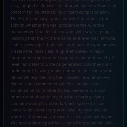
vast, tangled codebases at inhuman speed without any
concern for maintainability or team comprehension.
The HN thread largely agreed with the premise but
split on whether the real problem is the AI or the
management that lets it run wild, with several people
insisting that the fix is the same as it ever was: enforce
code review, reject bad code, and make the person who
created the mess clean it up themselves. A major
tangent emerged around managers being forced by C-
level mandates to write AI-generated code they don't
understand, leaving senior engineers to clean up the
fallout while protecting their bosses' reputations—a
dynamic one commenter called a "people issue"
amplified by AI. Another thread veered into a raw,
human vent about being stuck in a boring, dying
company doing trivial work, which sparked a side
conversation about corporate leveling systems and
whether they actually measure skill or just justify pay.
The most pointed pushback came from someone who