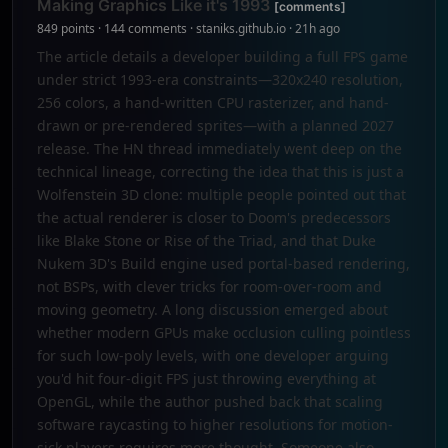
Making Graphics Like it's 1993
[comments]
849 points · 144 comments · staniks.github.io · 21h ago
The article details a developer building a full FPS game
under strict 1993-era constraints—320x240 resolution,
256 colors, a hand-written CPU rasterizer, and hand-
drawn or pre-rendered sprites—with a planned 2027
release. The HN thread immediately went deep on the
technical lineage, correcting the idea that this is just a
Wolfenstein 3D clone: multiple people pointed out that
the actual renderer is closer to Doom's predecessors
like Blake Stone or Rise of the Triad, and that Duke
Nukem 3D's Build engine used portal-based rendering,
not BSPs, with clever tricks for room-over-room and
moving geometry. A long discussion emerged about
whether modern GPUs make occlusion culling pointless
for such low-poly levels, with one developer arguing
you'd hit four-digit FPS just throwing everything at
OpenGL, while the author pushed back that scaling
software raycasting to higher resolutions for motion-
sick players requires more thought. Someone also