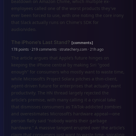
beatdown on Amazon Chime, which multiple ex-
employees called one of the worst products they've
ever been forced to use, with one noting the core irony
that Slack actually runs on Chime's SDK for
audio/video.
The iPhone's Last Stand?
[comments]
178 points · 219 comments · stratechery.com · 21h ago
The article argues that Apple’s future hinges on
keeping the iPhone central by making Siri “good
enough” for consumers who mostly want to waste time,
while Microsoft’s Project Solara pitches a thin-client,
agent-driven future for enterprises that actually want
productivity. The HN thread largely rejected the
article’s premise, with many calling it a cynical take
that dismisses consumers as TikTok-addicted zombies
and overestimates Microsoft’s hardware appeal—one
person flatly said “nobody wants their garbage
hardware.” A massive tangent erupted over the article’s
claim that consumers just want to waste time, spiraling