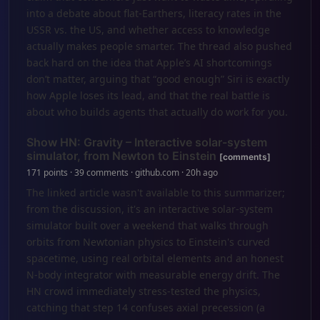
into a debate about flat-Earthers, literacy rates in the
USSR vs. the US, and whether access to knowledge
actually makes people smarter. The thread also pushed
back hard on the idea that Apple’s AI shortcomings
don’t matter, arguing that “good enough” Siri is exactly
how Apple loses its lead, and that the real battle is
about who builds agents that actually do work for you.
Show HN: Gravity – Interactive solar-system
simulator, from Newton to Einstein
[comments]
171 points · 39 comments · github.com · 20h ago
The linked article wasn't available to this summarizer;
from the discussion, it's an interactive solar-system
simulator built over a weekend that walks through
orbits from Newtonian physics to Einstein's curved
spacetime, using real orbital elements and an honest
N-body integrator with measurable energy drift. The
HN crowd immediately stress-tested the physics,
catching that step 14 confuses axial precession (a