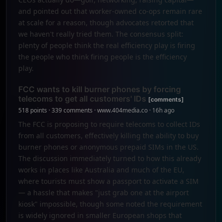
and pointed out that worker-owned co-ops remain rare
at scale for a reason, though advocates retorted that
we haven't really tried them. The consensus split:
plenty of people think the real efficiency play is firing
the people who think firing people is the efficiency
play.
FCC wants to kill burner phones by forcing
telecoms to get all customers' IDs
[comments]
518 points · 339 comments · www.404media.co · 16h ago
The FCC is proposing to require telecoms to collect IDs
from all customers, effectively killing the ability to buy
burner phones or anonymous prepaid SIMs in the US.
The discussion immediately turned to how this already
works in places like Australia and much of the EU,
where tourists must show a passport to activate a SIM
— a hassle that makes "just grab one at the airport
kiosk" impossible, though some noted the requirement
is widely ignored in smaller European shops that