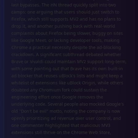
last bypasses. The HN thread quickly split into two
camps: one arguing that users should just switch to
Firefox, which still supports MV2 and has no plans to
drop it, and another pushing back with real-world
complaints about Firefox being slower, buggy on sites
like Google Meet, or lacking developer tools, making
Chrome a practical necessity despite the ad-blocking
crackdown. A significant subthread debated whether
Brave or Vivaldi could maintain MV2 support long-term,
with some pointing out that Brave has its own built-in
ad blocker that reuses uBlock's lists and might keep a
whitelist of extensions like uBlock Origin, while others
doubted any Chromium fork could sustain the
engineering effort once Google removes the
underlying code. Several people also mocked Google's
old "Don't be evil" motto, noting the company is now
openly prioritizing ad revenue over user control, and
one commenter highlighted that malicious MV3
extensions still thrive on the Chrome Web Store,