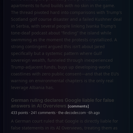
apartments to fund builds with no skin in the game.
The thread pivoted hard into comparisons with Trump’s
Scotland golf course disaster and a failed Kushner deal
in Serbia, with several people linking Ivanka Trump’s
tone-deaf podcast about “finding” the island while
swimming as the moment the protests crystallized. A
strong contingent argued this isn’t about Jared
specifically but a systemic pattern where Gulf
sovereign wealth, funneled through inexperienced
Trump-adjacent funds, buys up developing-world
coastlines with zero public consent—and that the EU’s
warning on environmental chapters is the only real
leverage Albania has.
German ruling declares Google liable for false
answers in AI Overviews
[comments]
433 points · 241 comments · the-decoder.com · 6h ago
A German court ruled that Google is directly liable for
false statements in its AI Overviews, treating them as