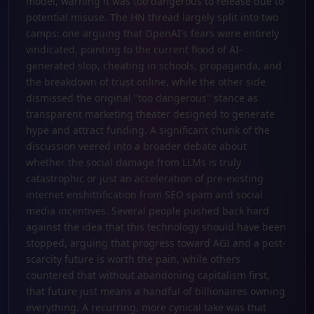
model, warning it was too dangerous to release due to
potential misuse. The HN thread largely split into two
camps: one arguing that OpenAI's fears were entirely
vindicated, pointing to the current flood of AI-
generated slop, cheating in schools, propaganda, and
the breakdown of trust online, while the other side
dismissed the original "too dangerous" stance as
transparent marketing theater designed to generate
hype and attract funding. A significant chunk of the
discussion veered into a broader debate about
whether the social damage from LLMs is truly
catastrophic or just an acceleration of pre-existing
internet enshittification from SEO spam and social
media incentives. Several people pushed back hard
against the idea that this technology should have been
stopped, arguing that progress toward AGI and a post-
scarcity future is worth the pain, while others
countered that without abandoning capitalism first,
that future just means a handful of billionaires owning
everything. A recurring, more cynical take was that