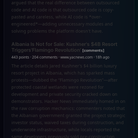
argued that the real difference between outsourced
code and AI code is that outsourced code is copy-
pasted and careless, while AI code is *over-
engineered*—adding unnecessary modules and
solving problems the platform doesn't have.
Albania Is Not for Sale: Kushner's $4B Resort
Triggers'Flamingo Revolution'
[comments]
443 points · 204 comments · www.yacnews.com · 18h ago
The article details Jared Kushner’s $4 billion luxury
resort project in Albania, which has sparked mass
protests—dubbed the “Flamingo Revolution”—after
protected coastal wetlands were rezoned for
development and private security cracked down on
demonstrators. Hacker News immediately homed in on
the raw corruption mechanics: commenters noted that
the Albanian government granted the project strategic
investor status, waived taxes during construction, and
underwrote infrastructure, while locals reported the
same developers previously sold pre-construction