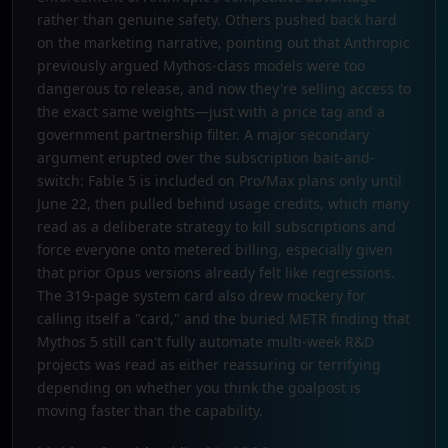
rather than genuine safety. Others pushed back hard
on the marketing narrative, pointing out that Anthropic
previously argued Mythos-class models were too
dangerous to release, and now they're selling access to
the exact same weights—just with a price tag and a
government partnership filter. A major secondary
argument erupted over the subscription bait-and-
switch: Fable 5 is included on Pro/Max plans only until
June 22, then pulled behind usage credits, which many
read as a deliberate strategy to kill subscriptions and
force everyone onto metered billing, especially given
that prior Opus versions already felt like regressions.
The 319-page system card also drew mockery for
calling itself a "card," and the buried METR finding that
Mythos 5 still can't fully automate multi-week R&D
projects was read as either reassuring or terrifying
depending on whether you think the goalpost is
moving faster than the capability.