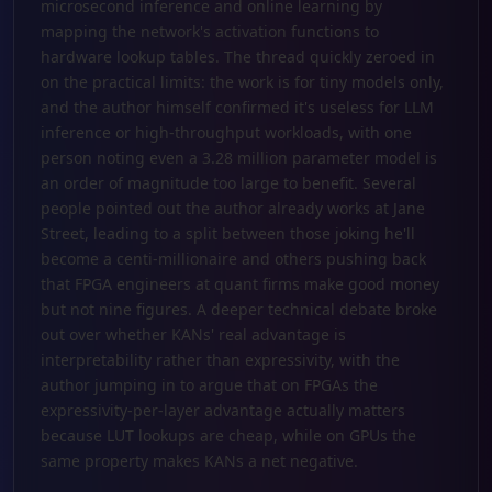
microsecond inference and online learning by
mapping the network's activation functions to
hardware lookup tables. The thread quickly zeroed in
on the practical limits: the work is for tiny models only,
and the author himself confirmed it's useless for LLM
inference or high-throughput workloads, with one
person noting even a 3.28 million parameter model is
an order of magnitude too large to benefit. Several
people pointed out the author already works at Jane
Street, leading to a split between those joking he'll
become a centi-millionaire and others pushing back
that FPGA engineers at quant firms make good money
but not nine figures. A deeper technical debate broke
out over whether KANs' real advantage is
interpretability rather than expressivity, with the
author jumping in to argue that on FPGAs the
expressivity-per-layer advantage actually matters
because LUT lookups are cheap, while on GPUs the
same property makes KANs a net negative.