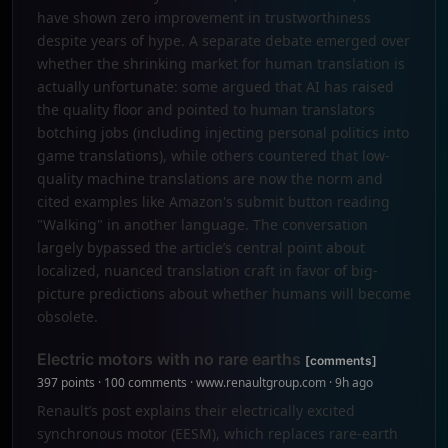
have shown zero improvement in trustworthiness
despite years of hype. A separate debate emerged over
whether the shrinking market for human translation is
actually unfortunate: some argued that AI has raised
the quality floor and pointed to human translators
botching jobs (including injecting personal politics into
game translations), while others countered that low-
quality machine translations are now the norm and
cited examples like Amazon's submit button reading
"Walking" in another language. The conversation
largely bypassed the article’s central point about
localized, nuanced translation craft in favor of big-
picture predictions about whether humans will become
obsolete.
Electric motors with no rare earths
[comments]
397 points · 100 comments · www.renaultgroup.com · 9h ago
Renault’s post explains their electrically excited
synchronous motor (EESM), which replaces rare-earth