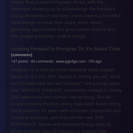
angles that prevent full-power shots), with the
developer showing up to acknowledge the feedback
and push tweaks in real time. Some players just edited
localStorage to cheat their score, while others
genuinely appreciated the ghost-player feature and
the "pooping-friendly" mobile design.
Looking Forward to Postgres 19: It's About Time
[comments]
147 points · 40 comments · www.pgedge.com · 15h ago
Postgres 19 is adding native temporal table support
based on the SQL:2011 standard, letting you ask "what
did this data look like last Tuesday?" using range types
and `WITHOUT OVERLAPS` constraints instead of clunky
GiST extensions and manual row splitting. The HN
crowd is mostly thrilled—many have been hand-rolling
these patterns for years with exclusion constraints and
stored procedures, and they see the new `FOR
PORTION OF` syntax and temporal foreign keys as
killing a whole class of footguns in domains like