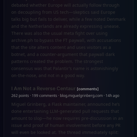
debated whether Europe will actually follow through
on decoupling from US tech—skeptics said Europe
talks big but fails to deliver, while a few noted Denmark
and the Netherlands are already expressing unease.
There was also the usual meta fight over using
archive.ph to bypass the FT paywall, with accusations
that the site alters content and uses visitors as a
botnet, and a counter-argument that paywall dark
patterns created the problem. The strongest
consensus was that Palantir’s name is astonishingly
on-the-nose, and not in a good way.
I Am Not a Reverse Centaur
[comments]
262 points · 199 comments · blog.miguelgrinberg.com · 14h ago
Miguel Grinberg, a Flask maintainer, announced he’s
done entertaining LLM-generated pull requests that
amount to slop—he now requires pre-discussion in an
issue and proof of human involvement before any PR
will even be looked at. The thread immediately split: