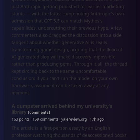
just Anthropic getting punished for earlier marketing
stunts — with the latter camp noting Anthropic's own
admission that GPT-5.5 can match Mythos's
capabilities, undercutting their previous hype. A few
commenters also dragged the discussion into a side
tangent about whether generative AI is really
transforming game design, arguing that the flood of
AI-generated slop will make discovery impossible
rather than producing gems. Through it all, the thread
kept circling back to the same uncomfortable
conclusion: if you can't run the model on your own
hardware, assume it can be taken away at any
moment.
A dumpster arrived behind my university's
library
[comments]
163 points · 159 comments · yalereview.org · 17h ago
The article is a first-person essay by an English
professor watching thousands of deaccessioned books