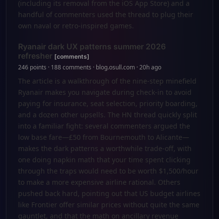
(including its removal from the iOS App Store) and a
handful of commenters used the thread to plug their
own naval or retro-inspired games.
Ryanair dark UX patterns summer 2026
refresher
[comments]
246 points · 188 comments · blog.osull.com · 20h ago
The article is a walkthrough of the nine-step minefield
Ryanair makes you navigate during check-in to avoid
paying for insurance, seat selection, priority boarding,
and a dozen other upsells. The HN thread quickly split
into a familiar fight: several commenters argued the
low base fare—£50 from Bournemouth to Alicante—
makes the dark patterns a worthwhile trade-off, with
one doing napkin math that your time spent clicking
through the traps would need to be worth $1,500/hour
to make a more expensive airline rational. Others
pushed back hard, pointing out that US budget airlines
like Frontier offer similar prices without quite the same
gauntlet, and that the math on ancillary revenue