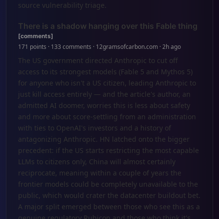
source vulnerability triage.
There is a shadow hanging over this Fable thing
[comments]
171 points · 133 comments · 12gramsofcarbon.com · 2h ago
The US government directed Anthropic to cut off
access to its strongest models (Fable 5 and Mythos 5)
for anyone who isn't a US citizen, leading Anthropic to
just kill access entirely — and the article's author, an
admitted AI doomer, worries this is less about safety
and more about score-settling from an administration
with ties to OpenAI's investors and a history of
antagonizing Anthropic. HN latched onto the bigger
precedent: if the US starts restricting the most capable
LLMs to citizens only, China will almost certainly
reciprocate, meaning within a couple of years the
frontier models could be completely unavailable to the
public, which would crater the datacenter buildout bet.
A major split emerged between those who see this as a
genuine regulatory Rubicon and those who think it's