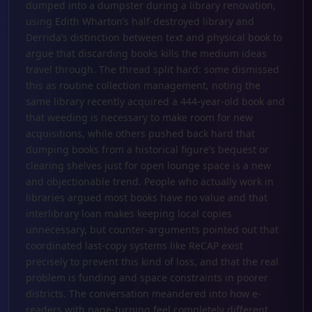
dumped into a dumpster during a library renovation,
using Edith Wharton’s half-destroyed library and
Derrida’s distinction between text and physical book to
argue that discarding books kills the medium ideas
travel through. The thread split hard: some dismissed
this as routine collection management, noting the
same library recently acquired a 444-year-old book and
that weeding is necessary to make room for new
acquisitions, while others pushed back hard that
dumping books from a historical figure’s bequest or
clearing shelves just for open lounge space is a new
and objectionable trend. People who actually work in
libraries argued most books have no value and that
interlibrary loan makes keeping local copies
unnecessary, but counter-arguments pointed out that
coordinated last-copy systems like ReCAP exist
precisely to prevent this kind of loss, and that the real
problem is funding and space constraints in poorer
districts. The conversation meandered into how e-
readers with page-turning feel completely different