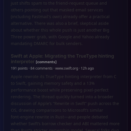
just shifts spam to the friend-request queue and
others pointing out that masked email services
(including Fastmail's own) already offer a practical
alternative. There was also a brief, skeptical aside
about whether this whole push is just another Big
Three power grab, with Google and Yahoo already
mandating DMARC for bulk senders.
Swift at Apple: Migrating the TrueType hinting
interpreter
[comments]
191 points · 84 comments · www.swift.org · 12h ago
Apple rewrote its TrueType hinting interpreter from C
to Swift, gaining memory safety and a 13%
performance boost while preserving pixel-perfect
rendering. The thread quickly turned into a broader
discussion of Apple’s “Rewrite in Swift” push across the
OS, drawing comparisons to Microsoft’s similar
font‑engine rewrite in Rust—and people debated
whether Swift’s borrow checker and ABI mattered more
than Rust’s stricter ownership model. Several folks dug