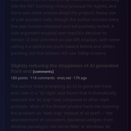
into the MIT licensing choice (unusual for Apple), and
there was some unease about the project’s heavy use
of LLM‑assisted code, though the author insisted every
line was human‑reviewed and exhaustively tested. A
side argument erupted over macOS’s decision to
render UI text unhinted on low‑DPI displays, with some
calling it a deliberate push toward Retina and others
pointing out that billions still use 1080p screens.
Slightly reducing the sloppiness of AI generated
front end
[comments]
189 points · 118 comments · envs.net · 17h ago
The author tried prompting an AI to generate front-
end code in a “Qt style” and found that it dramatically
reduced the “AI slop” look compared to other style
prompts. Most of the thread pivoted hard into blaming
the problem on “web slop” instead of AI itself — the
abandonment of consistent, bordered widgets from
desktop paradigms like Xerox PARC or Windows 98,