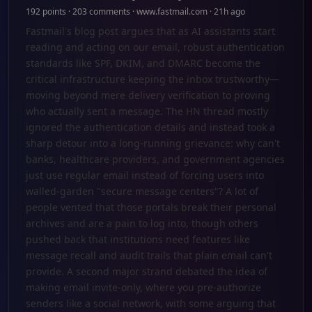
192 points · 203 comments · www.fastmail.com · 21h ago
Fastmail's blog post argues that as AI assistants start
reading and acting on our email, robust authentication
standards like SPF, DKIM, and DMARC become the
critical infrastructure keeping the inbox trustworthy—
moving beyond mere delivery verification to proving
who actually sent a message. The HN thread mostly
ignored the authentication details and instead took a
sharp detour into a long-running grievance: why can't
banks, healthcare providers, and government agencies
just use regular email instead of forcing users into
walled-garden "secure message centers"? A lot of
people vented that those portals break their personal
archives and are a pain to log into, though others
pushed back that institutions need features like
message recall and audit trails that plain email can't
provide. A second major strand debated the idea of
making email invite-only, where you pre-authorize
senders like a social network, with some arguing that