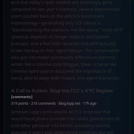
and that today's open models are shockingly good
compared to last year's frontiers. Several experienced
users pushed back on the article's benchmark
methodology—generating only 128 tokens is
"benchmarking the overture, not the opera," since MTP
speedup depends on longer outputs and system
prompts, and a few folks reported that MTP actually
broke markup in their agent setups. The conversation
also got into model personality differences (Gemma
writes like a concise code blogger, Qwen is terse like
Chinese open-source docs) and the importance of
being able to swap both models and agent harnesses.
A Call to Action: Stop the FCC's KYC Regime
[comments]
319 points · 216 comments · blog.lopp.net · 17h ago
Jameson Lopp's post attacks an FCC proposal that
would force phone providers to collect government ID
and other personal info before activating service,
arguing it won't stop determined criminals but will