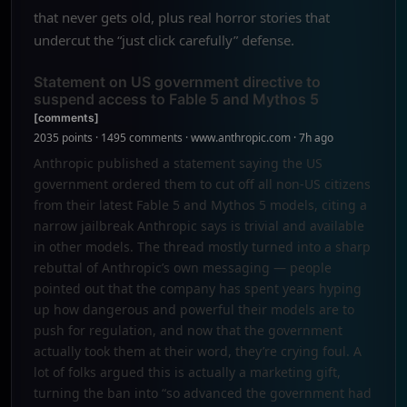
that never gets old, plus real horror stories that
undercut the “just click carefully” defense.
Statement on US government directive to
suspend access to Fable 5 and Mythos 5
[comments]
2035 points · 1495 comments · www.anthropic.com · 7h ago
Anthropic published a statement saying the US
government ordered them to cut off all non-US citizens
from their latest Fable 5 and Mythos 5 models, citing a
narrow jailbreak Anthropic says is trivial and available
in other models. The thread mostly turned into a sharp
rebuttal of Anthropic’s own messaging — people
pointed out that the company has spent years hyping
up how dangerous and powerful their models are to
push for regulation, and now that the government
actually took them at their word, they’re crying foul. A
lot of folks argued this is actually a marketing gift,
turning the ban into “so advanced the government had