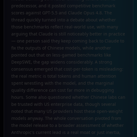
predecessor, and it posted competitive benchmark
scores against GPT-5.5 and Claude Opus 4.8. The
thread quickly turned into a debate about whether
those benchmarks reflect real-world use, with many
arguing that Claude is still noticeably better in practice
— one person said they keep coming back to Claude to
fix the outputs of Chinese models, while another
pointed out that on less-gamed benchmarks like
DeepSWE, the gap widens considerably. A strong
consensus emerged that cost-per-token is misleading:
the real metric is total tokens and human attention
spent wrestling with the model, and the marginal
quality difference can cost far more in debugging
hours. Some also questioned whether Chinese labs can
be trusted with US enterprise data, though several
noted that many US providers host these open-weight
models anyway. The whole conversation pivoted from
the model release to a broader assessment of whether
Anthropic's current lead is a real moat or just inertia,