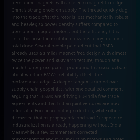
permanent magnets with an electromagnet to dodge
China’s stranglehold on supply. The thread quickly dug
into the trade-offs: the rotor is less mechanically robust
and heavier, so power density suffers compared to
permanent-magnet motors, but the efficiency hit is
small because the excitation power is a tiny fraction of
total draw. Several people pointed out that BMW
already uses a similar magnet-free design with almost
twice the power and 800V architecture, though at a
much higher price point—prompting the usual debate
about whether BMW’s reliability offsets the
performance edge. A deeper tangent erupted over
supply-chain geopolitics, with one detailed comment
arguing that EESMs are driving EU-India free trade
agreements and that Indian joint ventures are now
integral to European motor production, while others
dismissed that as propaganda and said European re-
industrialization is already happening without India.
Meanwhile, a few commenters corrected
misconceptions about AC induction motors and noted