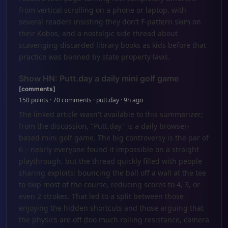
from vertical scrolling on a phone or laptop, with
several readers insisting they don’t F-pattern skim on
their Kobos, and a nostalgic side thread about
scavenging discarded library books as kids before that
practice was banned by state property laws.
Show HN: Putt.day a daily mini golf game
[comments]
150 points · 70 comments · putt.day · 9h ago
The linked article wasn't available to this summarizer;
from the discussion, "Putt.day" is a daily browser-
based mini golf game. The big controversy is the par of
6 – nearly everyone found it impossible on a straight
playthrough, but the thread quickly filled with people
sharing exploits: bouncing the ball off a wall at the tee
to skip most of the course, reducing scores to 4, 3, or
even 2 strokes. That led to a split between those
enjoying the hidden shortcuts and those arguing that
the physics are off (too much rolling resistance, camera