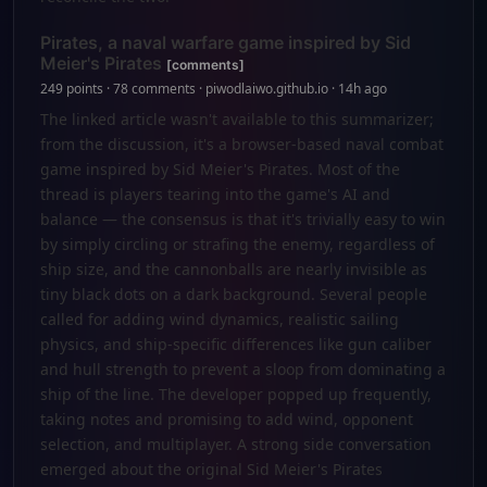
Pirates, a naval warfare game inspired by Sid
Meier's Pirates
[comments]
249 points · 78 comments · piwodlaiwo.github.io · 14h ago
The linked article wasn't available to this summarizer;
from the discussion, it's a browser-based naval combat
game inspired by Sid Meier's Pirates. Most of the
thread is players tearing into the game's AI and
balance — the consensus is that it's trivially easy to win
by simply circling or strafing the enemy, regardless of
ship size, and the cannonballs are nearly invisible as
tiny black dots on a dark background. Several people
called for adding wind dynamics, realistic sailing
physics, and ship-specific differences like gun caliber
and hull strength to prevent a sloop from dominating a
ship of the line. The developer popped up frequently,
taking notes and promising to add wind, opponent
selection, and multiplayer. A strong side conversation
emerged about the original Sid Meier's Pirates