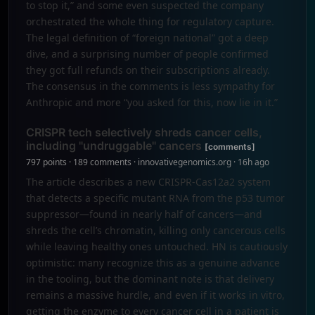
to stop it,” and some even suspected the company
orchestrated the whole thing for regulatory capture.
The legal definition of “foreign national” got a deep
dive, and a surprising number of people confirmed
they got full refunds on their subscriptions already.
The consensus in the comments is less sympathy for
Anthropic and more “you asked for this, now lie in it.”
CRISPR tech selectively shreds cancer cells,
including "undruggable" cancers
[comments]
797 points · 189 comments · innovativegenomics.org · 16h ago
The article describes a new CRISPR-Cas12a2 system
that detects a specific mutant RNA from the p53 tumor
suppressor—found in nearly half of cancers—and
shreds the cell’s chromatin, killing only cancerous cells
while leaving healthy ones untouched. HN is cautiously
optimistic: many recognize this as a genuine advance
in the tooling, but the dominant note is that delivery
remains a massive hurdle, and even if it works in vitro,
getting the enzyme to every cancer cell in a patient is