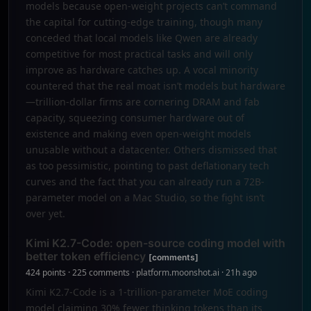
models because open-weight projects can’t command
the capital for cutting-edge training, though many
conceded that local models like Qwen are already
competitive for most practical tasks and will only
improve as hardware catches up. A vocal minority
countered that the real moat isn’t models but hardware
—trillion-dollar firms are cornering DRAM and fab
capacity, squeezing consumer hardware out of
existence and making even open-weight models
unusable without a datacenter. Others dismissed that
as too pessimistic, pointing to past deflationary tech
curves and the fact that you can already run a 72B-
parameter model on a Mac Studio, so the fight isn’t
over yet.
Kimi K2.7-Code: open-source coding model with
better token efficiency
[comments]
424 points · 225 comments · platform.moonshot.ai · 21h ago
Kimi K2.7-Code is a 1-trillion-parameter MoE coding
model claiming 30% fewer thinking tokens than its