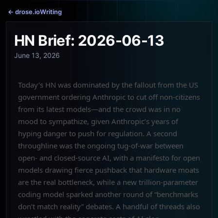
← drose.io
Writing
HN Brief: 2026-06-13
June 13, 2026
Today’s HN was dominated by the fallout from the US
government ordering Anthropic to cut off non-citizens
from its latest models—and the crowd was in no
mood to sympathize, given Anthropic’s years of
hyping danger to push for regulation. A second
throughline was the ongoing tug-of-war between
open- and closed-source AI, with a manifesto for open
models drawing fierce pushback that hardware moats
are the real bottleneck, while a new trillion-parameter
coding model sparked another round of “benchmarks
don’t match reality” debates. A handful of threads also