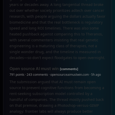
years or decades away. A long tangential thread broke
out over whether society prioritizes adtech over cancer
research, with people arguing the dollars actually favor
biomedicine and that the real bottleneck is regulatory
speed and long ROI timelines. There was also some
heated pushback against comparing this to Theranos,
with several commenters insisting that real genetic
engineering is a maturing class of therapies, not a
single wonder drug, and the timeline is measured in
decades—so don't expect floodgates to open overnight.
Open source AI must win
[comments]
791 points · 243 comments · opensourceaimustwin.com · 5h ago
The submission argued that AI must remain open
source to prevent cognitive functions from becoming a
rent-seeking subscription model controlled by a
handful of companies. The thread mostly pushed back
on that premise, drawing a Photoshop-versus-GIMP
analogy: frontier labs will always produce better