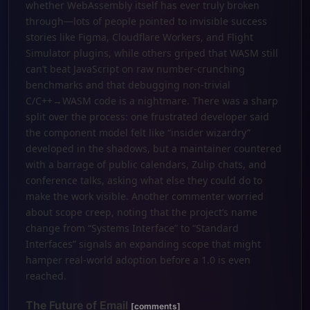
whether WebAssembly itself has ever truly broken
through—lots of people pointed to invisible success
stories like Figma, Cloudflare Workers, and Flight
Simulator plugins, while others griped that WASM still
can’t beat JavaScript on raw number-crunching
benchmarks and that debugging non-trivial
C/C++→WASM code is a nightmare. There was a sharp
split over the process: one frustrated developer said
the component model felt like “insider wizardry”
developed in the shadows, but a maintainer countered
with a barrage of public calendars, Zulip chats, and
conference talks, asking what else they could do to
make the work visible. Another commenter worried
about scope creep, noting that the project’s name
change from “Systems Interface” to “Standard
Interfaces” signals an expanding scope that might
hamper real-world adoption before a 1.0 is even
reached.
The Future of Email
[comments]