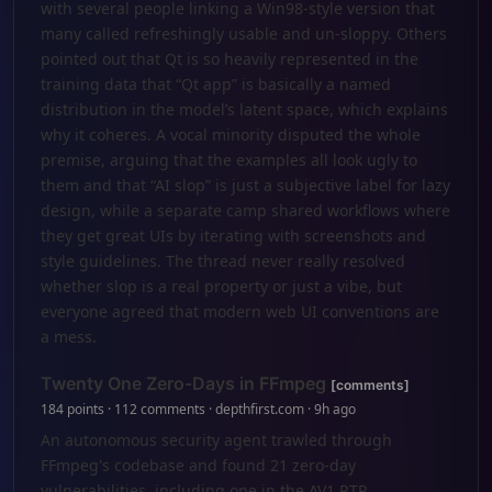
with several people linking a Win98-style version that
many called refreshingly usable and un-sloppy. Others
pointed out that Qt is so heavily represented in the
training data that “Qt app” is basically a named
distribution in the model’s latent space, which explains
why it coheres. A vocal minority disputed the whole
premise, arguing that the examples all look ugly to
them and that “AI slop” is just a subjective label for lazy
design, while a separate camp shared workflows where
they get great UIs by iterating with screenshots and
style guidelines. The thread never really resolved
whether slop is a real property or just a vibe, but
everyone agreed that modern web UI conventions are
a mess.
Twenty One Zero-Days in FFmpeg
[comments]
184 points · 112 comments · depthfirst.com · 9h ago
An autonomous security agent trawled through
FFmpeg's codebase and found 21 zero-day
vulnerabilities, including one in the AV1 RTP