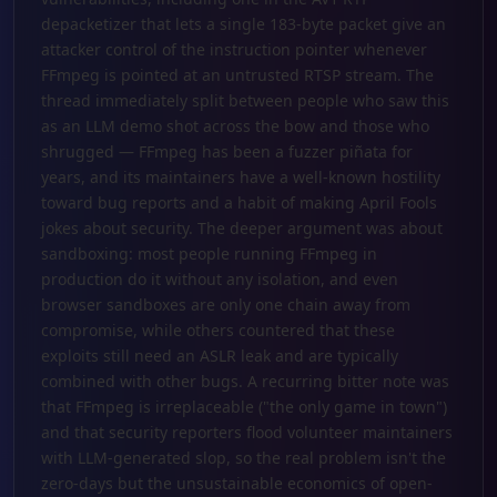
depacketizer that lets a single 183-byte packet give an
attacker control of the instruction pointer whenever
FFmpeg is pointed at an untrusted RTSP stream. The
thread immediately split between people who saw this
as an LLM demo shot across the bow and those who
shrugged — FFmpeg has been a fuzzer piñata for
years, and its maintainers have a well-known hostility
toward bug reports and a habit of making April Fools
jokes about security. The deeper argument was about
sandboxing: most people running FFmpeg in
production do it without any isolation, and even
browser sandboxes are only one chain away from
compromise, while others countered that these
exploits still need an ASLR leak and are typically
combined with other bugs. A recurring bitter note was
that FFmpeg is irreplaceable ("the only game in town")
and that security reporters flood volunteer maintainers
with LLM-generated slop, so the real problem isn't the
zero-days but the unsustainable economics of open-