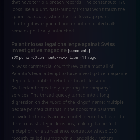
that have terrible breach records. The consensus: KYC
looks like a blunt, data-hungry fix that won't touch the
spam root cause, while the real leverage point—
shutting down spoofed and unauthenticated calls—
remains politically untouched.
Palantir loses legal challenge against Swiss
investigative magazine
[comments]
308 points · 60 comments · www.ft.com · 11h ago
A Swiss commercial court threw out almost all of
Palantir’s legal attempt to force investigative magazine
Republik to publish rebuttals to articles about
Switzerland repeatedly rejecting the company’s
services. The thread quickly turned into a long
digression on the *Lord of the Rings* name: multiple
people pointed out that in the books the palantíri
provide technically accurate intelligence that leads to
disastrous strategic decisions, making it a perfect
metaphor for a surveillance contractor whose CEO
recently called Trump’s win a “landslide.” Others