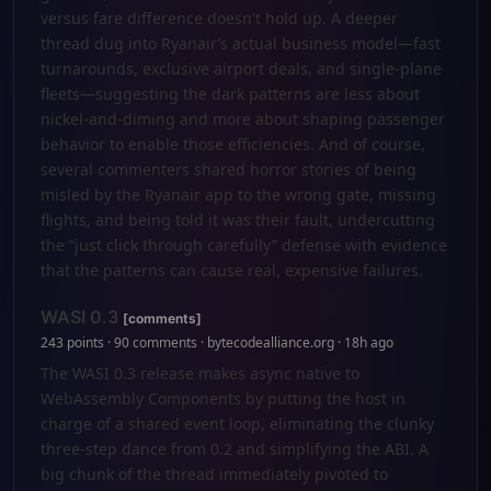
versus fare difference doesn't hold up. A deeper
thread dug into Ryanair’s actual business model—fast
turnarounds, exclusive airport deals, and single-plane
fleets—suggesting the dark patterns are less about
nickel-and-diming and more about shaping passenger
behavior to enable those efficiencies. And of course,
several commenters shared horror stories of being
misled by the Ryanair app to the wrong gate, missing
flights, and being told it was their fault, undercutting
the “just click through carefully” defense with evidence
that the patterns can cause real, expensive failures.
WASI 0.3
[comments]
243 points · 90 comments · bytecodealliance.org · 18h ago
The WASI 0.3 release makes async native to
WebAssembly Components by putting the host in
charge of a shared event loop, eliminating the clunky
three-step dance from 0.2 and simplifying the ABI. A
big chunk of the thread immediately pivoted to