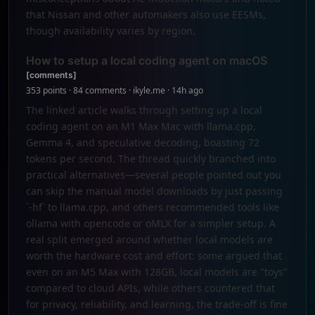
that Nissan and other automakers also use EESMs,
though availability varies by region.
How to setup a local coding agent on macOS
[comments]
353 points · 84 comments · ikyle.me · 14h ago
The linked article walks through setting up a local
coding agent on an M1 Max Mac with llama.cpp,
Gemma 4, and speculative decoding, boasting 72
tokens per second. The thread quickly branched into
practical alternatives—several people pointed out you
can skip the manual model downloads by just passing
`-hf` to llama.cpp, and others recommended tools like
ollama with opencode or oMLX for a simpler setup. A
real split emerged around whether local models are
worth the hardware cost and effort: some argued that
even on an M5 Max with 128GB, local models are "toys"
compared to cloud APIs, while others countered that
for privacy, reliability, and learning, the trade-off is fine