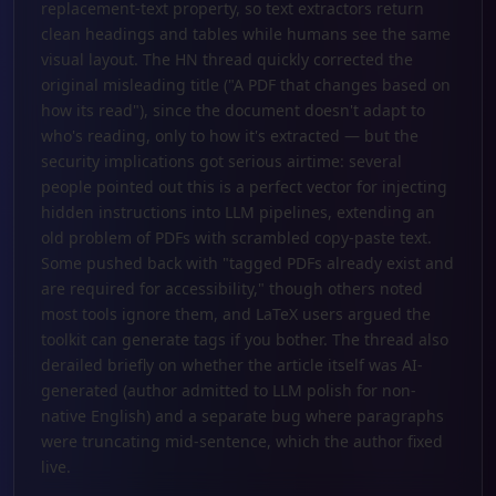
replacement-text property, so text extractors return
clean headings and tables while humans see the same
visual layout. The HN thread quickly corrected the
original misleading title ("A PDF that changes based on
how its read"), since the document doesn't adapt to
who's reading, only to how it's extracted — but the
security implications got serious airtime: several
people pointed out this is a perfect vector for injecting
hidden instructions into LLM pipelines, extending an
old problem of PDFs with scrambled copy-paste text.
Some pushed back with "tagged PDFs already exist and
are required for accessibility," though others noted
most tools ignore them, and LaTeX users argued the
toolkit can generate tags if you bother. The thread also
derailed briefly on whether the article itself was AI-
generated (author admitted to LLM polish for non-
native English) and a separate bug where paragraphs
were truncating mid-sentence, which the author fixed
live.