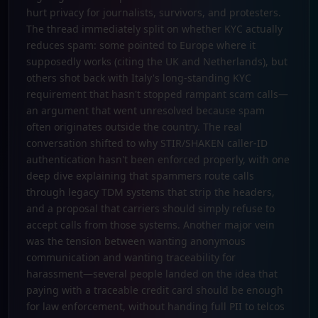
hurt privacy for journalists, survivors, and protesters.
The thread immediately split on whether KYC actually
reduces spam: some pointed to Europe where it
supposedly works (citing the UK and Netherlands), but
others shot back with Italy's long-standing KYC
requirement that hasn't stopped rampant scam calls—
an argument that went unresolved because spam
often originates outside the country. The real
conversation shifted to why STIR/SHAKEN caller-ID
authentication hasn't been enforced properly, with one
deep dive explaining that spammers route calls
through legacy TDM systems that strip the headers,
and a proposal that carriers should simply refuse to
accept calls from those systems. Another major vein
was the tension between wanting anonymous
communication and wanting traceability for
harassment—several people landed on the idea that
paying with a traceable credit card should be enough
for law enforcement, without handing full PII to telcos