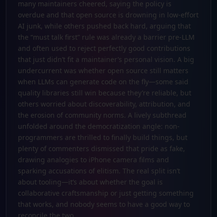
many maintainers cheered, saying the policy is
overdue and that open source is drowning in low-effort
AI junk, while others pushed back hard, arguing that
the “must talk first” rule was already a barrier pre-LLM
and often used to reject perfectly good contributions
that just didn’t fit a maintainer’s personal vision. A big
undercurrent was whether open source still matters
when LLMs can generate code on the fly—some said
quality libraries still win because they’re reliable, but
others worried about discoverability, attribution, and
the erosion of community norms. A lively subthread
unfolded around the democratization angle: non-
programmers are thrilled to finally build things, but
plenty of commenters dismissed that pride as fake,
drawing analogies to iPhone camera films and
sparking accusations of elitism. The real split isn’t
about tooling—it’s about whether the goal is
collaborative craftsmanship or just getting something
that works, and nobody seems to have a good way to
reconcile the two.