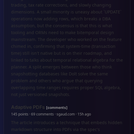
trading, tax rate corrections, and slowly changing
dimensions. A small minority is uneasy about `UPDATE`
operations now adding rows, which breaks a DBA
assumption, but the consensus is that this is what
tooling and ORMs need to make bitemporal design
mainstream. The developer who worked on the feature
chimed in, confirming that system-time (transaction
time) still isn't native but is on their roadmap, and
linked to talks about temporal relational algebra for the
planner. A split emerges between those who think
snapshotting databases like Dolt solve the same
problem and others who argue that querying
overlapping time ranges requires proper SQL algebra,
not just versioned snapshots.
Adaptive PDFs
[comments]
145 points · 69 comments · sgaud.com · 15h ago
The article introduces a technique that embeds hidden
markdown structure into PDFs via the spec's