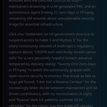
wrestled with the concrete costs of AI slop—
maintainers drowning in LLM-generated PRs, and an
autonomous agent finding 21 zero-days in FFmpeg,
reopening old wounds about unsustainable security
triage for essential infrastructure.
Click into “Statement on US government directive to
suspend access to Fable 5 and Mythos 5” for the
sharp community rebuttal of Anthropic’s regulatory
capture dance; “CRISPR tech selectively shreds cancer
cells” for a rare genuinely hopeful biotech advance
tempered by delivery reality; “Twenty One Zero-Days
in FFmpeg” to watch the community grapple with
open-source security economics that break as fast as
bugs get found; “I Am Not a Reverse Centaur” for the
increasingly bitter divide between maintainers and AI-
driven contributors, with no reconciliation in sight;
and “Ryanair dark UX patterns summer 2026
refresher” for the classic low-fare trade-off calculus