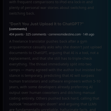
with frequent comparisons to iPod-era lock-in and
plenty of personal war stories about switching and
switching back.
"Don't You Just Upload It to ChatGPT?"
[comments]
404 points · 325 comments · correresmidestino.com · 14h ago
A freelance translator pushes back after a gym
acquaintance casually asks why she doesn't just upload
documents to ChatGPT, arguing that AI is a tool, not a
replacement, and that she still has to triple-check
everything. The thread immediately split into two
camps — many agreed with the author but insisted her
stance is temporary, predicting that AI will surpass
human translators and software engineers within 5-10
years, with some developers already preferring AI
output over human coworkers and ditching manual
coding entirely. Others pushed back hard, calling that
outlook "misanthropic doom" and arguing that LLMs
are fundamentally unreliable, hallucinate facts, and