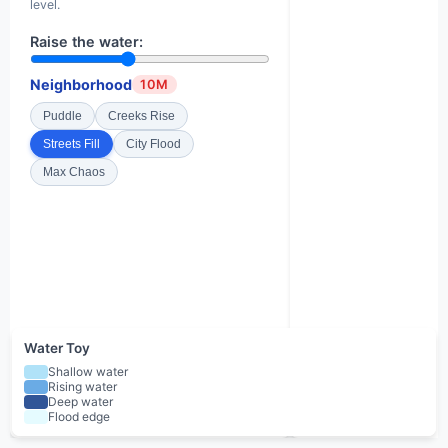
level.
Raise the water:
Neighborhood
10M
Puddle
Creeks Rise
Streets Fill
City Flood
Max Chaos
Water Toy
Shallow water
Rising water
Deep water
Flood edge