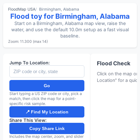
FloodMap USA
Birmingham, Alabama
Flood toy for Birmingham, Alabama
Start on a Birmingham, Alabama map view, raise the
water, and use the default 10.0m setup as a fast visual
baseline.
Zoom: 11.300 (max 14)
MapLibre
Jump To Location:
Flood Check
Click on the map or
Location" for a quic
Go
Start typing a US ZIP code or city, pick a
match, then click the map for a point-
specific risk sample.
📍 Find My Location
Share This View:
Copy Share Link
Includes the map center, zoom, and slider