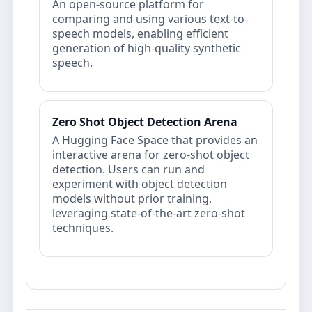
An open-source platform for
comparing and using various text-to-
speech models, enabling efficient
generation of high-quality synthetic
speech.
Zero Shot Object Detection Arena
A Hugging Face Space that provides an
interactive arena for zero-shot object
detection. Users can run and
experiment with object detection
models without prior training,
leveraging state-of-the-art zero-shot
techniques.