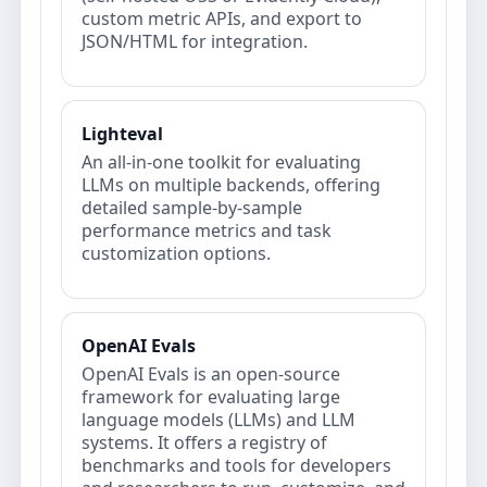
custom metric APIs, and export to
JSON/HTML for integration.
Lighteval
An all-in-one toolkit for evaluating
LLMs on multiple backends, offering
detailed sample-by-sample
performance metrics and task
customization options.
OpenAI Evals
OpenAI Evals is an open-source
framework for evaluating large
language models (LLMs) and LLM
systems. It offers a registry of
benchmarks and tools for developers