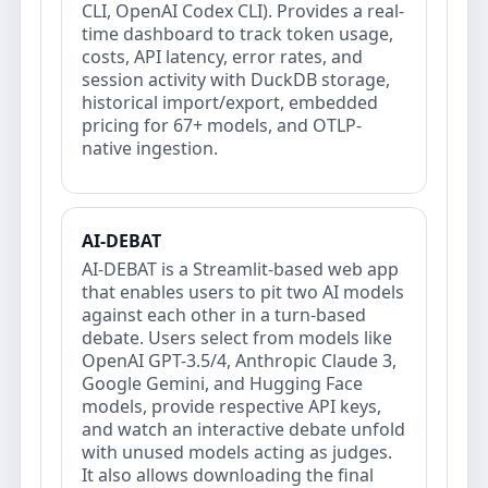
CLI, OpenAI Codex CLI). Provides a real-
time dashboard to track token usage,
costs, API latency, error rates, and
session activity with DuckDB storage,
historical import/export, embedded
pricing for 67+ models, and OTLP-
native ingestion.
AI-DEBAT
AI-DEBAT is a Streamlit-based web app
that enables users to pit two AI models
against each other in a turn-based
debate. Users select from models like
OpenAI GPT-3.5/4, Anthropic Claude 3,
Google Gemini, and Hugging Face
models, provide respective API keys,
and watch an interactive debate unfold
with unused models acting as judges.
It also allows downloading the final