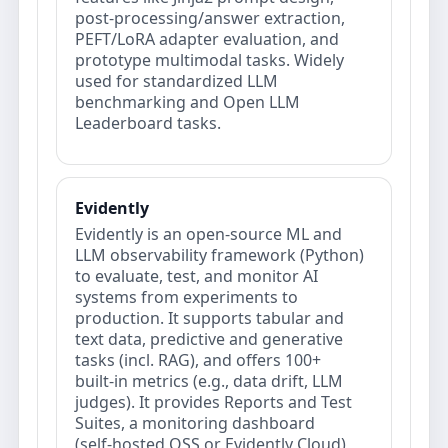
post‑processing/answer extraction,
PEFT/LoRA adapter evaluation, and
prototype multimodal tasks. Widely
used for standardized LLM
benchmarking and Open LLM
Leaderboard tasks.
Evidently
Evidently is an open‑source ML and
LLM observability framework (Python)
to evaluate, test, and monitor AI
systems from experiments to
production. It supports tabular and
text data, predictive and generative
tasks (incl. RAG), and offers 100+
built‑in metrics (e.g., data drift, LLM
judges). It provides Reports and Test
Suites, a monitoring dashboard
(self‑hosted OSS or Evidently Cloud),