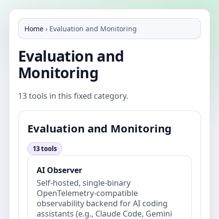
Home
›
Evaluation and Monitoring
Evaluation and
Monitoring
13 tools in this fixed category.
Evaluation and Monitoring
13 tools
AI Observer
Self-hosted, single-binary
OpenTelemetry-compatible
observability backend for AI coding
assistants (e.g., Claude Code, Gemini