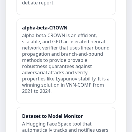
debate report.
alpha-beta-CROWN
alpha-beta-CROWN is an efficient,
scalable, and GPU accelerated neural
network verifier that uses linear bound
propagation and branch-and-bound
methods to provide provable
robustness guarantees against
adversarial attacks and verify
properties like Lyapunov stability. It is a
winning solution in VNN-COMP from
2021 to 2024.
Dataset to Model Monitor
A Hugging Face Space tool that
automatically tracks and notifies users