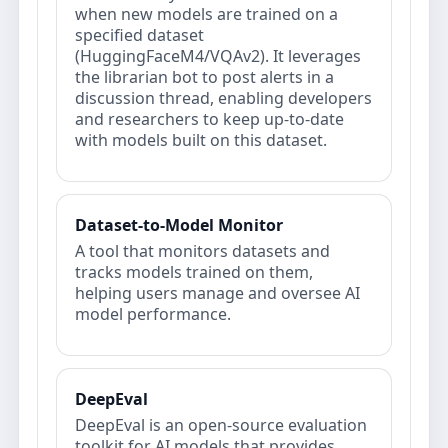
when new models are trained on a
specified dataset
(HuggingFaceM4/VQAv2). It leverages
the librarian bot to post alerts in a
discussion thread, enabling developers
and researchers to keep up-to-date
with models built on this dataset.
Dataset-to-Model Monitor
A tool that monitors datasets and
tracks models trained on them,
helping users manage and oversee AI
model performance.
DeepEval
DeepEval is an open-source evaluation
toolkit for AI models that provides