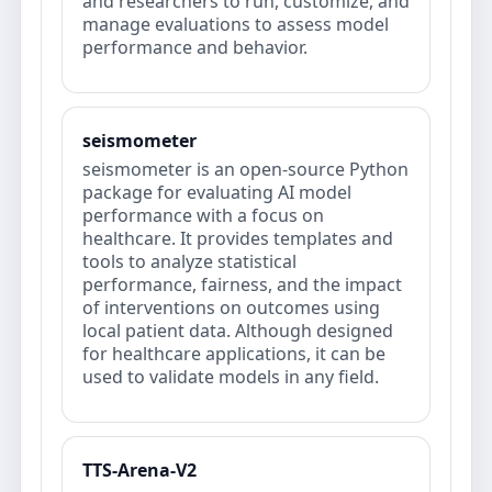
and researchers to run, customize, and
manage evaluations to assess model
performance and behavior.
seismometer
seismometer is an open-source Python
package for evaluating AI model
performance with a focus on
healthcare. It provides templates and
tools to analyze statistical
performance, fairness, and the impact
of interventions on outcomes using
local patient data. Although designed
for healthcare applications, it can be
used to validate models in any field.
TTS-Arena-V2