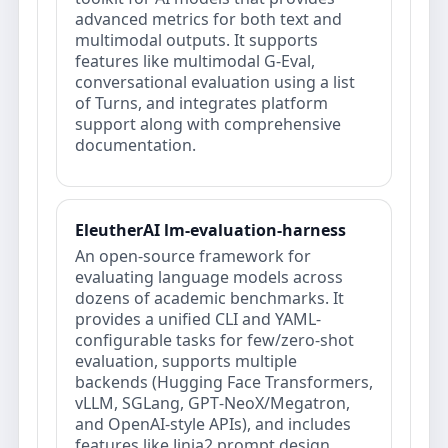
advanced metrics for both text and
multimodal outputs. It supports
features like multimodal G-Eval,
conversational evaluation using a list
of Turns, and integrates platform
support along with comprehensive
documentation.
EleutherAI lm-evaluation-harness
An open-source framework for
evaluating language models across
dozens of academic benchmarks. It
provides a unified CLI and YAML-
configurable tasks for few/zero-shot
evaluation, supports multiple
backends (Hugging Face Transformers,
vLLM, SGLang, GPT‑NeoX/Megatron,
and OpenAI‑style APIs), and includes
features like Jinja2 prompt design,