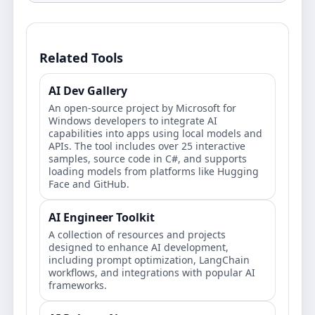
Related Tools
AI Dev Gallery
An open-source project by Microsoft for
Windows developers to integrate AI
capabilities into apps using local models and
APIs. The tool includes over 25 interactive
samples, source code in C#, and supports
loading models from platforms like Hugging
Face and GitHub.
AI Engineer Toolkit
A collection of resources and projects
designed to enhance AI development,
including prompt optimization, LangChain
workflows, and integrations with popular AI
frameworks.