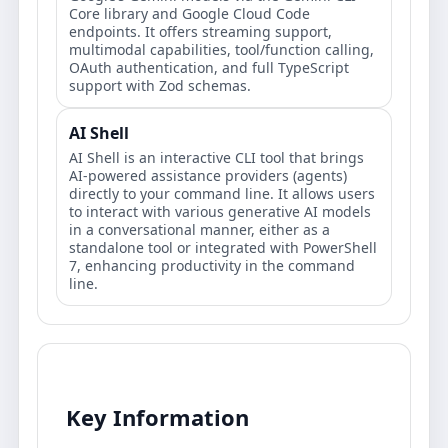
Core library and Google Cloud Code
endpoints. It offers streaming support,
multimodal capabilities, tool/function calling,
OAuth authentication, and full TypeScript
support with Zod schemas.
AI Shell
AI Shell is an interactive CLI tool that brings
AI-powered assistance providers (agents)
directly to your command line. It allows users
to interact with various generative AI models
in a conversational manner, either as a
standalone tool or integrated with PowerShell
7, enhancing productivity in the command
line.
Key Information