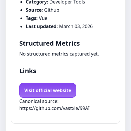
Category:
Developer Tools
Source:
Github
Tags:
Vue
Last updated:
March 03, 2026
Structured Metrics
No structured metrics captured yet.
Links
Visit official website
Canonical source:
https://github.com/vastxie/99AI