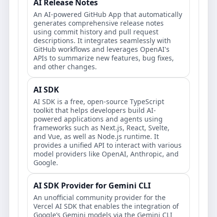
AI Release Notes
An AI-powered GitHub App that automatically
generates comprehensive release notes
using commit history and pull request
descriptions. It integrates seamlessly with
GitHub workflows and leverages OpenAI's
APIs to summarize new features, bug fixes,
and other changes.
AI SDK
AI SDK is a free, open-source TypeScript
toolkit that helps developers build AI-
powered applications and agents using
frameworks such as Next.js, React, Svelte,
and Vue, as well as Node.js runtime. It
provides a unified API to interact with various
model providers like OpenAI, Anthropic, and
Google.
AI SDK Provider for Gemini CLI
An unofficial community provider for the
Vercel AI SDK that enables the integration of
Google’s Gemini models via the Gemini CLI