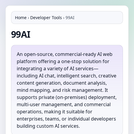
Home
›
Developer Tools
›
99AI
99AI
An open-source, commercial-ready AI web
platform offering a one-stop solution for
integrating a variety of AI services—
including AI chat, intelligent search, creative
content generation, document analysis,
mind mapping, and risk management. It
supports private (on-premises) deployment,
multi-user management, and commercial
operations, making it suitable for
enterprises, teams, or individual developers
building custom AI services.