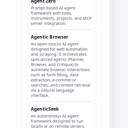
Agent Zero
Prompt‑based AI agent
framework with tools,
instruments, projects, and MCP
server integration.
Agentic Browser
An open-source AI agent
designed for web automation
and scraping. It orchestrates
specialized agents (Planner,
Browser, and Critique) to
automate browser interactions
such as form filling, data
extraction, e-commerce
searches, and content retrieval
via a natural language
interface.
AgenticSeek
An autonomous AI agent
framework designed to run
locally or on remote servers,