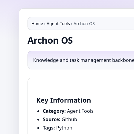
Home
›
Agent Tools
›
Archon OS
Archon OS
Knowledge and task management backbone for
Key Information
Category:
Agent Tools
Source:
Github
Tags:
Python