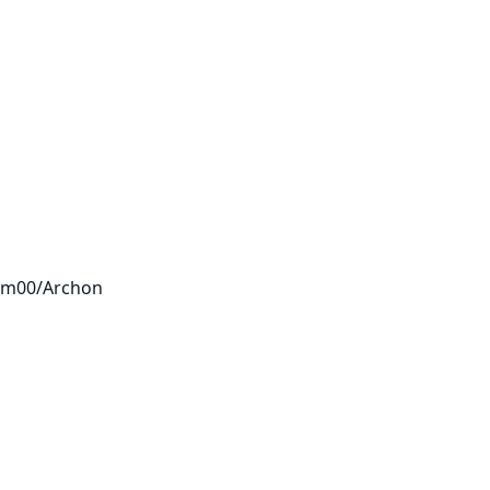
eam00/Archon