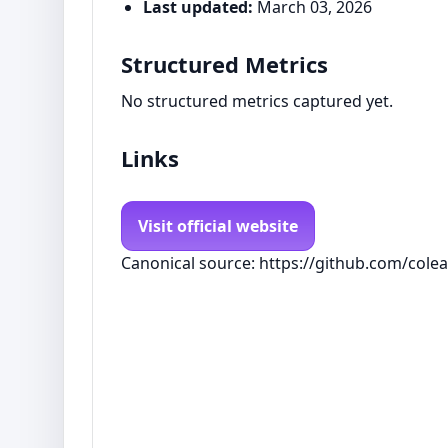
Last updated:
March 03, 2026
Structured Metrics
No structured metrics captured yet.
Links
Visit official website
Canonical source: https://github.com/col