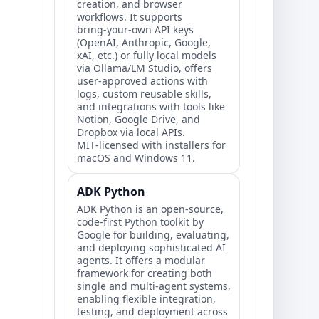
creation, and browser
workflows. It supports
bring‑your‑own API keys
(OpenAI, Anthropic, Google,
xAI, etc.) or fully local models
via Ollama/LM Studio, offers
user‑approved actions with
logs, custom reusable skills,
and integrations with tools like
Notion, Google Drive, and
Dropbox via local APIs.
MIT‑licensed with installers for
macOS and Windows 11.
ADK Python
ADK Python is an open-source,
code-first Python toolkit by
Google for building, evaluating,
and deploying sophisticated AI
agents. It offers a modular
framework for creating both
single and multi-agent systems,
enabling flexible integration,
testing, and deployment across