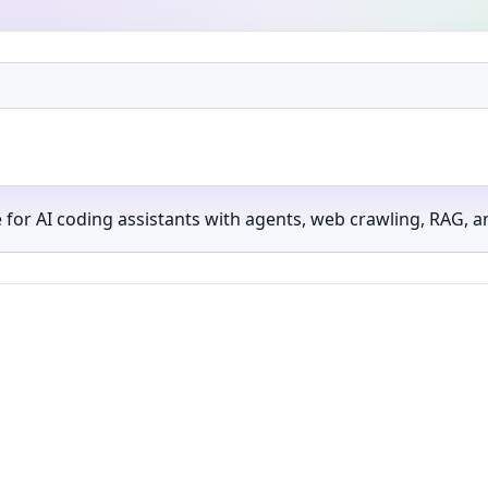
 AI coding assistants with agents, web crawling, RAG, an