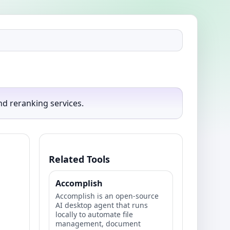
d reranking services.
Related Tools
Accomplish
Accomplish is an open‑source
AI desktop agent that runs
locally to automate file
management, document