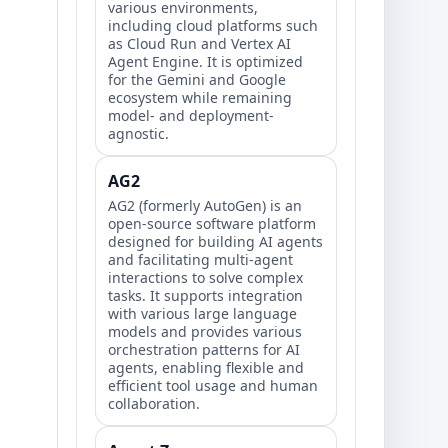
various environments,
including cloud platforms such
as Cloud Run and Vertex AI
Agent Engine. It is optimized
for the Gemini and Google
ecosystem while remaining
model- and deployment-
agnostic.
AG2
AG2 (formerly AutoGen) is an
open-source software platform
designed for building AI agents
and facilitating multi-agent
interactions to solve complex
tasks. It supports integration
with various large language
models and provides various
orchestration patterns for AI
agents, enabling flexible and
efficient tool usage and human
collaboration.