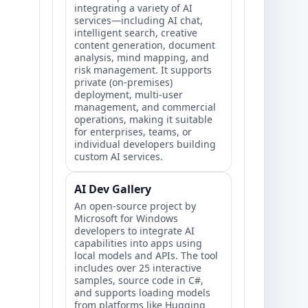
integrating a variety of AI
services—including AI chat,
intelligent search, creative
content generation, document
analysis, mind mapping, and
risk management. It supports
private (on-premises)
deployment, multi-user
management, and commercial
operations, making it suitable
for enterprises, teams, or
individual developers building
custom AI services.
AI Dev Gallery
An open-source project by
Microsoft for Windows
developers to integrate AI
capabilities into apps using
local models and APIs. The tool
includes over 25 interactive
samples, source code in C#,
and supports loading models
from platforms like Hugging