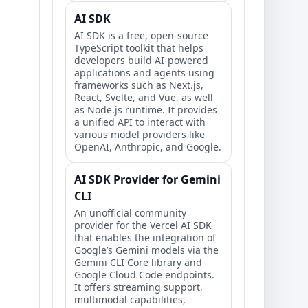
AI SDK
AI SDK is a free, open-source
TypeScript toolkit that helps
developers build AI-powered
applications and agents using
frameworks such as Next.js,
React, Svelte, and Vue, as well
as Node.js runtime. It provides
a unified API to interact with
various model providers like
OpenAI, Anthropic, and Google.
AI SDK Provider for Gemini
CLI
An unofficial community
provider for the Vercel AI SDK
that enables the integration of
Google’s Gemini models via the
Gemini CLI Core library and
Google Cloud Code endpoints.
It offers streaming support,
multimodal capabilities,