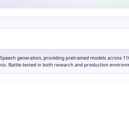
-Speech generation, providing pretrained models across 110
lysis. Battle-tested in both research and production environ