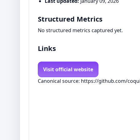
Last updated:
January 09, 2026
Structured Metrics
No structured metrics captured yet.
Links
Visit official website
Canonical source: https://github.com/coqui