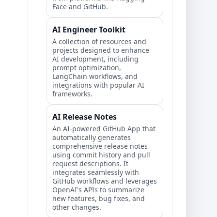
Face and GitHub.
AI Engineer Toolkit
A collection of resources and
projects designed to enhance
AI development, including
prompt optimization,
LangChain workflows, and
integrations with popular AI
frameworks.
AI Release Notes
An AI-powered GitHub App that
automatically generates
comprehensive release notes
using commit history and pull
request descriptions. It
integrates seamlessly with
GitHub workflows and leverages
OpenAI's APIs to summarize
new features, bug fixes, and
other changes.