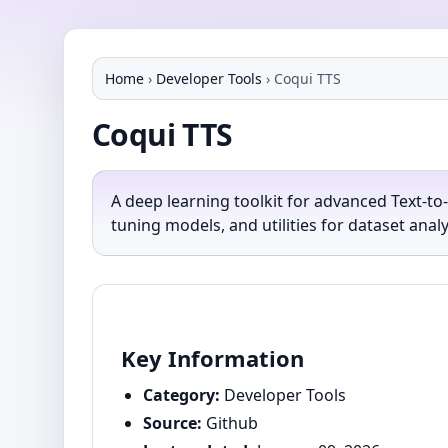
Home
›
Developer Tools
›
Coqui TTS
Coqui TTS
A deep learning toolkit for advanced Text-to
tuning models, and utilities for dataset ana
Key Information
Category:
Developer Tools
Source:
Github