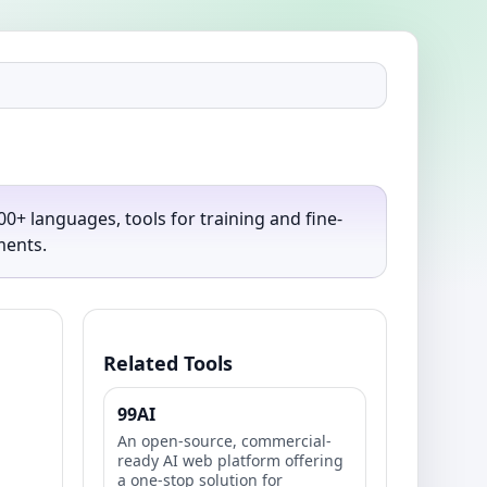
0+ languages, tools for training and fine-
ments.
Related Tools
99AI
An open-source, commercial-
ready AI web platform offering
a one-stop solution for