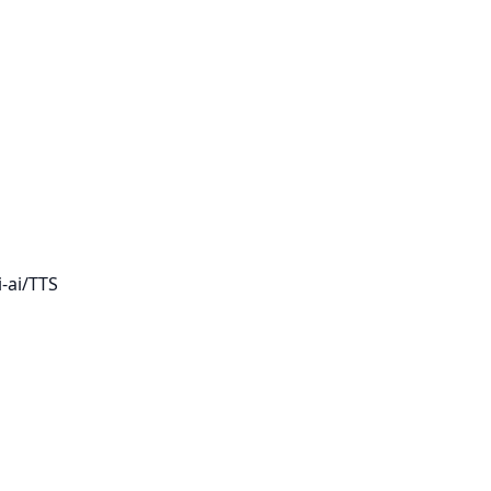
-ai/TTS