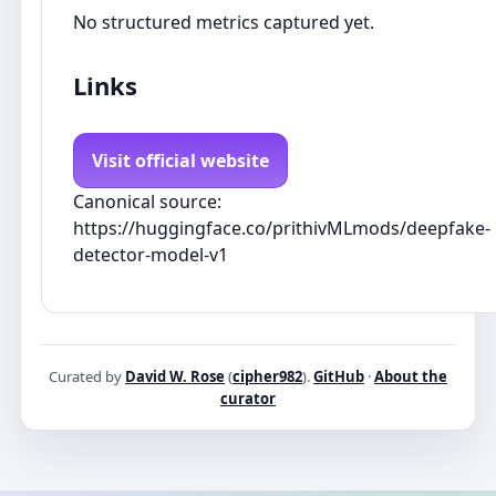
No structured metrics captured yet.
Links
Visit official website
Canonical source:
https://huggingface.co/prithivMLmods/deepfake-
detector-model-v1
Curated by
David W. Rose
(
cipher982
).
GitHub
·
About the
curator