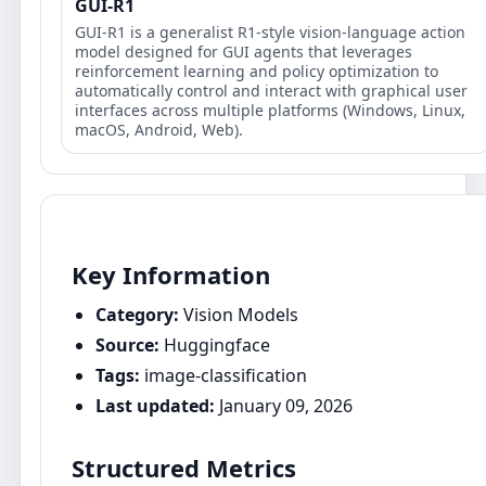
GUI-R1
GUI-R1 is a generalist R1-style vision-language action
model designed for GUI agents that leverages
reinforcement learning and policy optimization to
automatically control and interact with graphical user
interfaces across multiple platforms (Windows, Linux,
macOS, Android, Web).
Key Information
Category:
Vision Models
Source:
Huggingface
Tags:
image-classification
Last updated:
January 09, 2026
Structured Metrics