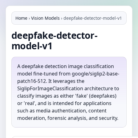
Home
›
Vision Models
›
deepfake-detector-model-v1
deepfake-detector-
model-v1
A deepfake detection image classification
model fine-tuned from google/siglip2-base-
patch16-512. It leverages the
SiglipForImageClassification architecture to
classify images as either 'fake' (deepfakes)
or 'real', and is intended for applications
such as media authentication, content
moderation, forensic analysis, and security.