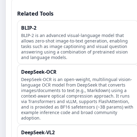
Related Tools
BLIP-2
BLIP-2 is an advanced visual-language model that
allows zero-shot image-to-text generation, enabling
tasks such as image captioning and visual question
answering using a combination of pretrained vision
and language models.
DeepSeek-OCR
DeepSeek-OCR is an open-weight, multilingual vision-
language OCR model from DeepSeek that converts
images/documents to text (e.g., Markdown) using a
context-aware optical compression approach. It runs
via Transformers and vLLM, supports FlashAttention,
and is provided as BF16 safetensors (~3B params) with
example inference code and broad community
adoption.
DeepSeek-VL2