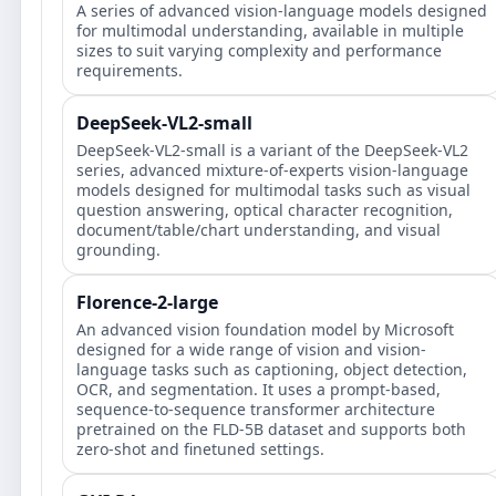
A series of advanced vision-language models designed
for multimodal understanding, available in multiple
sizes to suit varying complexity and performance
requirements.
DeepSeek-VL2-small
DeepSeek-VL2-small is a variant of the DeepSeek-VL2
series, advanced mixture-of-experts vision-language
models designed for multimodal tasks such as visual
question answering, optical character recognition,
document/table/chart understanding, and visual
grounding.
Florence-2-large
An advanced vision foundation model by Microsoft
designed for a wide range of vision and vision-
language tasks such as captioning, object detection,
OCR, and segmentation. It uses a prompt-based,
sequence-to-sequence transformer architecture
pretrained on the FLD-5B dataset and supports both
zero-shot and finetuned settings.