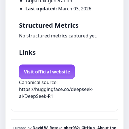
Tags:
text-generation
Last updated:
March 03, 2026
Structured Metrics
No structured metrics captured yet.
Links
Visit official website
Canonical source:
https://huggingface.co/deepseek-
ai/DeepSeek-R1
Curated by
David W. Rose
(
cipher982
).
GitHub
·
About the