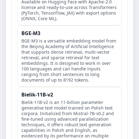
Available on Hugging Face with Apache-2.0
license and ready-to-use across Transformers
(PyTorch, TensorFlow, JAX) with export options
(ONNX, Core ML).
BGE-M3
BGE-M3 is a versatile embedding model from
the Beijing Academy of Artificial Intelligence
that supports dense retrieval, multi-vector
retrieval, and sparse retrieval for text
embeddings. It is designed to work in over
100 languages and can handle inputs
ranging from short sentences to long
documents of up to 8192 tokens.
Bielik-11B-v2
Bielik-11B-v2 is an 11-billion parameter
generative text model trained on Polish text
corpora. Initialized from Mistral-7B-v0.2 and
fine-tuned using advanced parallelization
techniques, it offers robust text generation
capabilities in Polish and English, as
evidenced by its performance on multiple