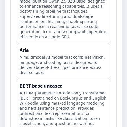
model built on Qwen 2.5-32B-Base, designed
to enhance reasoning capabilities. It uses a
post-training pipeline that includes
supervised fine-tuning and dual-stage
reinforcement learning, enabling strong
performance in reasoning tasks like code
generation, logic, and writing while operating
efficiently on a single GPU.
Aria
A multimodal AI model that combines vision,
language, and coding tasks, designed to
deliver state-of-the-art performance across
diverse tasks.
BERT base uncased
A 110M-parameter encoder-only Transformer
(BERT) pretrained on BookCorpus and English
Wikipedia using masked language modeling
and next sentence prediction. Provides
bidirectional text representations for
downstream tasks like classification, token
classification, and question answering.