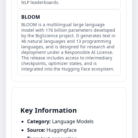
NLP leaderboards.
BLOOM
BLOOM is a multilingual large language
model with 176 billion parameters developed
by the BigScience project. It generates text in
46 natural languages and 13 programming
languages, and is designed for research and
deployment under a Responsible AI License.
The release includes access to intermediary
checkpoints, optimizer states, and is
integrated into the Hugging Face ecosystem.
Key Information
Category:
Language Models
Source:
Huggingface