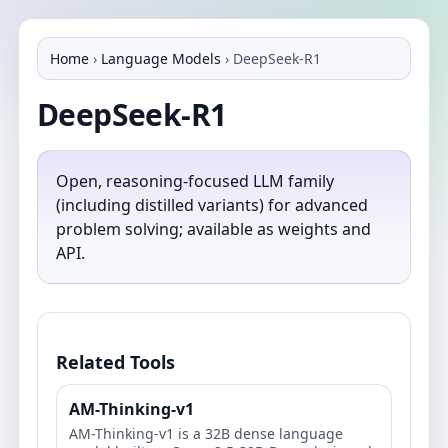
Home
›
Language Models
›
DeepSeek-R1
DeepSeek-R1
Open, reasoning‑focused LLM family
(including distilled variants) for advanced
problem solving; available as weights and
API.
Related Tools
AM-Thinking-v1
AM-Thinking-v1 is a 32B dense language