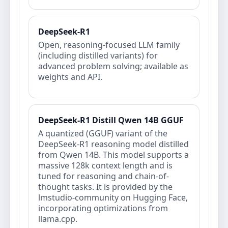
DeepSeek-R1
Open, reasoning‑focused LLM family
(including distilled variants) for
advanced problem solving; available as
weights and API.
DeepSeek-R1 Distill Qwen 14B GGUF
A quantized (GGUF) variant of the
DeepSeek-R1 reasoning model distilled
from Qwen 14B. This model supports a
massive 128k context length and is
tuned for reasoning and chain-of-
thought tasks. It is provided by the
lmstudio-community on Hugging Face,
incorporating optimizations from
llama.cpp.