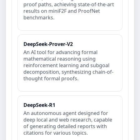
proof paths, achieving state‐of‐the‐art
results on miniF2F and ProofNet
benchmarks.
DeepSeek-Prover-V2
An AI tool for advancing formal
mathematical reasoning using
reinforcement learning and subgoal
decomposition, synthesizing chain-of-
thought formal proofs.
DeepSeek-R1
An autonomous agent designed for
deep local and web research, capable
of generating detailed reports with
citations for various topics.