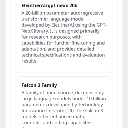
EleutherAI/gpt-neox-20b
A 20-billion parameter autoregressive
transformer language model
developed by EleutherAI using the GPT-
NeoX library. It is designed primarily
for research purposes, with
capabilities for further fine-tuning and
adaptation, and provides detailed
technical specifications and evaluation
results.
Falcon 3 Family
A family of open-source, decoder-only
large language models under 10 billion
parameters developed by Technology
Innovation Institute (TII). The Falcon 3
models offer enhanced math,
scientific, and coding capabilities