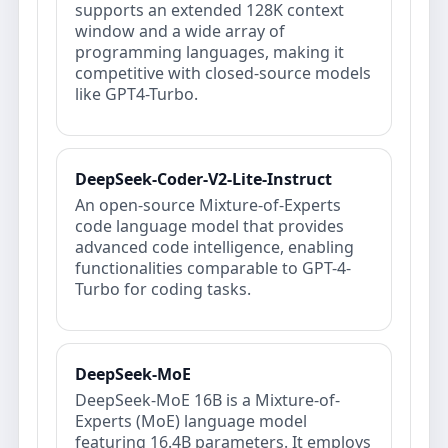
supports an extended 128K context
window and a wide array of
programming languages, making it
competitive with closed‐source models
like GPT4-Turbo.
DeepSeek-Coder-V2-Lite-Instruct
An open-source Mixture-of-Experts
code language model that provides
advanced code intelligence, enabling
functionalities comparable to GPT-4-
Turbo for coding tasks.
DeepSeek-MoE
DeepSeek-MoE 16B is a Mixture-of-
Experts (MoE) language model
featuring 16.4B parameters. It employs