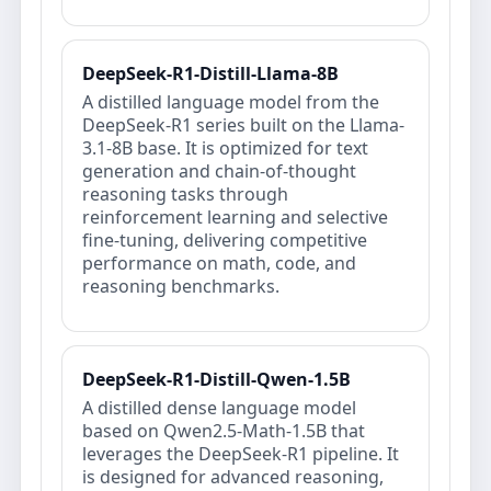
DeepSeek-R1-Distill-Llama-8B
A distilled language model from the
DeepSeek-R1 series built on the Llama-
3.1-8B base. It is optimized for text
generation and chain-of-thought
reasoning tasks through
reinforcement learning and selective
fine-tuning, delivering competitive
performance on math, code, and
reasoning benchmarks.
DeepSeek-R1-Distill-Qwen-1.5B
A distilled dense language model
based on Qwen2.5-Math-1.5B that
leverages the DeepSeek-R1 pipeline. It
is designed for advanced reasoning,