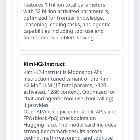
features 1 trillion total parameters
with 32 billion activated parameters,
optimized for frontier knowledge,
reasoning, coding tasks, and agentic
capabilities including tool use and
autonomous problem solving.
Kimi-K2-Instruct
Kimi-K2-Instruct is Moonshot AI’s
instruction-tuned variant of the Kimi
K2 MoE LLM (1T total params, ~32B
activated, 128K context). Optimized for
chat and agentic tool use (tool calling),
it provides
OpenAI/Anthropic‑compatible APIs and
FP8 (block‑fp8) checkpoints on
Hugging Face. The model card includes
strong benchmark results across
coding, math/reasoning, and tool-use