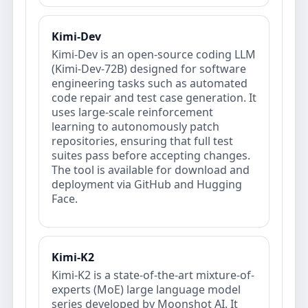
Kimi-Dev
Kimi-Dev is an open-source coding LLM
(Kimi-Dev-72B) designed for software
engineering tasks such as automated
code repair and test case generation. It
uses large-scale reinforcement
learning to autonomously patch
repositories, ensuring that full test
suites pass before accepting changes.
The tool is available for download and
deployment via GitHub and Hugging
Face.
Kimi-K2
Kimi-K2 is a state-of-the-art mixture-of-
experts (MoE) large language model
series developed by Moonshot AI. It