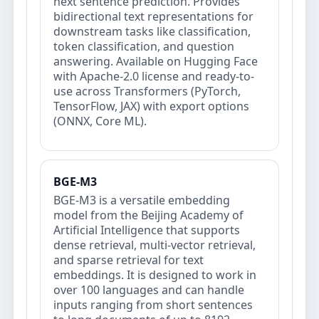
next sentence prediction. Provides
bidirectional text representations for
downstream tasks like classification,
token classification, and question
answering. Available on Hugging Face
with Apache-2.0 license and ready-to-
use across Transformers (PyTorch,
TensorFlow, JAX) with export options
(ONNX, Core ML).
BGE-M3
BGE-M3 is a versatile embedding
model from the Beijing Academy of
Artificial Intelligence that supports
dense retrieval, multi-vector retrieval,
and sparse retrieval for text
embeddings. It is designed to work in
over 100 languages and can handle
inputs ranging from short sentences