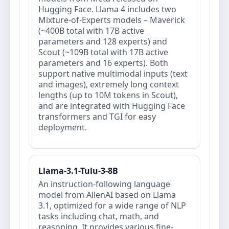
Hugging Face. Llama 4 includes two
Mixture-of-Experts models – Maverick
(~400B total with 17B active
parameters and 128 experts) and
Scout (~109B total with 17B active
parameters and 16 experts). Both
support native multimodal inputs (text
and images), extremely long context
lengths (up to 10M tokens in Scout),
and are integrated with Hugging Face
transformers and TGI for easy
deployment.
Llama-3.1-Tulu-3-8B
An instruction-following language
model from AllenAI based on Llama
3.1, optimized for a wide range of NLP
tasks including chat, math, and
reasoning. It provides various fine-