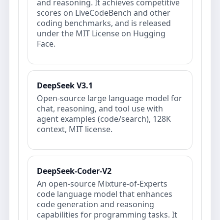
and reasoning. It achieves competitive
scores on LiveCodeBench and other
coding benchmarks, and is released
under the MIT License on Hugging
Face.
DeepSeek V3.1
Open-source large language model for
chat, reasoning, and tool use with
agent examples (code/search), 128K
context, MIT license.
DeepSeek-Coder-V2
An open‐source Mixture‐of‐Experts
code language model that enhances
code generation and reasoning
capabilities for programming tasks. It