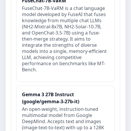
FuseChat-7B-VaRM
FuseChat-7B-VaRM is a chat language
model developed by FuseAI that fuses
knowledge from multiple chat LLMs
(NH2-Mixtral-8x7B, NH2-Solar-10.7B,
and OpenChat-3.5-7B) using a fuse-
then-merge strategy. It aims to
integrate the strengths of diverse
models into a single, memory-efficient
LLM, achieving competitive
performance on benchmarks like MT-
Bench.
Gemma 3 27B Instruct
(google/gemma-3-27b-it)
An open‑weight, instruction‑tuned
multimodal model from Google
DeepMind. Accepts text and images
(image‑text‑to‑text) with up to a 128K