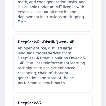
math, and code generation tasks, and
is available under an MIT license with
extensive evaluation metrics and
deployment instructions on Hugging
Face.
DeepSeek-R1-Distill-Qwen-14B
An open-source, distilled large
language model derived from
DeepSeek-R1 that is built on Qwen2.5-
14B. It utilizes reinforcement learning
techniques to achieve enhanced
reasoning, chain-of-thought
generation, and state-of-the-art
performance benchmarks.
DeepSeek-V2