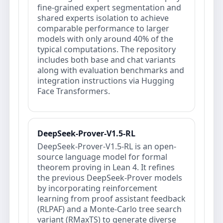
fine-grained expert segmentation and
shared experts isolation to achieve
comparable performance to larger
models with only around 40% of the
typical computations. The repository
includes both base and chat variants
along with evaluation benchmarks and
integration instructions via Hugging
Face Transformers.
DeepSeek-Prover-V1.5-RL
DeepSeek-Prover-V1.5-RL is an open‐
source language model for formal
theorem proving in Lean 4. It refines
the previous DeepSeek-Prover models
by incorporating reinforcement
learning from proof assistant feedback
(RLPAF) and a Monte-Carlo tree search
variant (RMaxTS) to generate diverse