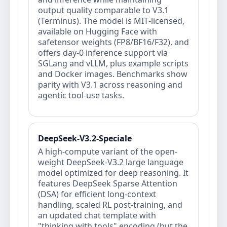
output quality comparable to V3.1
(Terminus). The model is MIT‑licensed,
available on Hugging Face with
safetensor weights (FP8/BF16/F32), and
offers day‑0 inference support via
SGLang and vLLM, plus example scripts
and Docker images. Benchmarks show
parity with V3.1 across reasoning and
agentic tool-use tasks.
DeepSeek-V3.2-Speciale
A high-compute variant of the open-
weight DeepSeek-V3.2 large language
model optimized for deep reasoning. It
features DeepSeek Sparse Attention
(DSA) for efficient long-context
handling, scaled RL post-training, and
an updated chat template with
"thinking with tools" encoding (but the