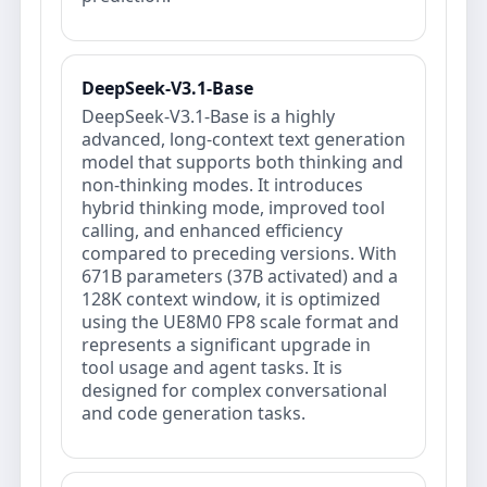
DeepSeek-V3.1-Base
DeepSeek-V3.1-Base is a highly
advanced, long-context text generation
model that supports both thinking and
non-thinking modes. It introduces
hybrid thinking mode, improved tool
calling, and enhanced efficiency
compared to preceding versions. With
671B parameters (37B activated) and a
128K context window, it is optimized
using the UE8M0 FP8 scale format and
represents a significant upgrade in
tool usage and agent tasks. It is
designed for complex conversational
and code generation tasks.