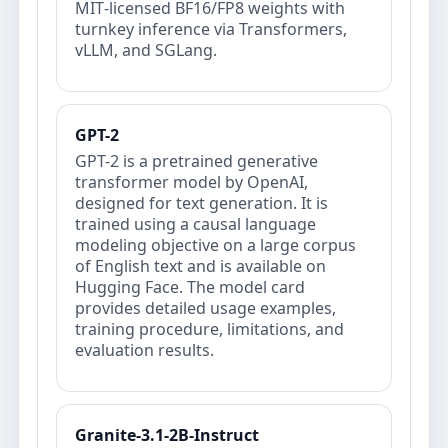
MIT‑licensed BF16/FP8 weights with
turnkey inference via Transformers,
vLLM, and SGLang.
GPT-2
GPT-2 is a pretrained generative
transformer model by OpenAI,
designed for text generation. It is
trained using a causal language
modeling objective on a large corpus
of English text and is available on
Hugging Face. The model card
provides detailed usage examples,
training procedure, limitations, and
evaluation results.
Granite-3.1-2B-Instruct