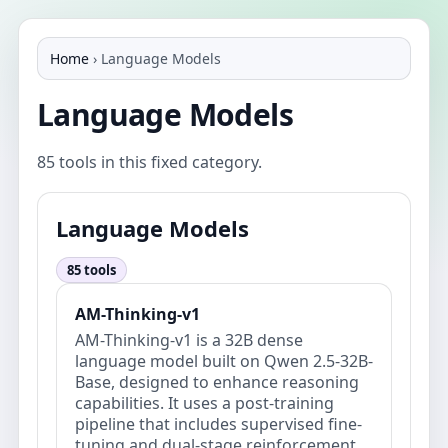
Home
›
Language Models
Language Models
85 tools in this fixed category.
Language Models
85 tools
AM-Thinking-v1
AM-Thinking-v1 is a 32B dense
language model built on Qwen 2.5-32B-
Base, designed to enhance reasoning
capabilities. It uses a post-training
pipeline that includes supervised fine-
tuning and dual-stage reinforcement