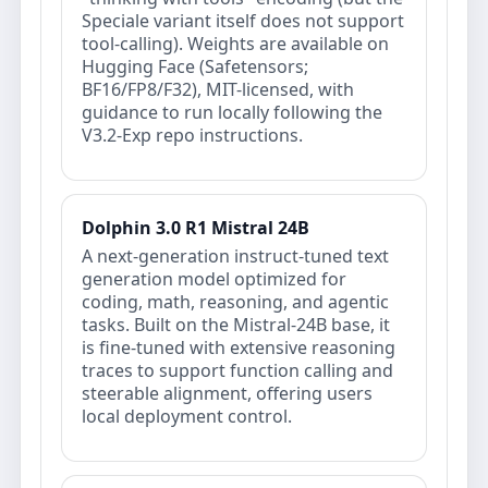
Speciale variant itself does not support
tool-calling). Weights are available on
Hugging Face (Safetensors;
BF16/FP8/F32), MIT-licensed, with
guidance to run locally following the
V3.2-Exp repo instructions.
Dolphin 3.0 R1 Mistral 24B
A next-generation instruct-tuned text
generation model optimized for
coding, math, reasoning, and agentic
tasks. Built on the Mistral-24B base, it
is fine-tuned with extensive reasoning
traces to support function calling and
steerable alignment, offering users
local deployment control.