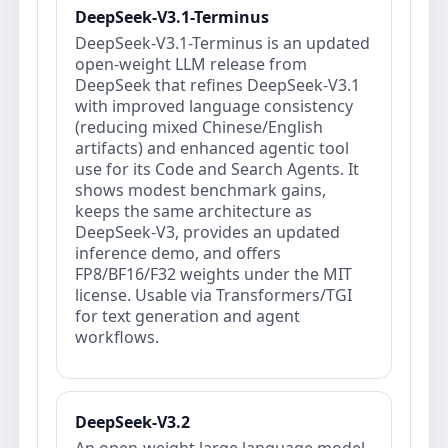
DeepSeek-V3.1-Terminus
DeepSeek-V3.1-Terminus is an updated
open‑weight LLM release from
DeepSeek that refines DeepSeek‑V3.1
with improved language consistency
(reducing mixed Chinese/English
artifacts) and enhanced agentic tool
use for its Code and Search Agents. It
shows modest benchmark gains,
keeps the same architecture as
DeepSeek‑V3, provides an updated
inference demo, and offers
FP8/BF16/F32 weights under the MIT
license. Usable via Transformers/TGI
for text generation and agent
workflows.
DeepSeek-V3.2