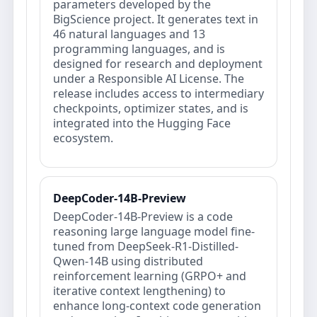
parameters developed by the
BigScience project. It generates text in
46 natural languages and 13
programming languages, and is
designed for research and deployment
under a Responsible AI License. The
release includes access to intermediary
checkpoints, optimizer states, and is
integrated into the Hugging Face
ecosystem.
DeepCoder-14B-Preview
DeepCoder-14B-Preview is a code
reasoning large language model fine-
tuned from DeepSeek-R1-Distilled-
Qwen-14B using distributed
reinforcement learning (GRPO+ and
iterative context lengthening) to
enhance long-context code generation