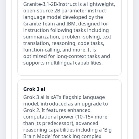
Granite-3.1-2B-Instruct is a lightweight,
open-source 2B parameter instruct
language model developed by the
Granite Team and IBM, designed for
instruction following tasks including
summarization, problem-solving, text
translation, reasoning, code tasks,
function-calling, and more. It is
optimized for long-context tasks and
supports multilingual capabilities.
Grok 3 ai
Grok 3 ai is xAI's flagship language
model, introduced as an upgrade to
Grok 2. It features enhanced
computational power (10–15× more
than its predecessor), advanced
reasoning capabilities including a 'Big
Brain Mode' for tackling complex