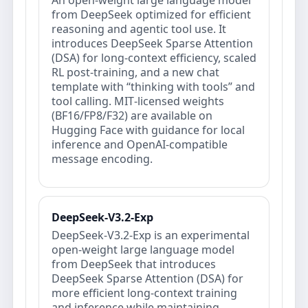
An open‑weight large language model
from DeepSeek optimized for efficient
reasoning and agentic tool use. It
introduces DeepSeek Sparse Attention
(DSA) for long‑context efficiency, scaled
RL post‑training, and a new chat
template with “thinking with tools” and
tool calling. MIT‑licensed weights
(BF16/FP8/F32) are available on
Hugging Face with guidance for local
inference and OpenAI‑compatible
message encoding.
DeepSeek-V3.2-Exp
DeepSeek-V3.2-Exp is an experimental
open‑weight large language model
from DeepSeek that introduces
DeepSeek Sparse Attention (DSA) for
more efficient long‑context training
and inference while maintaining