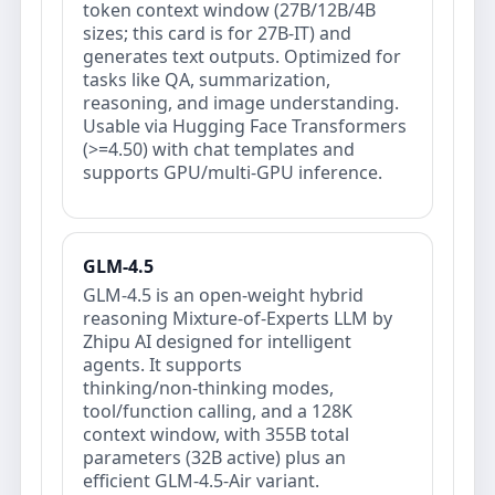
token context window (27B/12B/4B
sizes; this card is for 27B‑IT) and
generates text outputs. Optimized for
tasks like QA, summarization,
reasoning, and image understanding.
Usable via Hugging Face Transformers
(>=4.50) with chat templates and
supports GPU/multi‑GPU inference.
GLM-4.5
GLM-4.5 is an open‑weight hybrid
reasoning Mixture‑of‑Experts LLM by
Zhipu AI designed for intelligent
agents. It supports
thinking/non‑thinking modes,
tool/function calling, and a 128K
context window, with 355B total
parameters (32B active) plus an
efficient GLM‑4.5‑Air variant.