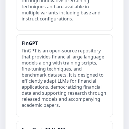
through innovative pretraining
techniques and are available in
multiple variants including base and
instruct configurations.
FinGPT
FinGPT is an open‐source repository
that provides financial large language
models along with training scripts,
fine‐tuning techniques, and
benchmark datasets. It is designed to
efficiently adapt LLMs for financial
applications, democratizing financial
data and supporting research through
released models and accompanying
academic papers.