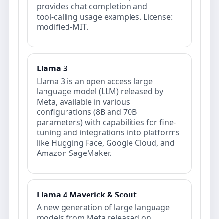
provides chat completion and
tool‑calling usage examples. License:
modified‑MIT.
Llama 3
Llama 3 is an open access large
language model (LLM) released by
Meta, available in various
configurations (8B and 70B
parameters) with capabilities for fine-
tuning and integrations into platforms
like Hugging Face, Google Cloud, and
Amazon SageMaker.
Llama 4 Maverick & Scout
A new generation of large language
models from Meta released on