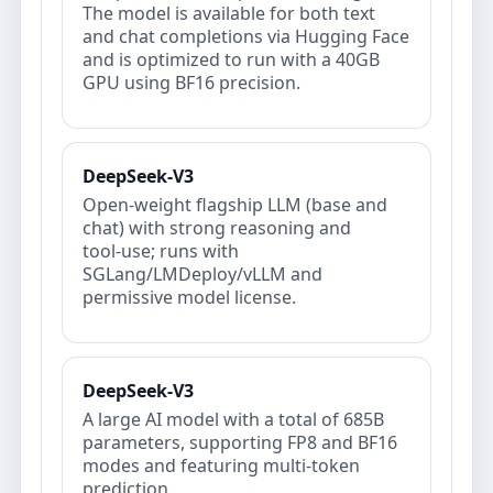
The model is available for both text
and chat completions via Hugging Face
and is optimized to run with a 40GB
GPU using BF16 precision.
DeepSeek-V3
Open‑weight flagship LLM (base and
chat) with strong reasoning and
tool‑use; runs with
SGLang/LMDeploy/vLLM and
permissive model license.
DeepSeek-V3
A large AI model with a total of 685B
parameters, supporting FP8 and BF16
modes and featuring multi-token
prediction.