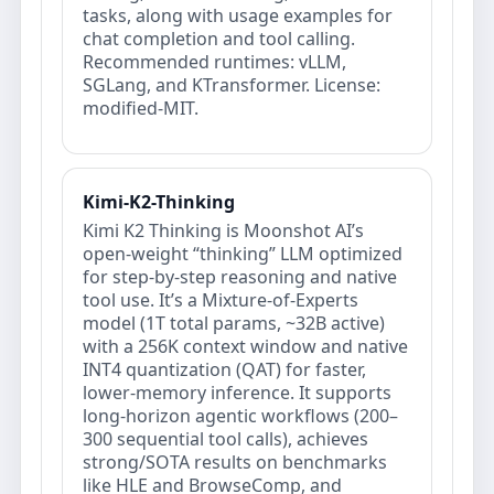
tasks, along with usage examples for
chat completion and tool calling.
Recommended runtimes: vLLM,
SGLang, and KTransformer. License:
modified‑MIT.
Kimi-K2-Thinking
Kimi K2 Thinking is Moonshot AI’s
open‑weight “thinking” LLM optimized
for step‑by‑step reasoning and native
tool use. It’s a Mixture‑of‑Experts
model (1T total params, ~32B active)
with a 256K context window and native
INT4 quantization (QAT) for faster,
lower‑memory inference. It supports
long‑horizon agentic workflows (200–
300 sequential tool calls), achieves
strong/SOTA results on benchmarks
like HLE and BrowseComp, and