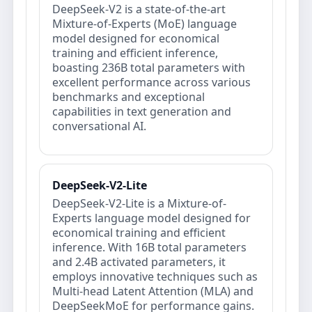
DeepSeek-V2 is a state-of-the-art
Mixture-of-Experts (MoE) language
model designed for economical
training and efficient inference,
boasting 236B total parameters with
excellent performance across various
benchmarks and exceptional
capabilities in text generation and
conversational AI.
DeepSeek-V2-Lite
DeepSeek-V2-Lite is a Mixture-of-
Experts language model designed for
economical training and efficient
inference. With 16B total parameters
and 2.4B activated parameters, it
employs innovative techniques such as
Multi-head Latent Attention (MLA) and
DeepSeekMoE for performance gains.