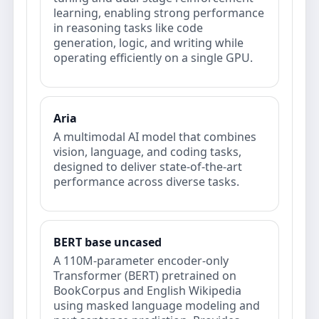
learning, enabling strong performance
in reasoning tasks like code
generation, logic, and writing while
operating efficiently on a single GPU.
Aria
A multimodal AI model that combines
vision, language, and coding tasks,
designed to deliver state-of-the-art
performance across diverse tasks.
BERT base uncased
A 110M-parameter encoder-only
Transformer (BERT) pretrained on
BookCorpus and English Wikipedia
using masked language modeling and