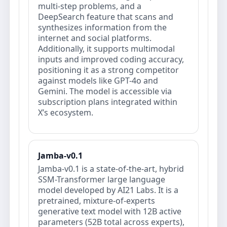
multi-step problems, and a
DeepSearch feature that scans and
synthesizes information from the
internet and social platforms.
Additionally, it supports multimodal
inputs and improved coding accuracy,
positioning it as a strong competitor
against models like GPT-4o and
Gemini. The model is accessible via
subscription plans integrated within
X’s ecosystem.
Jamba-v0.1
Jamba-v0.1 is a state-of-the-art, hybrid
SSM-Transformer large language
model developed by AI21 Labs. It is a
pretrained, mixture-of-experts
generative text model with 12B active
parameters (52B total across experts),