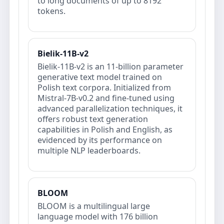
to long documents of up to 8192
tokens.
Bielik-11B-v2
Bielik-11B-v2 is an 11-billion parameter
generative text model trained on
Polish text corpora. Initialized from
Mistral-7B-v0.2 and fine-tuned using
advanced parallelization techniques, it
offers robust text generation
capabilities in Polish and English, as
evidenced by its performance on
multiple NLP leaderboards.
BLOOM
BLOOM is a multilingual large
language model with 176 billion