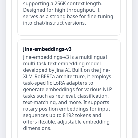
supporting a 256K context length.
Designed for high throughput, it
serves as a strong base for fine-tuning
into chat/instruct versions.
jina-embeddings-v3
jina-embeddings-v3 is a multilingual
multi-task text embedding model
developed by Jina AI. Built on the Jina-
XLM-RoBERTa architecture, it employs
task-specific LoRA adapters to
generate embeddings for various NLP
tasks such as retrieval, classification,
text-matching, and more. It supports
rotary position embeddings for input
sequences up to 8192 tokens and
offers flexible, adjustable embedding
dimensions.