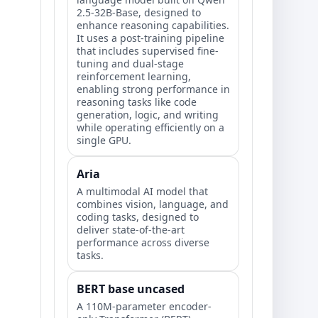
2.5-32B-Base, designed to
enhance reasoning capabilities.
It uses a post-training pipeline
that includes supervised fine-
tuning and dual-stage
reinforcement learning,
enabling strong performance in
reasoning tasks like code
generation, logic, and writing
while operating efficiently on a
single GPU.
Aria
A multimodal AI model that
combines vision, language, and
coding tasks, designed to
deliver state-of-the-art
performance across diverse
tasks.
BERT base uncased
A 110M-parameter encoder-