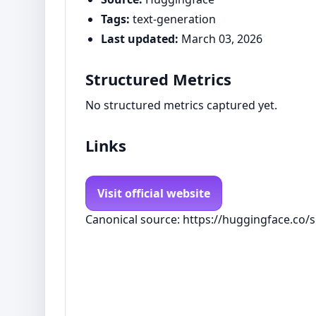
Tags:
text-generation
Last updated:
March 03, 2026
Structured Metrics
No structured metrics captured yet.
Links
Visit official website
Canonical source: https://huggingface.co/s