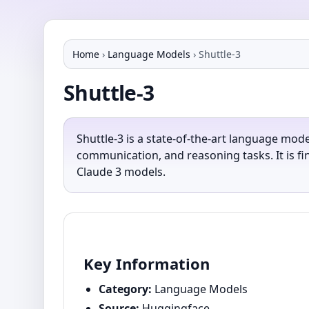
Home
›
Language Models
›
Shuttle-3
Shuttle-3
Shuttle-3 is a state-of-the-art language mode
communication, and reasoning tasks. It is f
Claude 3 models.
Key Information
Category:
Language Models
Source:
Huggingface