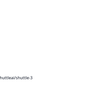
huttleai/shuttle-3