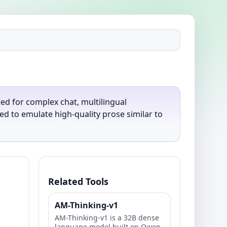
ted for complex chat, multilingual
d to emulate high-quality prose similar to
Related Tools
AM-Thinking-v1
AM-Thinking-v1 is a 32B dense
language model built on Qwen