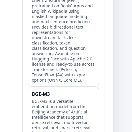
only Transformer (BERT)
pretrained on BookCorpus and
English Wikipedia using
masked language modeling
and next sentence prediction.
Provides bidirectional text
representations for
downstream tasks like
classification, token
classification, and question
answering. Available on
Hugging Face with Apache-2.0
license and ready-to-use across
Transformers (PyTorch,
TensorFlow, JAX) with export
options (ONNX, Core ML).
BGE-M3
BGE-M3 is a versatile
embedding model from the
Beijing Academy of Artificial
Intelligence that supports
dense retrieval, multi-vector
retrieval, and sparse retrieval