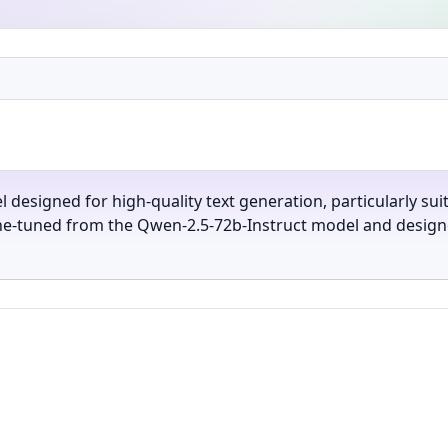
l designed for high-quality text generation, particularly sui
ine-tuned from the Qwen-2.5-72b-Instruct model and designe