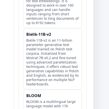
for text embeddings. It is
designed to work in over 100
languages and can handle
inputs ranging from short
sentences to long documents of
up to 8192 tokens.
Bielik-11B-v2
Bielik-11B-v2 is an 11-billion
parameter generative text
model trained on Polish text
corpora. Initialized from
Mistral-7B-v0.2 and fine-tuned
using advanced parallelization
techniques, it offers robust text
generation capabilities in Polish
and English, as evidenced by its
performance on multiple NLP
leaderboards.
BLOOM
BLOOM is a multilingual large
language model with 176