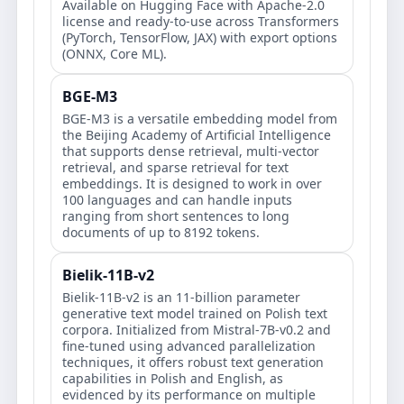
Available on Hugging Face with Apache-2.0
license and ready-to-use across Transformers
(PyTorch, TensorFlow, JAX) with export options
(ONNX, Core ML).
BGE-M3
BGE-M3 is a versatile embedding model from
the Beijing Academy of Artificial Intelligence
that supports dense retrieval, multi-vector
retrieval, and sparse retrieval for text
embeddings. It is designed to work in over
100 languages and can handle inputs
ranging from short sentences to long
documents of up to 8192 tokens.
Bielik-11B-v2
Bielik-11B-v2 is an 11-billion parameter
generative text model trained on Polish text
corpora. Initialized from Mistral-7B-v0.2 and
fine-tuned using advanced parallelization
techniques, it offers robust text generation
capabilities in Polish and English, as
evidenced by its performance on multiple