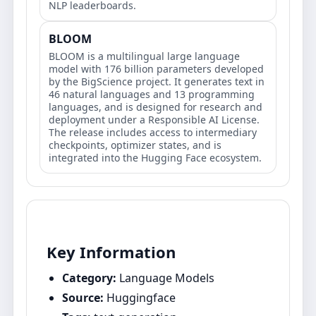
NLP leaderboards.
BLOOM
BLOOM is a multilingual large language
model with 176 billion parameters developed
by the BigScience project. It generates text in
46 natural languages and 13 programming
languages, and is designed for research and
deployment under a Responsible AI License.
The release includes access to intermediary
checkpoints, optimizer states, and is
integrated into the Hugging Face ecosystem.
Key Information
Category:
Language Models
Source:
Huggingface