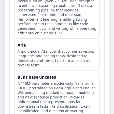
model built on Qwen 2.5-32B-Base, designed
to enhance reasoning capabilities. It uses a
post-training pipeline that includes
supervised fine-tuning and dual-stage
reinforcement learning, enabling strong
performance in reasoning tasks like code
generation, logic, and writing while operating
efficiently on a single GPU.
Aria
A multimodal AI model that combines vision,
language, and coding tasks, designed to
deliver state-of-the-art performance across
diverse tasks.
BERT base uncased
A 110M-parameter encoder-only Transformer
(BERT) pretrained on BookCorpus and English
Wikipedia using masked language modeling
and next sentence prediction. Provides
bidirectional text representations for
downstream tasks like classification, token
classification, and question answering.