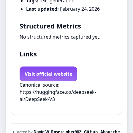
Tags:
text-generation
Last updated:
February 24, 2026
Structured Metrics
No structured metrics captured yet.
Links
Visit official website
Canonical source:
https://huggingface.co/deepseek-
ai/DeepSeek-V3
Curated by
David W. Rose
(
cipher982
).
GitHub
·
About the