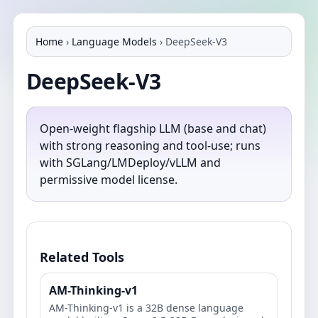
Home
›
Language Models
›
DeepSeek-V3
DeepSeek-V3
Open‑weight flagship LLM (base and chat)
with strong reasoning and tool‑use; runs
with SGLang/LMDeploy/vLLM and
permissive model license.
Related Tools
AM-Thinking-v1
AM-Thinking-v1 is a 32B dense language