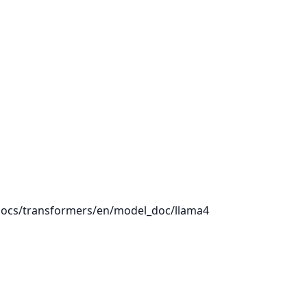
/docs/transformers/en/model_doc/llama4