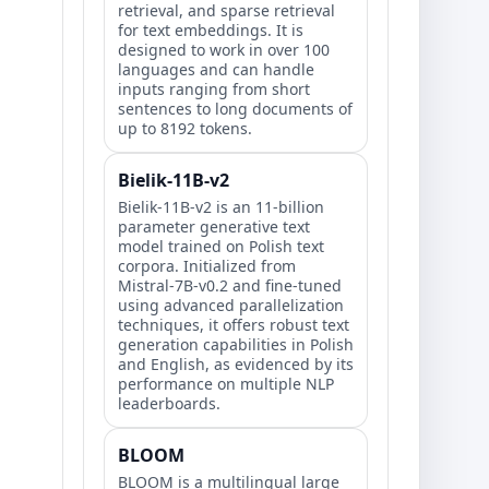
retrieval, and sparse retrieval
for text embeddings. It is
designed to work in over 100
languages and can handle
inputs ranging from short
sentences to long documents of
up to 8192 tokens.
Bielik-11B-v2
Bielik-11B-v2 is an 11-billion
parameter generative text
model trained on Polish text
corpora. Initialized from
Mistral-7B-v0.2 and fine-tuned
using advanced parallelization
techniques, it offers robust text
generation capabilities in Polish
and English, as evidenced by its
performance on multiple NLP
leaderboards.
BLOOM
BLOOM is a multilingual large