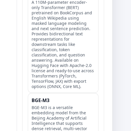
A 110M-parameter encoder-
only Transformer (BERT)
pretrained on BookCorpus and
English Wikipedia using
masked language modeling
and next sentence prediction.
Provides bidirectional text
representations for
downstream tasks like
classification, token
classification, and question
answering. Available on
Hugging Face with Apache-2.0
license and ready-to-use across
Transformers (PyTorch,
TensorFlow, JAX) with export
options (ONNX, Core ML).
BGE-M3
BGE-M3 is a versatile
embedding model from the
Beijing Academy of Artificial
Intelligence that supports
dense retrieval, multi-vector