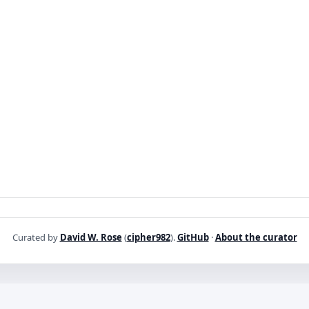
Curated by
David W. Rose
(
cipher982
).
GitHub
·
About the curator