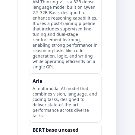
AM-Thinking-v1 is a 32B dense
language model built on Qwen
2.5-32B-Base, designed to
enhance reasoning capabilities.
It uses a post-training pipeline
that includes supervised fine-
tuning and dual-stage
reinforcement learning,
enabling strong performance in
reasoning tasks like code
generation, logic, and writing
while operating efficiently on a
single GPU.
Aria
A multimodal AI model that
combines vision, language, and
coding tasks, designed to
deliver state-of-the-art
performance across diverse
tasks.
BERT base uncased