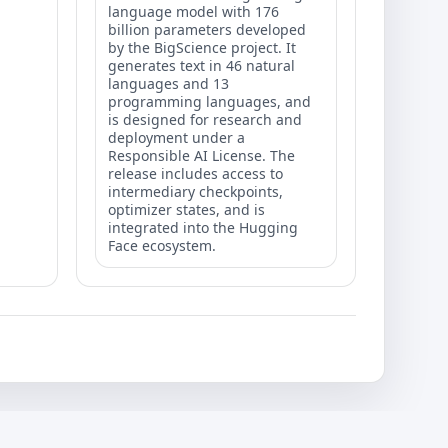
language model with 176
billion parameters developed
by the BigScience project. It
generates text in 46 natural
languages and 13
programming languages, and
is designed for research and
deployment under a
Responsible AI License. The
release includes access to
intermediary checkpoints,
optimizer states, and is
integrated into the Hugging
Face ecosystem.