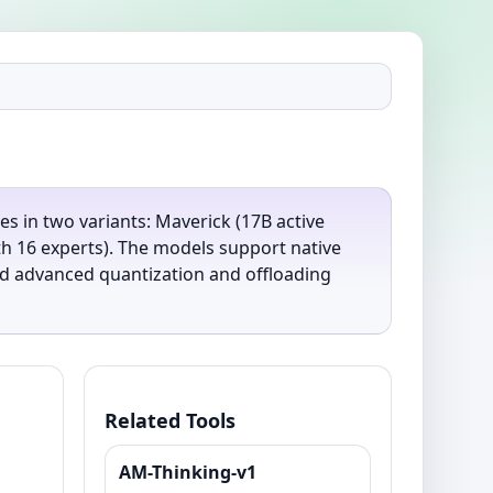
s in two variants: Maverick (17B active
th 16 experts). The models support native
and advanced quantization and offloading
Related Tools
AM-Thinking-v1