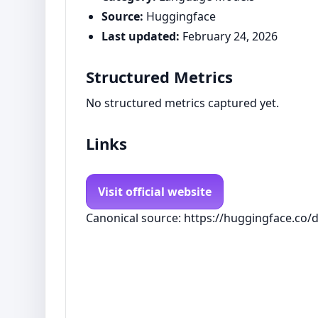
Source:
Huggingface
Last updated:
February 24, 2026
Structured Metrics
No structured metrics captured yet.
Links
Visit official website
Canonical source: https://huggingface.co