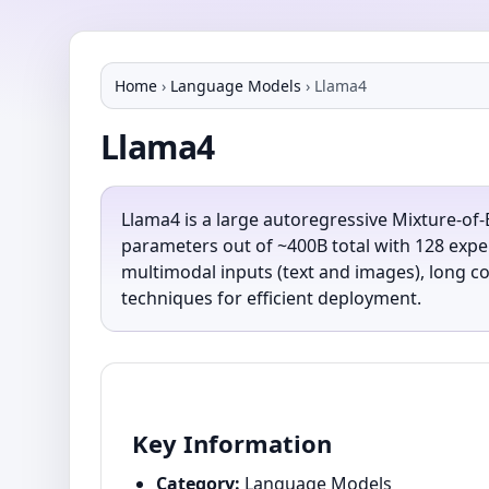
Home
›
Language Models
›
Llama4
Llama4
Llama4 is a large autoregressive Mixture-of
parameters out of ~400B total with 128 exper
multimodal inputs (text and images), long co
techniques for efficient deployment.
Key Information
Category:
Language Models