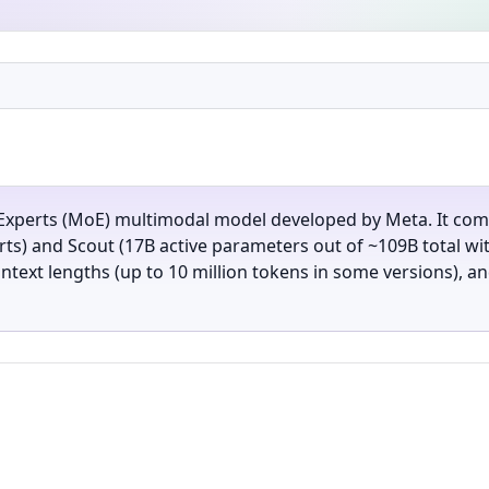
-Experts (MoE) multimodal model developed by Meta. It come
ts) and Scout (17B active parameters out of ~109B total wi
ntext lengths (up to 10 million tokens in some versions), 