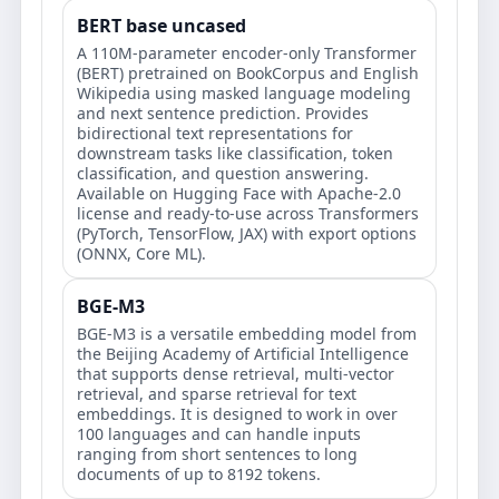
BERT base uncased
A 110M-parameter encoder-only Transformer
(BERT) pretrained on BookCorpus and English
Wikipedia using masked language modeling
and next sentence prediction. Provides
bidirectional text representations for
downstream tasks like classification, token
classification, and question answering.
Available on Hugging Face with Apache-2.0
license and ready-to-use across Transformers
(PyTorch, TensorFlow, JAX) with export options
(ONNX, Core ML).
BGE-M3
BGE-M3 is a versatile embedding model from
the Beijing Academy of Artificial Intelligence
that supports dense retrieval, multi-vector
retrieval, and sparse retrieval for text
embeddings. It is designed to work in over
100 languages and can handle inputs
ranging from short sentences to long
documents of up to 8192 tokens.