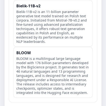
Bielik-11B-v2
Bielik-11B-v2 is an 11-billion parameter
generative text model trained on Polish text
corpora. Initialized from Mistral-7B-v0.2 and
fine-tuned using advanced parallelization
techniques, it offers robust text generation
capabilities in Polish and English, as
evidenced by its performance on multiple
NLP leaderboards.
BLOOM
BLOOM is a multilingual large language
model with 176 billion parameters developed
by the BigScience project. It generates text in
46 natural languages and 13 programming
languages, and is designed for research and
deployment under a Responsible AI License.
The release includes access to intermediary
checkpoints, optimizer states, and is
integrated into the Hugging Face ecosystem.