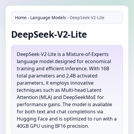
Home
›
Language Models
›
DeepSeek-V2-Lite
DeepSeek-V2-Lite
DeepSeek-V2-Lite is a Mixture-of-Experts
language model designed for economical
training and efficient inference. With 16B
total parameters and 2.4B activated
parameters, it employs innovative
techniques such as Multi-head Latent
Attention (MLA) and DeepSeekMoE for
performance gains. The model is available
for both text and chat completions via
Hugging Face and is optimized to run with a
40GB GPU using BF16 precision.