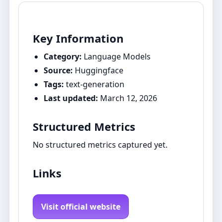
Key Information
Category:
Language Models
Source:
Huggingface
Tags:
text-generation
Last updated:
March 12, 2026
Structured Metrics
No structured metrics captured yet.
Links
Visit official website