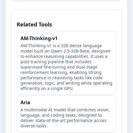
Related Tools
AM-Thinking-v1
AM-Thinking-v1 is a 32B dense language
model built on Qwen 2.5-32B-Base, designed
to enhance reasoning capabilities. It uses a
post-training pipeline that includes
supervised fine-tuning and dual-stage
reinforcement learning, enabling strong
performance in reasoning tasks like code
generation, logic, and writing while operating
efficiently on a single GPU.
Aria
A multimodal AI model that combines vision,
language, and coding tasks, designed to
deliver state-of-the-art performance across
diverse tasks.