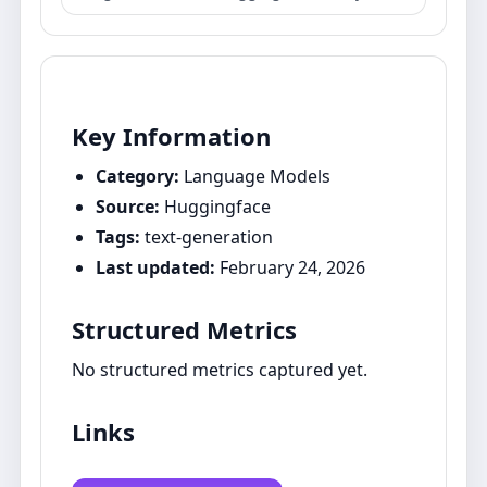
Key Information
Category:
Language Models
Source:
Huggingface
Tags:
text-generation
Last updated:
February 24, 2026
Structured Metrics
No structured metrics captured yet.
Links