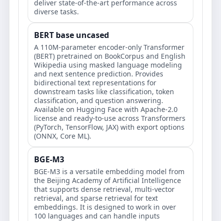
deliver state-of-the-art performance across
diverse tasks.
BERT base uncased
A 110M-parameter encoder-only Transformer
(BERT) pretrained on BookCorpus and English
Wikipedia using masked language modeling
and next sentence prediction. Provides
bidirectional text representations for
downstream tasks like classification, token
classification, and question answering.
Available on Hugging Face with Apache-2.0
license and ready-to-use across Transformers
(PyTorch, TensorFlow, JAX) with export options
(ONNX, Core ML).
BGE-M3
BGE-M3 is a versatile embedding model from
the Beijing Academy of Artificial Intelligence
that supports dense retrieval, multi-vector
retrieval, and sparse retrieval for text
embeddings. It is designed to work in over
100 languages and can handle inputs