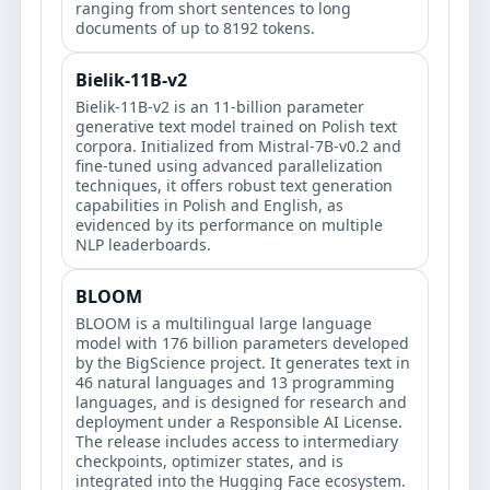
ranging from short sentences to long
documents of up to 8192 tokens.
Bielik-11B-v2
Bielik-11B-v2 is an 11-billion parameter
generative text model trained on Polish text
corpora. Initialized from Mistral-7B-v0.2 and
fine-tuned using advanced parallelization
techniques, it offers robust text generation
capabilities in Polish and English, as
evidenced by its performance on multiple
NLP leaderboards.
BLOOM
BLOOM is a multilingual large language
model with 176 billion parameters developed
by the BigScience project. It generates text in
46 natural languages and 13 programming
languages, and is designed for research and
deployment under a Responsible AI License.
The release includes access to intermediary
checkpoints, optimizer states, and is
integrated into the Hugging Face ecosystem.