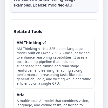
examples. License: modified‑MIT.
Related Tools
AM-Thinking-v1
AM-Thinking-v1 is a 32B dense language
model built on Qwen 2.5-32B-Base, designed
to enhance reasoning capabilities. It uses a
post-training pipeline that includes
supervised fine-tuning and dual-stage
reinforcement learning, enabling strong
performance in reasoning tasks like code
generation, logic, and writing while operating
efficiently on a single GPU.
Aria
A multimodal AI model that combines vision,
language, and coding tasks, designed to