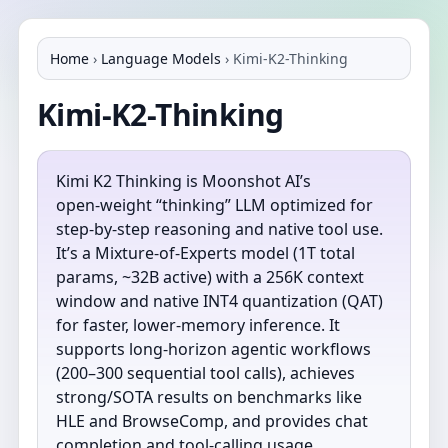
Home
›
Language Models
›
Kimi-K2-Thinking
Kimi-K2-Thinking
Kimi K2 Thinking is Moonshot AI’s
open‑weight “thinking” LLM optimized for
step‑by‑step reasoning and native tool use.
It’s a Mixture‑of‑Experts model (1T total
params, ~32B active) with a 256K context
window and native INT4 quantization (QAT)
for faster, lower‑memory inference. It
supports long‑horizon agentic workflows
(200–300 sequential tool calls), achieves
strong/SOTA results on benchmarks like
HLE and BrowseComp, and provides chat
completion and tool‑calling usage