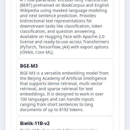
(BERT) pretrained on BookCorpus and English
Wikipedia using masked language modeling
and next sentence prediction. Provides
bidirectional text representations for
downstream tasks like classification, token
classification, and question answering.
Available on Hugging Face with Apache-2.0
license and ready-to-use across Transformers
(PyTorch, TensorFlow, JAX) with export options
(ONNX, Core ML).
BGE-M3
BGE-M3 is a versatile embedding model from
the Beijing Academy of Artificial Intelligence
that supports dense retrieval, multi-vector
retrieval, and sparse retrieval for text
embeddings. It is designed to work in over
100 languages and can handle inputs
ranging from short sentences to long
documents of up to 8192 tokens.
Bielik-11B-v2