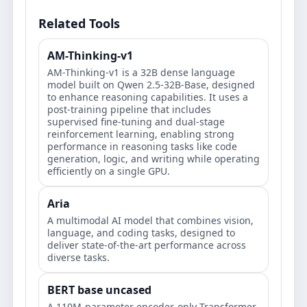
Related Tools
AM-Thinking-v1
AM-Thinking-v1 is a 32B dense language
model built on Qwen 2.5-32B-Base, designed
to enhance reasoning capabilities. It uses a
post-training pipeline that includes
supervised fine-tuning and dual-stage
reinforcement learning, enabling strong
performance in reasoning tasks like code
generation, logic, and writing while operating
efficiently on a single GPU.
Aria
A multimodal AI model that combines vision,
language, and coding tasks, designed to
deliver state-of-the-art performance across
diverse tasks.
BERT base uncased
A 110M-parameter encoder-only Transformer