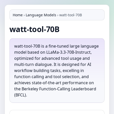
Home
›
Language Models
›
watt-tool-70B
watt-tool-70B
watt-tool-70B is a fine-tuned large language
model based on LLaMa-3.3-70B-Instruct,
optimized for advanced tool usage and
multi-turn dialogue. It is designed for AI
workflow building tasks, excelling in
function calling and tool selection, and
achieves state-of-the-art performance on
the Berkeley Function-Calling Leaderboard
(BFCL).