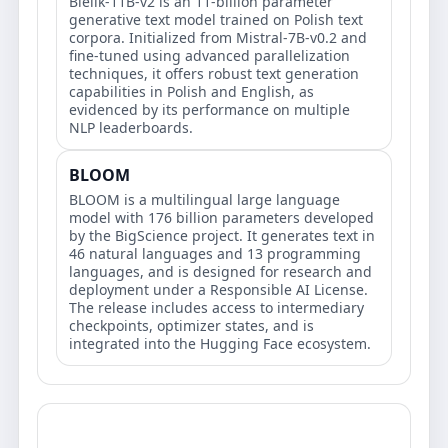
Bielik-11B-v2 is an 11-billion parameter
generative text model trained on Polish text
corpora. Initialized from Mistral-7B-v0.2 and
fine-tuned using advanced parallelization
techniques, it offers robust text generation
capabilities in Polish and English, as
evidenced by its performance on multiple
NLP leaderboards.
BLOOM
BLOOM is a multilingual large language
model with 176 billion parameters developed
by the BigScience project. It generates text in
46 natural languages and 13 programming
languages, and is designed for research and
deployment under a Responsible AI License.
The release includes access to intermediary
checkpoints, optimizer states, and is
integrated into the Hugging Face ecosystem.