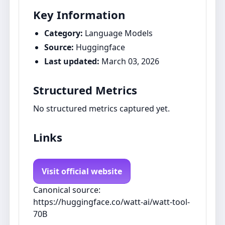
Key Information
Category:
Language Models
Source:
Huggingface
Last updated:
March 03, 2026
Structured Metrics
No structured metrics captured yet.
Links
Visit official website
Canonical source:
https://huggingface.co/watt-ai/watt-tool-
70B