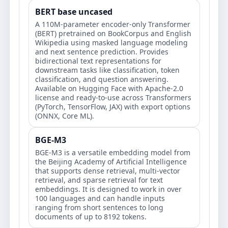
BERT base uncased
A 110M-parameter encoder-only Transformer
(BERT) pretrained on BookCorpus and English
Wikipedia using masked language modeling
and next sentence prediction. Provides
bidirectional text representations for
downstream tasks like classification, token
classification, and question answering.
Available on Hugging Face with Apache-2.0
license and ready-to-use across Transformers
(PyTorch, TensorFlow, JAX) with export options
(ONNX, Core ML).
BGE-M3
BGE-M3 is a versatile embedding model from
the Beijing Academy of Artificial Intelligence
that supports dense retrieval, multi-vector
retrieval, and sparse retrieval for text
embeddings. It is designed to work in over
100 languages and can handle inputs
ranging from short sentences to long
documents of up to 8192 tokens.