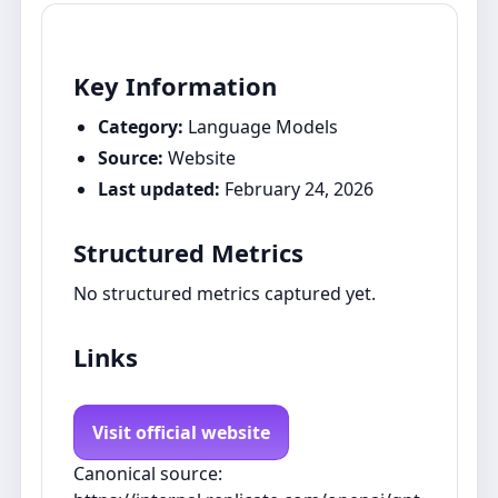
Key Information
Category:
Language Models
Source:
Website
Last updated:
February 24, 2026
Structured Metrics
No structured metrics captured yet.
Links
Visit official website
Canonical source: