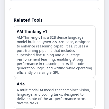
Related Tools
AM-Thinking-v1
AM-Thinking-v1 is a 32B dense language
model built on Qwen 2.5-32B-Base, designed
to enhance reasoning capabilities. It uses a
post-training pipeline that includes
supervised fine-tuning and dual-stage
reinforcement learning, enabling strong
performance in reasoning tasks like code
generation, logic, and writing while operating
efficiently on a single GPU.
Aria
A multimodal AI model that combines vision,
language, and coding tasks, designed to
deliver state-of-the-art performance across
diverse tasks.