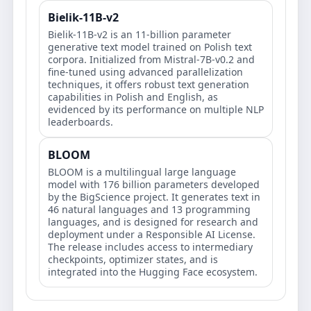
Bielik-11B-v2
Bielik-11B-v2 is an 11-billion parameter
generative text model trained on Polish text
corpora. Initialized from Mistral-7B-v0.2 and
fine-tuned using advanced parallelization
techniques, it offers robust text generation
capabilities in Polish and English, as
evidenced by its performance on multiple NLP
leaderboards.
BLOOM
BLOOM is a multilingual large language
model with 176 billion parameters developed
by the BigScience project. It generates text in
46 natural languages and 13 programming
languages, and is designed for research and
deployment under a Responsible AI License.
The release includes access to intermediary
checkpoints, optimizer states, and is
integrated into the Hugging Face ecosystem.