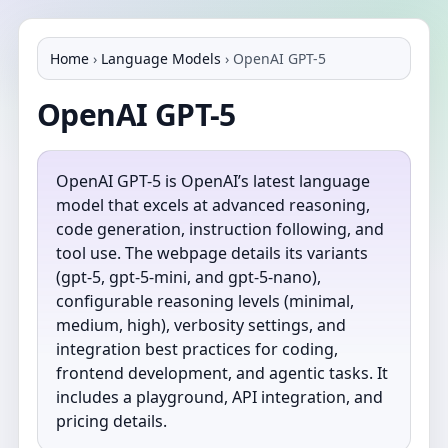
Home
›
Language Models
›
OpenAI GPT-5
OpenAI GPT-5
OpenAI GPT-5 is OpenAI’s latest language
model that excels at advanced reasoning,
code generation, instruction following, and
tool use. The webpage details its variants
(gpt-5, gpt-5-mini, and gpt-5-nano),
configurable reasoning levels (minimal,
medium, high), verbosity settings, and
integration best practices for coding,
frontend development, and agentic tasks. It
includes a playground, API integration, and
pricing details.