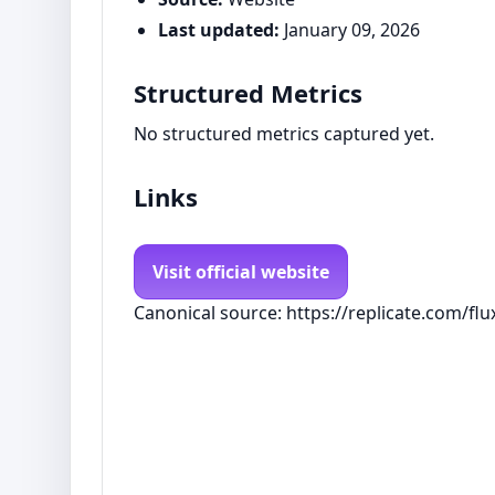
Last updated:
January 09, 2026
Structured Metrics
No structured metrics captured yet.
Links
Visit official website
Canonical source: https://replicate.com/flu