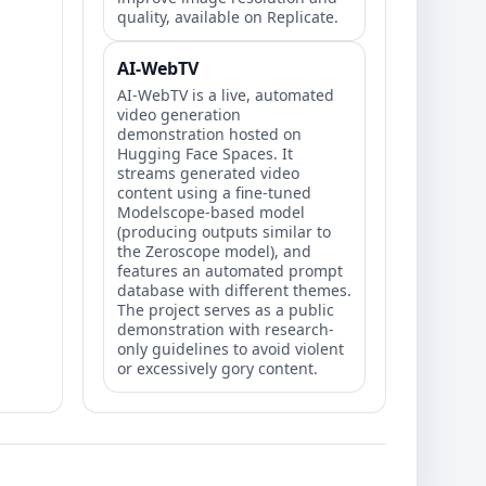
quality, available on Replicate.
AI-WebTV
AI-WebTV is a live, automated
video generation
demonstration hosted on
Hugging Face Spaces. It
streams generated video
content using a fine-tuned
Modelscope-based model
(producing outputs similar to
the Zeroscope model), and
features an automated prompt
database with different themes.
The project serves as a public
demonstration with research-
only guidelines to avoid violent
or excessively gory content.