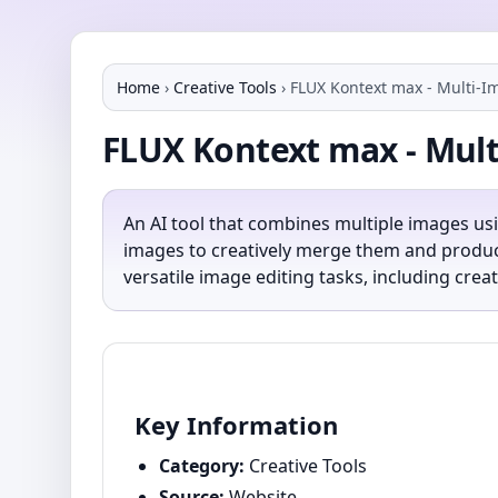
Home
›
Creative Tools
›
FLUX Kontext max - Multi-Im
FLUX Kontext max - Mult
An AI tool that combines multiple images us
images to creatively merge them and produce
versatile image editing tasks, including cr
Key Information
Category:
Creative Tools
Source:
Website