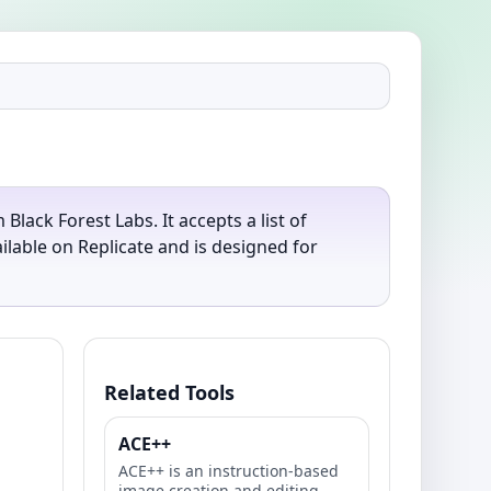
ack Forest Labs. It accepts a list of
lable on Replicate and is designed for
Related Tools
ACE++
ACE++ is an instruction-based
image creation and editing