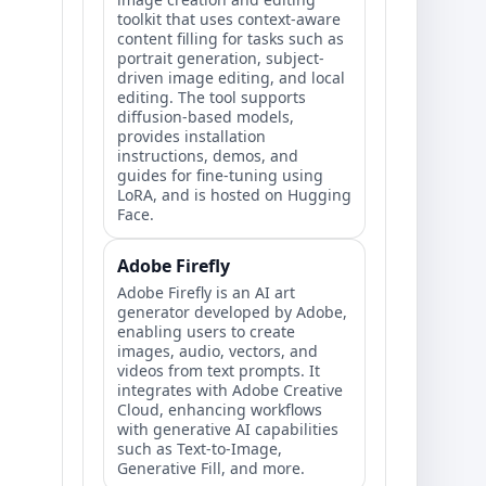
toolkit that uses context-aware
content filling for tasks such as
portrait generation, subject-
driven image editing, and local
editing. The tool supports
diffusion-based models,
provides installation
instructions, demos, and
guides for fine-tuning using
LoRA, and is hosted on Hugging
Face.
Adobe Firefly
Adobe Firefly is an AI art
generator developed by Adobe,
enabling users to create
images, audio, vectors, and
videos from text prompts. It
integrates with Adobe Creative
Cloud, enhancing workflows
with generative AI capabilities
such as Text-to-Image,
Generative Fill, and more.