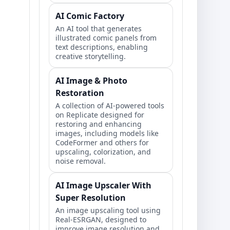
AI Comic Factory
An AI tool that generates
illustrated comic panels from
text descriptions, enabling
creative storytelling.
AI Image & Photo
Restoration
A collection of AI-powered tools
on Replicate designed for
restoring and enhancing
images, including models like
CodeFormer and others for
upscaling, colorization, and
noise removal.
AI Image Upscaler With
Super Resolution
An image upscaling tool using
Real-ESRGAN, designed to
improve image resolution and