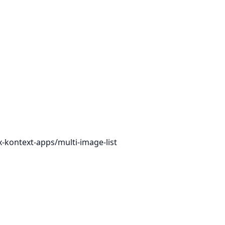
x-kontext-apps/multi-image-list