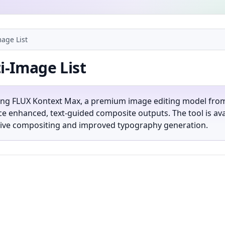
age List
i-Image List
ing FLUX Kontext Max, a premium image editing model from Bl
 enhanced, text-guided composite outputs. The tool is avai
eative compositing and improved typography generation.