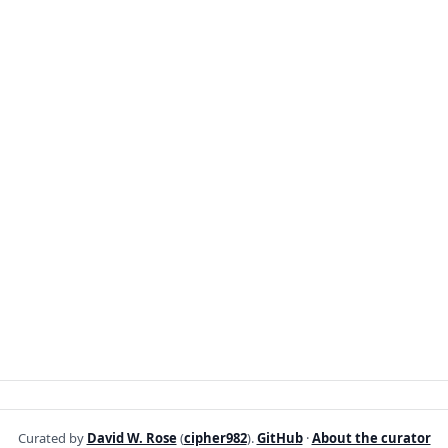
Curated by
David W. Rose
(
cipher982
).
GitHub
·
About the curator