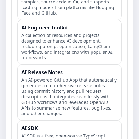
samples, source code in C#, and supports
loading models from platforms like Hugging
Face and GitHub.
AI Engineer Toolkit
A collection of resources and projects
designed to enhance AI development,
including prompt optimization, LangChain
workflows, and integrations with popular AI
frameworks.
AI Release Notes
An AI-powered GitHub App that automatically
generates comprehensive release notes
using commit history and pull request
descriptions. It integrates seamlessly with
GitHub workflows and leverages OpenAI's
APIs to summarize new features, bug fixes,
and other changes.
AI SDK
AI SDK is a free, open-source TypeScript