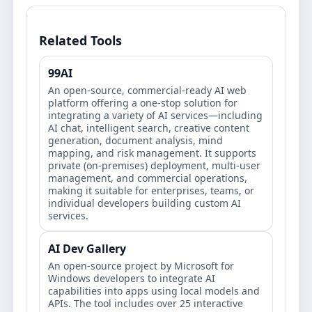
Related Tools
99AI
An open-source, commercial-ready AI web
platform offering a one-stop solution for
integrating a variety of AI services—including
AI chat, intelligent search, creative content
generation, document analysis, mind
mapping, and risk management. It supports
private (on-premises) deployment, multi-user
management, and commercial operations,
making it suitable for enterprises, teams, or
individual developers building custom AI
services.
AI Dev Gallery
An open-source project by Microsoft for
Windows developers to integrate AI
capabilities into apps using local models and
APIs. The tool includes over 25 interactive