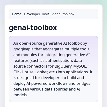
Home
›
Developer Tools
›
genai-toolbox
genai-toolbox
An open‐source generative AI toolbox by
googleapis that aggregates multiple tools
and modules for integrating generative AI
features (such as authentication, data
source connectors for BigQuery, MySQL,
ClickHouse, Looker, etc.) into applications. It
is designed for developers to build and
deploy AI-powered workflows and bridges
between various data sources and AI
models.