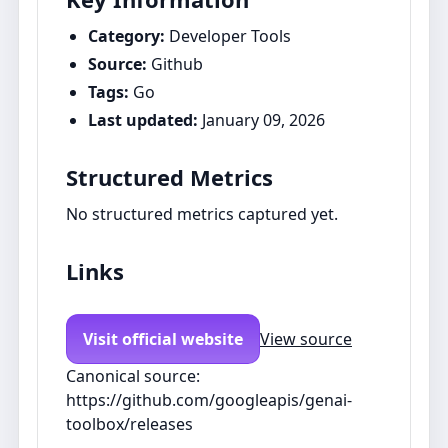
Category:
Developer Tools
Source:
Github
Tags:
Go
Last updated:
January 09, 2026
Structured Metrics
No structured metrics captured yet.
Links
Visit official website
View source
Canonical source:
https://github.com/googleapis/genai-
toolbox/releases