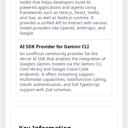
toolkit that helps developers build AI-
powered applications and agents using
frameworks such as Next.js, React, Svelte,
and Vue, as well as Node.js runtime. It
provides a unified API to interact with various
model providers like OpenAI, Anthropic, and
Google.
AI SDK Provider for Gemini CLI
An unofficial community provider for the
Vercel AI SDK that enables the integration of
Google’s Gemini models via the Gemini CLI
Core library and Google Cloud Code
endpoints. It offers streaming support,
multimodal capabilities, tool/function calling,
OAuth authentication, and full TypeScript
support with Zod schemas.
Key Information