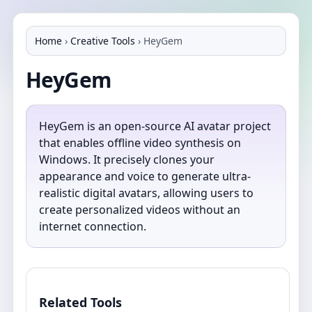
Home
›
Creative Tools
›
HeyGem
HeyGem
HeyGem is an open-source AI avatar project
that enables offline video synthesis on
Windows. It precisely clones your
appearance and voice to generate ultra-
realistic digital avatars, allowing users to
create personalized videos without an
internet connection.
Related Tools