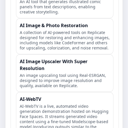
An AI tool that generates illustrated comic
panels from text descriptions, enabling
creative storytelling.
AI Image & Photo Restoration
A collection of AI-powered tools on Replicate
designed for restoring and enhancing images,
including models like CodeFormer and others
for upscaling, colorization, and noise removal.
AI Image Upscaler With Super
Resolution
An image upscaling tool using Real-ESRGAN,
designed to improve image resolution and
quality, available on Replicate.
AI-WebTV
AI-WebTV is a live, automated video
generation demonstration hosted on Hugging
Face Spaces. It streams generated video
content using a fine-tuned Modelscope-based
model (producing outputs similar to the