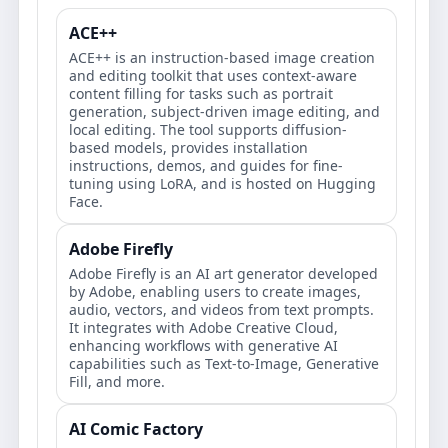
ACE++
ACE++ is an instruction-based image creation
and editing toolkit that uses context-aware
content filling for tasks such as portrait
generation, subject-driven image editing, and
local editing. The tool supports diffusion-
based models, provides installation
instructions, demos, and guides for fine-
tuning using LoRA, and is hosted on Hugging
Face.
Adobe Firefly
Adobe Firefly is an AI art generator developed
by Adobe, enabling users to create images,
audio, vectors, and videos from text prompts.
It integrates with Adobe Creative Cloud,
enhancing workflows with generative AI
capabilities such as Text-to-Image, Generative
Fill, and more.
AI Comic Factory