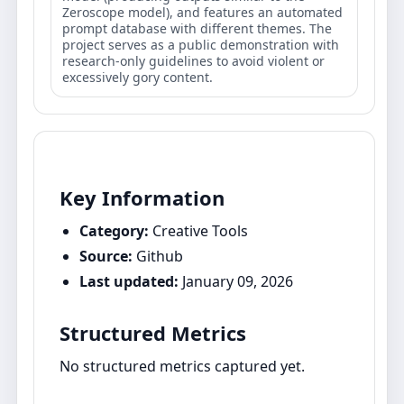
Zeroscope model), and features an automated
prompt database with different themes. The
project serves as a public demonstration with
research-only guidelines to avoid violent or
excessively gory content.
Key Information
Category:
Creative Tools
Source:
Github
Last updated:
January 09, 2026
Structured Metrics
No structured metrics captured yet.