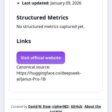
Last updated:
January 09, 2026
Structured Metrics
No structured metrics captured yet.
Links
Visit official website
Canonical source:
https://huggingface.co/deepseek-
ai/Janus-Pro-1B
Curated by
David W. Rose
(
cipher982
).
GitHub
·
About the
curator