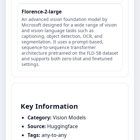
Florence-2-large
An advanced vision foundation model by
Microsoft designed for a wide range of vision
and vision-language tasks such as
captioning, object detection, OCR, and
segmentation. It uses a prompt-based,
sequence-to-sequence transformer
architecture pretrained on the FLD-5B dataset
and supports both zero-shot and finetuned
settings.
Key Information
Category:
Vision Models
Source:
Huggingface
Tags:
any-to-any