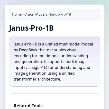
Home
›
Vision Models
›
Janus-Pro-1B
Janus-Pro-1B
Janus-Pro-1B is a unified multimodal model
by DeepSeek that decouples visual
encoding for multimodal understanding
and generation. It supports both image
input (via SigLIP-L) for understanding and
image generation using a unified
transformer architecture.
Related Tools