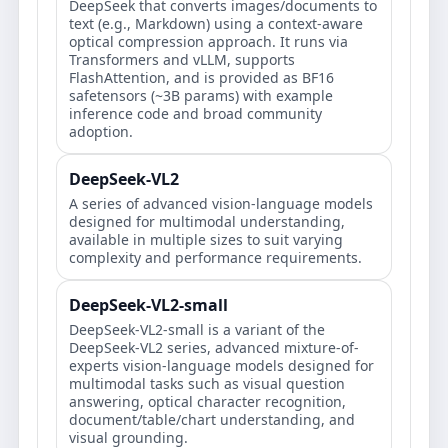
DeepSeek that converts images/documents to
text (e.g., Markdown) using a context-aware
optical compression approach. It runs via
Transformers and vLLM, supports
FlashAttention, and is provided as BF16
safetensors (~3B params) with example
inference code and broad community
adoption.
DeepSeek-VL2
A series of advanced vision-language models
designed for multimodal understanding,
available in multiple sizes to suit varying
complexity and performance requirements.
DeepSeek-VL2-small
DeepSeek-VL2-small is a variant of the
DeepSeek-VL2 series, advanced mixture-of-
experts vision-language models designed for
multimodal tasks such as visual question
answering, optical character recognition,
document/table/chart understanding, and
visual grounding.