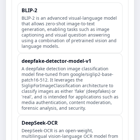
BLIP-2
BLIP-2 is an advanced visual-language model
that allows zero-shot image-to-text
generation, enabling tasks such as image
captioning and visual question answering
using a combination of pretrained vision and
language models.
deepfake-detector-model-v1
A deepfake detection image classification
model fine-tuned from google/siglip2-base-
patch16-512. It leverages the
SiglipForImageClassification architecture to
classify images as either 'fake' (deepfakes) or
'real', and is intended for applications such as
media authentication, content moderation,
forensic analysis, and security.
DeepSeek-OCR
DeepSeek-OCR is an open-weight,
multilingual vision-language OCR model from