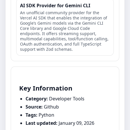
AI SDK Provider for Gemini CLI
An unofficial community provider for the
Vercel AI SDK that enables the integration of
Google’s Gemini models via the Gemini CLI
Core library and Google Cloud Code
endpoints. It offers streaming support,
multimodal capabilities, tool/function calling,
OAuth authentication, and full TypeScript
support with Zod schemas.
Key Information
Category:
Developer Tools
Source:
Github
Tags:
Python
Last updated:
January 09, 2026