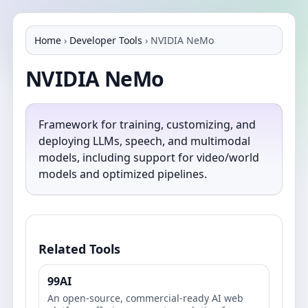
Home
›
Developer Tools
›
NVIDIA NeMo
NVIDIA NeMo
Framework for training, customizing, and
deploying LLMs, speech, and multimodal
models, including support for video/world
models and optimized pipelines.
Related Tools
99AI
An open-source, commercial-ready AI web