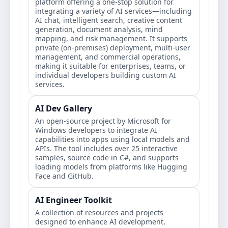
platform offering a one-stop solution for
integrating a variety of AI services—including
AI chat, intelligent search, creative content
generation, document analysis, mind
mapping, and risk management. It supports
private (on-premises) deployment, multi-user
management, and commercial operations,
making it suitable for enterprises, teams, or
individual developers building custom AI
services.
AI Dev Gallery
An open-source project by Microsoft for
Windows developers to integrate AI
capabilities into apps using local models and
APIs. The tool includes over 25 interactive
samples, source code in C#, and supports
loading models from platforms like Hugging
Face and GitHub.
AI Engineer Toolkit
A collection of resources and projects
designed to enhance AI development,