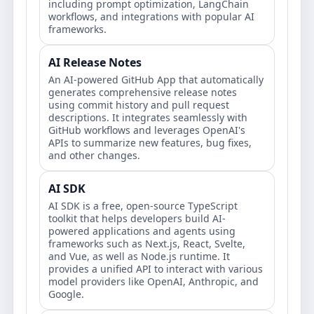
including prompt optimization, LangChain
workflows, and integrations with popular AI
frameworks.
AI Release Notes
An AI-powered GitHub App that automatically
generates comprehensive release notes
using commit history and pull request
descriptions. It integrates seamlessly with
GitHub workflows and leverages OpenAI's
APIs to summarize new features, bug fixes,
and other changes.
AI SDK
AI SDK is a free, open-source TypeScript
toolkit that helps developers build AI-
powered applications and agents using
frameworks such as Next.js, React, Svelte,
and Vue, as well as Node.js runtime. It
provides a unified API to interact with various
model providers like OpenAI, Anthropic, and
Google.