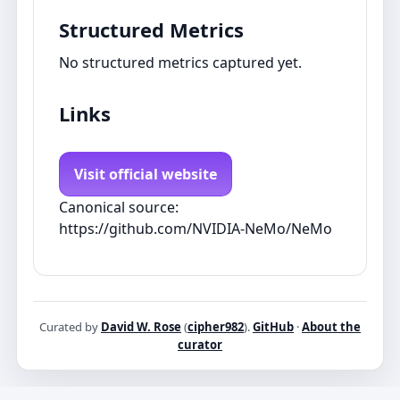
Structured Metrics
No structured metrics captured yet.
Links
Visit official website
Canonical source:
https://github.com/NVIDIA-NeMo/NeMo
Curated by
David W. Rose
(
cipher982
).
GitHub
·
About the
curator